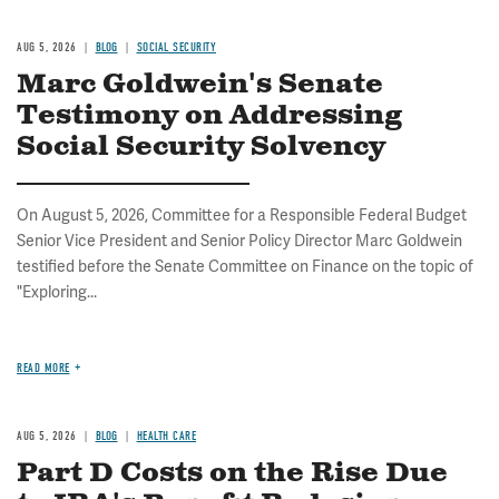
AUG 5, 2026
BLOG
SOCIAL SECURITY
Marc Goldwein's Senate
Testimony on Addressing
Social Security Solvency
On August 5, 2026, Committee for a Responsible Federal Budget
Senior Vice President and Senior Policy Director Marc Goldwein
testified before the Senate Committee on Finance on the topic of
"Exploring...
READ MORE
AUG 5, 2026
BLOG
HEALTH CARE
Part D Costs on the Rise Due