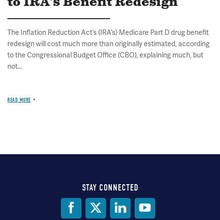
to IRA's Benefit Redesign
The Inflation Reduction Act’s (IRA’s) Medicare Part D drug benefit
redesign will cost much more than originally estimated, according
to the Congressional Budget Office (CBO), explaining much, but
not...
READ MORE
STAY CONNECTED
Social