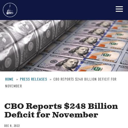
Skip
to
main
content
HOME
PRESS RELEASES
CBO REPORTS $248 BILLION DEFICIT FOR
NOVEMBER
Breadcrumb
CBO Reports $248 Billion
Deficit for November
DEC 8, 2022