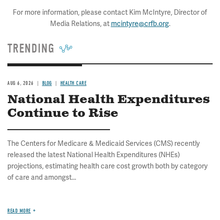
For more information, please contact Kim McIntyre, Director of
Media Relations, at
mcintyre@crfb.org
.
TRENDING
AUG 6, 2026
BLOG
HEALTH CARE
National Health Expenditures
Continue to Rise
The Centers for Medicare & Medicaid Services (CMS) recently
released the latest National Health Expenditures (NHEs)
projections, estimating health care cost growth both by category
of care and amongst...
READ MORE