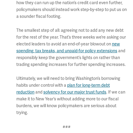
how they can run up the nation’s credit card even further,
policymakers should instead work step-by-step to put us on
a sounder fiscal footing.
The smallest step of all: agreeing not to add any new debt
for the rest of the year. That’s three weeks we’re asking our
elected leaders to avoid an end-of-year blowout on
new
spending, tax breaks, and unpaid-for policy extensions
and
responsibly keep the government’s lights on rather than
trading spending increases for further spending increases.
Ultimately, we will need to bring Washington’s borrowing
habits under control with a
plan for long-term debt
reduction
and
solvency for our major trust funds
. If we can
make it to New Year’s without adding more to our fiscal
burdens, we will know policymakers are serious about
trying.
###