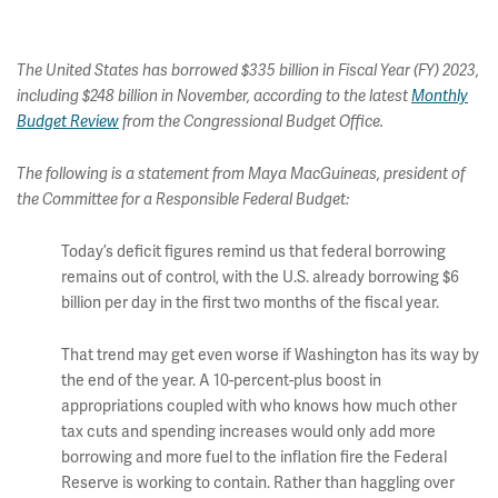
The United States has borrowed $335 billion in Fiscal Year (FY) 2023,
including $248 billion in November, according to the latest
Monthly
Budget Review
from the Congressional Budget Office.
The following is a statement from Maya MacGuineas, president of
the Committee for a Responsible Federal Budget:
Today’s deficit figures remind us that federal borrowing
remains out of control, with the U.S. already borrowing $6
billion per day in the first two months of the fiscal year.
That trend may get even worse if Washington has its way by
the end of the year. A 10-percent-plus boost in
appropriations coupled with who knows how much other
tax cuts and spending increases would only add more
borrowing and more fuel to the inflation fire the Federal
Reserve is working to contain. Rather than haggling over