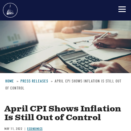
Skip
to
main
content
HOME
PRESS RELEASES
APRIL CPI SHOWS INFLATION IS STILL OUT
OF CONTROL
Breadcrumb
April CPI Shows Inflation
Is Still Out of Control
MAY 11, 2022
ECONOMICS