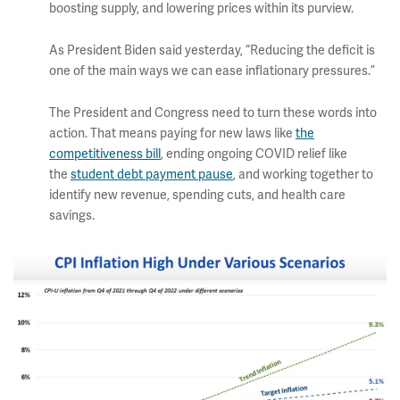
boosting supply, and lowering prices within its purview.
As President Biden said yesterday, “Reducing the deficit is
one of the main ways we can ease inflationary pressures.”
The President and Congress need to turn these words into
action. That means paying for new laws like
the
competitiveness bill
, ending ongoing COVID relief like
the
student debt payment pause
, and working together to
identify new revenue, spending cuts, and health care
savings.