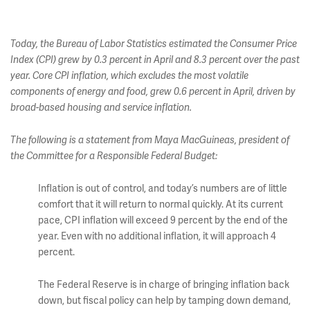
Today, the Bureau of Labor Statistics estimated the Consumer Price
Index (CPI) grew by 0.3 percent in April and 8.3 percent over the past
year. Core CPI inflation, which excludes the most volatile
components of energy and food, grew 0.6 percent in April, driven by
broad-based housing and service inflation.
The following is a statement from Maya MacGuineas, president of
the Committee for a Responsible Federal Budget:
Inflation is out of control, and today’s numbers are of little
comfort that it will return to normal quickly. At its current
pace, CPI inflation will exceed 9 percent by the end of the
year. Even with no additional inflation, it will approach 4
percent.
The Federal Reserve is in charge of bringing inflation back
down, but fiscal policy can help by tamping down demand,