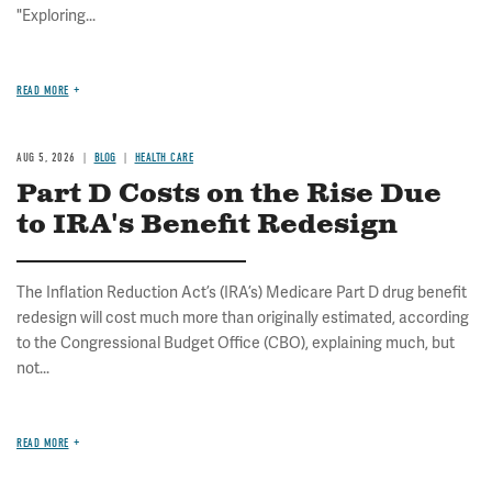
"Exploring...
READ MORE
AUG 5, 2026
BLOG
HEALTH CARE
Part D Costs on the Rise Due
to IRA's Benefit Redesign
The Inflation Reduction Act’s (IRA’s) Medicare Part D drug benefit
redesign will cost much more than originally estimated, according
to the Congressional Budget Office (CBO), explaining much, but
not...
READ MORE