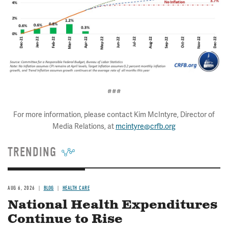
###
For more information, please contact Kim McIntyre, Director of
Media Relations, at
mcintyre@crfb.org
TRENDING
AUG 6, 2026
BLOG
HEALTH CARE
National Health Expenditures
Continue to Rise