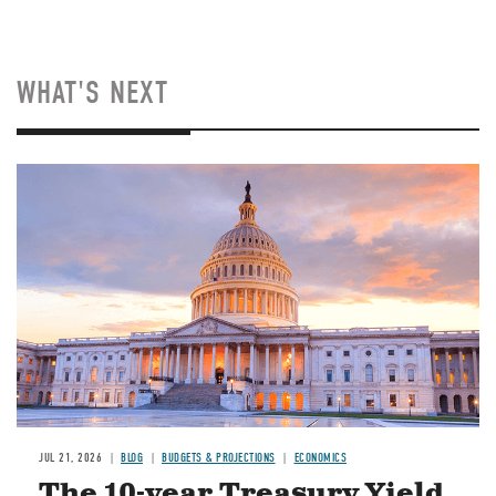
WHAT'S NEXT
JUL 21, 2026
BLOG
BUDGETS & PROJECTIONS
ECONOMICS
The 10-year Treasury Yield