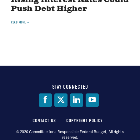
Rising Interest Rates Could
Push Debt Higher
READ MORE
STAY CONNECTED
Social
Media
CONTACT US
COPYRIGHT POLICY
Footer
© 2026 Committee for a Responsible Federal Budget, All rights
reserved.