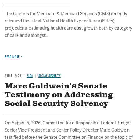
The Centers for Medicare & Medicaid Services (CMS) recently
released the latest National Health Expenditures (NHEs)
projections, estimating health care cost growth both by category
of care and amongst...
READ MORE
AUG 5, 2026
BLOG
SOCIAL SECURITY
Marc Goldwein's Senate
Testimony on Addressing
Social Security Solvency
On August 5, 2026, Committee for a Responsible Federal Budget
Senior Vice President and Senior Policy Director Marc Goldwein
testified before the Senate Committee on Finance on the topic of