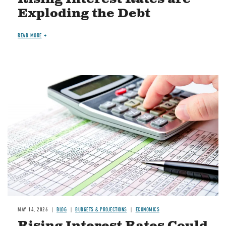
Exploding the Debt
READ MORE
Image
MAY 14, 2026
BLOG
BUDGETS & PROJECTIONS
ECONOMICS