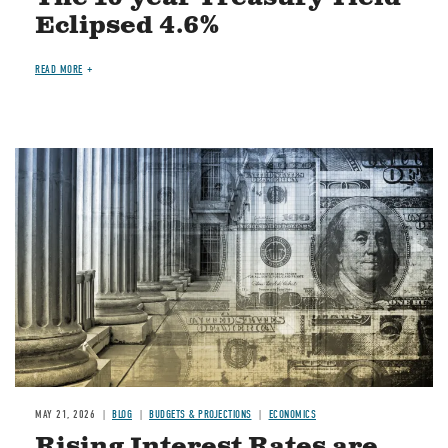
Eclipsed 4.6%
READ MORE
Image
MAY 21, 2026
BLOG
BUDGETS & PROJECTIONS
ECONOMICS
Rising Interest Rates are