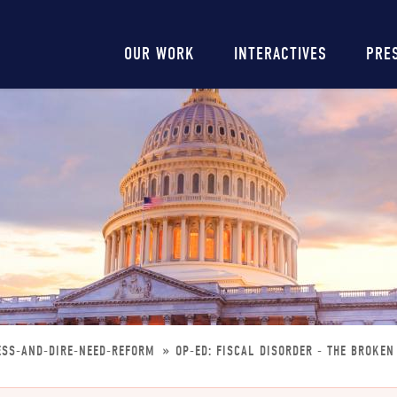
Main
OUR WORK
INTERACTIVES
PRE
navigation
ESS-AND-DIRE-NEED-REFORM
OP-ED: FISCAL DISORDER - THE BROKE