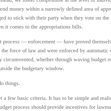
stead, we foster compromise at the level of individ
end money within a narrowly defined area of approp
d to stick with their party when they vote on the 
en it comes to the appropriations bills.
get process — enforcement — have proved themselve
 the force of law and were enforced by automatic 
ily circumvented, whether through waving budget r
utside the budgetary window.
do things.
 few basic criteria. It has to be simple and realis
budget process should provide incentives for lawma