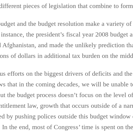
ifferent pieces of legislation that combine to form 
udget and the budget resolution make a variety of 
 instance, the president’s fiscal year 2008 budget 
d Afghanistan, and made the unlikely prediction t
ions of dollars in additional tax burden on the midd
s efforts on the biggest drivers of deficits and the
 that in the coming decades, we will be unable to
t the budget process doesn’t focus on the level of
entitlement law, growth that occurs outside of a n
ed by pushing polices outside this budget window o
. In the end, most of Congress’ time is spent on the