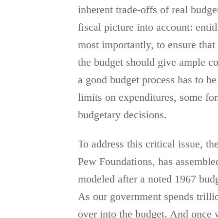
inherent trade-offs of real budg
fiscal picture into account: enti
most importantly, to ensure that
the budget should give ample con
a good budget process has to b
limits on expenditures, some f
budgetary decisions.
To address this critical issue, 
Pew Foundations, has assembled 
modeled after a noted 1967 budg
As our government spends trillio
over into the budget. And once w