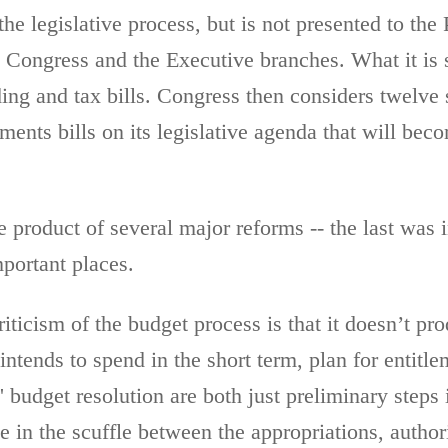
the legislative process, but is not presented to the
e Congress and the Executive branches. What it is 
g and tax bills. Congress then considers twelve s
ements bills on its legislative agenda that will be
e product of several major reforms -- the last was i
mportant places.
ticism of the budget process is that it doesn’t pro
tends to spend in the short term, plan for entitle
 budget resolution are both just preliminary steps
e in the scuffle between the appropriations, author