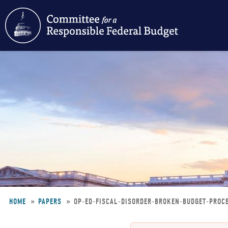
Skip
to
main
content
HOME
PAPERS
OP-ED-FISCAL-DISORDER-BROKEN-BUDGET-PROC
Breadcrumb