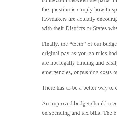
connection between the parts. In
the question is simply how to sp
lawmakers are actually encourage
with their Districts or States wh
Finally, the “teeth” of our bud
original pay-as-you-go rules had
are not legally binding and eas
emergencies, or pushing costs o
There has to be a better way to 
An improved budget should meet a
on spending and tax bills. The 