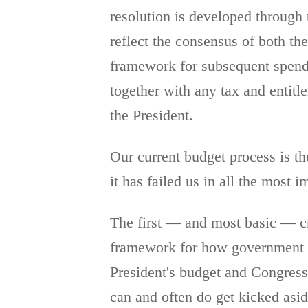
resolution is developed through 
reflect the consensus of both th
framework for subsequent spendin
together with any tax and entitl
the President.
Our current budget process is th
it has failed us in all the most i
The first — and most basic — cri
framework for how government in
President's budget and Congress'
can and often do get kicked asid