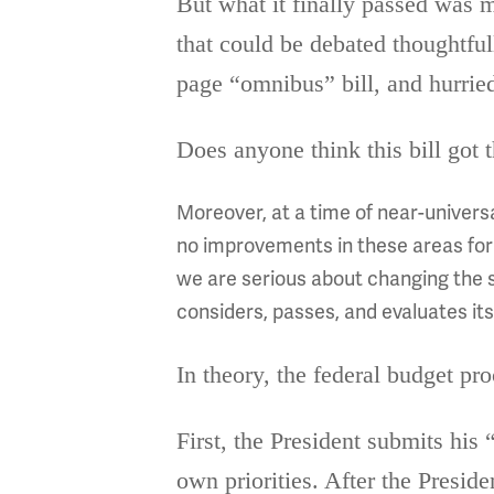
But what it finally passed was m
that could be debated thoughtfu
page “omnibus” bill, and hurried
Does anyone think this bill got t
Moreover, at a time of near-univers
no improvements in these areas for t
we are serious about changing the 
considers, passes, and evaluates it
In theory, the federal budget pro
First, the President submits his 
own priorities. After the Preside