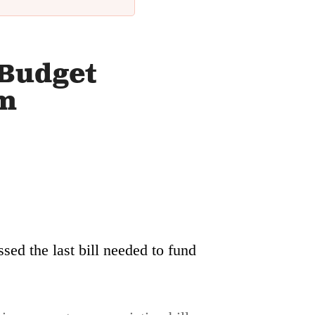
 Budget
rm
sed the last bill needed to fund