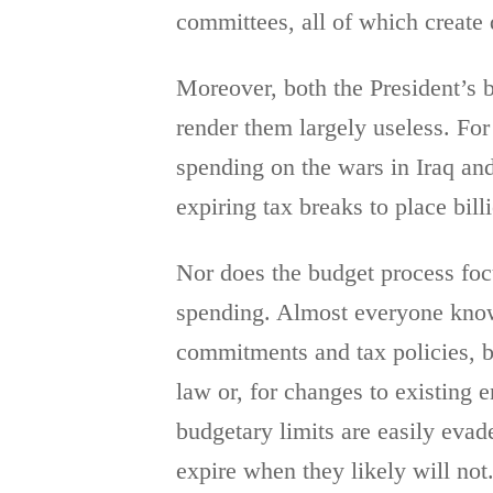
committees, all of which create d
Moreover, both the President’s b
render them largely useless. For
spending on the wars in Iraq an
expiring tax breaks to place bill
Nor does the budget process focu
spending. Almost everyone knows
commitments and tax policies, bu
law or, for changes to existing 
budgetary limits are easily evad
expire when they likely will not