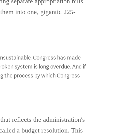
ing separate appropriation bills
them into one, gigantic 225-
e unsustainable, Congress has made
roken system is long overdue. And if
ing the process by which Congress
hat reflects the administration's
 called a budget resolution. This