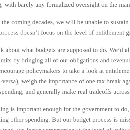
, with barely any formalized oversight on the man
 the coming decades, we will be unable to sustai
 process doesn’t focus on the level of entitlement
k about what budgets are supposed to do. We’d al
mits by bringing all of our obligations and revenu
encourage policymakers to take a look at entitlem
-versa), weigh the importance of one tax break aga
pending, and generally make real tradeoffs across 
hing is important enough for the government to do,
utting other spending. But our budget process is mi