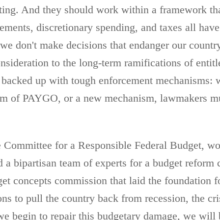
eting. And they should work within a framework that
tlements, discretionary spending, and taxes all hav
 we don't make decisions that endanger our country
sideration to the long-term ramifications of entitl
e backed up with tough enforcement mechanisms: w
orm of PAYGO, or a new mechanism, lawmakers must
the Committee for a Responsible Federal Budget, w
a bipartisan team of experts for a budget reform c
et concepts commission that laid the foundation f
ns to pull the country back from recession, the cri
e begin to repair this budgetary damage, we will b