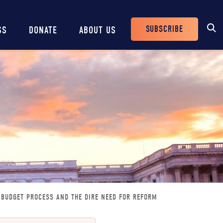
SUBSCRIBE
SS
DONATE
ABOUT US
Header
Buttons
N BUDGET PROCESS AND THE DIRE NEED FOR REFORM