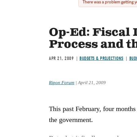
There was a problem getting yo
Error
message
Op-Ed: Fiscal
Process and t
APR 21, 2009
BUDGETS & PROJECTIONS
BUD
Ripon Forum
| April 21, 2009
This past February, four months 
the government.