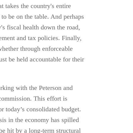
 takes the country's entire
e to be on the table. And perhaps
's fiscal health down the road,
ement and tax policies. Finally,
hether through enforceable
 be held accountable for their
orking with the Peterson and
ommission. This effort is
or today’s consolidated budget.
sis in the economy has spilled
e hit by a long-term structural