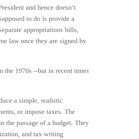
 President and hence doesn’t
supposed to do is provide a
eparate appropriations bills,
come law once they are signed by
n the 1970s --but in recent times
duce a simple, realistic
ments, or impose taxes. The
 in the passage of a budget. They
ization, and tax writing