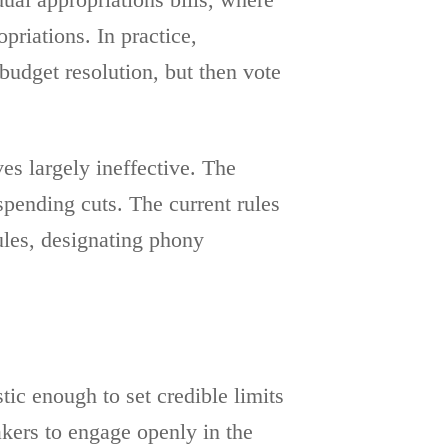
ual appropriations bills, where
riations. In practice,
budget resolution, but then vote
s largely ineffective. The
spending cuts. The current rules
ules, designating phony
tic enough to set credible limits
kers to engage openly in the