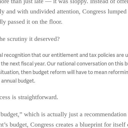
ore than just late — it was sloppy. Instead of offer
lly and with undivided attention, Congress lumped 
ly passed it on the floor.
he scrutiny it deserved?
al recognition that our entitlement and tax policies ar
he next fiscal year. Our national conversation on this b
situation, then budget reform will have to mean reform
s annual budget.
cess is straightforward.
“budget,” which is actually just a recommendation t
nt’s budget, Congress creates a blueprint for itself