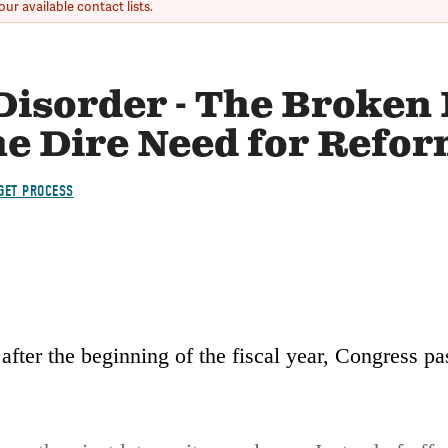
ur available contact lists.
 Disorder - The Broken
he Dire Need for Refo
GET PROCESS
after the beginning of the fiscal year, Congress pas