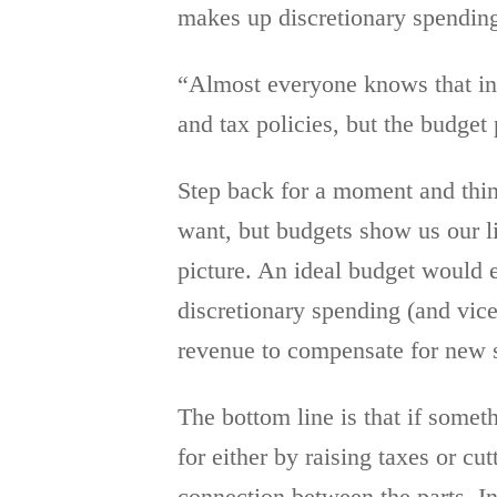
makes up discretionary spending
“Almost everyone knows that in
and tax policies, but the budget
Step back for a moment and thin
want, but budgets show us our li
picture. An ideal budget would 
discretionary spending (and vice
revenue to compensate for new s
The bottom line is that if somet
for either by raising taxes or c