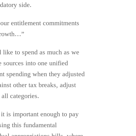
datory side.
n our entitlement commitments
 growth…”
l like to spend as much as we
e sources into one unified
ent spending when they adjusted
inst other tax breaks, adjust
all categories.
 it is important enough to pay
ssing this fundamental