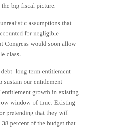
the big fiscal picture.
unrealistic assumptions that
accounted for negligible
hat Congress would soon allow
le class.
 debt: long-term entitlement
 sustain our entitlement
 entitlement growth in existing
arrow window of time. Existing
r pretending that they will
 38 percent of the budget that