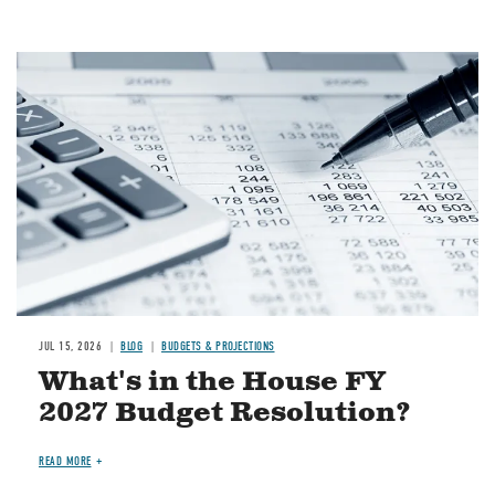
Image
JUL 15, 2026
BLOG
BUDGETS & PROJECTIONS
What's in the House FY
2027 Budget Resolution?
READ MORE