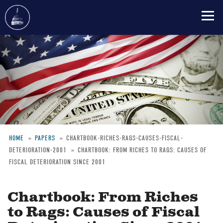
Skip
to
main
content
HOME
PAPERS
CHARTBOOK-RICHES-RAGS-CAUSES-FISCAL-
DETERIORATION-2001
CHARTBOOK: FROM RICHES TO RAGS: CAUSES OF
Breadcrumb
FISCAL DETERIORATION SINCE 2001
Chartbook: From Riches
to Rags: Causes of Fiscal