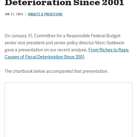
Deterioration Since 2001
JAN 31, 2024
BUDGETS & PROJECTIONS
On January 31, Committee for a Responsible Federal Budget
senior vice president and senior policy director Marc Goldwein
gave a presentation on our recent analysis,
From Riches to Rags:
Causes of Fiscal Deterioration Since 2001
.
The chartbook below accompanied that presentation.