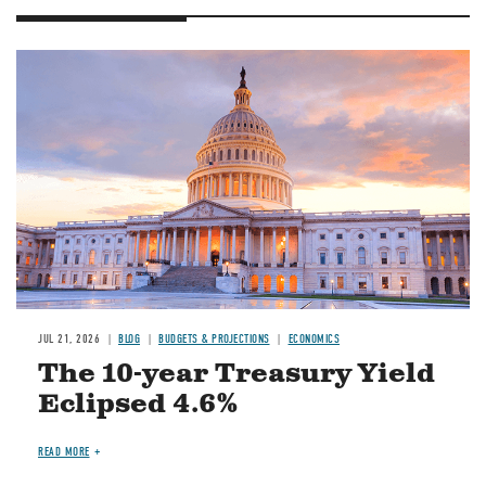
JUL 21, 2026
BLOG
BUDGETS & PROJECTIONS
ECONOMICS
The 10-year Treasury Yield
Eclipsed 4.6%
READ MORE