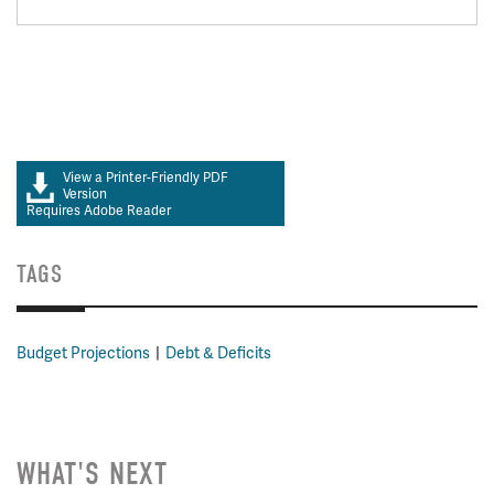
View a Printer-Friendly PDF
Version
Requires Adobe Reader
TAGS
Budget Projections
Debt & Deficits
WHAT'S NEXT