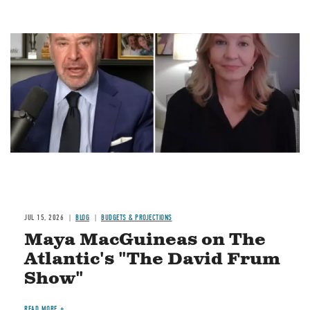
Image
JUL 15, 2026
BLOG
BUDGETS & PROJECTIONS
Maya MacGuineas on The
Atlantic's "The David Frum
Show"
READ MORE