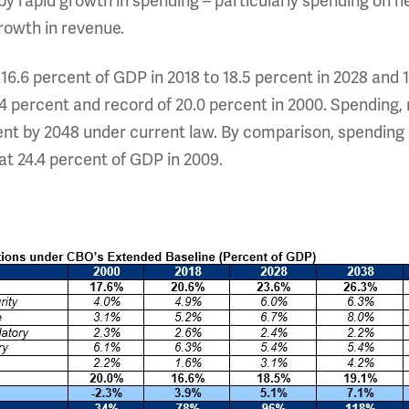
 by rapid growth in spending – particularly spending on h
growth in revenue.
16.6 percent of GDP in 2018 to 18.5 percent in 2028 and 
7.4 percent and record of 20.0 percent in 2000. Spending,
cent by 2048 under current law. By comparison, spendin
at 24.4 percent of GDP in 2009.