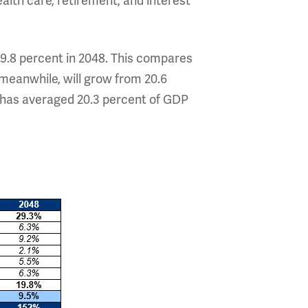
ealth care, retirement, and interest
19.8 percent in 2048. This compares
 meanwhile, will grow from 20.6
g has averaged 20.3 percent of GDP