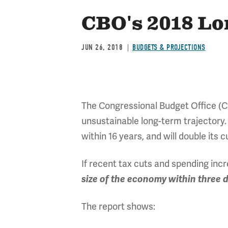
CBO's 2018 L
JUN 26, 2018
BUDGETS & PROJECTIONS
The Congressional Budget Office (C
unsustainable long-term trajectory.
within 16 years, and will double its 
If recent tax cuts and spending inc
size of the economy within three 
The report shows: