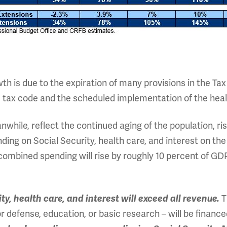
h is due to the expiration of many provisions in the Tax
he tax code and the scheduled implementation of the heal
while, reflect the continued aging of the population, ris
nding on Social Security, health care, and interest on the
ombined spending will rise by roughly 10 percent of GDP,
T
y, health care, and interest will exceed all revenue.
r defense, education, or basic research – will be finan