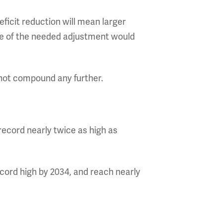
ficit reduction will mean larger
ze of the needed adjustment would
not compound any further.
record nearly twice as high as
ecord high by 2034, and reach nearly