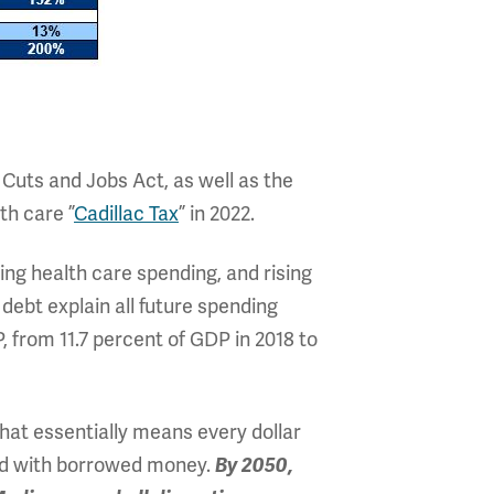
 Cuts and Jobs Act, as well as the
th care ”
Cadillac Tax
” in 2022.
ing health care spending, and rising
 debt explain all future spending
 from 11.7 percent of GDP in 2018 to
hat essentially means every dollar
ced with borrowed money.
By 2050,