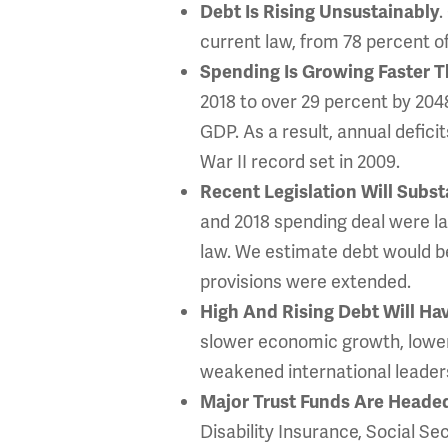
.
Debt Is Rising Unsustainably
current law, from 78 percent o
Spending Is Growing Faster 
2018 to over 29 percent by 2048
GDP. As a result, annual defic
War II record set in 2009.
Recent Legislation Will Subs
and 2018 spending deal were la
law. We estimate debt would be
provisions were extended.
High And Rising Debt Will H
slower economic growth, lower 
weakened international leadersh
Major Trust Funds Are Heade
Disability Insurance, Social Se