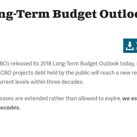
ong-Term Budget Outlo
BO) released its 2018 Long-Term Budget Outlook today, r
 CBO projects debt held by the public will reach a new 
current levels within three decades.
reases are extended rather than allowed to expire,
we es
decades.