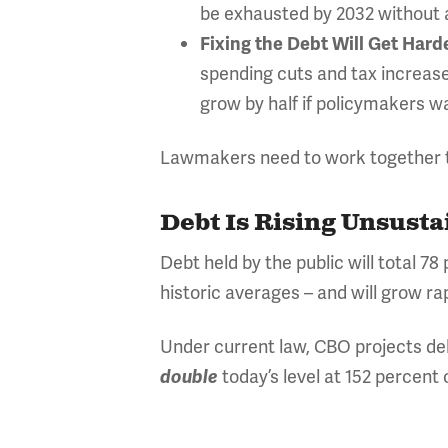
be exhausted by 2032 without ac
Fixing the Debt Will Get Hard
spending cuts and tax increas
grow by half if policymakers wa
Lawmakers need to work together to
Debt Is Rising Unsusta
Debt held by the public will total 7
historic averages – and will grow rap
Under current law, CBO projects deb
today’s level at 152 percent
double