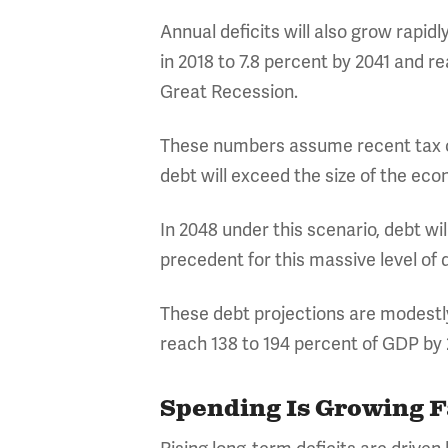
Annual deficits will also grow rapid
in 2018 to 7.8 percent by 2041 and r
Great Recession.
These numbers assume recent tax cu
debt will exceed the size of the ec
In 2048 under this scenario, debt wil
precedent for this massive level of 
These debt projections are modestl
reach 138 to 194 percent of GDP by 
Spending Is Growing 