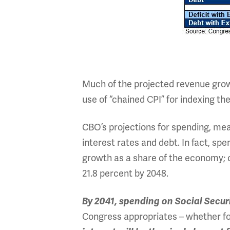
Much of the projected revenue growt
use of “chained CPI” for indexing t
CBO’s projections for spending, mean
interest rates and debt. In fact, spe
growth as a share of the economy; c
21.8 percent by 2048.
By 2041, spending on Social Securit
Congress appropriates – whether fo