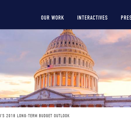
Main
OUR WORK
INTERACTIVES
PRE
navigation
O'S 2018 LONG-TERM BUDGET OUTLOOK