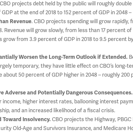
 CBO projects debt held by the public will roughly doubl
f GDP at the end of 2018 to 152 percent of GDP in 2048 –
. CBO projects spending will grow rapidly, 
Than Revenue
. Revenue will grow slowly, from less than 17 percent of
its grow from 3.9 percent of GDP in 2018 to 9.5 percent 
B
tantially Worsen the Long-Term Outlook if Extended.
rgely temporary, they have little effect on CBO’s long-
 about 50 percent of GDP higher in 2048 – roughly 200 
ave Adverse and Potentially Dangerous Consequences
income, higher interest rates, ballooning interest paym
ip, and an increased likelihood of a fiscal crisis.
CBO projects the Highway, PBGC M
d Toward Insolvency.
curity Old-Age and Survivors Insurance, and Medicare Hos