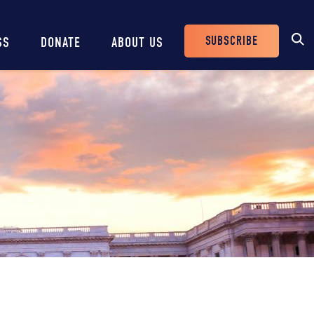
SUBSCRIBE
SS
DONATE
ABOUT US
Header
Buttons