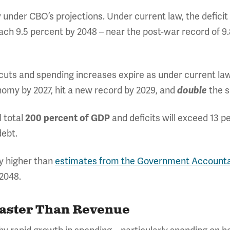
ly under CBO’s projections. Under current law, the defici
each 9.5 percent by 2048 – near the post-war record of 9.
ts and spending increases expire as under current law.
onomy by 2027, hit a new record by 2029, and
the s
double
l total
and deficits will exceed 13 pe
200 percent of GDP
debt.
y higher than
estimates from the Government Accountab
2048.
Faster Than Revenue