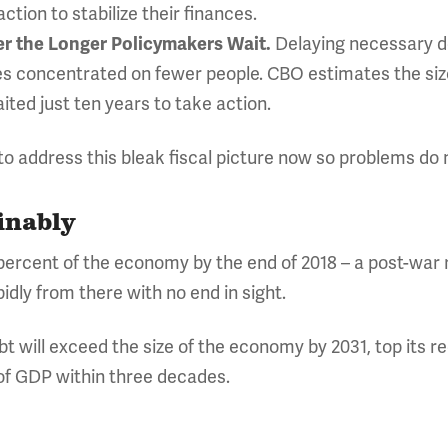
tion to stabilize their finances.
Delaying necessary de
er the Longer Policymakers Wait.
es concentrated on fewer people. CBO estimates the si
ited just ten years to take action.
 address this bleak fiscal picture now so problems do 
inably
8 percent of the economy by the end of 2018 – a post-war 
idly from there with no end in sight.
t will exceed the size of the economy by 2031, top its r
 of GDP within three decades.