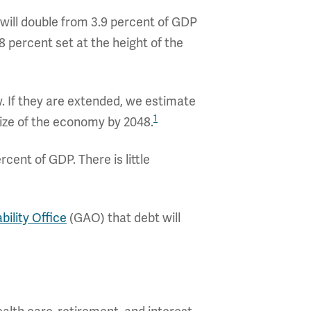
t will double from 3.9 percent of GDP
8 percent set at the height of the
 If they are extended, we estimate
1
ize of the economy by 2048.
rcent of GDP. There is little
ility Office
(GAO) that debt will