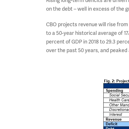
Rising long-term deficits are driven
on the debt – well in excess of the 
CBO projects revenue will rise from 
to a 50-year historical average of 1
percent of GDP in 2018 to 29.3 per
over the past 50 years, and peaked 