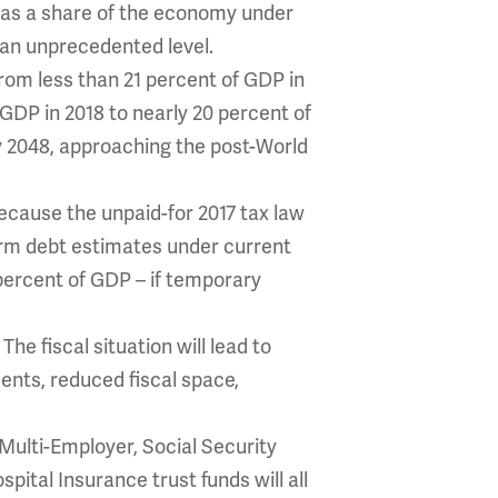
e as a share of the economy under
 an unprecedented level.
from less than 21 percent of GDP in
 GDP in 2018 to nearly 20 percent of
by 2048, approaching the post-World
ecause the unpaid-for 2017 tax law
term debt estimates under current
percent of GDP – if temporary
The fiscal situation will lead to
.
ents, reduced fiscal space,
ulti-Employer, Social Security
pital Insurance trust funds will all