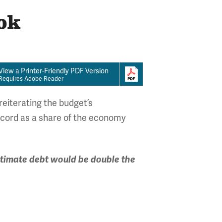
ok
View a Printer-Friendly PDF Version
Requires Adobe Reader
eiterating the budget’s
record as a share of the economy
timate debt would be double the