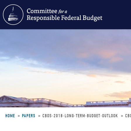
Skip
to
main
content
HOME
PAPERS
CBOS-2018-LONG-TERM-BUDGET-OUTLOOK
CB
Breadcrumb