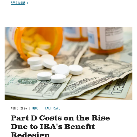
READ MORE
Image
AUG 5, 2026
BLOG
HEALTH CARE
Part D Costs on the Rise
Due to IRA's Benefit
Redesign