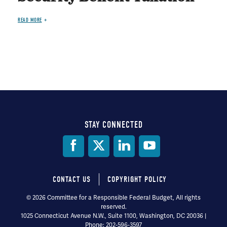
READ MORE
STAY CONNECTED
Social
Media
CONTACT US
COPYRIGHT POLICY
Footer
© 2026 Committee for a Responsible Federal Budget, All rights
reserved.
menu
1025 Connecticut Avenue N.W., Suite 1100, Washington, DC 20036 |
Phone: 202-596-3597