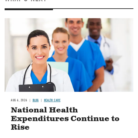
Image
AUG 6, 2026
BLOG
HEALTH CARE
National Health
Expenditures Continue to
Rise