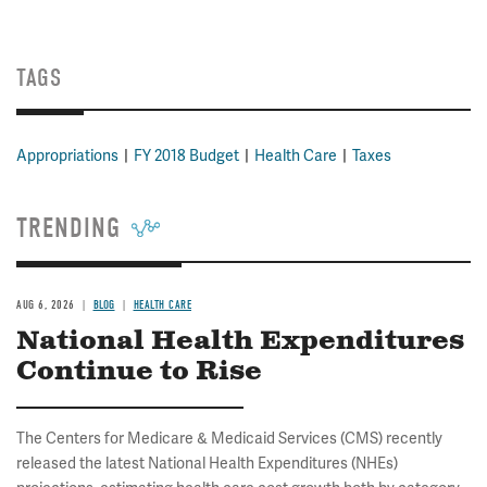
TAGS
Appropriations
FY 2018 Budget
Health Care
Taxes
TRENDING
AUG 6, 2026
BLOG
HEALTH CARE
National Health Expenditures
Continue to Rise
The Centers for Medicare & Medicaid Services (CMS) recently
released the latest National Health Expenditures (NHEs)