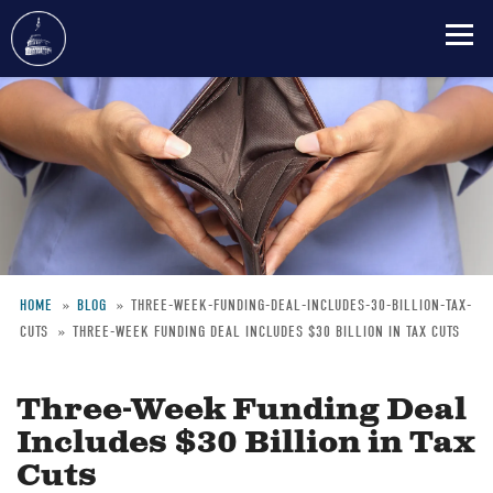
Skip
to
main
content
HOME
BLOG
THREE-WEEK-FUNDING-DEAL-INCLUDES-30-BILLION-TAX-
CUTS
THREE-WEEK FUNDING DEAL INCLUDES $30 BILLION IN TAX CUTS
Breadcrumb
Three-Week Funding Deal
Includes $30 Billion in Tax
Cuts