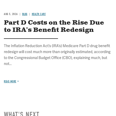
AUG 5, 2026
BLOG
HEALTH CARE
Part D Costs on the Rise Due
to IRA's Benefit Redesign
The Inflation Reduction Act’s (IRA’s) Medicare Part D drug benefit
redesign will cost much more than originally estimated, according
to the Congressional Budget Office (CBO), explaining much, but
not...
READ MORE
WHAT'S NEXT