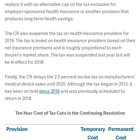
replace it with an alternative cap on the tax exclusion for
employer-sponsored health insurance or another provision that
produces long-term health savings.
The CR also suspends the tax on health insurance providers for
2019. The tax is levied on health insurance providers based on their
net insurance premiums and is roughly proportional to each
insurer's market share. The tax was suspended last year but will
be in effect for 2018.
Finally, the CR delays the 2.3 percent excise tax on manufacturers'
medical device sales until 2020. Although the tax began in 2013, it
has been on hold
since 2016
and was previously scheduled to
return in 2018.
Ten-Year Cost of Tax Cuts in the Continuing Resolution
Provision
Temporary
Permanent
Cost
Cost