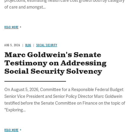
projections, estimating health care cost growth both by category
of care and amongst...
READ MORE
AUG 5, 2026
BLOG
SOCIAL SECURITY
Marc Goldwein's Senate
Testimony on Addressing
Social Security Solvency
On August 5, 2026, Committee for a Responsible Federal Budget
Senior Vice President and Senior Policy Director Marc Goldwein
testified before the Senate Committee on Finance on the topic of
"Exploring...
READ MORE