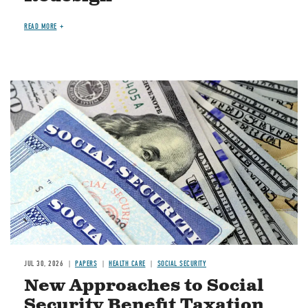
READ MORE
Image
JUL 30, 2026
PAPERS
HEALTH CARE
SOCIAL SECURITY
New Approaches to Social
Security Benefit Taxation