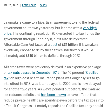
JAN 23, 2018
HEALTH CARE
TAXES
Lawmakers came to a bipartisan agreement to end the federal
government shutdown yesterday, but it came with a
very high
price
. The continuing resolution (CR) enacted into law funds the
government through February 8, but it also delays three
Affordable Care Act taxes at a
cost
of
$31 billion
. If lawmakers
eventually choose to delay these taxes indefinitely, it would
ultimately add
$310 billion
to deficits through 2027.
All three taxes were previously delayed in an expensive package
of
tax cuts passed in December 2015
. The 40 percent "
Cadillac
tax
" on high-cost health insurance plans was originally set to go
into effect in 2018, was later delayed to 2020, and is now delayed
for another two years. As we've pointed out before, the Cadillac
tax reduces deficits and
has been shown
to have effects that
reduce private health care spending even before the tax goes into
effect. If Congress ultimately repeals the Cadillac tax, they should