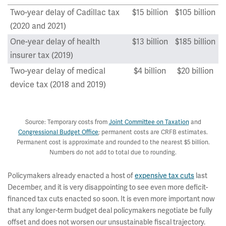
Two-year delay of Cadillac tax
$15 billion
$105 billion
(2020 and 2021)
One-year delay of health
$13 billion
$185 billion
insurer tax (2019)
Two-year delay of medical
$4 billion
$20 billion
device tax (2018 and 2019)
Total
$31 billion
$310 billion
Source: Temporary costs from
Joint Committee on Taxation
and
Congressional Budget Office
; permanent costs are CRFB estimates.
Permanent cost is approximate and rounded to the nearest $5 billion.
Numbers do not add to total due to rounding.
Policymakers already enacted a host of
expensive tax cuts
last
December, and it is very disappointing to see even more deficit-
financed tax cuts enacted so soon. It is even more important now
that any longer-term budget deal policymakers negotiate be fully
offset and does not worsen our unsustainable fiscal trajectory.