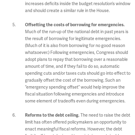
increases deficits inside the budget resolution’s window
and should create a similar rule in the House.
Offsetting the costs of borrowing for emergencies.
Much of the run-up of the national debt in past years is
the result of borrowing for legitimate emergencies.
(Much of it is also from borrowing for no good reason
whatsoever.) Following emergencies, Congress should
adopt plans to repay that borrowing over a reasonable
amount of time, and if they fail to do so, automatic
spending cuts and/or taxes cuts should go into effect to
gradually offset the cost of the borrowing. Such an
“emergency spending offset” would help improve the
fiscal situation following emergencies and introduce
some element of tradeoffs even during emergencies.
The need to raise the debt
Reforms to the debt ceiling.
limit has often offered policymakers an opportunity to
enact meaningful fiscal reforms. However, the debt