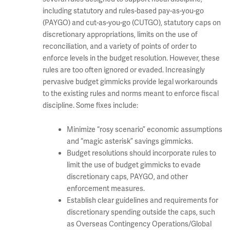
including statutory and rules-based pay-as-you-go
(PAYGO) and cut-as-you-go (CUTGO), statutory caps on
discretionary appropriations, limits on the use of
reconciliation, and a variety of points of order to
enforce levels in the budget resolution. However, these
rules are too often ignored or evaded. Increasingly
pervasive budget gimmicks provide legal workarounds
to the existing rules and norms meant to enforce fiscal
discipline. Some fixes include:
Minimize “rosy scenario” economic assumptions
and “magic asterisk” savings gimmicks.
Budget resolutions should incorporate rules to
limit the use of budget gimmicks to evade
discretionary caps, PAYGO, and other
enforcement measures.
Establish clear guidelines and requirements for
discretionary spending outside the caps, such
as Overseas Contingency Operations/Global