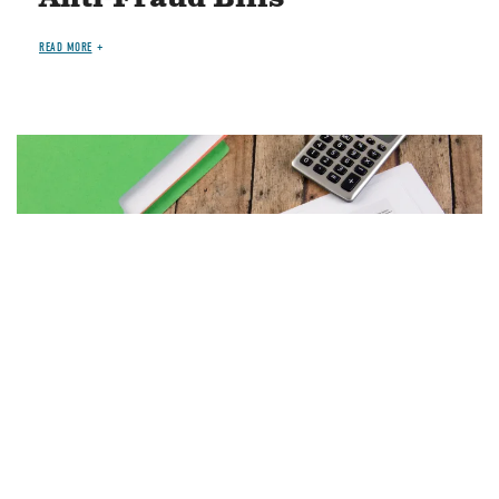
READ MORE
Image
MAY 7, 2026
PAPERS
BUDGET PROCESS
Debt Ceiling Q&A