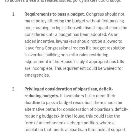
To address these and related issues, policymakers could adopt:
Congress should not
Requirements to pass a budget.
make policy affecting the budget without first passing
one, meaning no legislation with fiscal impact should be
considered until a budget has been adopted. As an
added incentive, lawmakers should not be allowed to
leave for a Congressional recess if a budget resolution
is overdue, building on similar rules restricting
adjournment in the House in July if appropriations bills
are incomplete. This requirement could be waived for
emergencies.
Privileged consideration of bipartisan, deficit-
If lawmakers fail to meet their
reducing budgets.
deadline to pass a budget resolution, there should be
alternative paths for consideration of bipartisan, deficit-
1
reducing budgets.
In the House, this could take the
form of an enhanced discharge petition, where a
resolution that meets a bipartisan threshold of support