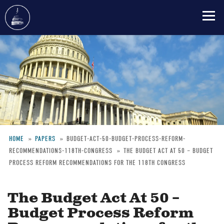
Skip
to
main
content
HOME
PAPERS
BUDGET-ACT-50-BUDGET-PROCESS-REFORM-
RECOMMENDATIONS-118TH-CONGRESS
THE BUDGET ACT AT 50 – BUDGET
Breadcrumb
PROCESS REFORM RECOMMENDATIONS FOR THE 118TH CONGRESS
The Budget Act At 50 –
Budget Process Reform