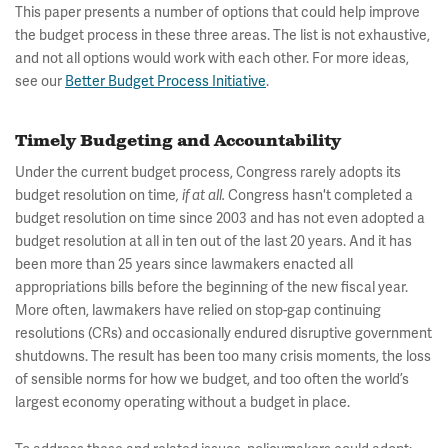
This paper presents a number of options that could help improve
the budget process in these three areas. The list is not exhaustive,
and not all options would work with each other. For more ideas,
see our
Better Budget Process Initiative
.
Timely Budgeting and Accountability
Under the current budget process, Congress rarely adopts its
budget resolution on time
Congress hasn't completed a
, if at all.
budget resolution on time since 2003 and has not even adopted a
budget resolution at all in ten out of the last 20 years. And it has
been more than 25 years since lawmakers enacted all
appropriations bills before the beginning of the new fiscal year.
More often, lawmakers have relied on stop-gap continuing
resolutions (CRs) and occasionally endured disruptive government
shutdowns. The result has been too many crisis moments, the loss
of sensible norms for how we budget, and too often the world’s
largest economy operating without a budget in place.