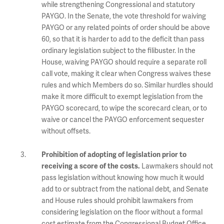
while strengthening Congressional and statutory
PAYGO. In the Senate, the vote threshold for waiving
PAYGO or any related points of order should be above
60, so that it is harder to add to the deficit than pass
ordinary legislation subject to the filibuster. In the
House, waiving PAYGO should require a separate roll
call vote, making it clear when Congress waives these
rules and which Members do so. Similar hurdles should
make it more difficult to exempt legislation from the
PAYGO scorecard, to wipe the scorecard clean, or to
waive or cancel the PAYGO enforcement sequester
without offsets.
Prohibition of adopting of legislation prior to
Lawmakers should not
receiving a score of the costs.
pass legislation without knowing how much it would
add to or subtract from the national debt, and Senate
and House rules should prohibit lawmakers from
considering legislation on the floor without a formal
cost estimate from the Congressional Budget Office.