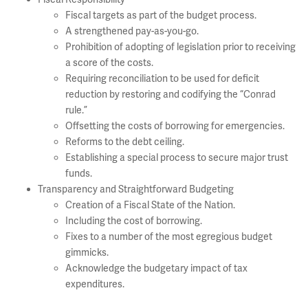
Fiscal targets as part of the budget process.
A strengthened pay-as-you-go.
Prohibition of adopting of legislation prior to receiving
a score of the costs.
Requiring reconciliation to be used for deficit
reduction by restoring and codifying the “Conrad
rule.”
Offsetting the costs of borrowing for emergencies.
Reforms to the debt ceiling.
Establishing a special process to secure major trust
funds.
Transparency and Straightforward Budgeting
Creation of a Fiscal State of the Nation.
Including the cost of borrowing.
Fixes to a number of the most egregious budget
gimmicks.
Acknowledge the budgetary impact of tax
expenditures.