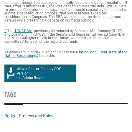
be raised through the passage of a fiscally responsible budget resolution. If
that effort is unsuccessful, the President could raise the debt limit (subject
to possible Congressional disapproval) and would separately be required to
submit a debt reduction proposal that would receive expedited
consideration in Congress. The RBA would reduce the risk of dangerous
default while preserving a debate on our fiscal outlook.
6
The
TRUST Act
, previously introduced by Senators Mitt Romney (R-UT)
and Joe Manchin (D-WV) in the Senate and Representatives Ed Case (D-HI)
and Mike Gallagher (R-WI) in the House, would establish “rescue
committees” for each of the major trust funds.
7
Lawmakers in both House and Senate have
introduced Fiscal State of the
Nation Resolution(s)
to do this.
View a Printer-Friendly PDF
Version
Requires Adobe Reader
TAGS
Budget Process and Rules