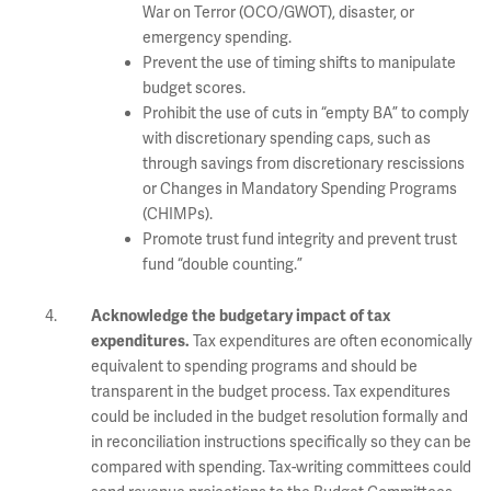
War on Terror (OCO/GWOT), disaster, or
emergency spending.
Prevent the use of timing shifts to manipulate
budget scores.
Prohibit the use of cuts in “empty BA” to comply
with discretionary spending caps, such as
through savings from discretionary rescissions
or Changes in Mandatory Spending Programs
(CHIMPs).
Promote trust fund integrity and prevent trust
fund “double counting.”
Acknowledge the budgetary impact of tax
Tax expenditures are often economically
expenditures.
equivalent to spending programs and should be
transparent in the budget process. Tax expenditures
could be included in the budget resolution formally and
in reconciliation instructions specifically so they can be
compared with spending. Tax-writing committees could