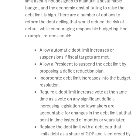
limit itself is not designed to maintain a sustainable
budget, and the economic cost of failing to raise the
debt limit is high. There are a number of options to
reform the debt ceiling that would reduce the risk of
default while encouraging responsible budgeting. For
example, reforms could:
Allow automatic debt limit increases or
suspensions if fiscal targets are met.
Allow a President to suspend the debt limit by
proposing a deficit reduction plan.
Incorporate debt limit increases into the budget
resolution.
Require a debt limit increase vote at the same
time as a vote on any significant deficit-
increasing legislation so lawmakers are
accountable for changes in the debt limit at that
point in time instead of months or years later.
Replace the debt limit with a ‘debt cap’ that
limits debt as a share of GDP and is enforced by