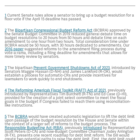
1
Current Senate rules allow a senator to bring up a budget resolution for a
floor vote if the April 15 deadline has passed.
2
The
Bipartisan Congressional Budget Reform Act
(BCBRA) approved by
the Senate Budget Committee in 2019 reduced general debate time on
budget resolutions to 20 hours from 50 hours and debate time on each
amendment to one hour from two hours. Total consideration time under
BCBRA would be 50 hours, with 30 hours dedicated to amendments. Our
2016 paper
suggested reforms to the amendment filing process during
vote-a-rama, including a filing deadline for amendments that allows for
more timely review by senators.
3
The bipartisan
Prevent Government Shutdowns Act of 2023
, introduced by
Senators Maggie Hassan (D-NH) and James Lankford (R-OK), would
establish a process for automatic-CRs and provide incentives for
lawmakers to work quickly to end shutdowns.
4
The Reforming America’s Fiscal Toolkit (RAFT) Act of 2021
, previously
introduced by Representatives Tim Burchett (R-TN) and Ed Case (D-HI),
provided for the creation of a joint select committee to meet the fiscal
goals in the budget if Congress failed to reach them using reconciliation-
like instructions.
5
The
BCBRA
would have created automatic legislation to lift the debt limit
upon passage of the budget resolution by the House and Senate within
the context of a larger set of reforms to the budget process. The
Responsible Budgeting Act (RBA),
previously
introduced
by Representative
Scott Peters (D-CA) and now-Budget Committee Chairman Jodey Arrington
(R-TX), presents one recent roadmap for debt limit reform. The bill would
create two potential paths to raise the debt limit. First, the debt limit could