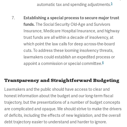
5
automatic tax and spending adjustments.
Establishing a special process to secure major trust
The Social Security Old-Age and Survivors
funds.
Insurance, Medicare Hospital Insurance, and highway
trust funds are all within a decade of insolvency, at
which point the law calls for deep across-the-board
cuts. To address these looming insolvency threats,
lawmakers could establish an expedited process or
6
appoint a commission or special committee.
Transparency and Straightforward Budgeting
Lawmakers and the public should have access to clear and
honest information about the budget and our long-term fiscal
trajectory, but the presentations of a number of budget concepts
are complicated and opaque. We should strive to make the drivers
of deficits, including the effects of new legislation, and the overall
debt trajectory easier to understand and harder to ignore.