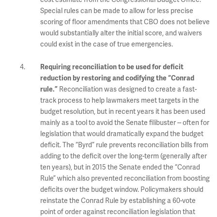
Special rules can be made to allow for less precise
scoring of floor amendments that CBO does not believe
would substantially alter the initial score, and waivers
could exist in the case of true emergencies.
Requiring reconciliation to be used for deficit
reduction by restoring and codifying the “Conrad
Reconciliation was designed to create a fast-
rule.”
track process to help lawmakers meet targets in the
budget resolution, but in recent years it has been used
mainly as a tool to avoid the Senate filibuster -- often for
legislation that would dramatically expand the budget
deficit. The “Byrd” rule prevents reconciliation bills from
adding to the deficit over the long-term (generally after
ten years), but in 2015 the Senate ended the “Conrad
Rule” which also prevented reconciliation from boosting
deficits over the budget window. Policymakers should
reinstate the Conrad Rule by establishing a 60-vote
point of order against reconciliation legislation that