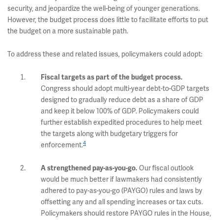
security, and jeopardize the well-being of younger generations.
However, the budget process does little to facilitate efforts to put
the budget on a more sustainable path.
To address these and related issues, policymakers could adopt:
Fiscal targets as part of the budget process.
Congress should adopt multi-year debt-to-GDP targets
designed to gradually reduce debt as a share of GDP
and keep it below 100% of GDP. Policymakers could
further establish expedited procedures to help meet
the targets along with budgetary triggers for
4
enforcement.
Our fiscal outlook
A strengthened pay-as-you-go.
would be much better if lawmakers had consistently
adhered to pay-as-you-go (PAYGO) rules and laws by
offsetting any and all spending increases or tax cuts.
Policymakers should restore PAYGO rules in the House,