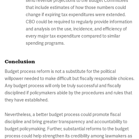
send revenue projections to the Budget Committees
that include estimates of how those numbers could
change if expiring tax expenditures were extended.
CBO could be required to regularly provide information
and analysis on the use, incidence, and efficiency of
every major tax expenditure compared to similar
spending programs.
Conclusion
Budget process reform is not a substitute for the political
willpower needed to make difficult but fiscally responsible choices.
Any budget process will only be truly successful and fiscally
disciplined if policymakers abide by the procedures and rules that
they have established.
Nevertheless, a better budget process could promote fiscal
discipline and bring greater transparency and accountability to
budget policymaking. Further, substantial reforms to the budget
process could help strengthen its credibility among lawmakers as