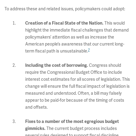
To address these and related issues, policymakers could adopt:
This would
Creation of a Fiscal State of the Nation.
highlight the immediate fiscal challenges that demand
policymakers’ attention as well as increase the
American people’s awareness that our current long-
7
term fiscal path is unsustainable.
Congress should
Including the cost of borrowing.
require the Congressional Budget Office to include
interest cost estimates for all scores of legislation. This
change will ensure the full fiscal impact of legislation is
measured and understood. Often, a bill may falsely
appear to be paid-for because of the timing of costs
and offsets.
Fixes to a number of the most egregious budget
The current budget process includes
gimmicks.
several rules designed to support fiscal discipline,