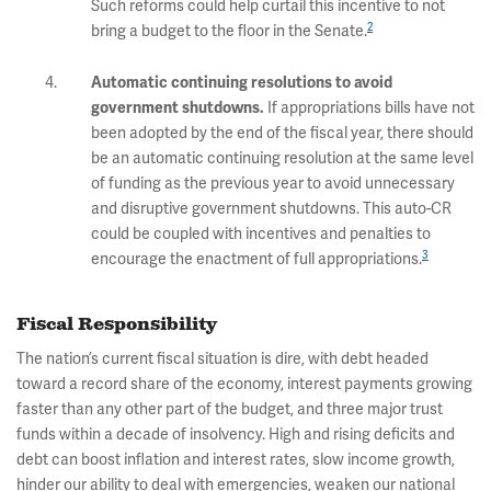
Such reforms could help curtail this incentive to not
2
bring a budget to the floor in the Senate.
Automatic continuing resolutions to avoid
If appropriations bills have not
government shutdowns.
been adopted by the end of the fiscal year, there should
be an automatic continuing resolution at the same level
of funding as the previous year to avoid unnecessary
and disruptive government shutdowns. This auto-CR
could be coupled with incentives and penalties to
3
encourage the enactment of full appropriations.
Fiscal Responsibility
The nation’s current fiscal situation is dire, with debt headed
toward a record share of the economy, interest payments growing
faster than any other part of the budget, and three major trust
funds within a decade of insolvency. High and rising deficits and
debt can boost inflation and interest rates, slow income growth,
hinder our ability to deal with emergencies, weaken our national