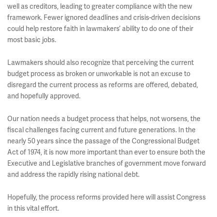
well as creditors, leading to greater compliance with the new
framework. Fewer ignored deadlines and crisis-driven decisions
could help restore faith in lawmakers’ ability to do one of their
most basic jobs.
Lawmakers should also recognize that perceiving the current
budget process as broken or unworkable is not an excuse to
disregard the current process as reforms are offered, debated,
and hopefully approved.
Our nation needs a budget process that helps, not worsens, the
fiscal challenges facing current and future generations. In the
nearly 50 years since the passage of the Congressional Budget
Act of 1974, it is now more important than ever to ensure both the
Executive and Legislative branches of government move forward
and address the rapidly rising national debt.
Hopefully, the process reforms provided here will assist Congress
in this vital effort.