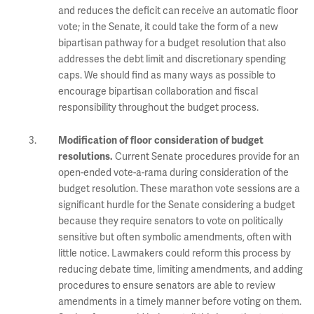
and reduces the deficit can receive an automatic floor
vote; in the Senate, it could take the form of a new
bipartisan pathway for a budget resolution that also
addresses the debt limit and discretionary spending
caps. We should find as many ways as possible to
encourage bipartisan collaboration and fiscal
responsibility throughout the budget process.
Modification of floor consideration of budget
Current Senate procedures provide for an
resolutions.
open-ended vote-a-rama during consideration of the
budget resolution. These marathon vote sessions are a
significant hurdle for the Senate considering a budget
because they require senators to vote on politically
sensitive but often symbolic amendments, often with
little notice. Lawmakers could reform this process by
reducing debate time, limiting amendments, and adding
procedures to ensure senators are able to review
amendments in a timely manner before voting on them.