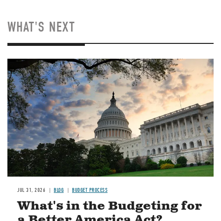
WHAT'S NEXT
Image
JUL 31, 2026
BLOG
BUDGET PROCESS
What's in the Budgeting for
a Better America Act?