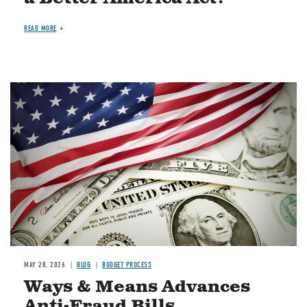
READ MORE
Image
MAY 28, 2026
BLOG
BUDGET PROCESS
Ways & Means Advances
Anti-Fraud Bills