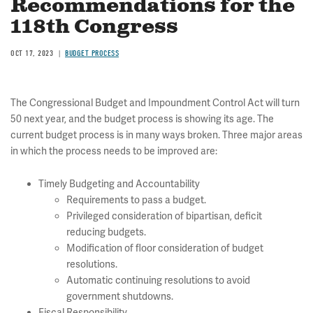
Recommendations for the
118th Congress
OCT 17, 2023
BUDGET PROCESS
The Congressional Budget and Impoundment Control Act will turn
50 next year, and the budget process is showing its age. The
current budget process is in many ways broken. Three major areas
in which the process needs to be improved are:
Timely Budgeting and Accountability
Requirements to pass a budget.
Privileged consideration of bipartisan, deficit
reducing budgets.
Modification of floor consideration of budget
resolutions.
Automatic continuing resolutions to avoid
government shutdowns.
Fiscal Responsibility