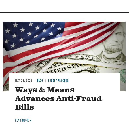
Image
MAY 28, 2026
BLOG
BUDGET PROCESS
Ways & Means
Advances Anti-Fraud
Bills
READ MORE