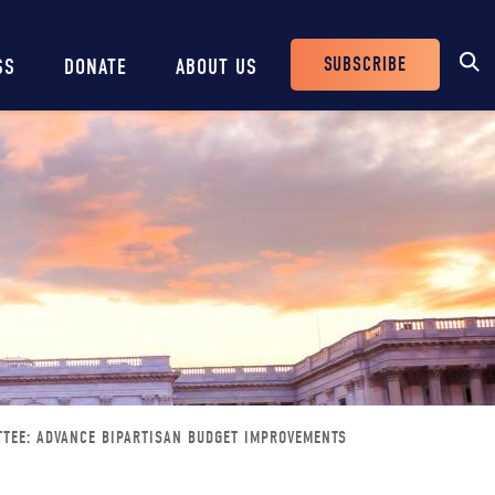
SUBSCRIBE
SS
DONATE
ABOUT US
Header
Buttons
TTEE: ADVANCE BIPARTISAN BUDGET IMPROVEMENTS