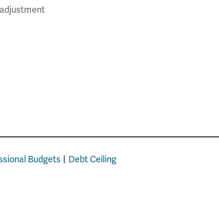
t adjustment
sional Budgets
Debt Ceiling