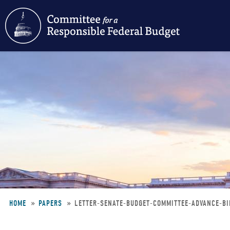
Skip
to
main
content
HOME
PAPERS
LETTER-SENATE-BUDGET-COMMITTEE-ADVANCE-B
Breadcrumb