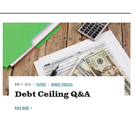
Image
MAY 7, 2026
PAPERS
BUDGET PROCESS
Debt Ceiling Q&A
READ MORE