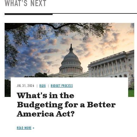
WHAT'S NEXT
Image
JUL 31, 2026
BLOG
BUDGET PROCESS
What's in the
Budgeting for a Better
America Act?
READ MORE