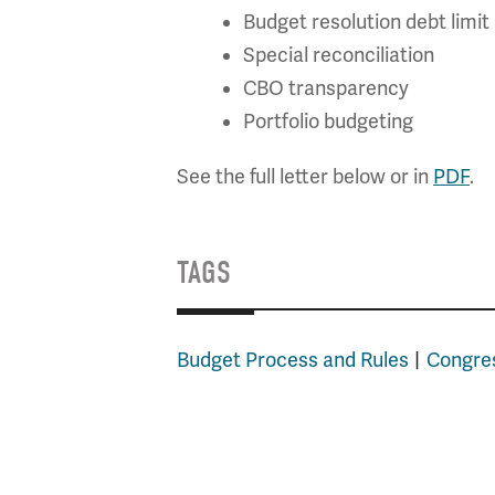
Budget resolution debt limi
Special reconciliation
CBO transparency
Portfolio budgeting
See the full letter below or in
PDF
.
TAGS
Budget Process and Rules
Congres