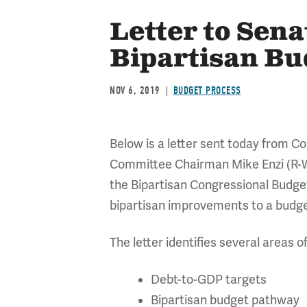
Letter to Sen
Bipartisan B
NOV 6, 2019
BUDGET PROCESS
Below is a letter sent today from 
Committee Chairman Mike Enzi (R-W
the Bipartisan Congressional Budget
bipartisan improvements to a budge
The letter identifies several areas o
Debt-to-GDP targets
Bipartisan budget pathway