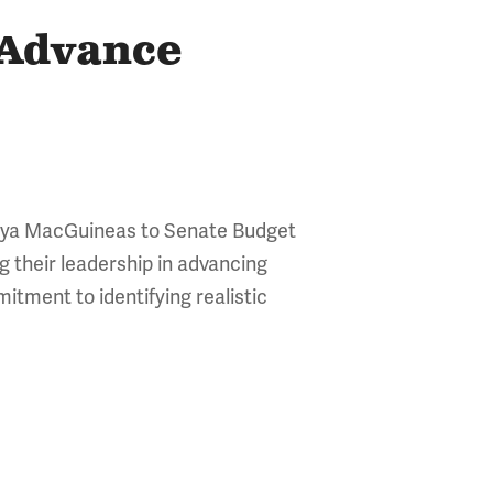
 Advance
Maya MacGuineas to Senate Budget
their leadership in advancing
itment to identifying realistic