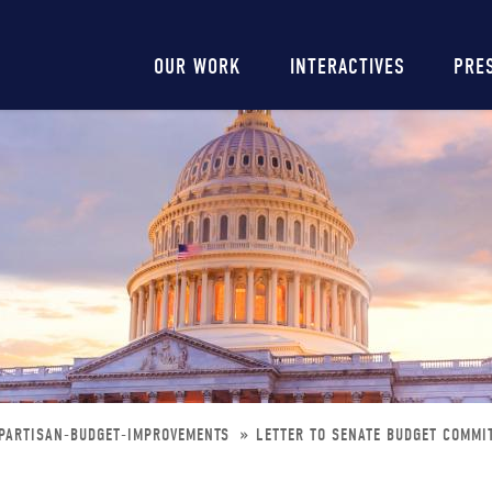
Main
OUR WORK
INTERACTIVES
PRE
navigation
IPARTISAN-BUDGET-IMPROVEMENTS
LETTER TO SENATE BUDGET COMMI