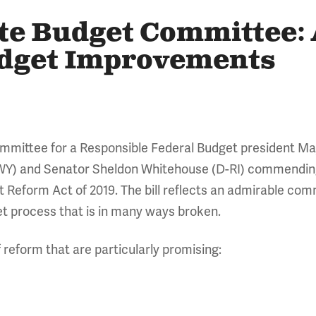
ate Budget Committee:
udget Improvements
Committee for a Responsible Federal Budget president 
Y) and Senator Sheldon Whitehouse (D-RI) commending 
 Reform Act of 2019. The bill reflects an admirable comm
t process that is in many ways broken.
f reform that are particularly promising: