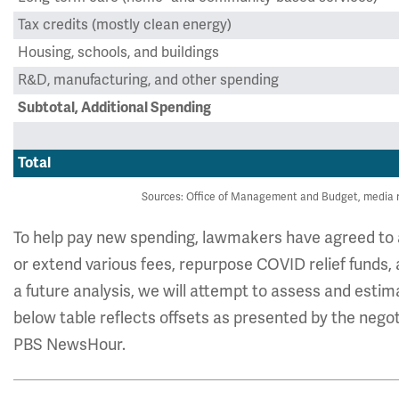
Tax credits (mostly clean energy)
Housing, schools, and buildings
R&D, manufacturing, and other spending
Subtotal, Additional Spending
Total
Sources: Office of Management and Budget, media 
To help pay new spending, lawmakers have agreed to 
or extend various fees, repurpose COVID relief funds,
a future analysis, we will attempt to assess and esti
below table reflects offsets as presented by the nego
PBS NewsHour.