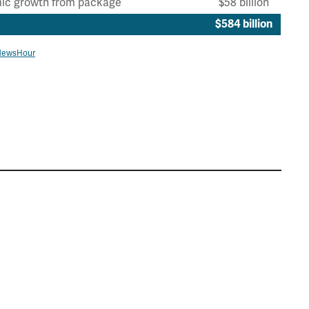
ic growth from package
$58 billion
$584 billion
NewsHour