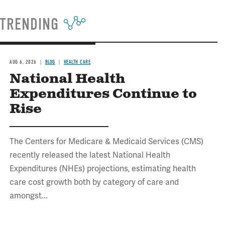
TRENDING
AUG 6, 2026
BLOG
HEALTH CARE
National Health
Expenditures Continue to
Rise
The Centers for Medicare & Medicaid Services (CMS)
recently released the latest National Health
Expenditures (NHEs) projections, estimating health
care cost growth both by category of care and
amongst...