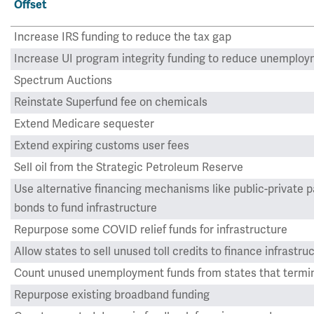
Offset
Increase IRS funding to reduce the tax gap
Increase UI program integrity funding to reduce unemploy
Spectrum Auctions
Reinstate Superfund fee on chemicals
Extend Medicare sequester
Extend expiring customs user fees
Sell oil from the Strategic Petroleum Reserve
Use alternative financing mechanisms like public-private p
bonds to fund infrastructure
Repurpose some COVID relief funds for infrastructure
Allow states to sell unused toll credits to finance infrastru
Count unused unemployment funds from states that termin
Repurpose existing broadband funding