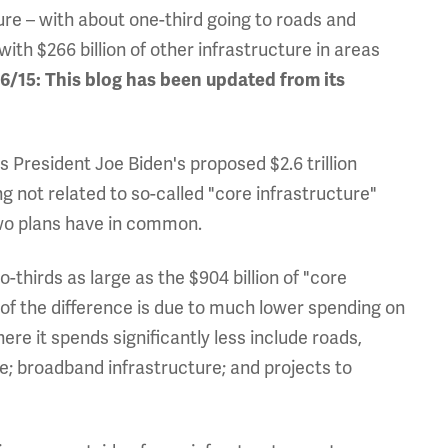
ture – with about one-third going to roads and
 with $266 billion of other infrastructure in areas
/15: This blog has been updated from its
President Joe Biden's proposed $2.6 trillion
g not related to so-called "core infrastructure"
two plans have in common.
o-thirds as large as the $904 billion of "core
 of the difference is due to much lower spending on
ere it spends significantly less include roads,
e; broadband infrastructure; and projects to