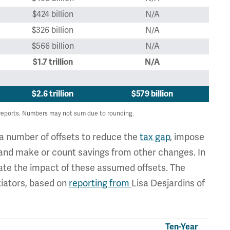
$424 billion
N/A
$326 billion
N/A
$566 billion
N/A
$1.7 trillion
N/A
$2.6 trillion
$579 billion
reports. Numbers may not sum due to rounding.
a number of offsets to reduce the
tax gap
, impose
 and make or count savings from other changes. In
mate the impact of these assumed offsets. The
tiators, based on
reporting from
Lisa Desjardins of
Ten-Year