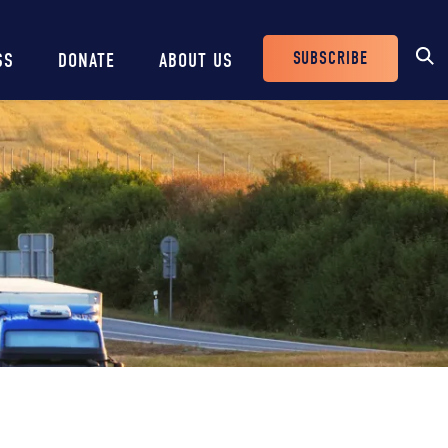
SUBSCRIBE
SS
DONATE
ABOUT US
Header
Buttons