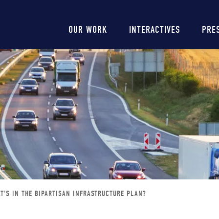
Main
OUR WORK
INTERACTIVES
PRE
navigation
T'S IN THE BIPARTISAN INFRASTRUCTURE PLAN?