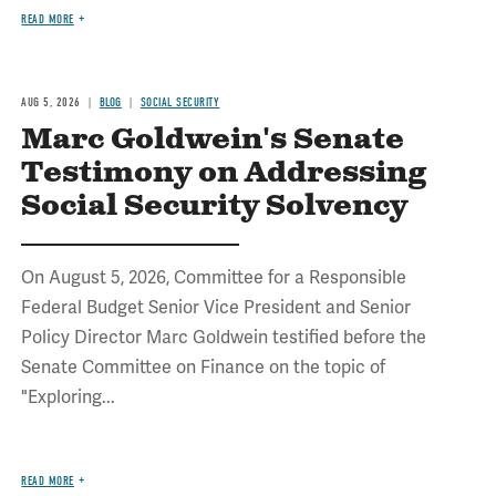
READ MORE
AUG 5, 2026
BLOG
SOCIAL SECURITY
Marc Goldwein's Senate
Testimony on Addressing
Social Security Solvency
On August 5, 2026, Committee for a Responsible
Federal Budget Senior Vice President and Senior
Policy Director Marc Goldwein testified before the
Senate Committee on Finance on the topic of
"Exploring...
READ MORE