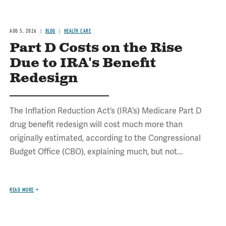
AUG 5, 2026
BLOG
HEALTH CARE
Part D Costs on the Rise
Due to IRA's Benefit
Redesign
The Inflation Reduction Act’s (IRA’s) Medicare Part D
drug benefit redesign will cost much more than
originally estimated, according to the Congressional
Budget Office (CBO), explaining much, but not...
READ MORE