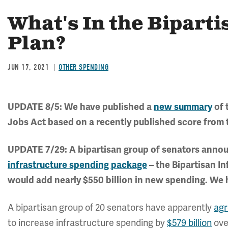
What's In the Biparti
Plan?
JUN 17, 2021
OTHER SPENDING
UPDATE 8/5: We have published a
new summary
of 
Jobs Act based on a recently published score from 
UPDATE 7/29: A bipartisan group of senators annou
infrastructure spending package
– the Bipartisan I
would add nearly $550 billion in new spending. We
A bipartisan group of 20 senators have apparently
ag
to increase infrastructure spending by
$579 billion
ove