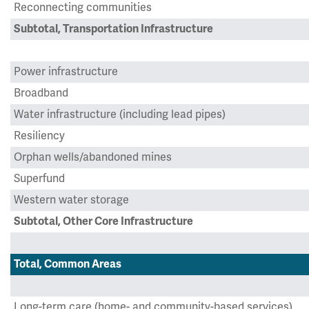
Reconnecting communities
Subtotal, Transportation Infrastructure
Power infrastructure
Broadband
Water infrastructure (including lead pipes)
Resiliency
Orphan wells/abandoned mines
Superfund
Western water storage
Subtotal, Other Core Infrastructure
Total, Common Areas
Long-term care (home- and community-based services)