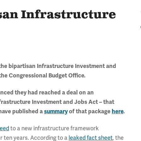
san Infrastructure
the bipartisan Infrastructure Investment and
the Congressional Budget Office.
nced they had reached a deal on an
nfrastructure Investment and Jobs Act – that
 have published a
summary
of that package
here
.
reed
to a new infrastructure framework
r ten years. According to a
leaked fact sheet
, the