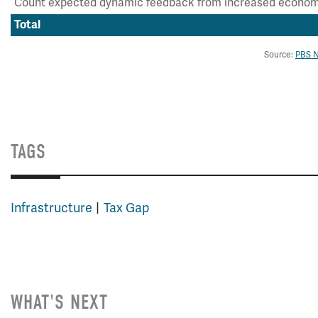
Count expected dynamic feedback from increased econom
Total
Source:
PBS 
TAGS
Infrastructure
Tax Gap
WHAT'S NEXT