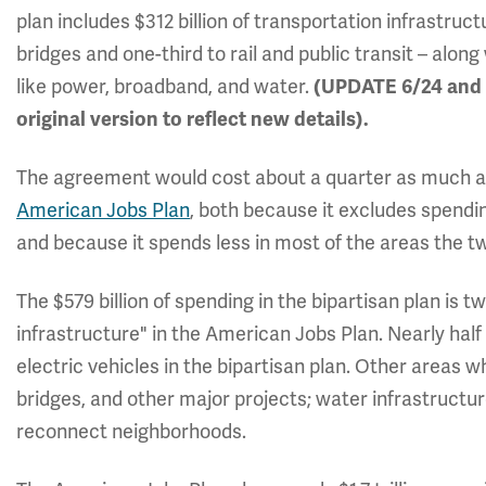
plan includes $312 billion of transportation infrastruc
bridges and one-third to rail and public transit – along
like power, broadband, and water.
(UPDATE 6/24 and 6
original version to reflect new details).
The agreement would cost about a quarter as much as 
American Jobs Plan
, both because it excludes spendin
and because it spends less in most of the areas the 
The $579 billion of spending in the bipartisan plan is tw
infrastructure" in the American Jobs Plan. Nearly half
electric vehicles in the bipartisan plan. Other areas wh
bridges, and other major projects; water infrastructur
reconnect neighborhoods.