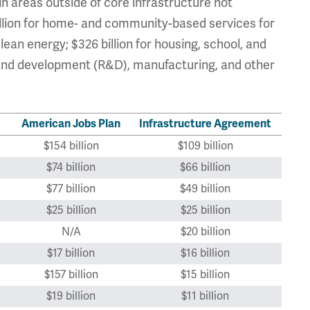
in areas outside of core infrastructure not
billion for home- and community-based services for
clean energy; $326 billion for housing, school, and
 and development (R&D), manufacturing, and other
American Jobs Plan
Infrastructure Agreement
$154 billion
$109 billion
$74 billion
$66 billion
$77 billion
$49 billion
$25 billion
$25 billion
N/A
$20 billion
$17 billion
$16 billion
$157 billion
$15 billion
$19 billion
$11 billion