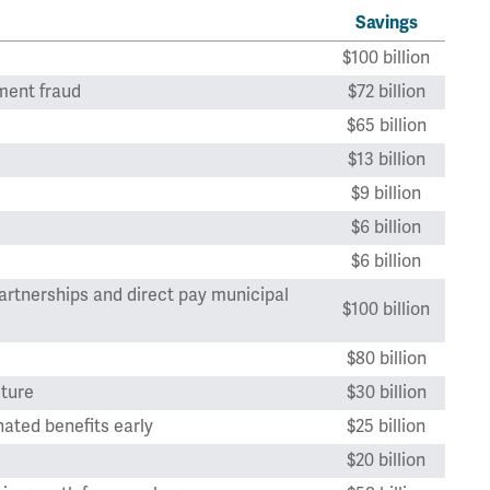
Savings
$100 billion
ment fraud
$72 billion
$65 billion
$13 billion
$9 billion
$6 billion
$6 billion
artnerships and direct pay municipal
$100 billion
$80 billion
cture
$30 billion
ated benefits early
$25 billion
$20 billion