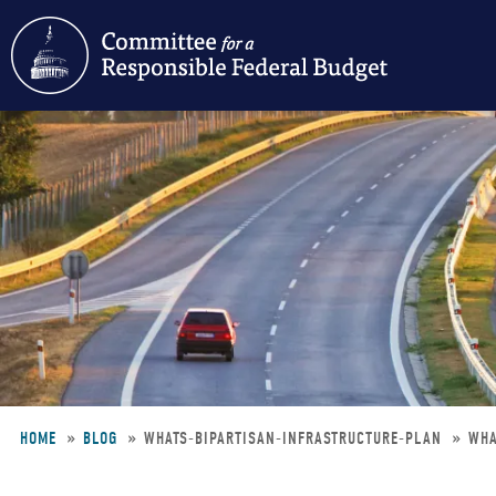
Skip
to
main
content
HOME
BLOG
WHATS-BIPARTISAN-INFRASTRUCTURE-PLAN
WHA
Breadcrumb