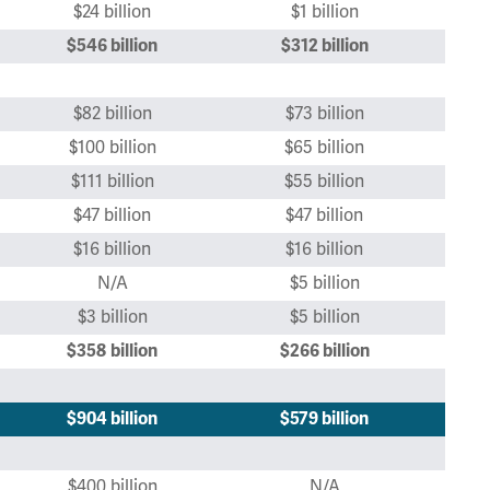
$24 billion
$1 billion
$546 billion
$312 billion
$82 billion
$73 billion
$100 billion
$65 billion
$111 billion
$55 billion
$47 billion
$47 billion
$16 billion
$16 billion
N/A
$5 billion
$3 billion
$5 billion
$358
billion
$266 billion
$904 billion
$579 billion
$400 billion
N/A