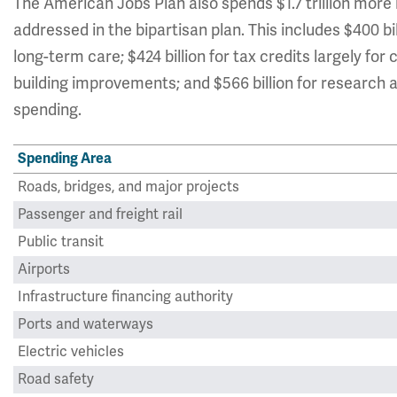
The American Jobs Plan also spends $1.7 trillion more 
addressed in the bipartisan plan. This includes $400 
long-term care; $424 billion for tax credits largely for 
building improvements; and $566 billion for research
spending.
Spending Area
Roads, bridges, and major projects
Passenger and freight rail
Public transit
Airports
Infrastructure financing authority
Ports and waterways
Electric vehicles
Road safety