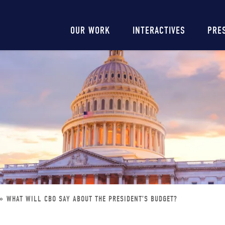
Main
OUR WORK
INTERACTIVES
PRE
navigation
WHAT WILL CBO SAY ABOUT THE PRESIDENT’S BUDGET?