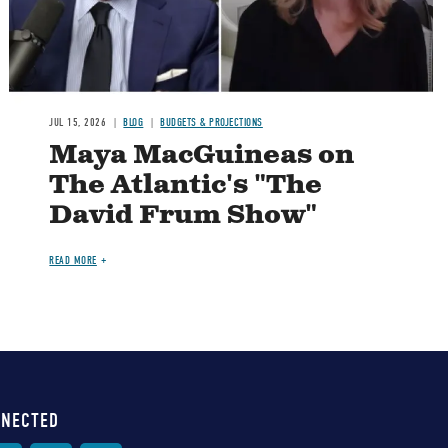
JUL 15, 2026
BLOG
BUDGETS & PROJECTIONS
Maya MacGuineas on
The Atlantic's "The
David Frum Show"
READ MORE
NNECTED