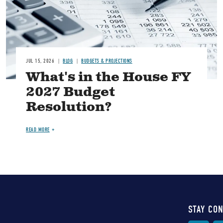
JUL 15, 2026
BLOG
BUDGETS & PROJECTIONS
What's in the House FY
2027 Budget
Resolution?
READ MORE
STAY CO