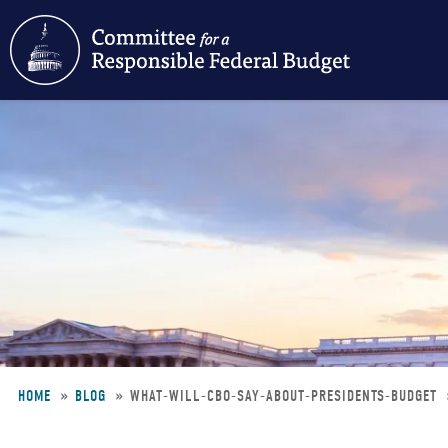
Skip
to
main
content
HOME
BLOG
WHAT-WILL-CBO-SAY-ABOUT-PRESIDENTS-BUDGET
Breadcrumb