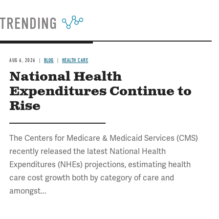
TRENDING
AUG 6, 2026
BLOG
HEALTH CARE
National Health
Expenditures Continue to
Rise
The Centers for Medicare & Medicaid Services (CMS)
recently released the latest National Health
Expenditures (NHEs) projections, estimating health
care cost growth both by category of care and
amongst...