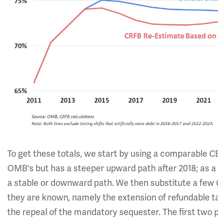
To get these totals, we start by using a comparable CB
OMB's but has a steeper upward path after 2018; as a
a stable or downward path. We then substitute a fe
they are known, namely the extension of refundable ta
the repeal of the mandatory sequester. The first two 