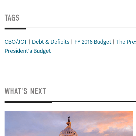
TAGS
CBO/JCT
Debt & Deficits
FY 2016 Budget
The Pre
President's Budget
WHAT'S NEXT