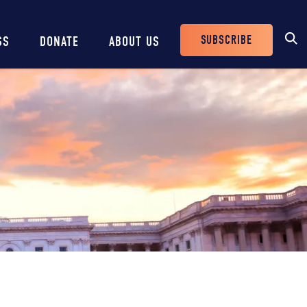
SUBSCRIBE
SS
DONATE
ABOUT US
Header
Buttons