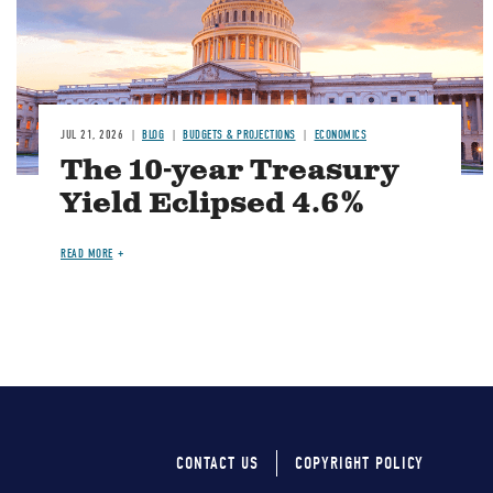
JUL 21, 2026
BLOG
BUDGETS & PROJECTIONS
ECONOMICS
The 10-year Treasury
Yield Eclipsed 4.6%
READ MORE
CONTACT US
COPYRIGHT POLICY