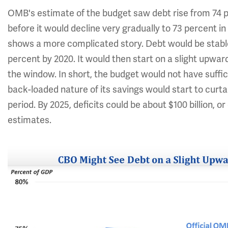
OMB's estimate of the budget saw debt rise from 74 p
before it would decline very gradually to 73 percent 
shows a more complicated story. Debt would be stabl
percent by 2020. It would then start on a slight upwa
the window. In short, the budget would not have suffi
back-loaded nature of its savings would start to curtai
period. By 2025, deficits could be about $100 billion, 
estimates.