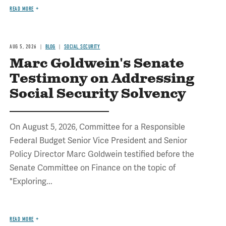
READ MORE
AUG 5, 2026
BLOG
SOCIAL SECURITY
Marc Goldwein's Senate
Testimony on Addressing
Social Security Solvency
On August 5, 2026, Committee for a Responsible
Federal Budget Senior Vice President and Senior
Policy Director Marc Goldwein testified before the
Senate Committee on Finance on the topic of
"Exploring...
READ MORE