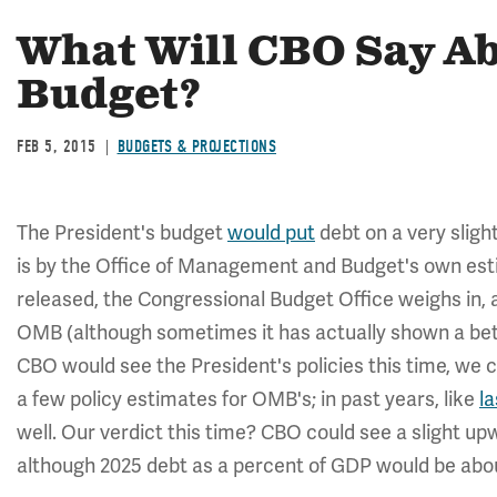
What Will CBO Say Ab
Budget?
FEB 5, 2015
BUDGETS & PROJECTIONS
The President's budget
would put
debt on a very sligh
is by the Office of Management and Budget's own esti
released, the Congressional Budget Office weighs in, a
OMB (although sometimes it has actually shown a bett
CBO would see the President's policies this time, we 
a few policy estimates for OMB's; in past years, like
la
well. Our verdict this time? CBO could see a slight u
although 2025 debt as a percent of GDP would be abo