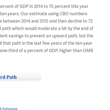
ercent of GDP in 2014 to 75 percent this year
in ten years. Our estimate using CBO numbers
e between 2014 and 2015 and then decline to 72
rd path which would moderate a bit by the end of
cient savings to prevent an upward path, but the
l that path in the last few years of the ten-year
or one-third of a percent of GDP, higher than OMB