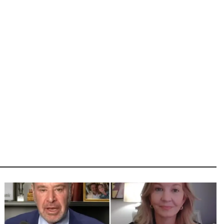
Image