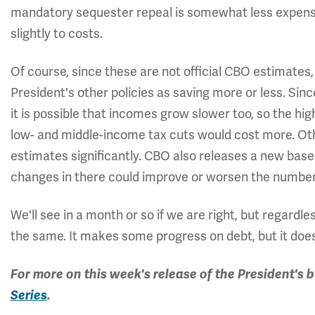
mandatory sequester repeal is somewhat less expensi
slightly to costs.
Of course, since these are not official CBO estimates
President's other policies as saving more or less. Si
it is possible that incomes grow slower too, so the hi
low- and middle-income tax cuts would cost more. Oth
estimates significantly. CBO also releases a new basel
changes in there could improve or worsen the number
We'll see in a month or so if we are right, but regardl
the same. It makes some progress on debt, but it does
For more on this week's release of the President's 
Series
.