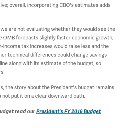
ve; overall, incorporating CBO's estimates adds
, we are not evaluating whether they would see the
nce OMB forecasts slightly faster economic growth,
gh-income tax increases would raise less and the
er technical differences could change savings
ine along with its estimate of the budget, so
s.
ess, the story about the President's budget remains
 not put it on a clear downward path.
budget read our
President's FY 2016 Budget