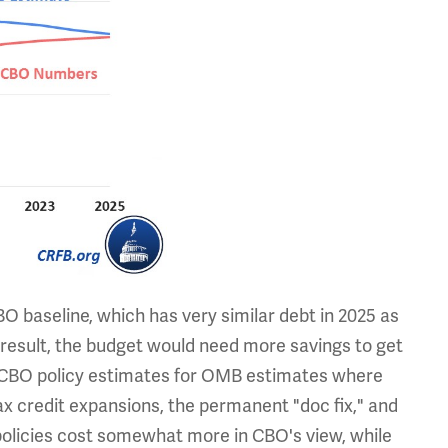
O baseline, which has very similar debt in 2025 as
 result, the budget would need more savings to get
w CBO policy estimates for OMB estimates where
x credit expansions, the permanent "doc fix," and
policies cost somewhat more in CBO's view, while