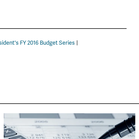
sident's FY 2016 Budget Series
Image