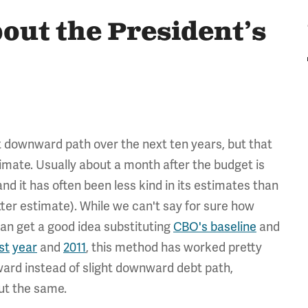
out the President’s
t downward path over the next ten years, but that
mate. Usually about a month after the budget is
nd it has often been less kind in its estimates than
er estimate). While we can't say for sure how
can get a good idea substituting
CBO's baseline
and
st
year
and
2011
, this method has worked pretty
pward instead of slight downward debt path,
ut the same.