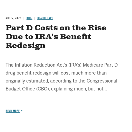
AUG 5, 2026
BLOG
HEALTH CARE
Part D Costs on the Rise
Due to IRA's Benefit
Redesign
The Inflation Reduction Act’s (IRA’s) Medicare Part D
drug benefit redesign will cost much more than
originally estimated, according to the Congressional
Budget Office (CBO), explaining much, but not...
READ MORE