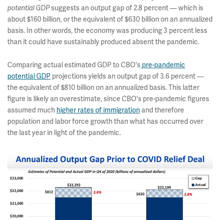
suggests an output gap of 2.8 percent — which is
potential GDP
about $160 billion, or the equivalent of $630 billion on an annualized
basis. In other words, the economy was producing 3 percent less
than it could have sustainably produced absent the pandemic.
Comparing actual estimated GDP to CBO's
pre-pandemic
potential GDP
projections yields an output gap of 3.6 percent —
the equivalent of $810 billion on an annualized basis. This latter
figure is likely an overestimate, since CBO's pre-pandemic figures
assumed much
higher rates of immigration
and therefore
population and labor force growth than what has occurred over
the last year in light of the pandemic.