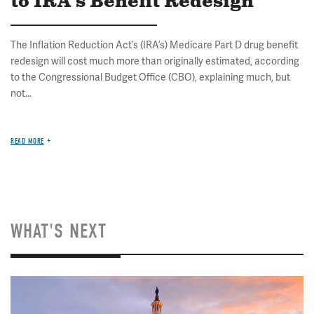
to IRA's Benefit Redesign
The Inflation Reduction Act’s (IRA’s) Medicare Part D drug benefit
redesign will cost much more than originally estimated, according
to the Congressional Budget Office (CBO), explaining much, but
not...
READ MORE
WHAT'S NEXT