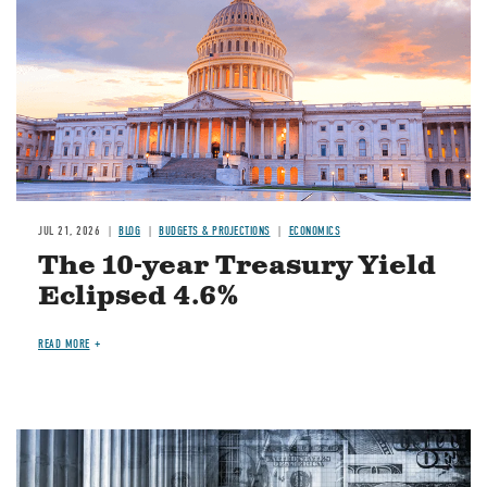
JUL 21, 2026
BLOG
BUDGETS & PROJECTIONS
ECONOMICS
The 10-year Treasury Yield
Eclipsed 4.6%
READ MORE
Image