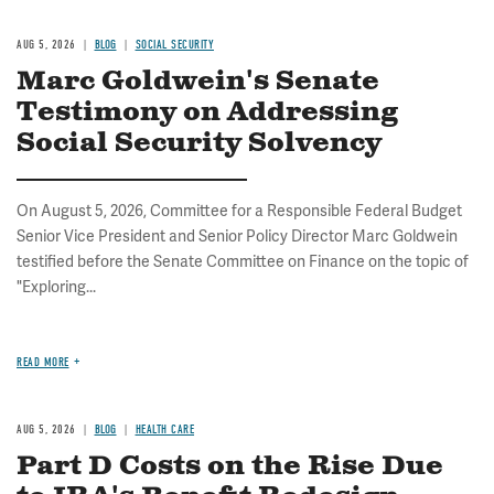
AUG 5, 2026
BLOG
SOCIAL SECURITY
Marc Goldwein's Senate
Testimony on Addressing
Social Security Solvency
On August 5, 2026, Committee for a Responsible Federal Budget
Senior Vice President and Senior Policy Director Marc Goldwein
testified before the Senate Committee on Finance on the topic of
"Exploring...
READ MORE
AUG 5, 2026
BLOG
HEALTH CARE
Part D Costs on the Rise Due