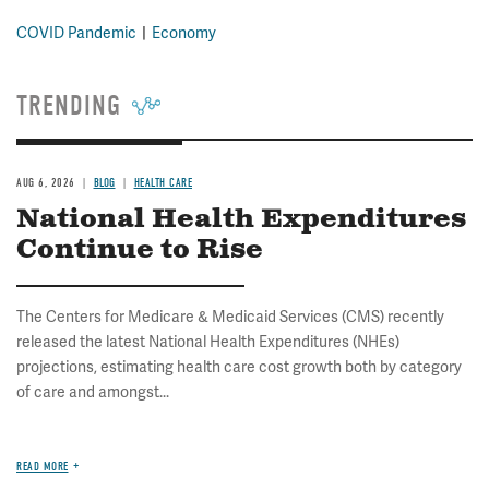
COVID Pandemic
Economy
TRENDING
AUG 6, 2026
BLOG
HEALTH CARE
National Health Expenditures
Continue to Rise
The Centers for Medicare & Medicaid Services (CMS) recently
released the latest National Health Expenditures (NHEs)
projections, estimating health care cost growth both by category
of care and amongst...
READ MORE