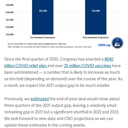
Since the final quarter of 2020, Congress has enacted a
$940
billion COVID relief plan
and over
25 million COVID vaccines
have
been administered — a number that is likely to increase as much
as ten-fold (depending on demand) over the course of the year. As
a result, we expect the 2021 output gap to be much smaller.
Previously, we
estimated
the end-of-year deal would close about
three quarters of the 2021 output gap, leaving a relatively small
remaining gap in 2021 but a significant shortfall in 2022 and 2023.
We look forward to new data and CBO projections so we can
update these estimates in the coming weeks.