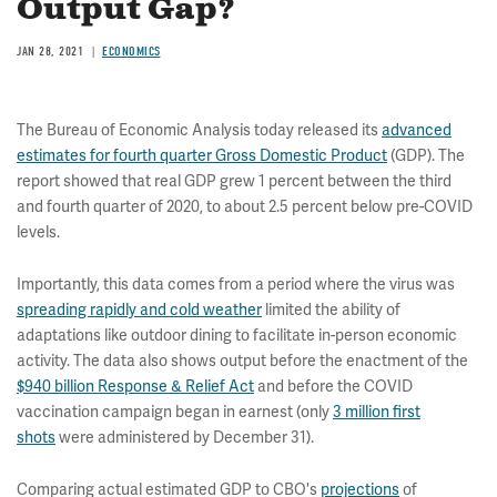
Output Gap?
JAN 28, 2021
ECONOMICS
The Bureau of Economic Analysis today released its
advanced
estimates for fourth quarter Gross Domestic Product
(GDP). The
report showed that real GDP grew 1 percent between the third
and fourth quarter of 2020, to about 2.5 percent below pre-COVID
levels.
Importantly, this data comes from a period where the virus was
spreading rapidly and cold weather
limited the ability of
adaptations like outdoor dining to facilitate in-person economic
activity. The data also shows output before the enactment of the
$940 billion Response & Relief Act
and before the COVID
vaccination campaign began in earnest (only
3 million first
shots
were administered by December 31).
Comparing actual estimated GDP to CBO's
projections
of