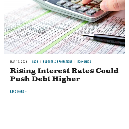
MAY 14, 2026
BLOG
BUDGETS & PROJECTIONS
ECONOMICS
Rising Interest Rates Could
Push Debt Higher
READ MORE