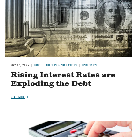
MAY 21, 2026
BLOG
BUDGETS & PROJECTIONS
ECONOMICS
Rising Interest Rates are
Exploding the Debt
READ MORE
Image