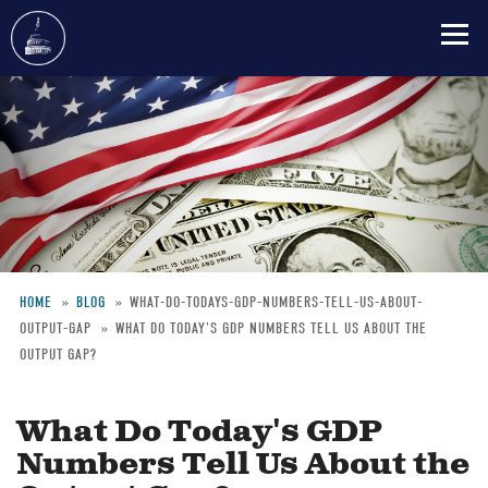
Skip
to
main
content
HOME
BLOG
WHAT-DO-TODAYS-GDP-NUMBERS-TELL-US-ABOUT-
OUTPUT-GAP
WHAT DO TODAY'S GDP NUMBERS TELL US ABOUT THE
Breadcrumb
OUTPUT GAP?
What Do Today's GDP
Numbers Tell Us About the