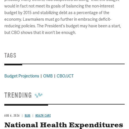
would in fact not meet its goals of balancing the non-interest
budget by 2015 and stabilizing debt as a percentage of the
economy. Lawmakers must go further in embracing deficit-
reducing policies. The President's budget may have been a start,
but CBO shows that it won't be enough.
TAGS
Budget Projections
OMB
CBO/JCT
TRENDING
AUG 6, 2026
BLOG
HEALTH CARE
National Health Expenditures