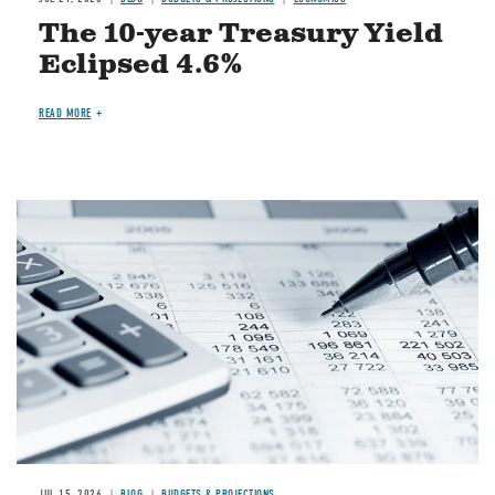
The 10-year Treasury Yield
Eclipsed 4.6%
READ MORE
Image
JUL 15, 2026
BLOG
BUDGETS & PROJECTIONS