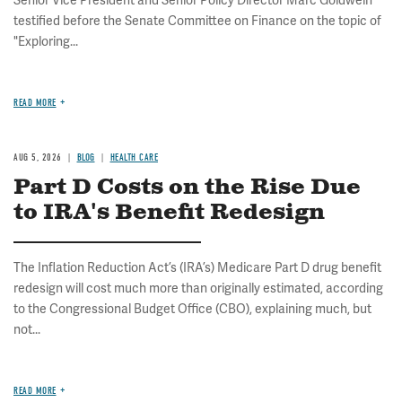
Senior Vice President and Senior Policy Director Marc Goldwein
testified before the Senate Committee on Finance on the topic of
"Exploring...
READ MORE
AUG 5, 2026
BLOG
HEALTH CARE
Part D Costs on the Rise Due
to IRA's Benefit Redesign
The Inflation Reduction Act’s (IRA’s) Medicare Part D drug benefit
redesign will cost much more than originally estimated, according
to the Congressional Budget Office (CBO), explaining much, but
not...
READ MORE