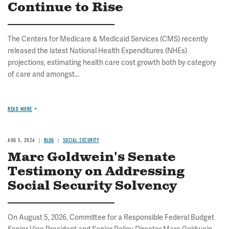
Continue to Rise
The Centers for Medicare & Medicaid Services (CMS) recently
released the latest National Health Expenditures (NHEs)
projections, estimating health care cost growth both by category
of care and amongst...
READ MORE
AUG 5, 2026
BLOG
SOCIAL SECURITY
Marc Goldwein's Senate
Testimony on Addressing
Social Security Solvency
On August 5, 2026, Committee for a Responsible Federal Budget