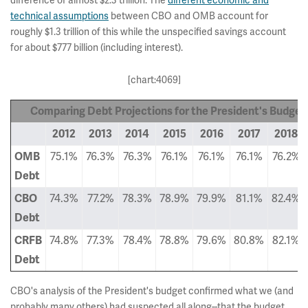
difference of almost $2.3 trillion. The
different economic and
technical assumptions
between CBO and OMB account for
roughly $1.3 trillion of this while the unspecified savings account
for about $777 billion (including interest).
[chart:4069]
Comparing Debt Projections for the President's Budget
2012
2013
2014
2015
2016
2017
2018
75.1%
76.3%
76.3%
76.1%
76.1%
76.1%
76.2%
OMB
Debt
74.3%
77.2%
78.3%
78.9%
79.9%
81.1%
82.4%
CBO
Debt
74.8%
77.3%
78.4%
78.8%
79.6%
80.8%
82.1%
CRFB
Debt
CBO's analysis of the President's budget confirmed what we (and
probably many others) had suspected all along--that the budget