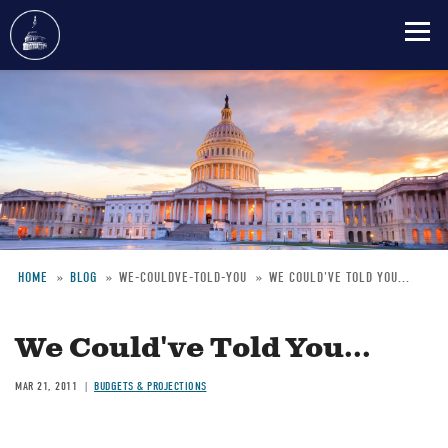
Skip
to
main
content
HOME
BLOG
WE-COULDVE-TOLD-YOU
WE COULD'VE TOLD YOU...
Breadcrumb
We Could've Told You...
MAR 21, 2011
BUDGETS & PROJECTIONS