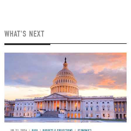
WHAT'S NEXT
JUL 21, 2026
BLOG
BUDGETS & PROJECTIONS
ECONOMICS