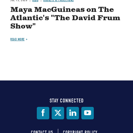
JUL 15, 2026
BLOG
BUDGETS & PROJECTIONS
Maya MacGuineas on The
Atlantic's "The David Frum
Show"
READ MORE
STAY CONNECTED
Social
Media
CONTACT US
COPYRIGHT POLICY