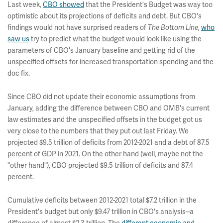
Last week,
CBO showed
that the President's Budget was way too
optimistic about its projections of deficits and debt. But CBO's
findings would not have surprised readers of
,
who
The Bottom Line
saw us
try to predict what the budget would look like using the
parameters of CBO's January baseline and getting rid of the
unspecified offsets for increased transportation spending and the
doc fix.
Since CBO did not update their economic assumptions from
January, adding the difference between CBO and OMB's current
law estimates and the unspecified offsets in the budget got us
very close to the numbers that they put out last Friday. We
projected $9.5 trillion of deficits from 2012-2021 and a debt of 87.5
percent of GDP in 2021. On the other hand (well, maybe not the
"other hand"), CBO projected $9.5 trillion of deficits and 87.4
percent.
Cumulative deficits between 2012-2021 total $7.2 trillion in the
President's budget but only $9.47 trillion in CBO's analysis--a