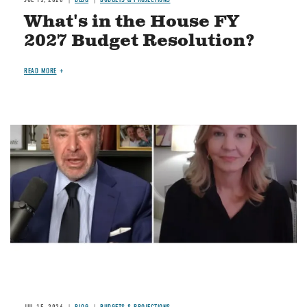
What's in the House FY
2027 Budget Resolution?
READ MORE
Image