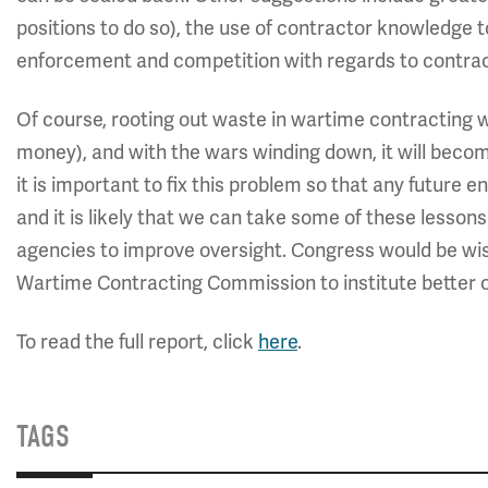
positions to do so), the use of contractor knowledge t
enforcement and competition with regards to contrac
Of course, rooting out waste in wartime contracting won
money), and with the wars winding down, it will becom
it is important to fix this problem so that any future
and it is likely that we can take some of these lesson
agencies to improve oversight. Congress would be wis
Wartime Contracting Commission to institute better o
To read the full report, click
here
.
TAGS