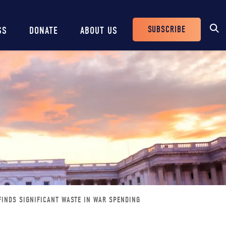
SUBSCRIBE
SS
DONATE
ABOUT US
Header
Buttons
INDS SIGNIFICANT WASTE IN WAR SPENDING