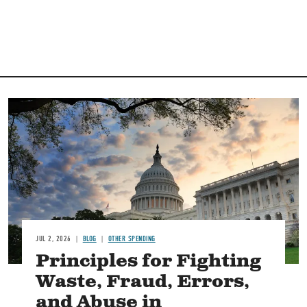
Image
JUL 2, 2026
BLOG
OTHER SPENDING
Principles for Fighting
Waste, Fraud, Errors,
and Abuse in