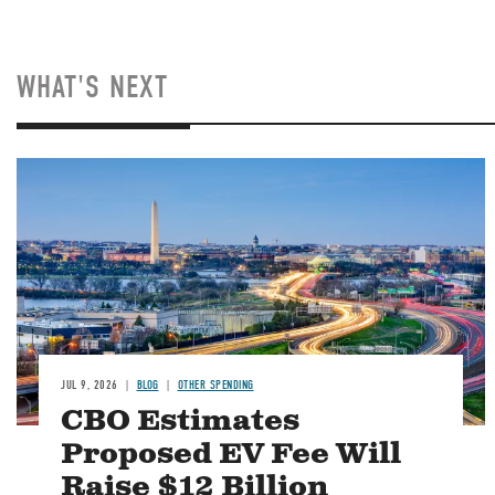
WHAT'S NEXT
Image
JUL 9, 2026
BLOG
OTHER SPENDING
CBO Estimates
Proposed EV Fee Will
Raise $12 Billion