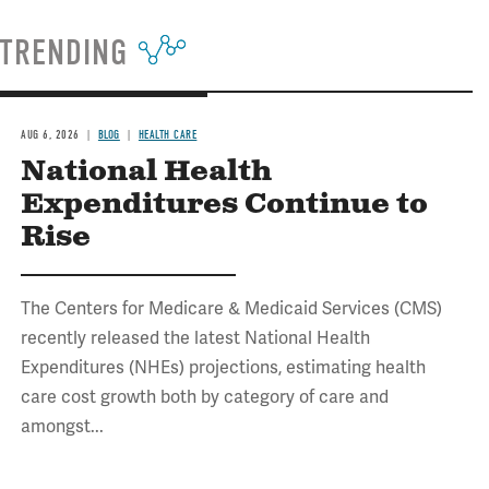
TRENDING
AUG 6, 2026
BLOG
HEALTH CARE
National Health
Expenditures Continue to
Rise
The Centers for Medicare & Medicaid Services (CMS)
recently released the latest National Health
Expenditures (NHEs) projections, estimating health
care cost growth both by category of care and
amongst...