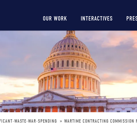
Main
OUR WORK
INTERACTIVES
PRE
navigation
IFICANT-WASTE-WAR-SPENDING
WARTIME CONTRACTING COMMISSION F