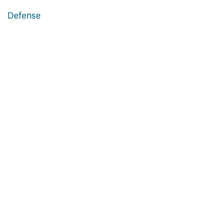
Defense