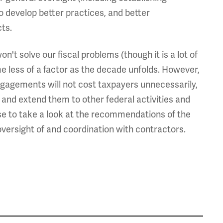
o develop better practices, and better
ts.
't solve our fiscal problems (though it is a lot of
e less of a factor as the decade unfolds. However,
 engagements will not cost taxpayers unnecessarily,
s and extend them to other federal activities and
e to take a look at the recommendations of the
versight of and coordination with contractors.