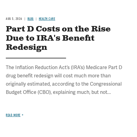
AUG 5, 2026
BLOG
HEALTH CARE
Part D Costs on the Rise
Due to IRA's Benefit
Redesign
The Inflation Reduction Act’s (IRA’s) Medicare Part D
drug benefit redesign will cost much more than
originally estimated, according to the Congressional
Budget Office (CBO), explaining much, but not...
READ MORE