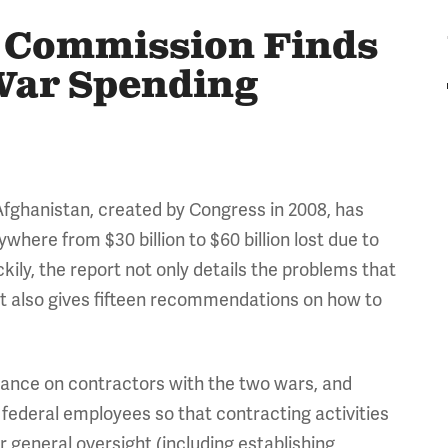
 Commission Finds
 War Spending
fghanistan, created by Congress in 2008, has
where from $30 billion to $60 billion lost due to
ily, the report not only details the problems that
ut also gives fifteen recommendations on how to
iance on contractors with the two wars, and
 federal employees so that contracting activities
 general oversight (including establishing