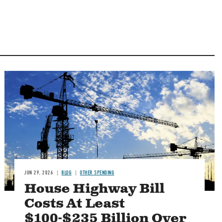
Image
JUN 29, 2026
BLOG
OTHER SPENDING
House Highway Bill
Costs At Least
$100-$235 Billion Over