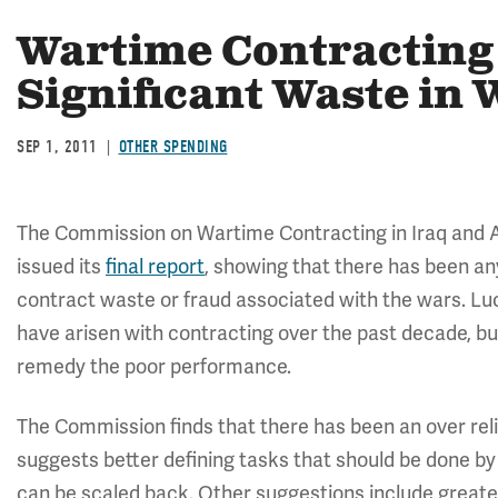
Wartime Contracting
Significant Waste in
SEP 1, 2011
OTHER SPENDING
The Commission on Wartime Contracting in Iraq and A
issued its
final report
, showing that there has been any
contract waste or fraud associated with the wars. Luck
have arisen with contracting over the past decade, b
remedy the poor performance.
The Commission finds that there has been an over rel
suggests better defining tasks that should be done by
can be scaled back. Other suggestions include greater