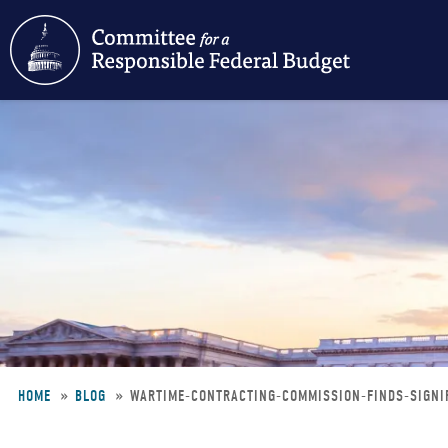
Skip
to
main
content
HOME
BLOG
WARTIME-CONTRACTING-COMMISSION-FINDS-SIGN
Breadcrumb