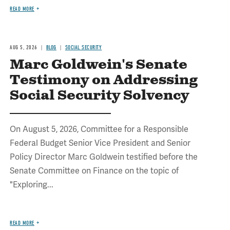
READ MORE
AUG 5, 2026
BLOG
SOCIAL SECURITY
Marc Goldwein's Senate
Testimony on Addressing
Social Security Solvency
On August 5, 2026, Committee for a Responsible
Federal Budget Senior Vice President and Senior
Policy Director Marc Goldwein testified before the
Senate Committee on Finance on the topic of
"Exploring...
READ MORE