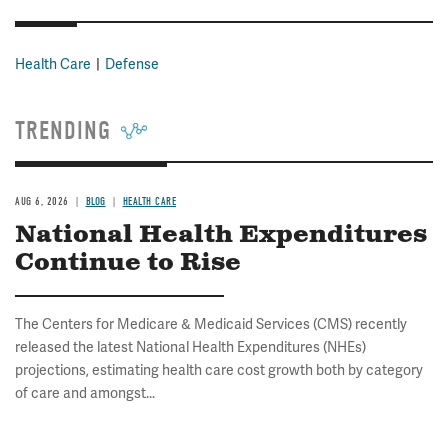
Health Care
Defense
TRENDING
AUG 6, 2026
BLOG
HEALTH CARE
National Health Expenditures
Continue to Rise
The Centers for Medicare & Medicaid Services (CMS) recently
released the latest National Health Expenditures (NHEs)
projections, estimating health care cost growth both by category
of care and amongst...