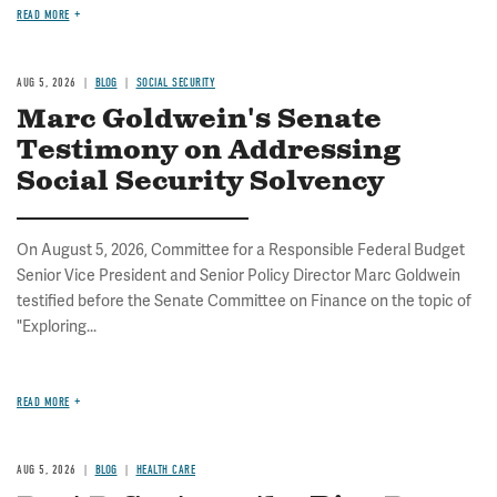
READ MORE
AUG 5, 2026
BLOG
SOCIAL SECURITY
Marc Goldwein's Senate
Testimony on Addressing
Social Security Solvency
On August 5, 2026, Committee for a Responsible Federal Budget
Senior Vice President and Senior Policy Director Marc Goldwein
testified before the Senate Committee on Finance on the topic of
"Exploring...
READ MORE
AUG 5, 2026
BLOG
HEALTH CARE