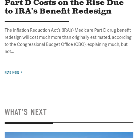
Part D Costs on the Rise Due
to IRA's Benefit Redesign
The Inflation Reduction Act’s (IRA’s) Medicare Part D drug benefit
redesign will cost much more than originally estimated, according
to the Congressional Budget Office (CBO), explaining much, but
not...
READ MORE
WHAT'S NEXT
Image