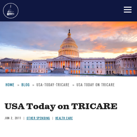
Skip
to
main
content
HOME
BLOG
USA-TODAY-TRICARE
USA TODAY ON TRICARE
Breadcrumb
USA Today on TRICARE
JUN 2, 2011
OTHER SPENDING
HEALTH CARE