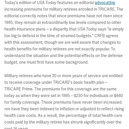
Today's edition of
features an editorial
advocating
USA Today
increasing premiums for military retirees enrolled in TRICARE. The
editorial correctly notes that since premiums have not risen since
1995, they remain at extraordinarily low levels compared to other
health insurance plans -- a disparity that
says "is simply
USA Today
too big to defend in the time of strained budgets." CRFB agrees
with this assessment, though we are well aware that changes to
health benefits for military retirees are not exactly popular. To
understand the situation and the potential effects on the defense
budget, one must first have some background.
Military retirees who have 20 or more years of service are entitled
to receive coverage under TRICARE's basic health plan --
TRICARE Prime. The premiums for this coverage are the same
today as when they were set in 1995 -- $230 for individuals or $460
for family coverage. These premiums have never been increased,
nor have they been indexed to inflation or adjusted to reflect rising
health care costs. As a result, the percentage of total health care
costs paid by the military retiree has shrunk significantly over the
past 16 years.