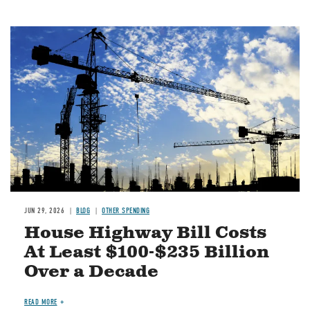
Image
JUN 29, 2026
BLOG
OTHER SPENDING
House Highway Bill Costs
At Least $100-$235 Billion
Over a Decade
READ MORE