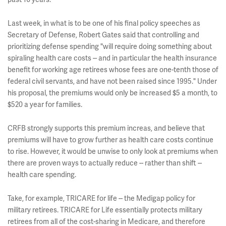
Last week, in what is to be one of his final policy speeches as
Secretary of Defense, Robert Gates said that controlling and
prioritizing defense spending "
will require doing something about
spiraling health care costs -- and in particular the health insurance
benefit for working age retirees whose fees are one-tenth those of
federal civil servants, and have not been raised since 1995
." Under
his proposal, the premiums would only be increased $5 a month, to
$520 a year for families.
CRFB strongly supports this premium increas, and believe that
premiums will have to grow further as health care costs continue
to rise. However, it would be unwise to only look at premiums when
there are proven ways to actually reduce -- rather than shift --
health care spending.
Take, for example, TRICARE for life -- the Medigap policy for
military retirees. TRICARE for Life essentially protects military
retirees from all of the cost-sharing in Medicare, and therefore