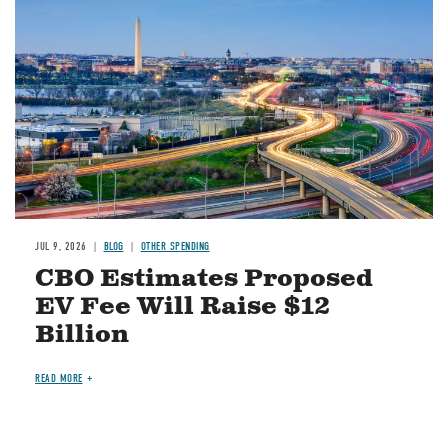
JUL 9, 2026
BLOG
OTHER SPENDING
CBO Estimates Proposed
EV Fee Will Raise $12
Billion
READ MORE