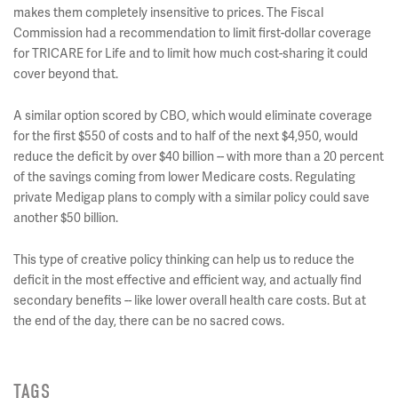
makes them completely insensitive to prices. The Fiscal
Commission had a recommendation to limit first-dollar coverage
for TRICARE for Life and to limit how much cost-sharing it could
cover beyond that.
A similar option scored by CBO, which would eliminate coverage
for the first $550 of costs and to half of the next $4,950, would
reduce the deficit by over $40 billion -- with more than a 20 percent
of the savings coming from lower Medicare costs. Regulating
private Medigap plans to comply with a similar policy could save
another $50 billion.
This type of creative policy thinking can help us to reduce the
deficit in the most effective and efficient way, and actually find
secondary benefits -- like lower overall health care costs. But at
the end of the day, there can be no sacred cows.
TAGS