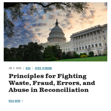
Image
JUL 2, 2026
BLOG
OTHER SPENDING
Principles for Fighting
Waste, Fraud, Errors, and
Abuse in Reconciliation
READ MORE