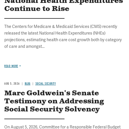
National Health Expenditures
Continue to Rise
The Centers for Medicare & Medicaid Services (CMS) recently
released the latest National Health Expenditures (NHEs)
projections, estimating health care cost growth both by category
of care and amongst...
READ MORE
AUG 5, 2026
BLOG
SOCIAL SECURITY
Marc Goldwein's Senate
Testimony on Addressing
Social Security Solvency
On August 5, 2026, Committee for a Responsible Federal Budget