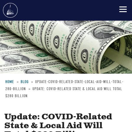
Skip
to
main
content
HOME
BLOG
UPDATE-COVID-RELATED-STATE-LOCAL-AID-WILL-TOTAL-
280-BILLION
UPDATE: COVID-RELATED STATE & LOCAL AID WILL TOTAL
Breadcrumb
$280 BILLION
Update: COVID-Related
State & Local Aid Will