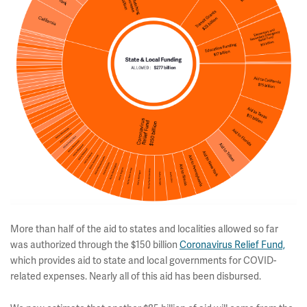
More than half of the aid to states and localities allowed so far
was authorized through the $150 billion
Coronavirus Relief Fund,
which provides aid to state and local governments for COVID-
related expenses. Nearly all of this aid has been disbursed.