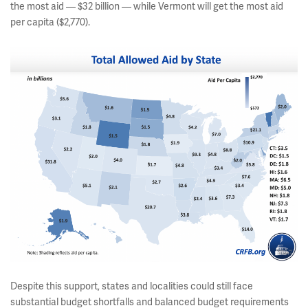
the most aid — $32 billion — while Vermont will get the most aid
per capita ($2,770).
Despite this support, states and localities could still face
substantial budget shortfalls and balanced budget requirements