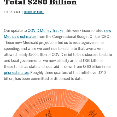
Total $280 Billion
OCT 15, 2020
OTHER SPENDING
Our update to
COVID Money Tracker
this week incorporated
new
Medicaid estimates
from the Congressional Budget Office (CBO).
These new Medicaid projections led us to recategorize some
spending, and while we continue to estimate that lawmakers
allowed nearly $500 billion of COVID relief to be disbursed to state
and local governments, we now classify around $280 billion of
these funds as state and local aid — down from $360 billion in our
prior estimates
. Roughly three quarters of that relief, over $210
billion, has been committed or disbursed to date.