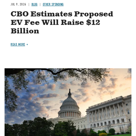
JUL 9, 2026
BLOG
OTHER SPENDING
CBO Estimates Proposed
EV Fee Will Raise $12
Billion
READ MORE
Image