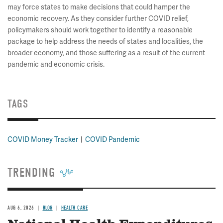
may force states to make decisions that could hamper the
economic recovery. As they consider further COVID relief,
policymakers should work together to identify a reasonable
package to help address the needs of states and localities, the
broader economy, and those suffering as a result of the current
pandemic and economic crisis.
TAGS
COVID Money Tracker
COVID Pandemic
TRENDING
AUG 6, 2026
BLOG
HEALTH CARE