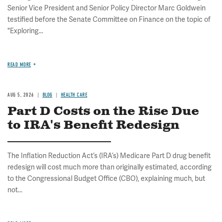
Senior Vice President and Senior Policy Director Marc Goldwein
testified before the Senate Committee on Finance on the topic of
"Exploring...
READ MORE
AUG 5, 2026
BLOG
HEALTH CARE
Part D Costs on the Rise Due
to IRA's Benefit Redesign
The Inflation Reduction Act’s (IRA’s) Medicare Part D drug benefit
redesign will cost much more than originally estimated, according
to the Congressional Budget Office (CBO), explaining much, but
not...