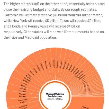
The higher match itself, on the other hand, essentially helps states
close their existing budget shortfalls. By our rough estimates,
California will ultimately receive $11 billion from this higher match,
while New York will receive $8 billion, Texas will receive $7 billion,
and Florida and Pennsylvania will receive $4 billion
respectively. Other states will receive different amounts based on
their size and Medicaid population.