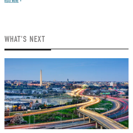
READ MORE
WHAT'S NEXT
Image