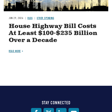
JUN 29, 2026
BLOG
OTHER SPENDING
House Highway Bill Costs
At Least $100-$235 Billion
Over a Decade
READ MORE
STAY CONNECTED