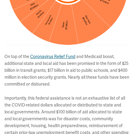
On top of the
Coronavirus Relief Fund
and Medicaid boost,
additional state and local aid has been promised in the form of $25
billion in transit grants, $17 billion in aid to public schools, and $400
million in election security grants. Nearly all these funds have been
committed or disbursed.
Importantly, this federal assistance is not an exhaustive list of all
the COVID-related dollars allocated or distributed to state and
local governments. Around $100 billion of aid allocated to state
and local governments was for disaster costs, community
development, housing, health preparedness, reimbursement of
certain prior-law unemployment benefit costs, and other spending,