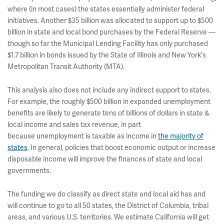
where (in most cases) the states essentially administer federal
initiatives. Another $35 billion was allocated to support up to $500
billion in state and local bond purchases by the Federal Reserve —
though so far the Municipal Lending Facility has only purchased
$1.7 billion in bonds issued by the State of Illinois and New York's
Metropolitan Transit Authority (MTA).
This analysis also does not include any indirect support to states.
For example, the roughly $500 billion in expanded unemployment
benefits are likely to generate tens of billions of dollars in state &
local income and sales tax revenue, in part
because unemployment is taxable as income in
the majority of
states
. In general, policies that boost economic output or increase
disposable income will improve the finances of state and local
governments.
The funding we do classify as direct state and local aid has and
will continue to go to all 50 states, the District of Columbia, tribal
areas, and various U.S. territories. We estimate California will get