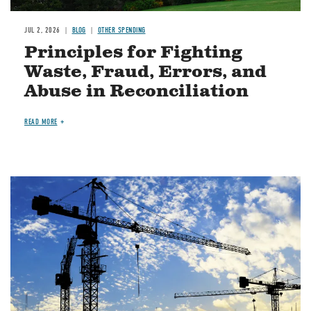
JUL 2, 2026
BLOG
OTHER SPENDING
Principles for Fighting
Waste, Fraud, Errors, and
Abuse in Reconciliation
READ MORE
Image