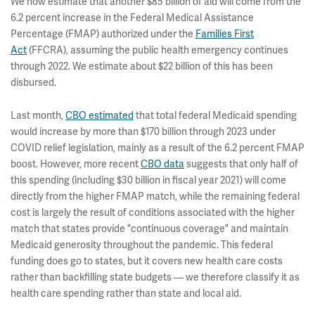
We now estimate that another $85 billion of aid will come from the
6.2 percent increase in the Federal Medical Assistance
Percentage (FMAP) authorized under the
Families First
Act
(FFCRA), assuming the public health emergency continues
through 2022. We estimate about $22 billion of this has been
disbursed.
Last month,
CBO estimated
that total federal Medicaid spending
would increase by more than $170 billion through 2023 under
COVID relief legislation, mainly as a result of the 6.2 percent FMAP
boost. However, more recent
CBO data
suggests that only half of
this spending (including $30 billion in fiscal year 2021) will come
directly from the higher FMAP match, while the remaining federal
cost is largely the result of conditions associated with the higher
match that states provide "continuous coverage" and maintain
Medicaid generosity throughout the pandemic. This federal
funding does go to states, but it covers new health care costs
rather than backfilling state budgets — we therefore classify it as
health care spending rather than state and local aid.