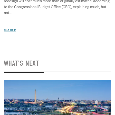
redesign will cost much more than originally estimated, according
to the Congressional Budget Office (CBO), explaining much, but
not...
READ MORE
WHAT'S NEXT
Image