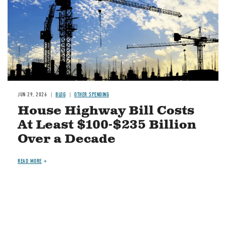
JUN 29, 2026
BLOG
OTHER SPENDING
House Highway Bill Costs
At Least $100-$235 Billion
Over a Decade
READ MORE