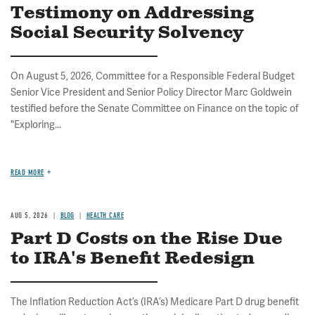
Testimony on Addressing
Social Security Solvency
On August 5, 2026, Committee for a Responsible Federal Budget
Senior Vice President and Senior Policy Director Marc Goldwein
testified before the Senate Committee on Finance on the topic of
"Exploring...
READ MORE
AUG 5, 2026
BLOG
HEALTH CARE
Part D Costs on the Rise Due
to IRA's Benefit Redesign
The Inflation Reduction Act’s (IRA’s) Medicare Part D drug benefit