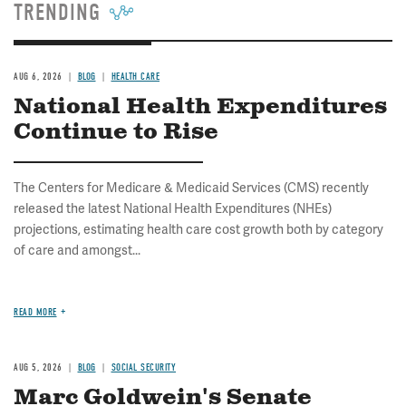
TRENDING
AUG 6, 2026
BLOG
HEALTH CARE
National Health Expenditures
Continue to Rise
The Centers for Medicare & Medicaid Services (CMS) recently
released the latest National Health Expenditures (NHEs)
projections, estimating health care cost growth both by category
of care and amongst...
READ MORE
AUG 5, 2026
BLOG
SOCIAL SECURITY
Marc Goldwein's Senate