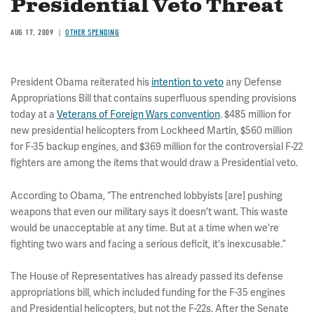
Presidential Veto Threat
AUG 17, 2009
OTHER SPENDING
President Obama reiterated his
intention to veto
any Defense
Appropriations Bill that contains superfluous spending provisions
today at a
Veterans of Foreign Wars convention
. $485 million for
new presidential helicopters from Lockheed Martin, $560 million
for F-35 backup engines, and $369 million for the controversial F-22
fighters are among the items that would draw a Presidential veto.
According to Obama, “The entrenched lobbyists [are] pushing
weapons that even our military says it doesn't want. This waste
would be unacceptable at any time. But at a time when we're
fighting two wars and facing a serious deficit, it's inexcusable.”
The House of Representatives has already passed its defense
appropriations bill, which included funding for the F-35 engines
and Presidential helicopters, but not the F-22s. After the Senate