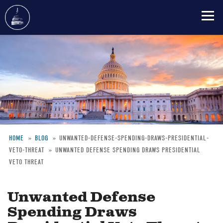
Skip
to
main
content
HOME
BLOG
UNWANTED-DEFENSE-SPENDING-DRAWS-PRESIDENTIAL-
VETO-THREAT
UNWANTED DEFENSE SPENDING DRAWS PRESIDENTIAL
Breadcrumb
VETO THREAT
Unwanted Defense
Spending Draws