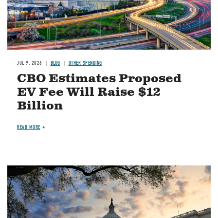
JUL 9, 2026
BLOG
OTHER SPENDING
CBO Estimates Proposed
EV Fee Will Raise $12
Billion
READ MORE
Image