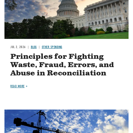
JUL 2, 2026
BLOG
OTHER SPENDING
Principles for Fighting
Waste, Fraud, Errors, and
Abuse in Reconciliation
READ MORE
Image