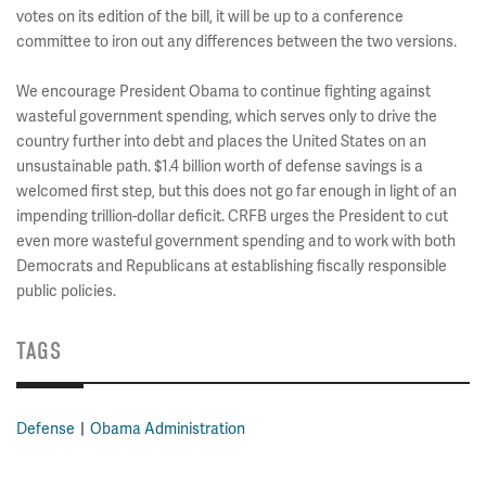
votes on its edition of the bill, it will be up to a conference
committee to iron out any differences between the two versions.
We encourage President Obama to continue fighting against
wasteful government spending, which serves only to drive the
country further into debt and places the United States on an
unsustainable path. $1.4 billion worth of defense savings is a
welcomed first step, but this does not go far enough in light of an
impending trillion-dollar deficit. CRFB urges the President to cut
even more wasteful government spending and to work with both
Democrats and Republicans at establishing fiscally responsible
public policies.
TAGS
Defense
Obama Administration