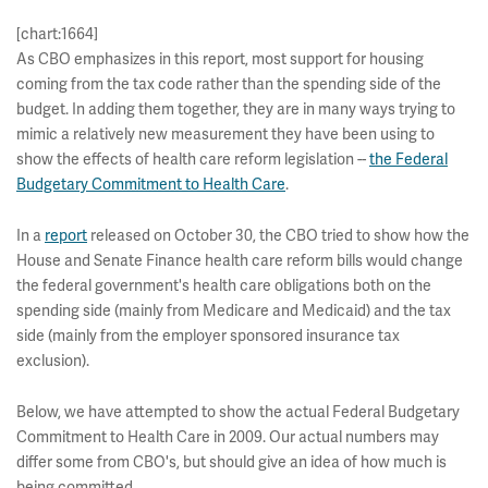
[chart:1664]
As CBO emphasizes in this report, most support for housing
coming from the tax code rather than the spending side of the
budget. In adding them together, they are in many ways trying to
mimic a relatively new measurement they have been using to
show the effects of health care reform legislation --
the Federal
Budgetary Commitment to Health Care
.
In a
report
released on October 30, the CBO tried to show how the
House and Senate Finance health care reform bills would change
the federal government's health care obligations both on the
spending side (mainly from Medicare and Medicaid) and the tax
side (mainly from the employer sponsored insurance tax
exclusion).
Below, we have attempted to show the actual Federal Budgetary
Commitment to Health Care in 2009. Our actual numbers may
differ some from CBO's, but should give an idea of how much is
being committed.