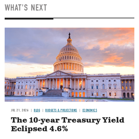
WHAT'S NEXT
JUL 21, 2026
BLOG
BUDGETS & PROJECTIONS
ECONOMICS
The 10-year Treasury Yield
Eclipsed 4.6%