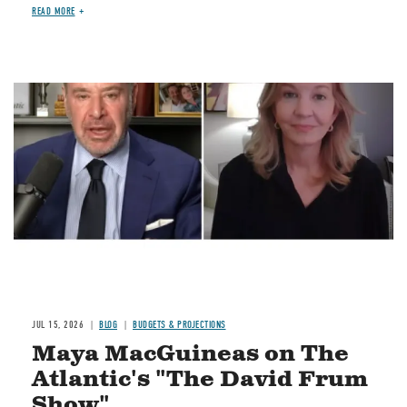
READ MORE
Image
JUL 15, 2026
BLOG
BUDGETS & PROJECTIONS
Maya MacGuineas on The
Atlantic's "The David Frum
Show"