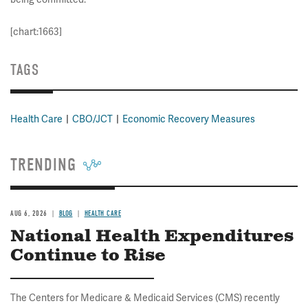
[chart:1663]
TAGS
Health Care
CBO/JCT
Economic Recovery Measures
TRENDING
AUG 6, 2026
BLOG
HEALTH CARE
National Health Expenditures
Continue to Rise
The Centers for Medicare & Medicaid Services (CMS) recently