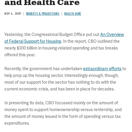
and Health Care
NOV 4, 2009
BUDGETS & PROJECTIONS
HEALTH CARE
Yesterday, the Congressional Budget Office put out
An Overview
of Federal Support for Housing
. In the report, CBO outlined the
nearly $300 billion in housing-related spending and tax breaks
offered this year.
Recently, the government has undertaken
extraordinary efforts
to
help prop up the housing sector. Interestingly enough, though,
most of our support for the sector has nothing to do with the
current economic crisis, and has been in place for decades.
In presenting its data, CBO focussed mainly on the amount of
money spent to support homeownership versus rentership, and
the amount of money issued in the form of spending versus tax
expenditures.