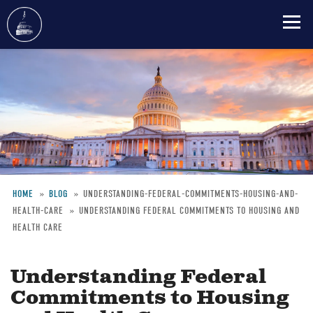
Skip
to
main
content
HOME
BLOG
UNDERSTANDING-FEDERAL-COMMITMENTS-HOUSING-AND-
HEALTH-CARE
UNDERSTANDING FEDERAL COMMITMENTS TO HOUSING AND
Breadcrumb
HEALTH CARE
Understanding Federal
Commitments to Housing