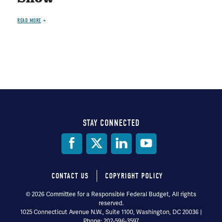
READ MORE
STAY CONNECTED
Social
Media
CONTACT US
COPYRIGHT POLICY
Footer
© 2026 Committee for a Responsible Federal Budget, All rights
reserved.
menu
1025 Connecticut Avenue N.W., Suite 1100, Washington, DC 20036 |
Phone: 202-596-3597