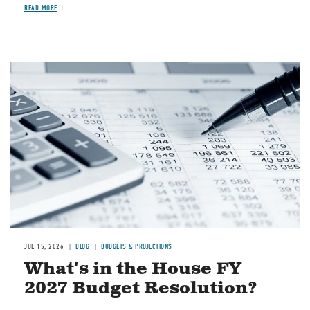
READ MORE
Image
JUL 15, 2026
BLOG
BUDGETS & PROJECTIONS
What's in the House FY
2027 Budget Resolution?