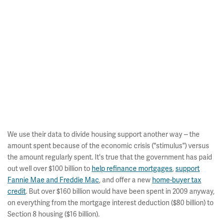
We use their data to divide housing support another way -- the
amount spent because of the economic crisis ("stimulus") versus
the amount regularly spent. It's true that the government has paid
out well over $100 billion to
help refinance mortgages
,
support
Fannie Mae and Freddie Mac
, and offer a new
home-buyer tax
credit
. But over $160 billion would have been spent in 2009 anyway,
on everything from the mortgage interest deduction ($80 billion) to
Section 8 housing ($16 billion).