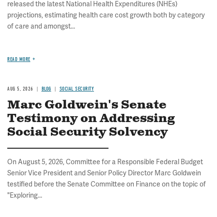
released the latest National Health Expenditures (NHEs)
projections, estimating health care cost growth both by category
of care and amongst...
READ MORE
AUG 5, 2026
BLOG
SOCIAL SECURITY
Marc Goldwein's Senate
Testimony on Addressing
Social Security Solvency
On August 5, 2026, Committee for a Responsible Federal Budget
Senior Vice President and Senior Policy Director Marc Goldwein
testified before the Senate Committee on Finance on the topic of
"Exploring...