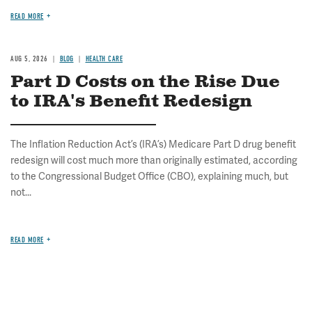
READ MORE
AUG 5, 2026
BLOG
HEALTH CARE
Part D Costs on the Rise Due
to IRA's Benefit Redesign
The Inflation Reduction Act’s (IRA’s) Medicare Part D drug benefit
redesign will cost much more than originally estimated, according
to the Congressional Budget Office (CBO), explaining much, but
not...
READ MORE