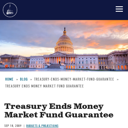
Skip
to
main
content
HOME
BLOG
TREASURY-ENDS-MONEY-MARKET-FUND-GUARANTEE
TREASURY ENDS MONEY MARKET FUND GUARANTEE
Breadcrumb
Treasury Ends Money
Market Fund Guarantee
SEP 18, 2009
BUDGETS & PROJECTIONS