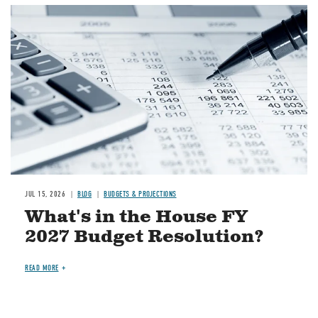
Image
JUL 15, 2026
BLOG
BUDGETS & PROJECTIONS
What's in the House FY
2027 Budget Resolution?
READ MORE