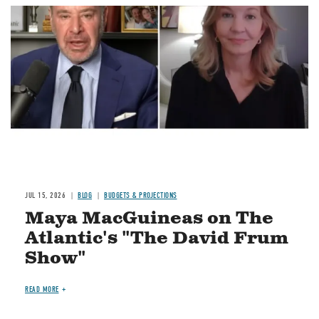
Image
JUL 15, 2026
BLOG
BUDGETS & PROJECTIONS
Maya MacGuineas on The
Atlantic's "The David Frum
Show"
READ MORE