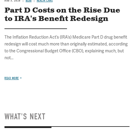
AUG 5, 2026
BLOG
HEALTH CARE
Part D Costs on the Rise Due
to IRA's Benefit Redesign
The Inflation Reduction Act’s (IRA’s) Medicare Part D drug benefit
redesign will cost much more than originally estimated, according
to the Congressional Budget Office (CBO), explaining much, but
not...
READ MORE
WHAT'S NEXT