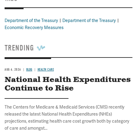
Department of the Treasury
Department of the Treasury
Economic Recovery Measures
TRENDING
AUG 6, 2026
BLOG
HEALTH CARE
National Health Expenditures
Continue to Rise
The Centers for Medicare & Medicaid Services (CMS) recently
released the latest National Health Expenditures (NHEs)
projections, estimating health care cost growth both by category
of care and amongst...