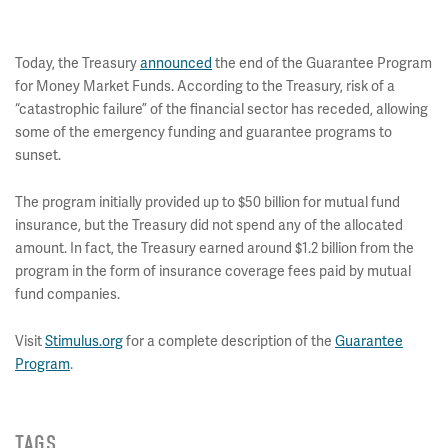
Today, the Treasury
announced
the end of the Guarantee Program
for Money Market Funds. According to the Treasury, risk of a
“catastrophic failure” of the financial sector has receded, allowing
some of the emergency funding and guarantee programs to
sunset.
The program initially provided up to $50 billion for mutual fund
insurance, but the Treasury did not spend any of the allocated
amount. In fact, the Treasury earned around $1.2 billion from the
program in the form of insurance coverage fees paid by mutual
fund companies.
Visit
Stimulus.org
for a complete description of the
Guarantee
Program
.
TAGS