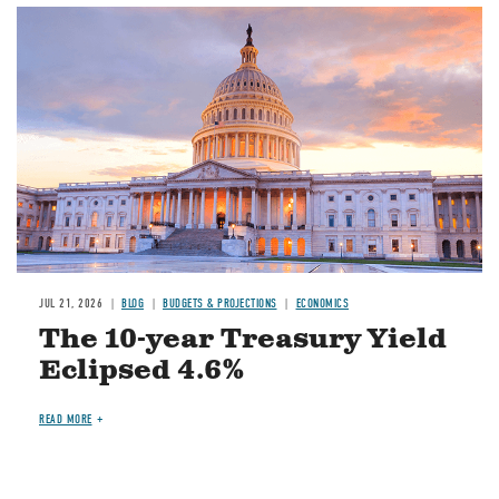
JUL 21, 2026
BLOG
BUDGETS & PROJECTIONS
ECONOMICS
The 10-year Treasury Yield
Eclipsed 4.6%
READ MORE