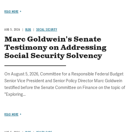
READ MORE
AUG 5, 2026
BLOG
SOCIAL SECURITY
Marc Goldwein's Senate
Testimony on Addressing
Social Security Solvency
On August 5, 2026, Committee for a Responsible Federal Budget
Senior Vice President and Senior Policy Director Marc Goldwein
testified before the Senate Committee on Finance on the topic of
"Exploring...
READ MORE