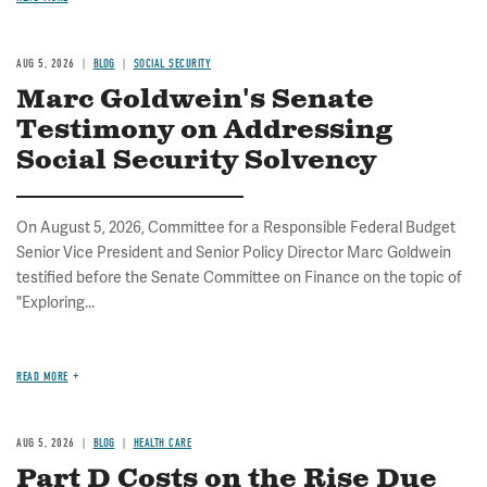
AUG 5, 2026
BLOG
SOCIAL SECURITY
Marc Goldwein's Senate
Testimony on Addressing
Social Security Solvency
On August 5, 2026, Committee for a Responsible Federal Budget
Senior Vice President and Senior Policy Director Marc Goldwein
testified before the Senate Committee on Finance on the topic of
"Exploring...
READ MORE
AUG 5, 2026
BLOG
HEALTH CARE
Part D Costs on the Rise Due