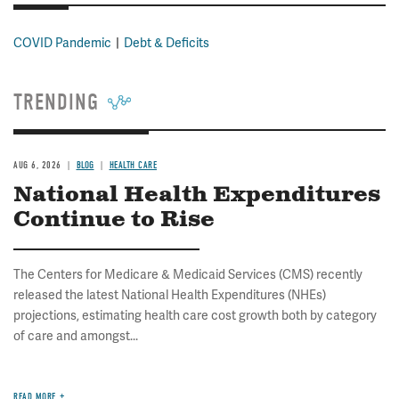
COVID Pandemic
Debt & Deficits
TRENDING
AUG 6, 2026
BLOG
HEALTH CARE
National Health Expenditures
Continue to Rise
The Centers for Medicare & Medicaid Services (CMS) recently
released the latest National Health Expenditures (NHEs)
projections, estimating health care cost growth both by category
of care and amongst...
READ MORE