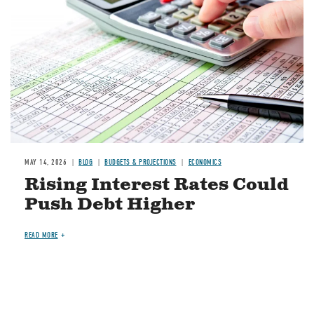
MAY 14, 2026
BLOG
BUDGETS & PROJECTIONS
ECONOMICS
Rising Interest Rates Could
Push Debt Higher
READ MORE