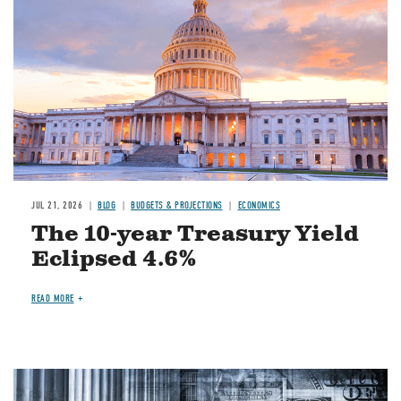
JUL 21, 2026
BLOG
BUDGETS & PROJECTIONS
ECONOMICS
The 10-year Treasury Yield
Eclipsed 4.6%
READ MORE
Image