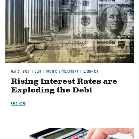
MAY 21, 2026
BLOG
BUDGETS & PROJECTIONS
ECONOMICS
Rising Interest Rates are
Exploding the Debt
READ MORE
Image