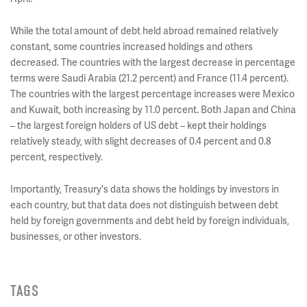
While the total amount of debt held abroad remained relatively
constant, some countries increased holdings and others
decreased. The countries with the largest decrease in percentage
terms were Saudi Arabia (21.2 percent) and France (11.4 percent).
The countries with the largest percentage increases were Mexico
and Kuwait, both increasing by 11.0 percent. Both Japan and China
– the largest foreign holders of US debt – kept their holdings
relatively steady, with slight decreases of 0.4 percent and 0.8
percent, respectively.
Importantly, Treasury's data shows the holdings by investors in
each country, but that data does not distinguish between debt
held by foreign governments and debt held by foreign individuals,
businesses, or other investors.
TAGS