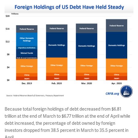
Because total foreign holdings of debt decreased from $6.81
trillion at the end of March to $6.77 trillion at the end of April while
debt increased, the percentage of debt owned by foreign
investors dropped from 38.5 percent in March to 35.5 percent in
April.