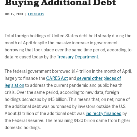
Buying Additional Debt
JUN 15, 2020
ECONOMICS
Total foreign holdings of United States debt held steady during the
month of April despite the massive increase in government
borrowing that took place over the same time period, according to
data released today by the
Treasury Department
.
The federal government borrowed $1.4 trillion in the month of April,
largely to finance the
CARES Act
and
several other pieces of
legislation
to address the current pandemic and public health
crisis. Over the same period, according to new data, foreign
holdings
by $45 billion. This means that, on net, none of
decreased
the additional debt was purchased by investors outside the U.S.
About $1 trillion of the additional debt was
indirectly financed
by
the Federal Reserve. The remaining $430 billion came from higher
domestic holdings.