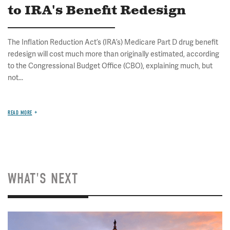
to IRA's Benefit Redesign
The Inflation Reduction Act’s (IRA’s) Medicare Part D drug benefit
redesign will cost much more than originally estimated, according
to the Congressional Budget Office (CBO), explaining much, but
not...
READ MORE
WHAT'S NEXT