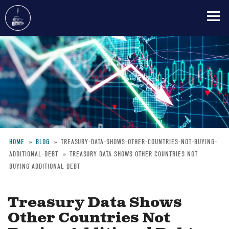
Skip
to
main
content
HOME
BLOG
TREASURY-DATA-SHOWS-OTHER-COUNTRIES-NOT-BUYING-
ADDITIONAL-DEBT
TREASURY DATA SHOWS OTHER COUNTRIES NOT
Breadcrumb
BUYING ADDITIONAL DEBT
Treasury Data Shows
Other Countries Not