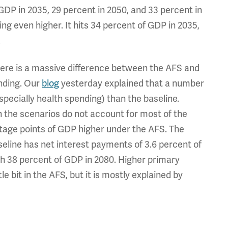
DP in 2035, 29 percent in 2050, and 33 percent in
ng even higher. It hits 34 percent of GDP in 2035,
.
ere is a massive difference between the AFS and
ending. Our
blog
yesterday explained that a number
specially health spending) than the baseline.
 the scenarios do not account for most of the
ntage points of GDP higher under the AFS. The
eline has net interest payments of 3.6 percent of
sh 38 percent of GDP in 2080. Higher primary
le bit in the AFS, but it is mostly explained by