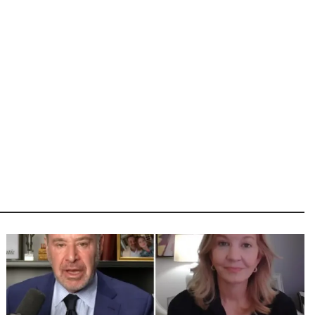
Image