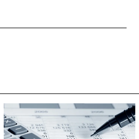
Image