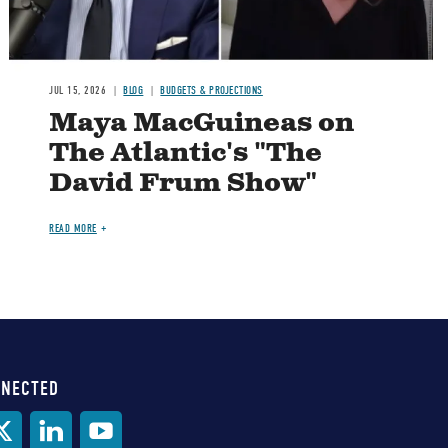
JUL 15, 2026
BLOG
BUDGETS & PROJECTIONS
Maya MacGuineas on
The Atlantic's "The
David Frum Show"
READ MORE
NNECTED
al