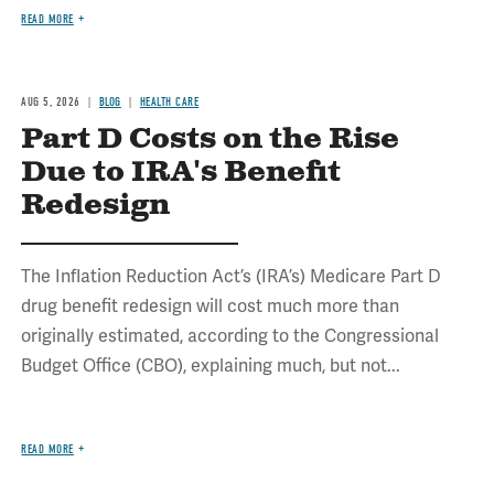
READ MORE
AUG 5, 2026
BLOG
HEALTH CARE
Part D Costs on the Rise
Due to IRA's Benefit
Redesign
The Inflation Reduction Act’s (IRA’s) Medicare Part D
drug benefit redesign will cost much more than
originally estimated, according to the Congressional
Budget Office (CBO), explaining much, but not...
READ MORE