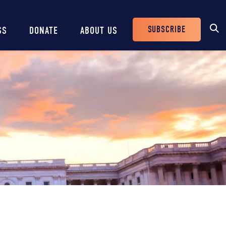
SUBSCRIBE
SS
DONATE
ABOUT US
Header
Buttons