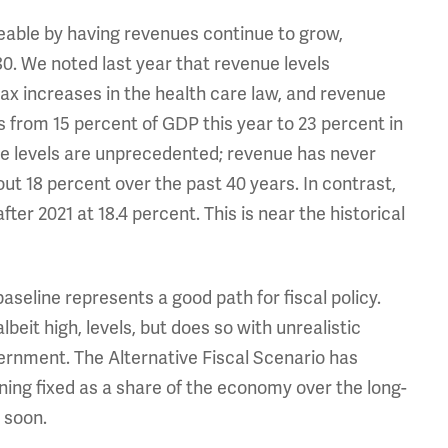
ble by having revenues continue to grow,
0. We noted last year that revenue levels
tax increases in the health care law, and revenue
es from 15 percent of GDP this year to 23 percent in
ese levels are unprecedented; revenue has never
ut 18 percent over the past 40 years. In contrast,
er 2021 at 18.4 percent. This is near the historical
seline represents a good path for fiscal policy.
eit high, levels, but does so with unrealistic
rnment. The Alternative Fiscal Scenario has
ing fixed as a share of the economy over the long-
 soon.