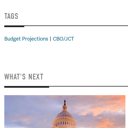
TAGS
Budget Projections
CBO/JCT
WHAT'S NEXT