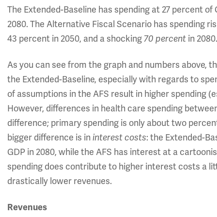
The Extended-Baseline has spending at 27 percent of G
2080. The Alternative Fiscal Scenario has spending risi
43 percent in 2050, and a shocking
70 percent
in 2080
As you can see from the graph and numbers above, th
the Extended-Baseline, especially with regards to sp
of assumptions in the AFS result in higher spending (e
However, differences in health care spending between
difference; primary spending is only about two perce
bigger difference is in
interest costs
: the Extended-Bas
GDP in 2080, while the AFS has interest at a cartooni
spending does contribute to higher interest costs a litt
drastically lower revenues.
Revenues