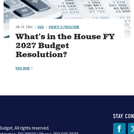
JUL 15, 2026
BLOG
BUDGETS & PROJECTIONS
What's in the House FY
2027 Budget
Resolution?
READ MORE
STAY CO
Soci
dget, All rights reserved.