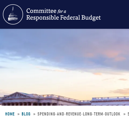
Skip
to
main
content
HOME
BLOG
SPENDING-AND-REVENUE-LONG-TERM-OUTLOOK
Breadcrumb