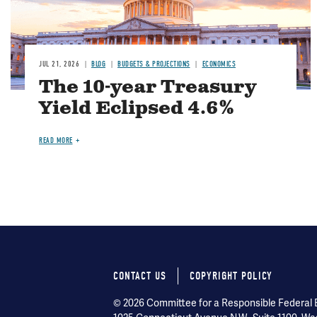
JUL 21, 2026
BLOG
BUDGETS & PROJECTIONS
ECONOMICS
The 10-year Treasury
Yield Eclipsed 4.6%
READ MORE
CONTACT US
COPYRIGHT POLICY
Footer
© 2026 Committee for a Responsible Federal Bu