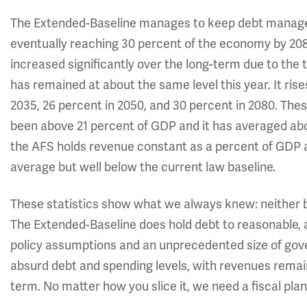
The Extended-Baseline manages to keep debt managea
eventually reaching 30 percent of the economy by 208
increased significantly over the long-term due to the 
has remained at about the same level this year. It ris
2035, 26 percent in 2050, and 30 percent in 2080. Th
been above 21 percent of GDP
and it has averaged abo
the AFS holds revenue constant as a percent of GDP aft
average but well below the current law baseline.
These statistics show what we always knew: neither ba
The Extended-Baseline does hold debt to reasonable, alb
policy assumptions and an unprecedented size of gove
absurd debt and spending levels, with revenues remain
term. No matter how you slice it, we need a fiscal plan