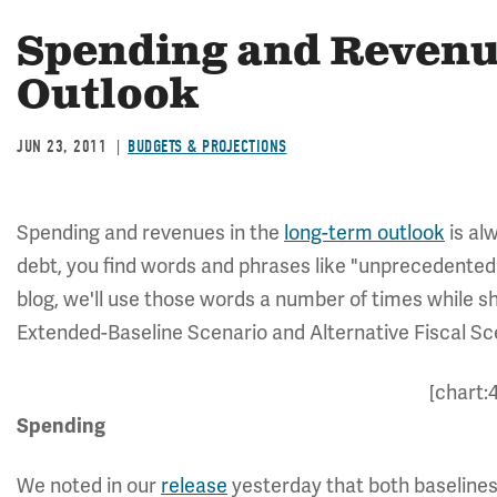
Spending and Revenu
Outlook
JUN 23, 2011
BUDGETS & PROJECTIONS
Spending and revenues in the
long-term outlook
is alw
debt, you find words and phrases like "unprecedented" 
blog, we'll use those words a number of times while 
Extended-Baseline Scenario and Alternative Fiscal Sc
[chart:
Spending
We noted in our
release
yesterday that both baselines 