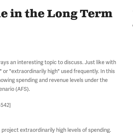
e in the Long Term
ays an interesting topic to discuss. Just like with
or "extraordinarily high" used frequently. In this
showing spending and revenue levels under the
enario (AFS).
4542]
project extraordinarily high levels of spending.