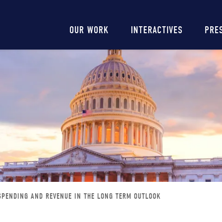
Main
OUR WORK
INTERACTIVES
PRE
navigation
SPENDING AND REVENUE IN THE LONG TERM OUTLOOK