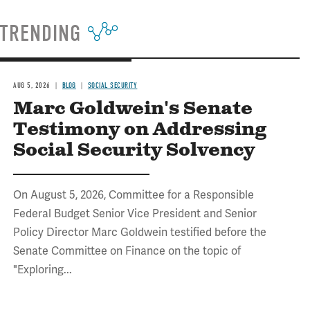
TRENDING
AUG 5, 2026
BLOG
SOCIAL SECURITY
Marc Goldwein's Senate
Testimony on Addressing
Social Security Solvency
On August 5, 2026, Committee for a Responsible
Federal Budget Senior Vice President and Senior
Policy Director Marc Goldwein testified before the
Senate Committee on Finance on the topic of
"Exploring...