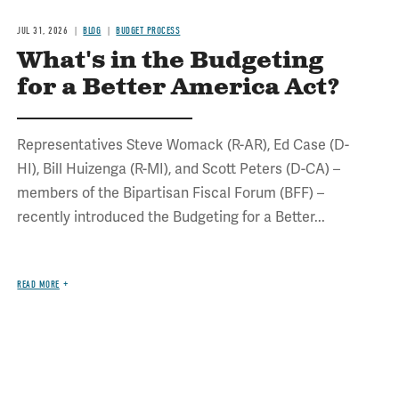
JUL 31, 2026
BLOG
BUDGET PROCESS
What's in the Budgeting
for a Better America Act?
Representatives Steve Womack (R-AR), Ed Case (D-
HI), Bill Huizenga (R-MI), and Scott Peters (D-CA) –
members of the Bipartisan Fiscal Forum (BFF) –
recently introduced the Budgeting for a Better...
READ MORE