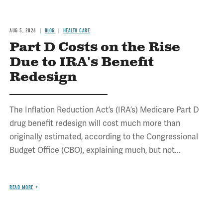
AUG 5, 2026
BLOG
HEALTH CARE
Part D Costs on the Rise
Due to IRA's Benefit
Redesign
The Inflation Reduction Act’s (IRA’s) Medicare Part D
drug benefit redesign will cost much more than
originally estimated, according to the Congressional
Budget Office (CBO), explaining much, but not...
READ MORE