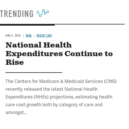
TRENDING
AUG 6, 2026
BLOG
HEALTH CARE
National Health
Expenditures Continue to
Rise
The Centers for Medicare & Medicaid Services (CMS)
recently released the latest National Health
Expenditures (NHEs) projections, estimating health
care cost growth both by category of care and
amongst...