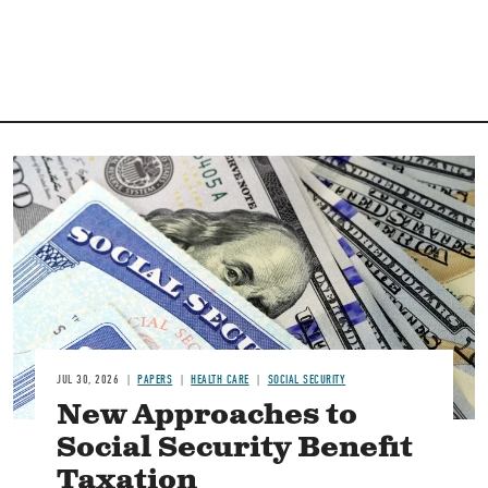
Image
JUL 30, 2026
PAPERS
HEALTH CARE
SOCIAL SECURITY
New Approaches to
Social Security Benefit
Taxation