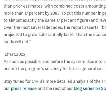
than prior estimates, with combined costs amounting 
more than 17 percent by 2083. To put this number in p
to almost exactly the same 17 percent figure (and re
Over the next several decades, the report asserts, “b
projected to grow substantially faster than the econ
funds will not.”
[chart:3002]
As soon as possible, and before the system dips into c
ensure the program’s solvency for future generations.
Stay tuned for CRFB’s more detailed analysis of the T
our
press release
and the rest of our
blog series on So