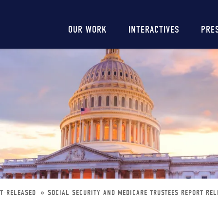
Main
OUR WORK
INTERACTIVES
PRE
navigation
RT-RELEASED
SOCIAL SECURITY AND MEDICARE TRUSTEES REPORT REL