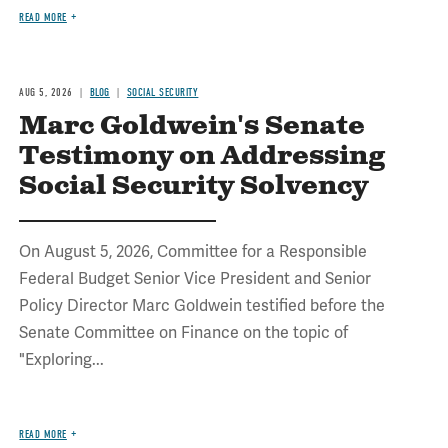
READ MORE
AUG 5, 2026
BLOG
SOCIAL SECURITY
Marc Goldwein's Senate
Testimony on Addressing
Social Security Solvency
On August 5, 2026, Committee for a Responsible
Federal Budget Senior Vice President and Senior
Policy Director Marc Goldwein testified before the
Senate Committee on Finance on the topic of
"Exploring...
READ MORE