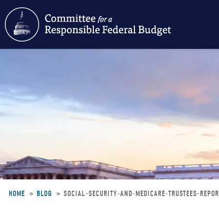
Skip
to
main
content
HOME
BLOG
SOCIAL-SECURITY-AND-MEDICARE-TRUSTEES-REPO
Breadcrumb