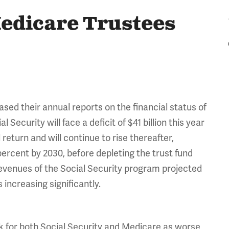
Medicare Trustees
sed their annual reports on the financial status of
ecurity will face a deficit of $41 billion this year
l return and will continue to rise thereafter,
 percent by 2030, before depleting the trust fund
revenues of the Social Security program projected
 increasing significantly.
k for both Social Security and Medicare
as worse