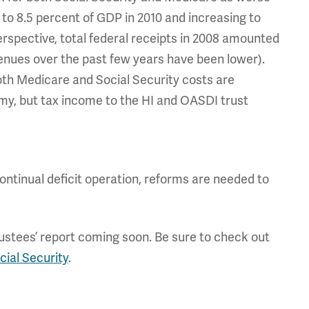
to 8.5 percent of GDP in 2010 and increasing to
erspective, total federal receipts in 2008 amounted
venues over the past few years have been lower).
oth Medicare and Social Security costs are
omy, but tax income to the HI and OASDI trust
ontinual deficit operation, reforms are needed to
rustees’ report coming soon. Be sure to check out
cial Security
.