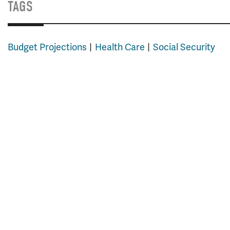
TAGS
Budget Projections
Health Care
Social Security