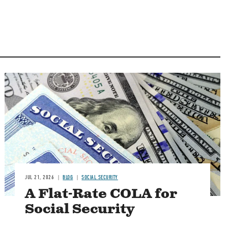
Image
JUL 21, 2026
BLOG
SOCIAL SECURITY
A Flat-Rate COLA for
Social Security