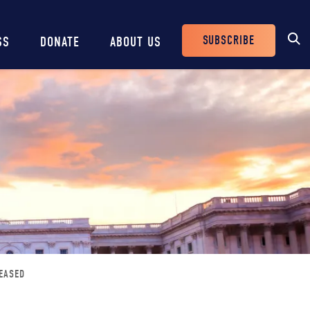
SUBSCRIBE
SS
DONATE
ABOUT US
Header
Buttons
EASED