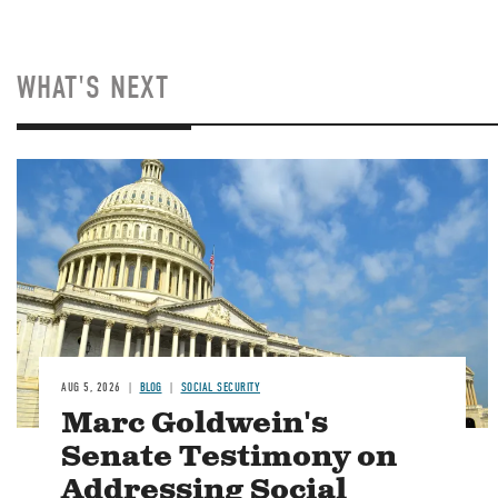
WHAT'S NEXT
Image
AUG 5, 2026
BLOG
SOCIAL SECURITY
Marc Goldwein's
Senate Testimony on
Addressing Social