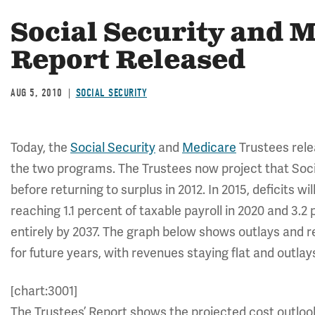
Social Security and 
Report Released
AUG 5, 2010
SOCIAL SECURITY
Today, the
Social Security
and
Medicare
Trustees relea
the two programs. The Trustees now project that Social S
before returning to surplus in 2012. In 2015, deficits wil
reaching 1.1 percent of taxable payroll in 2020 and 3.2
entirely by 2037. The graph below shows outlays and 
for future years, with revenues staying flat and outlays
[chart:3001]
The Trustees’ Report shows the projected cost outloo