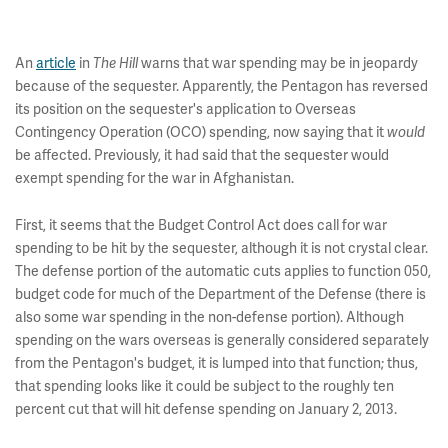
An
article
in
The Hill
warns that war spending may be in jeopardy
because of the sequester. Apparently, the Pentagon has reversed
its position on the sequester's application to Overseas
Contingency Operation (OCO) spending, now saying that it
would
be affected. Previously, it had said that the sequester would
exempt spending for the war in Afghanistan.
First, it seems that the Budget Control Act does call for war
spending to be hit by the sequester, although it is not crystal clear.
The defense portion of the automatic cuts applies to function 050,
budget code for much of the Department of the Defense (there is
also some war spending in the non-defense portion). Although
spending on the wars overseas is generally considered separately
from the Pentagon's budget, it is lumped into that function; thus,
that spending looks like it could be subject to the roughly ten
percent cut that will hit defense spending on January 2, 2013.