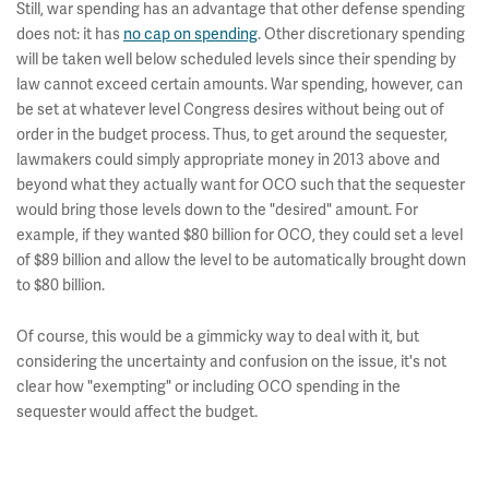
Still, war spending has an advantage that other defense spending
does not: it has
no cap on spending
. Other discretionary spending
will be taken well below scheduled levels since their spending by
law cannot exceed certain amounts. War spending, however, can
be set at whatever level Congress desires without being out of
order in the budget process. Thus, to get around the sequester,
lawmakers could simply appropriate money in 2013 above and
beyond what they actually want for OCO such that the sequester
would bring those levels down to the "desired" amount. For
example, if they wanted $80 billion for OCO, they could set a level
of $89 billion and allow the level to be automatically brought down
to $80 billion.
Of course, this would be a gimmicky way to deal with it, but
considering the uncertainty and confusion on the issue, it's not
clear how "exempting" or including OCO spending in the
sequester would affect the budget.