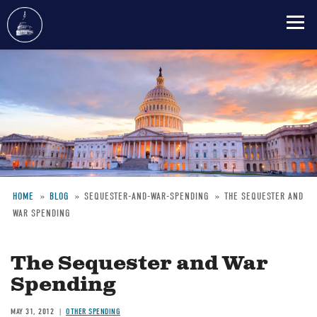
Skip
to
main
content
HOME
BLOG
SEQUESTER-AND-WAR-SPENDING
THE SEQUESTER AND
WAR SPENDING
Breadcrumb
The Sequester and War
Spending
MAY 31, 2012
OTHER SPENDING