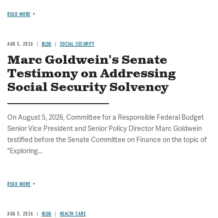
READ MORE
AUG 5, 2026
BLOG
SOCIAL SECURITY
Marc Goldwein's Senate
Testimony on Addressing
Social Security Solvency
On August 5, 2026, Committee for a Responsible Federal Budget
Senior Vice President and Senior Policy Director Marc Goldwein
testified before the Senate Committee on Finance on the topic of
"Exploring...
READ MORE
AUG 5, 2026
BLOG
HEALTH CARE