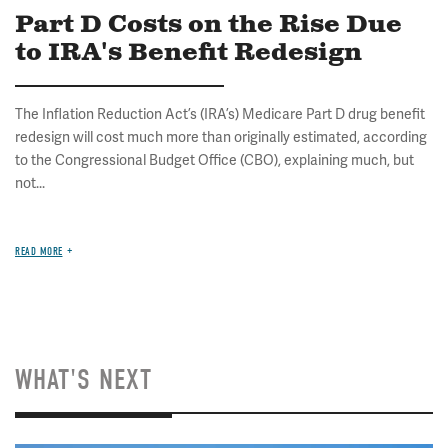
Part D Costs on the Rise Due
to IRA's Benefit Redesign
The Inflation Reduction Act’s (IRA’s) Medicare Part D drug benefit
redesign will cost much more than originally estimated, according
to the Congressional Budget Office (CBO), explaining much, but
not...
READ MORE
WHAT'S NEXT