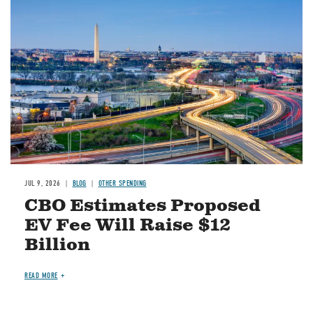
Image
JUL 9, 2026
BLOG
OTHER SPENDING
CBO Estimates Proposed
EV Fee Will Raise $12
Billion
READ MORE