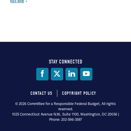
READ MORE
STAY CONNECTED
Social
Media
CONTACT US
COPYRIGHT POLICY
Footer
© 2026 Committee for a Responsible Federal Budget, All rights
reserved.
menu
1025 Connecticut Avenue N.W., Suite 1100, Washington, DC 20036 |
Phone: 202-596-3597