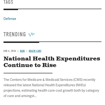
TAGS
Defense
TRENDING
AUG 6, 2026
BLOG
HEALTH CARE
National Health Expenditures
Continue to Rise
The Centers for Medicare & Medicaid Services (CMS) recently
released the latest National Health Expenditures (NHEs)
projections, estimating health care cost growth both by category
of care and amongst...