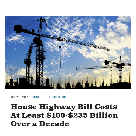
Image
JUN 29, 2026
BLOG
OTHER SPENDING
House Highway Bill Costs
At Least $100-$235 Billion
Over a Decade