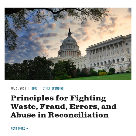
Image
JUL 2, 2026
BLOG
OTHER SPENDING
Principles for Fighting
Waste, Fraud, Errors, and
Abuse in Reconciliation
READ MORE