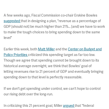
A few weeks ago, Fiscal Commission co-chair Erskine Bowles
suggested
that in designing a plan, "revenue as a percentage of
GDP [should not] be much higher than 21%... [and] we have to work
to make the tough choices to bring spending down to the same
level"
Earlier this week, both
Matt Miller
and the
Center on Budget and
Policy Priorities
criticized this spending target as far too low.
Though we agree that spending cannot be brought down to its
historical average overnight, we think that Bowles' goal of
letting revenues rise to 21 percent of GDP and eventually bringing
spending down to that level is perfectly reasonable.
If we don't get spending under control, we can't hope to control
our rising debt over the long-run.
In criticizing this 21 percent goal, Miller
argued
that "federal