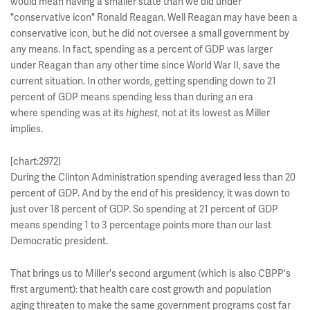
would mean having a smaller state than we did under
"conservative icon" Ronald Reagan. Well Reagan may have been a
conservative icon, but he did not oversee a small government by
any means. In fact, spending as a percent of GDP was larger
under Reagan than any other time since World War II, save the
current situation. In other words, getting spending down to 21
percent of GDP means spending less than during an era
where spending was at its
highest
, not at its lowest as Miller
implies.
[chart:2972]
During the Clinton Administration spending averaged less than 20
percent of GDP. And by the end of his presidency, it was down to
just over 18 percent of GDP. So spending at 21 percent of GDP
means spending 1 to 3 percentage points more than our last
Democratic president.
That brings us to Miller's second argument (which is also CBPP's
first argument): that health care cost growth and population
aging threaten to make the same government programs cost far