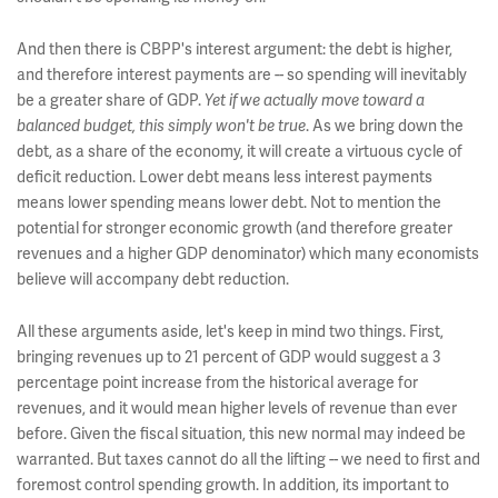
And then there is CBPP's interest argument: the debt is higher,
and therefore interest payments are -- so spending will inevitably
be a greater share of GDP.
Yet if we actually move toward a
balanced budget, this simply won't be true
. As we bring down the
debt, as a share of the economy, it will create a virtuous cycle of
deficit reduction. Lower debt means less interest payments
means lower spending means lower debt. Not to mention the
potential for stronger economic growth (and therefore greater
revenues and a higher GDP denominator) which many economists
believe will accompany debt reduction.
All these arguments aside, let's keep in mind two things. First,
bringing revenues up to 21 percent of GDP would suggest a 3
percentage point increase from the historical average for
revenues, and it would mean higher levels of revenue than ever
before. Given the fiscal situation, this new normal may indeed be
warranted. But taxes cannot do all the lifting -- we need to first and
foremost control spending growth. In addition, its important to