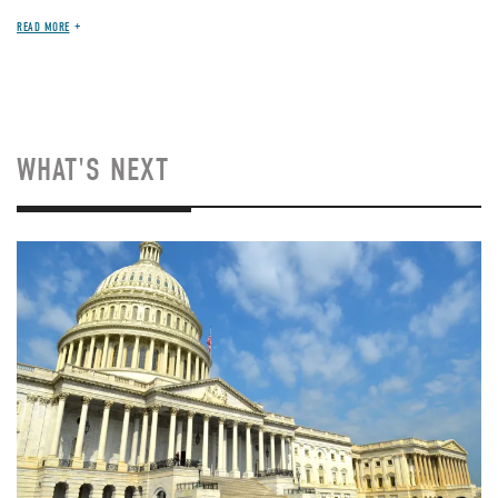
READ MORE
WHAT'S NEXT
Image