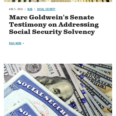
AUG 5, 2026
BLOG
SOCIAL SECURITY
Marc Goldwein's Senate
Testimony on Addressing
Social Security Solvency
READ MORE
Image