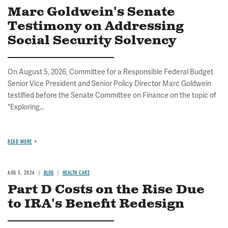
Marc Goldwein's Senate
Testimony on Addressing
Social Security Solvency
On August 5, 2026, Committee for a Responsible Federal Budget
Senior Vice President and Senior Policy Director Marc Goldwein
testified before the Senate Committee on Finance on the topic of
"Exploring...
READ MORE
AUG 5, 2026
BLOG
HEALTH CARE
Part D Costs on the Rise Due
to IRA's Benefit Redesign