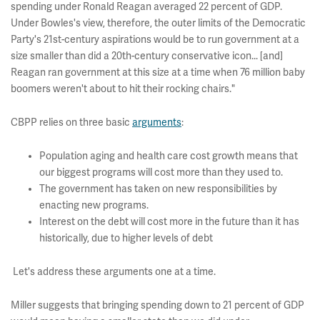
spending under Ronald Reagan averaged 22 percent of GDP.
Under Bowles's view, therefore, the outer limits of the Democratic
Party's 21st-century aspirations would be to run government at a
size smaller than did a 20th-century conservative icon... [and]
Reagan ran government at this size at a time when 76 million baby
boomers weren't about to hit their rocking chairs."
CBPP relies on three basic
arguments
:
Population aging and health care cost growth means that
our biggest programs will cost more than they used to.
The government has taken on new responsibilities by
enacting new programs.
Interest on the debt will cost more in the future than it has
historically, due to higher levels of debt
Let's address these arguments one at a time.
Miller suggests that bringing spending down to 21 percent of GDP