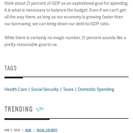
think about 21 percent of GDP as an aspirational goal for spending;
it is what is necessary to balance the budget. Even if we can't get
all the way there, as long as our economy is growing faster than
our borrowing, we can bring down our debt-to-GDP ratio.
While there is certainly no magic number, 21 percent sounds like a
pretty reasonable goal to us.
TAGS
Health Care
Social Security
Taxes
Domestic Spending
TRENDING
AUG 5, 2026
BLOG
SOCIAL SECURITY