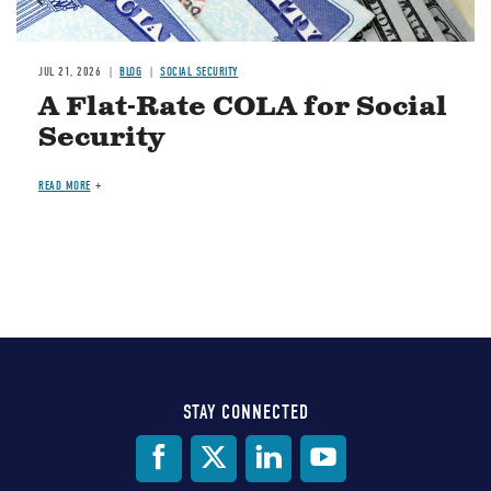
JUL 21, 2026
BLOG
SOCIAL SECURITY
A Flat-Rate COLA for Social
Security
READ MORE
STAY CONNECTED
Social
Media