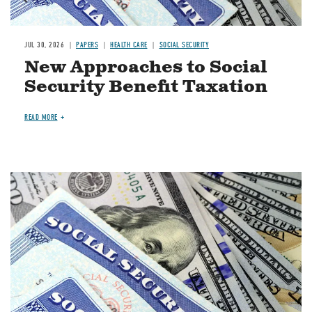
JUL 30, 2026
PAPERS
HEALTH CARE
SOCIAL SECURITY
New Approaches to Social
Security Benefit Taxation
READ MORE
Image