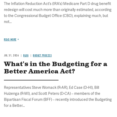
The Inflation Reduction Act’s (IRA’s) Medicare Part D drug benefit
redesign will cost much more than originally estimated, according
to the Congressional Budget Office (CBO), explaining much, but
not...
READ MORE
JUL 31, 2026
BLOG
BUDGET PROCESS
What's in the Budgeting for a
Better America Act?
Representatives Steve Womack (R-AR), Ed Case (D-HI), Bill
Huizenga (R-MI), and Scott Peters (D-CA) – members of the
Bipartisan Fiscal Forum (BFF) – recently introduced the Budgeting
for a Better...