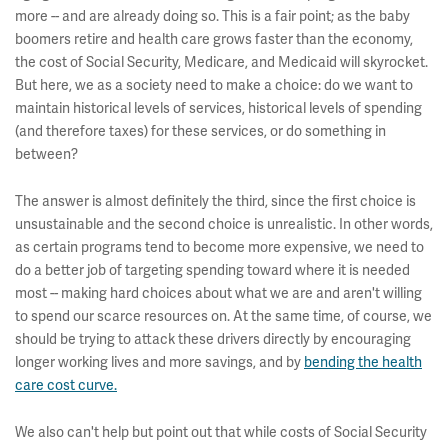
more -- and are already doing so. This is a fair point; as the baby
boomers retire and health care grows faster than the economy,
the cost of Social Security, Medicare, and Medicaid will skyrocket.
But here, we as a society need to make a choice: do we want to
maintain historical levels of services, historical levels of spending
(and therefore taxes) for these services, or do something in
between?
The answer is almost definitely the third, since the first choice is
unsustainable and the second choice is unrealistic. In other words,
as certain programs tend to become more expensive, we need to
do a better job of targeting spending toward where it is needed
most -- making hard choices about what we are and aren't willing
to spend our scarce resources on. At the same time, of course, we
should be trying to attack these drivers directly by encouraging
longer working lives and more savings, and by
bending the health
care cost curve.
We also can't help but point out that while costs of Social Security