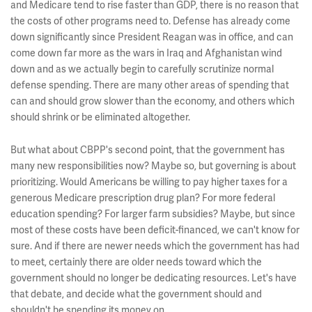
and Medicare tend to rise faster than GDP, there is no reason that
the costs of other programs need to. Defense has already come
down significantly since President Reagan was in office, and can
come down far more as the wars in Iraq and Afghanistan wind
down and as we actually begin to carefully scrutinize normal
defense spending. There are many other areas of spending that
can and should grow slower than the economy, and others which
should shrink or be eliminated altogether.
But what about CBPP's second point, that the government has
many new responsibilities now? Maybe so, but governing is about
prioritizing. Would Americans be willing to pay higher taxes for a
generous Medicare prescription drug plan? For more federal
education spending? For larger farm subsidies? Maybe, but since
most of these costs have been deficit-financed, we can't know for
sure. And if there are newer needs which the government has had
to meet, certainly there are older needs toward which the
government should no longer be dedicating resources. Let's have
that debate, and decide what the government should and
shouldn't be spending its money on.