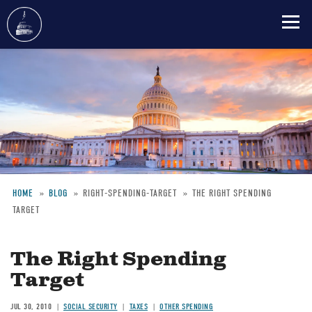
Skip
to
main
content
HOME
BLOG
RIGHT-SPENDING-TARGET
THE RIGHT SPENDING
TARGET
Breadcrumb
The Right Spending
Target
JUL 30, 2010
SOCIAL SECURITY
TAXES
OTHER SPENDING