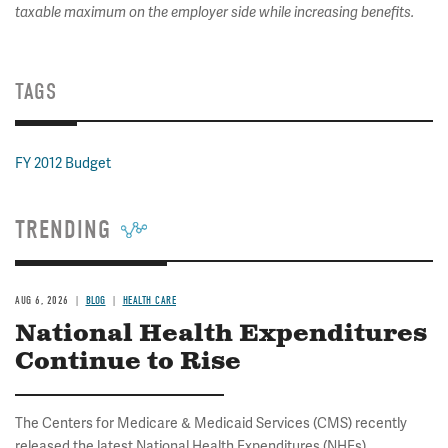
taxable maximum on the employer side while increasing benefits.
TAGS
FY 2012 Budget
TRENDING
AUG 6, 2026
BLOG
HEALTH CARE
National Health Expenditures
Continue to Rise
The Centers for Medicare & Medicaid Services (CMS) recently
released the latest National Health Expenditures (NHEs)