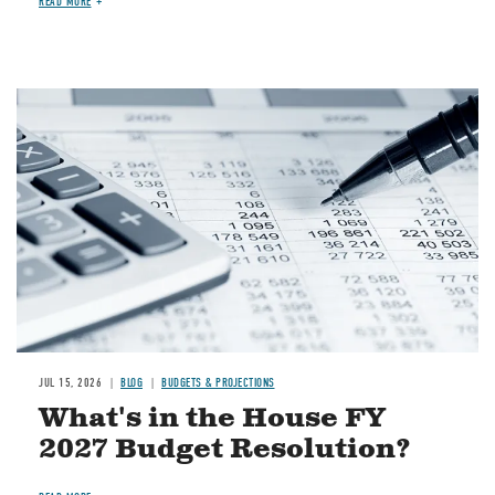
READ MORE
Image
JUL 15, 2026
BLOG
BUDGETS & PROJECTIONS
What's in the House FY
2027 Budget Resolution?