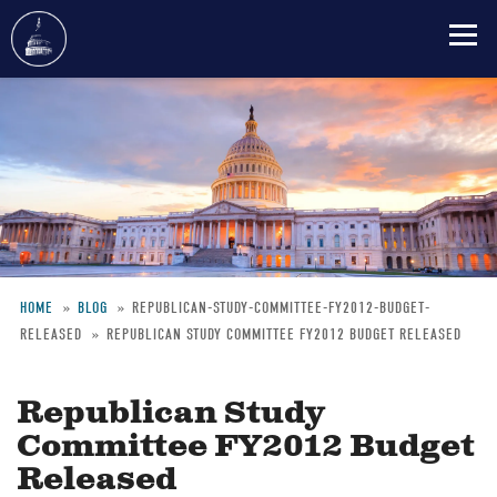
Skip
to
main
content
HOME
BLOG
REPUBLICAN-STUDY-COMMITTEE-FY2012-BUDGET-
RELEASED
REPUBLICAN STUDY COMMITTEE FY2012 BUDGET RELEASED
Breadcrumb
Republican Study
Committee FY2012 Budget
Released