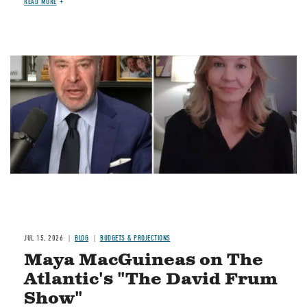
READ MORE
Image
JUL 15, 2026
BLOG
BUDGETS & PROJECTIONS
Maya MacGuineas on The
Atlantic's "The David Frum
Show"