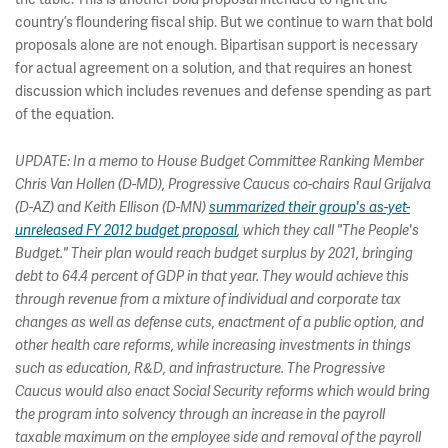
country’s floundering fiscal ship. But we continue to warn that bold
proposals alone are not enough. Bipartisan support is necessary
for actual agreement on a solution, and that requires an honest
discussion which includes revenues and defense spending as part
of the equation.
UPDATE: In a memo to House Budget Committee Ranking Member
Chris Van Hollen (D-MD), Progressive Caucus co-chairs Raul Grijalva
(D-AZ) and Keith Ellison (D-MN)
summarized their group's as-yet-
unreleased FY 2012 budget proposal
, which they call "The People's
Budget." Their plan would reach budget surplus by 2021, bringing
debt to 64.4 percent of GDP in that year. They would achieve this
through revenue from a mixture of individual and corporate tax
changes as well as defense cuts, enactment of a public option, and
other health care reforms, while increasing investments in things
such as education, R&D, and infrastructure. The Progressive
Caucus would also enact Social Security reforms which would bring
the program into solvency through an increase in the payroll
taxable maximum on the employee side and removal of the payroll