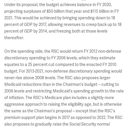
Under its proposal, the budget achieves balance in FY 2020,
projecting surpluses of $50 billion that year and $115 billion in FY
2021. This would be achieved by bringing spending down to 18
percent of GDP by 2017, allowing revenues to creep back up to 18
percent of GDP by 2014, and freezing both at those levels
thereafter.
On the spending side, the RSC would return FY 2012 non-defense
discretionary spending to FY 2006 levels, which they estimate
equates to a 25 percent cut compared to the enacted FY 2010
budget. For 2013-2021, non-defense discretionary spending would
never rise above 2008 levels. The RSC also proposes larger
Medicaid reductions than in the Chairman's budget -- cutting to
2006 levels and restricting Medicaid's spending growth to the rate
of inflation. The RSC's Medicare plan includes a slightly more
aggressive approach to raising the eligibility age, but is otherwise
the same as the Chairman's proposal -- except that the RSC's
premium support plan begins in 2017 as opposed to 2022. The RSC
also proposes to gradually raise the Social Security normal