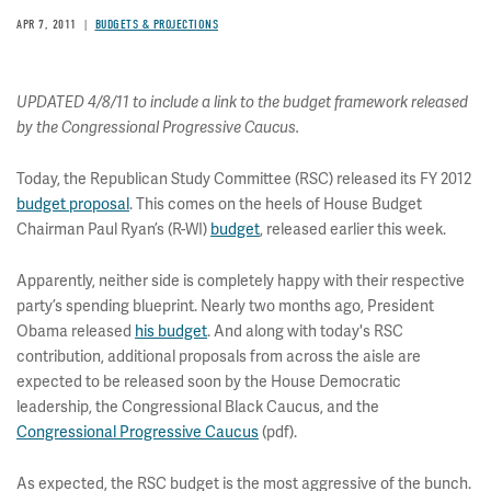
APR 7, 2011
BUDGETS & PROJECTIONS
UPDATED 4/8/11 to include a link to the budget framework released
by the Congressional Progressive Caucus.
Today, the Republican Study Committee (RSC) released its FY 2012
budget proposal
. This comes on the heels of House Budget
Chairman Paul Ryan’s (R-WI)
budget
, released earlier this week.
Apparently, neither side is completely happy with their respective
party’s spending blueprint. Nearly two months ago, President
Obama released
his budget
. And along with today's RSC
contribution, additional proposals from across the aisle are
expected to be released soon by the House Democratic
leadership, the Congressional Black Caucus, and the
Congressional Progressive Caucus
(pdf).
As expected, the RSC budget is the most aggressive of the bunch.