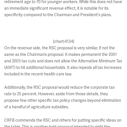
retirement age to 70 for younger workers. While this does not have
an immediate significant revenue effect, it is notable for its
specificity compared to the Chairman and President's plans.
[chart:4134]
On the revenue side, the RSC proposal is very similar, if not the
same as the Chairman’s proposal. It makes permanent the 2001
and 2003 tax cuts and does not allow the Alternative Minimum Tax
(AMT) to hit additional households. It also repeals all tax increases
included in the recent health care law.
Additionally, the RSC proposal would reduce the corporate tax
rate to 25 percent. However, aside from those details, they
propose few other specific tax policy changes beyond elimination
of a handful of agriculture subsidies.
CRFB commends the RSC and others for putting specific ideas on
the table. This is another bold proposal intended to right the