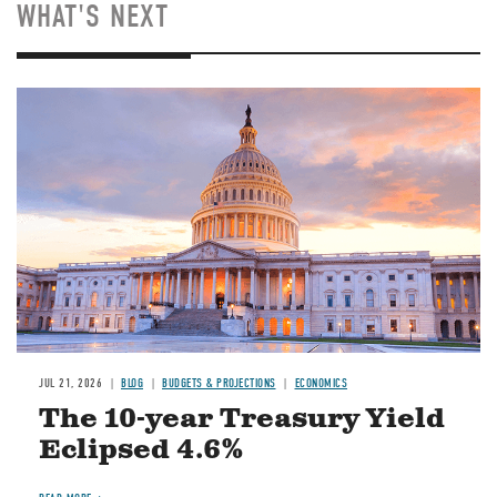
WHAT'S NEXT
JUL 21, 2026
BLOG
BUDGETS & PROJECTIONS
ECONOMICS
The 10-year Treasury Yield
Eclipsed 4.6%