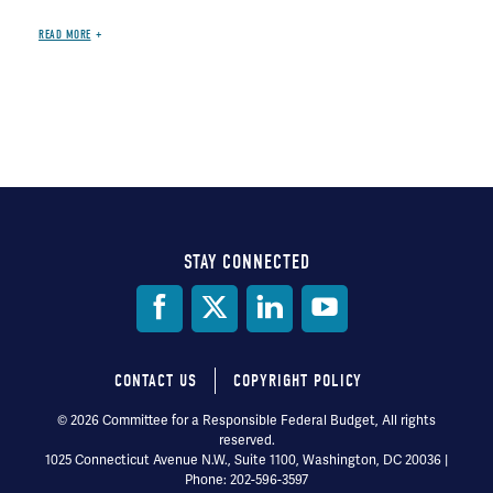
READ MORE
STAY CONNECTED
Social
Media
CONTACT US
COPYRIGHT POLICY
Footer
© 2026 Committee for a Responsible Federal Budget, All rights
reserved.
menu
1025 Connecticut Avenue N.W., Suite 1100, Washington, DC 20036 |
Phone: 202-596-3597