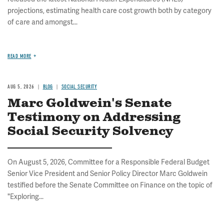
projections, estimating health care cost growth both by category
of care and amongst...
READ MORE
AUG 5, 2026
BLOG
SOCIAL SECURITY
Marc Goldwein's Senate
Testimony on Addressing
Social Security Solvency
On August 5, 2026, Committee for a Responsible Federal Budget
Senior Vice President and Senior Policy Director Marc Goldwein
testified before the Senate Committee on Finance on the topic of
"Exploring...