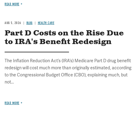
READ MORE
AUG 5, 2026
BLOG
HEALTH CARE
Part D Costs on the Rise Due
to IRA's Benefit Redesign
The Inflation Reduction Act’s (IRA’s) Medicare Part D drug benefit
redesign will cost much more than originally estimated, according
to the Congressional Budget Office (CBO), explaining much, but
not...
READ MORE