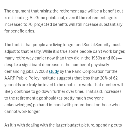
The argument that raising the retirement age will be a benefit cut
is misleading. As Gene points out, even if the retirement age is
increased to 70, projected benefits will still increase substantially
for beneficiaries.
The fact is that people are living longer and Social Security must
adjust to that reality. While it is true some people can't work longer,
many retire way earlier now than they did in the 1950s and 60s—
despite a significant decrease in the number of physically
demanding jobs. A 2008
study
by the Rand Corporation for the
AARP Public Policy Institute suggests that less than 20% of 62
year olds are truly believed to be unable to work. That number will
likely continue to go down further over time. That said, increases
to the retirement age should (as pretty much everyone
acknowledges) go hand-in-hand with protections for those who
cannot work longer.
As it is with dealing with the larger budget picture, spending cuts