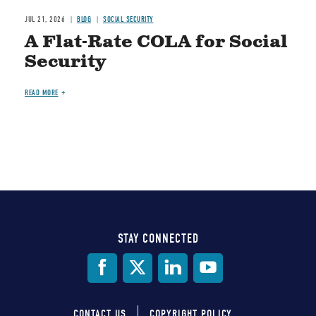
JUL 21, 2026
BLOG
SOCIAL SECURITY
A Flat-Rate COLA for Social
Security
READ MORE
STAY CONNECTED
Social
Media
CONTACT US
COPYRIGHT POLICY