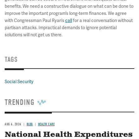
benefits. We need a constructive dialogue on what can be done to
improve the important program’s long-term finances. We agree
with Congressman Paul Ryan’s
call
for a real conversation without
partisan attacks. Impractical demands to ignore potential
solutions will not get us there.
TAGS
Social Security
TRENDING
AUG 6, 2026
BLOG
HEALTH CARE
National Health Expenditures