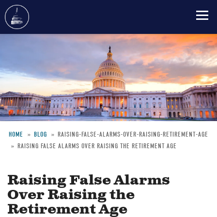
Skip
to
main
content
HOME
BLOG
RAISING-FALSE-ALARMS-OVER-RAISING-RETIREMENT-AGE
RAISING FALSE ALARMS OVER RAISING THE RETIREMENT AGE
Breadcrumb
Raising False Alarms
Over Raising the
Retirement Age