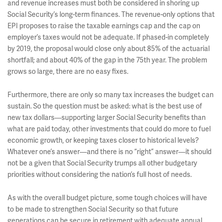
and revenue increases must both be considered in shoring up
Social Security’s long-term finances. The revenue-only options that
EPI proposes to raise the taxable earnings cap and the cap on
employer’s taxes would not be adequate. If phased-in completely
by 2019, the proposal would close only about 85% of the actuarial
shortfall; and about 40% of the gap in the 75th year. The problem
grows so large, there are no easy fixes.
Furthermore, there are only so many tax increases the budget can
sustain. So the question must be asked: what is the best use of
new tax dollars—supporting larger Social Security benefits than
what are paid today, other investments that could do more to fuel
economic growth, or keeping taxes closer to historical levels?
Whatever one’s answer—and there is no “right” answer—it should
not be a given that Social Security trumps all other budgetary
priorities without considering the nation’s full host of needs.
As with the overall budget picture, some tough choices will have
to be made to strengthen Social Security so that future
generations can be secure in retirement with adequate annual