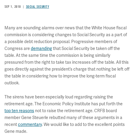
SEP 1, 2010
SOCIAL SECURITY
Many are sounding alarms over news that the White House fiscal
commission is considering changes to Social Security as a part of
a possible debt reduction proposal. Progressive members of
Congress are
demanding
that Social Security be taken off the
table. At the same time the commission is being similarly
pressured from the right to take tax increases off the table. All this
goes directly against the president’s charge that nothing be left off
the table in considering how to improve the long-term fiscal
outlook.
The sirens have been especially loud regarding raising the
retirement age. The Economic Policy Institute has put forth the
top ten reasons
not to raise the retirement age. CRFB board
member Gene Steuerle rebutted many of these arguments in a
recent
commentary
. We would like to add to the excellent points
Gene made.