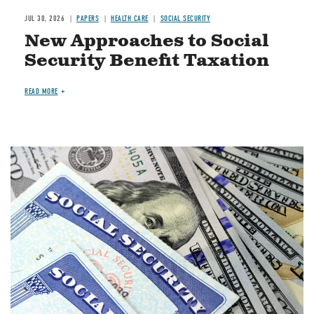
JUL 30, 2026
PAPERS
HEALTH CARE
SOCIAL SECURITY
New Approaches to Social
Security Benefit Taxation
READ MORE
Image