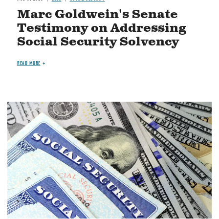
Marc Goldwein's Senate
Testimony on Addressing
Social Security Solvency
READ MORE
Image