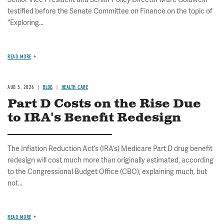
testified before the Senate Committee on Finance on the topic of
"Exploring...
READ MORE
AUG 5, 2026
BLOG
HEALTH CARE
Part D Costs on the Rise Due
to IRA's Benefit Redesign
The Inflation Reduction Act’s (IRA’s) Medicare Part D drug benefit
redesign will cost much more than originally estimated, according
to the Congressional Budget Office (CBO), explaining much, but
not...
READ MORE