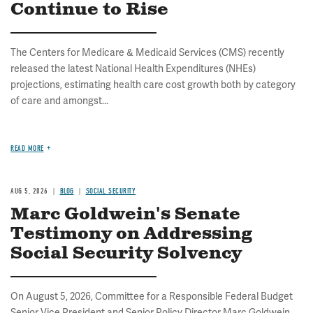
Continue to Rise
The Centers for Medicare & Medicaid Services (CMS) recently
released the latest National Health Expenditures (NHEs)
projections, estimating health care cost growth both by category
of care and amongst...
READ MORE
AUG 5, 2026
BLOG
SOCIAL SECURITY
Marc Goldwein's Senate
Testimony on Addressing
Social Security Solvency
On August 5, 2026, Committee for a Responsible Federal Budget
Senior Vice President and Senior Policy Director Marc Goldwein