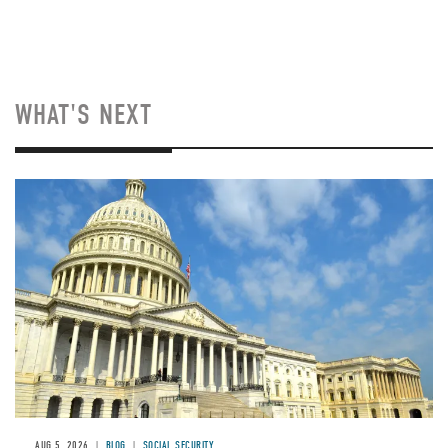
WHAT'S NEXT
Image
AUG 5, 2026
BLOG
SOCIAL SECURITY