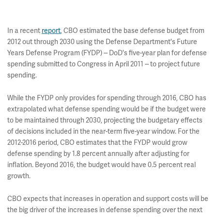
In a recent
report
, CBO estimated the base defense budget from
2012 out through 2030 using the Defense Department's Future
Years Defense Program (FYDP) -- DoD's five-year plan for defense
spending submitted to Congress in April 2011 -- to project future
spending.
While the FYDP only provides for spending through 2016, CBO has
extrapolated what defense spending would be if the budget were
to be maintained through 2030, projecting the budgetary effects
of decisions included in the near-term five-year window. For the
2012-2016 period, CBO estimates that the FYDP would grow
defense spending by 1.8 percent annually after adjusting for
inflation. Beyond 2016, the budget would have 0.5 percent real
growth.
CBO expects that increases in operation and support costs will be
the big driver of the increases in defense spending over the next