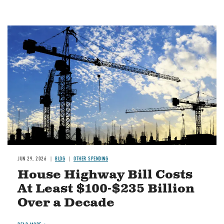
Image
JUN 29, 2026
BLOG
OTHER SPENDING
House Highway Bill Costs
At Least $100-$235 Billion
Over a Decade