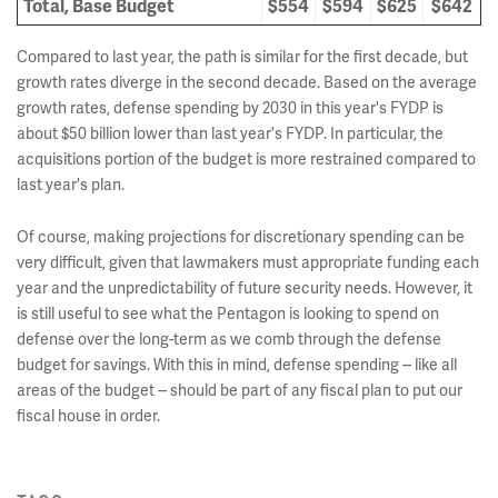
Total, Base Budget
$554
$594
$625
$642
Compared to last year, the path is similar for the first decade, but
growth rates diverge in the second decade. Based on the average
growth rates, defense spending by 2030 in this year's FYDP is
about $50 billion lower than last year's FYDP. In particular, the
acquisitions portion of the budget is more restrained compared to
last year's plan.
Of course, making projections for discretionary spending can be
very difficult, given that lawmakers must appropriate funding each
year and the unpredictability of future security needs. However, it
is still useful to see what the Pentagon is looking to spend on
defense over the long-term as we comb through the defense
budget for savings. With this in mind, defense spending -- like all
areas of the budget -- should be part of any fiscal plan to put our
fiscal house in order.