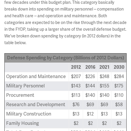
few decades under this budget plan. This category basically
breaks down into spending on military personnel -- compensation
and health care -- and operation and maintenance. Both
categories are expected to be on the rise through the next decade
in the FYDP, taking up a larger share of the overall defense budget.
We've broken down spending by category (in 2012 dollars) in the
table below.
Defense Spending by Category (Billions of 2012 Dollars)
2012
2016
2021
2030
Operation and Maintenance
$207
$226
$248
$284
Military Personnel
$143
$144
$155
$175
Procurement
$113
$140
$140
$110
Research and Development
$76
$69
$69
$58
Military Construction
$13
$12
$13
$13
Family Housing
$2
$2
$2
$2