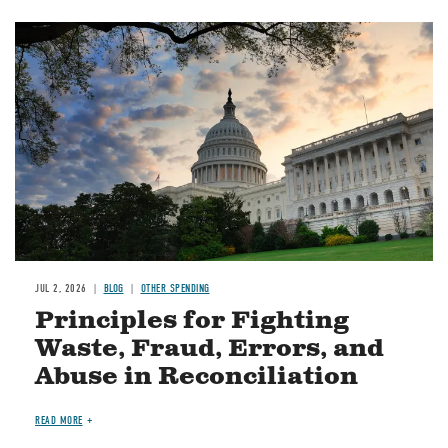
Image
JUL 2, 2026
BLOG
OTHER SPENDING
Principles for Fighting
Waste, Fraud, Errors, and
Abuse in Reconciliation
READ MORE