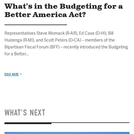
What's in the Budgeting for a
Better America Act?
Representatives Steve Womack (R-AR), Ed Case (D-HI), Bill
Huizenga (R-MI), and Scott Peters (D-CA) – members of the
Bipartisan Fiscal Forum (BFF) – recently introduced the Budgeting
for a Better...
READ MORE
WHAT'S NEXT