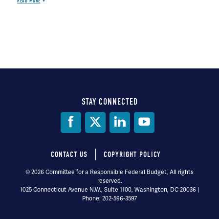
READ MORE
STAY CONNECTED
Social
Media
CONTACT US
COPYRIGHT POLICY
Footer
© 2026 Committee for a Responsible Federal Budget, All rights
reserved.
menu
1025 Connecticut Avenue N.W., Suite 1100, Washington, DC 20036 |
Phone: 202-596-3597