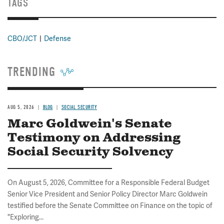
TAGS
CBO/JCT
Defense
TRENDING
AUG 5, 2026
BLOG
SOCIAL SECURITY
Marc Goldwein's Senate
Testimony on Addressing
Social Security Solvency
On August 5, 2026, Committee for a Responsible Federal Budget
Senior Vice President and Senior Policy Director Marc Goldwein
testified before the Senate Committee on Finance on the topic of
"Exploring...