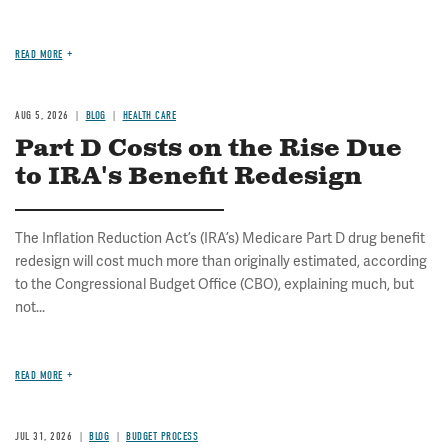
READ MORE
AUG 5, 2026
BLOG
HEALTH CARE
Part D Costs on the Rise Due
to IRA's Benefit Redesign
The Inflation Reduction Act’s (IRA’s) Medicare Part D drug benefit
redesign will cost much more than originally estimated, according
to the Congressional Budget Office (CBO), explaining much, but
not...
READ MORE
JUL 31, 2026
BLOG
BUDGET PROCESS