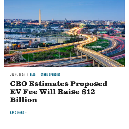
Image
JUL 9, 2026
BLOG
OTHER SPENDING
CBO Estimates Proposed
EV Fee Will Raise $12
Billion
READ MORE