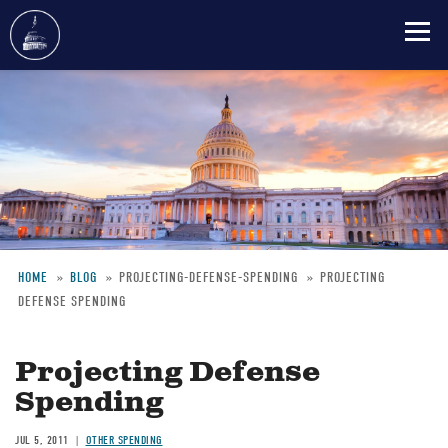
Skip
to
main
content
HOME
BLOG
PROJECTING-DEFENSE-SPENDING
PROJECTING
DEFENSE SPENDING
Breadcrumb
Projecting Defense
Spending
JUL 5, 2011
OTHER SPENDING