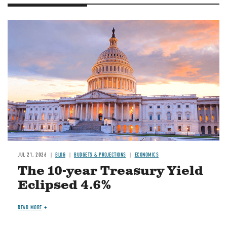
JUL 21, 2026
BLOG
BUDGETS & PROJECTIONS
ECONOMICS
The 10-year Treasury Yield
Eclipsed 4.6%
READ MORE