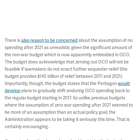
There is
also reason to be concerned
about the assumption of no
spending after 2021 as unrealistic given the significant amount of
the non-war budget which is now apparently embedded in OCO.
The budget does acknowledge that zeroing out OCO will not be
feasible if lawmakers do not enact further sequester relief (the
budget provides $145 billion of relief between 2017 and 2021).
Importantly, though, the budget states that the Pentagon
would
develop
plans to gradually shift enduring OCO spending back to
the regular budget starting in 2017. So unlike previous budgets
where the assumption of zero war spending after 2021 seemed to
be more of an assumption than an actual policy goal, the
Administration appears to be taking it seriously this time. That is
certainly encouraging.