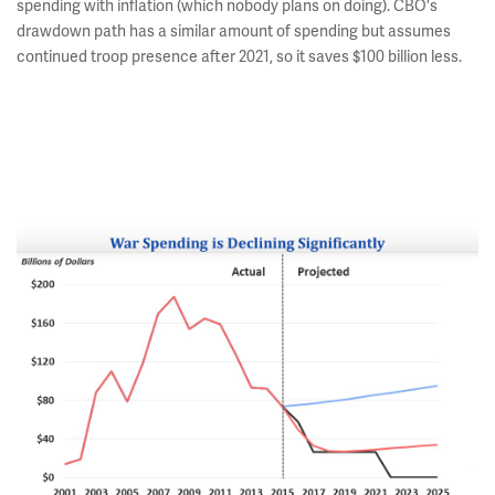
spending with inflation (which nobody plans on doing). CBO's
drawdown path has a similar amount of spending but assumes
continued troop presence after 2021, so it saves $100 billion less.