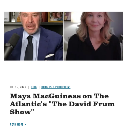
Image
JUL 15, 2026
BLOG
BUDGETS & PROJECTIONS
Maya MacGuineas on The
Atlantic's "The David Frum
Show"
READ MORE