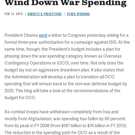
Wind Down War Spending
FEB 12, 2015
BUDGETS & PROJECTIONS
OTHER SPENDING
President Obama
sent
a letter to Congress yesterday asking for a
formal three-year authorization for a campaign against ISIS. At the
same time, though, the President's budget includes a plan for
phasing down the war spending category, known as Overseas
Contingency Operations or (OCO), over time. Not only does the
budget lay out an aggressive drawdown plan, it also states that
the Administration will develop a plan to transition all OCO
spending that will remain back to the non-war defense budget by
2020. This blog will take a look at the recommendations of the
budget for OCO.
As combat troops have withdrawn completely from Iraq and
mostly from Afghanistan, war spending has fallen by 60 percent
from its peak in FY 2008 (from $187 billion to $74 billion in FY 2015).
The reduction in the spending path for OCO as a result of the