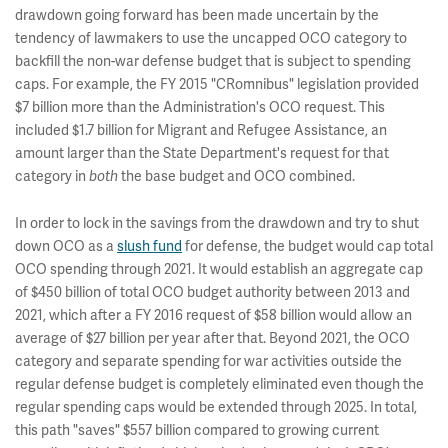
drawdown going forward has been made uncertain by the
tendency of lawmakers to use the uncapped OCO category to
backfill the non-war defense budget that is subject to spending
caps. For example, the FY 2015 "CRomnibus" legislation provided
$7 billion more than the Administration's OCO request. This
included $1.7 billion for Migrant and Refugee Assistance, an
amount larger than the
State Department's request for that
category in
both
the base budget and OCO combined.
In order to lock in the savings from the drawdown and try to shut
down OCO as a
slush fund
for defense, the budget would cap total
OCO spending through 2021. It would establish an aggregate cap
of $450 billion of total OCO budget authority between 2013 and
2021, which after a FY 2016 request of $58 billion would allow an
average of $27 billion per year after that. Beyond 2021, the OCO
category and separate spending for war activities outside the
regular defense budget is completely eliminated even though the
regular spending caps would be extended through 2025. In total,
this path "saves" $557 billion compared to growing current