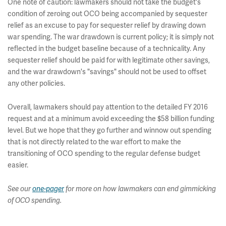
One note of caution: lawmakers should not take the budget's
condition of zeroing out OCO being accompanied by sequester
relief as an excuse to pay for sequester relief by drawing down
war spending. The war drawdown is current policy; it is simply not
reflected in the budget baseline because of a technicality. Any
sequester relief should be paid for with legitimate other savings,
and the war drawdown's "savings" should not be used to offset
any other policies.
Overall, lawmakers should pay attention to the detailed FY 2016
request and at a minimum avoid exceeding the $58 billion funding
level. But we hope that they go further and winnow out spending
that is not directly related to the war effort to make the
transitioning of OCO spending to the regular defense budget
easier.
See our
one-pager
for more o
n how lawmakers can end gimmicking
of OCO spending.