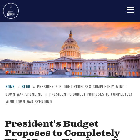
Skip
to
main
content
HOME
BLOG
PRESIDENTS-BUDGET-PROPOSES-COMPLETELY-WIND-
DOWN-WAR-SPENDING
PRESIDENT'S BUDGET PROPOSES TO COMPLETELY
Breadcrumb
WIND DOWN WAR SPENDING
President's Budget
Proposes to Completely