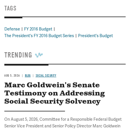
TAGS
Defense
FY 2016 Budget
The President's FY 2016 Budget Series
President's Budget
TRENDING
AUG 5, 2026
BLOG
SOCIAL SECURITY
Marc Goldwein's Senate
Testimony on Addressing
Social Security Solvency
On August 5, 2026, Committee for a Responsible Federal Budget
Senior Vice President and Senior Policy Director Marc Goldwein