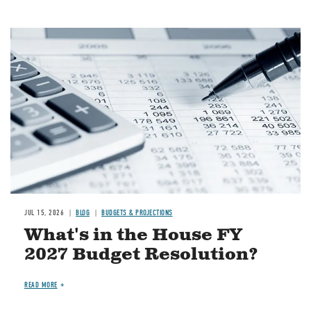
Image
JUL 15, 2026
BLOG
BUDGETS & PROJECTIONS
What's in the House FY
2027 Budget Resolution?
READ MORE