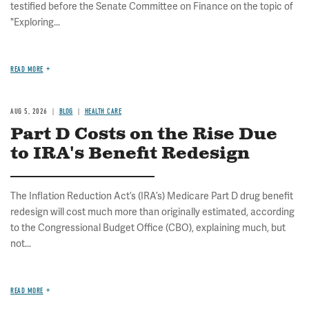
testified before the Senate Committee on Finance on the topic of
"Exploring...
READ MORE
AUG 5, 2026
BLOG
HEALTH CARE
Part D Costs on the Rise Due
to IRA's Benefit Redesign
The Inflation Reduction Act’s (IRA’s) Medicare Part D drug benefit
redesign will cost much more than originally estimated, according
to the Congressional Budget Office (CBO), explaining much, but
not...
READ MORE