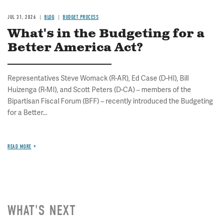
JUL 31, 2026
BLOG
BUDGET PROCESS
What's in the Budgeting for a
Better America Act?
Representatives Steve Womack (R-AR), Ed Case (D-HI), Bill
Huizenga (R-MI), and Scott Peters (D-CA) – members of the
Bipartisan Fiscal Forum (BFF) – recently introduced the Budgeting
for a Better...
READ MORE
WHAT'S NEXT