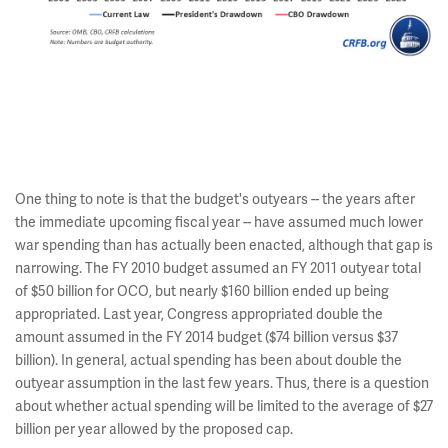
One thing to note is that the budget's outyears -- the years after
the immediate upcoming fiscal year -- have assumed much lower
war spending than has actually been enacted, although that gap is
narrowing. The FY 2010 budget assumed an FY 2011 outyear total
of $50 billion for OCO, but nearly $160 billion ended up being
appropriated. Last year, Congress appropriated double the
amount assumed in the FY 2014 budget ($74 billion versus $37
billion). In general, actual spending has been about double the
outyear assumption in the last few years. Thus, there is a question
about whether actual spending will be limited to the average of $27
billion per year allowed by the proposed cap.