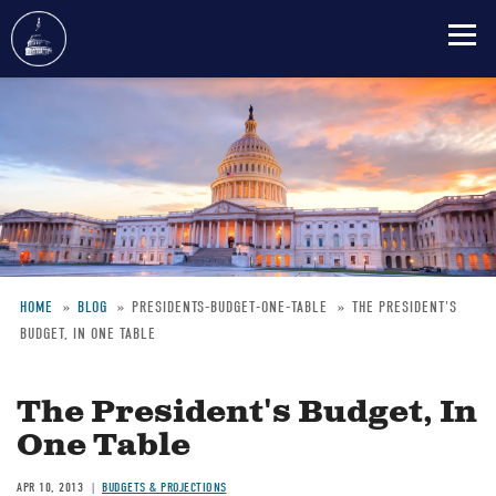
Skip
to
main
content
HOME
BLOG
PRESIDENTS-BUDGET-ONE-TABLE
THE PRESIDENT'S
BUDGET, IN ONE TABLE
Breadcrumb
The President's Budget, In
One Table
APR 10, 2013
BUDGETS & PROJECTIONS