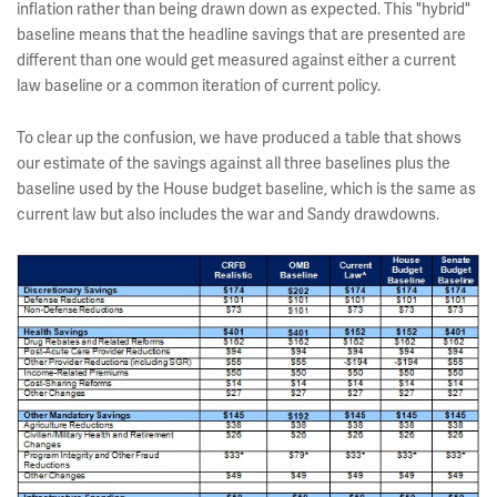
inflation rather than being drawn down as expected. This "hybrid"
baseline means that the headline savings that are presented are
different than one would get measured against either a current
law baseline or a common iteration of current policy.
To clear up the confusion, we have produced a table that shows
our estimate of the savings against all three baselines plus the
baseline used by the House budget baseline, which is the same as
current law but also includes the war and Sandy drawdowns.