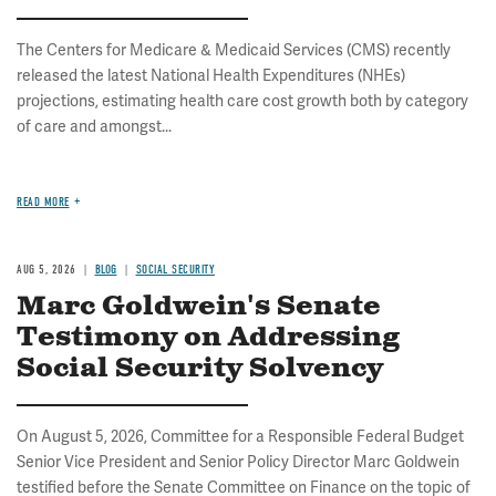
The Centers for Medicare & Medicaid Services (CMS) recently
released the latest National Health Expenditures (NHEs)
projections, estimating health care cost growth both by category
of care and amongst...
READ MORE
AUG 5, 2026
BLOG
SOCIAL SECURITY
Marc Goldwein's Senate
Testimony on Addressing
Social Security Solvency
On August 5, 2026, Committee for a Responsible Federal Budget
Senior Vice President and Senior Policy Director Marc Goldwein
testified before the Senate Committee on Finance on the topic of