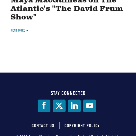
Maya MacGuineas on The
Atlantic's "The David Frum
Show"
READ MORE
STAY CONNECTED
Social
Media
CONTACT US
COPYRIGHT POLICY