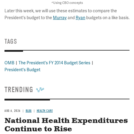
^Using CBO concepts
Later this week, we will use these estimates to compare the
President's budget to the
Murray
and
Ryan
budgets on a like basis.
TAGS
OMB
The President's FY 2014 Budget Series
President's Budget
TRENDING
AUG 6, 2026
BLOG
HEALTH CARE
National Health Expenditures
Continue to Rise