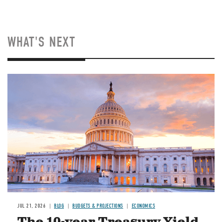
WHAT'S NEXT
JUL 21, 2026
BLOG
BUDGETS & PROJECTIONS
ECONOMICS
The 10-year Treasury Yield