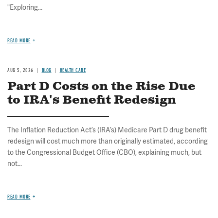
"Exploring...
READ MORE
AUG 5, 2026
BLOG
HEALTH CARE
Part D Costs on the Rise Due
to IRA's Benefit Redesign
The Inflation Reduction Act’s (IRA’s) Medicare Part D drug benefit
redesign will cost much more than originally estimated, according
to the Congressional Budget Office (CBO), explaining much, but
not...
READ MORE