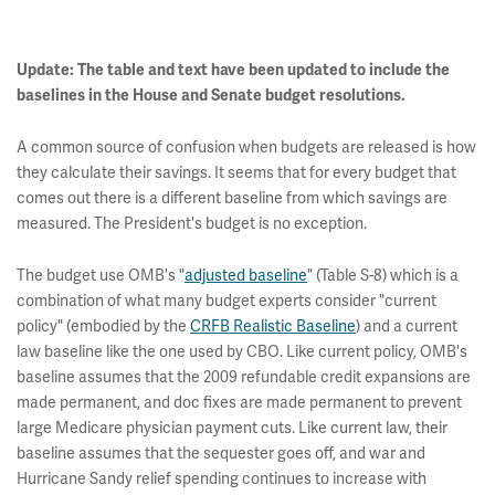
Update: The table and text have been updated to include the
baselines in the House and Senate budget resolutions.
A common source of confusion when budgets are released is how
they calculate their savings. It seems that for every budget that
comes out there is a different baseline from which savings are
measured. The President's budget is no exception.
The budget use OMB's "
adjusted baseline
" (Table S-8) which is a
combination of what many budget experts consider "current
policy" (embodied by the
CRFB Realistic Baseline
) and a current
law baseline like the one used by CBO. Like current policy, OMB's
baseline assumes that the 2009 refundable credit expansions are
made permanent, and doc fixes are made permanent to prevent
large Medicare physician payment cuts. Like current law, their
baseline assumes that the sequester goes off, and war and
Hurricane Sandy relief spending continues to increase with