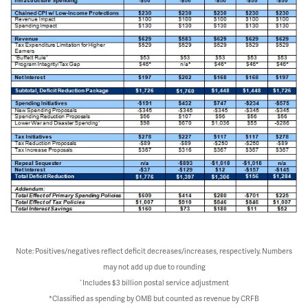
Note: Positives/negatives reflect deficit decreases/increases, respectively. Numbers
may not add up due to rounding
`Includes $3 billion postal service adjustment
*Classified as spending by OMB but counted as revenue by CRFB