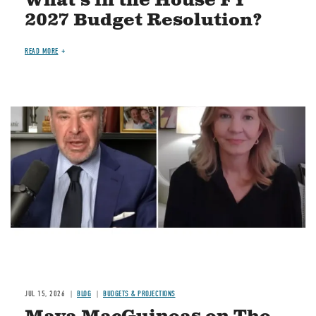
What's in the House FY
2027 Budget Resolution?
READ MORE
Image
JUL 15, 2026
BLOG
BUDGETS & PROJECTIONS