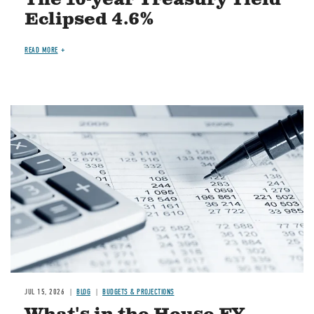
Eclipsed 4.6%
READ MORE
Image
JUL 15, 2026
BLOG
BUDGETS & PROJECTIONS