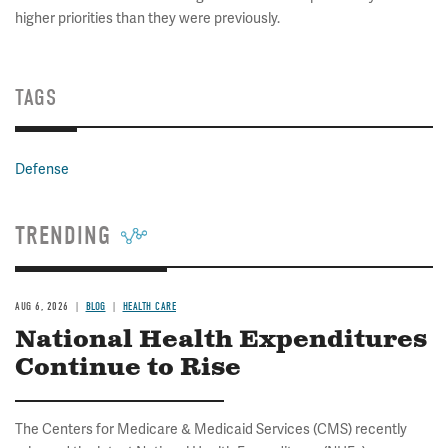
higher priorities than they were previously.
TAGS
Defense
TRENDING
AUG 6, 2026
BLOG
HEALTH CARE
National Health Expenditures
Continue to Rise
The Centers for Medicare & Medicaid Services (CMS) recently