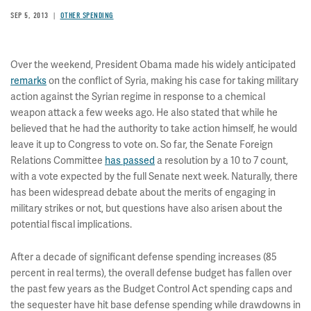
SEP 5, 2013
OTHER SPENDING
Over the weekend, President Obama made his widely anticipated
remarks
on the conflict of Syria, making his case for taking military
action against the Syrian regime in response to a chemical
weapon attack a few weeks ago. He also stated that while he
believed that he had the authority to take action himself, he would
leave it up to Congress to vote on. So far, the Senate Foreign
Relations Committee
has passed
a resolution by a 10 to 7 count,
with a vote expected by the full Senate next week. Naturally, there
has been widespread debate about the merits of engaging in
military strikes or not, but questions have also arisen about the
potential fiscal implications.
After a decade of significant defense spending increases (85
percent in real terms), the overall defense budget has fallen over
the past few years as the Budget Control Act spending caps and
the sequester have hit base defense spending while drawdowns in