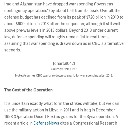
Iraq and Afghanistan have dropped war spending ("overseas
contingency operations") by about half from its peak. Overall, the
defense budget has declined from its peak of $720 billion in 2010 to
about $600 billion in 2013 after the sequester, although it still well
above pre-war levels in 2013 dollars. Beyond 2013 under current
law, defense spending will roughly remain flat in real terms,
assuming that war spending is drawn down as in CBO's alternative
scenario.
[chart:9042]
Source: OMB, CBO
Note: Assumes CBO war drawdown scenario for war spending after 2013.
The Cost of the Operation
It is uncertain exactly what form the strikes will take, but we can
use the military action in Libya in 2011 and in Iraq in December
1998 (Operation Desert Fox) as guides for the Syria operation. A
recent article in
DefenseNews
cites a Congressional Research