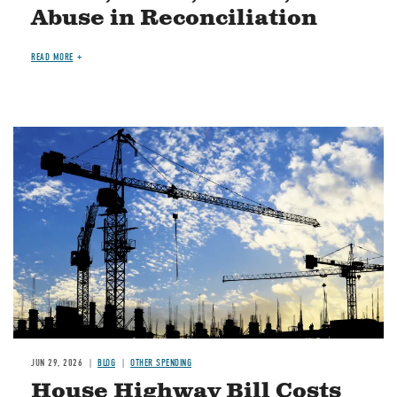
Abuse in Reconciliation
READ MORE
Image
JUN 29, 2026
BLOG
OTHER SPENDING
House Highway Bill Costs