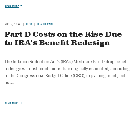
READ MORE
AUG 5, 2026
BLOG
HEALTH CARE
Part D Costs on the Rise Due
to IRA's Benefit Redesign
The Inflation Reduction Act’s (IRA’s) Medicare Part D drug benefit
redesign will cost much more than originally estimated, according
to the Congressional Budget Office (CBO), explaining much, but
not...
READ MORE