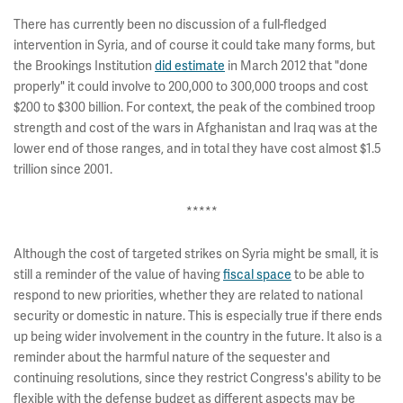
There has currently been no discussion of a full-fledged
intervention in Syria, and of course it could take many forms, but
the Brookings Institution
did estimate
in March 2012 that "done
properly" it could involve to 200,000 to 300,000 troops and cost
$200 to $300 billion. For context, the peak of the combined troop
strength and cost of the wars in Afghanistan and Iraq was at the
lower end of those ranges, and in total they have cost almost $1.5
trillion since 2001.
*****
Although the cost of targeted strikes on Syria might be small, it is
still a reminder of the value of having
fiscal space
to be able to
respond to new priorities, whether they are related to national
security or domestic in nature. This is especially true if there ends
up being wider involvement in the country in the future. It also is a
reminder about the harmful nature of the sequester and
continuing resolutions, since they restrict Congress's ability to be
flexible with the defense budget as different aspects may be