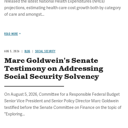
released the latest National Health Expenditures (NHEs)
projections, estimating health care cost growth both by category
of care and amongst...
READ MORE
AUG 5, 2026
BLOG
SOCIAL SECURITY
Marc Goldwein's Senate
Testimony on Addressing
Social Security Solvency
On August 5, 2026, Committee for a Responsible Federal Budget
Senior Vice President and Senior Policy Director Marc Goldwein
testified before the Senate Committee on Finance on the topic of
"Exploring...