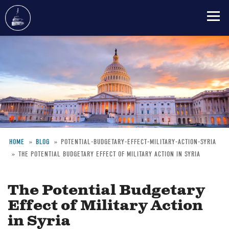
Skip
to
main
content
HOME
BLOG
POTENTIAL-BUDGETARY-EFFECT-MILITARY-ACTION-SYRIA
THE POTENTIAL BUDGETARY EFFECT OF MILITARY ACTION IN SYRIA
Breadcrumb
The Potential Budgetary
Effect of Military Action
in Syria