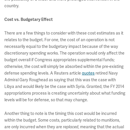
country.
Cost vs. Budgetary Effect
There are a few things to consider with these cost estimates as it
relates to the budget. For one, the cost of an operation is not
necessarily equal to the budgetary impact because of the way
discretionary spending works. The operation would only affect the
budget overall if Congress appropriates supplemental funds;
otherwise, the cost will simply be absorbed within the pre-existing
defense spending levels. A Reuters article
quotes
retired Navy
Admiral Gary Roughead as saying that this was the case with
Libya and would likely be the case with Syria. Granted, the FY 2014
appropriations process is creating uncertainty about what funding
levels will be for defense, so that may change.
Another thing to note is the timing this cost would be incurred
within the budget. Some costs, particularly related to munitions,
are only incurred when they are
replaced
, meaning that the actual