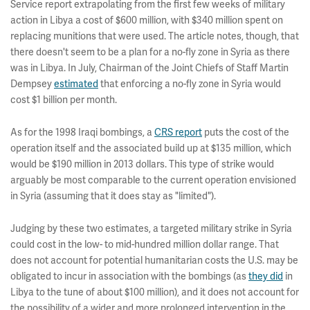
Service report extrapolating from the first few weeks of military
action in Libya a cost of $600 million, with $340 million spent on
replacing munitions that were used. The article notes, though, that
there doesn't seem to be a plan for a no-fly zone in Syria as there
was in Libya. In July, Chairman of the Joint Chiefs of Staff Martin
Dempsey
estimated
that enforcing a no-fly zone in Syria would
cost $1 billion per month.
As for the 1998 Iraqi bombings, a
CRS report
puts the cost of the
operation itself and the associated build up at $135 million, which
would be $190 million in 2013 dollars. This type of strike would
arguably be most comparable to the current operation envisioned
in Syria (assuming that it does stay as "limited").
Judging by these two estimates, a targeted military strike in Syria
could cost in the low- to mid-hundred million dollar range. That
does not account for potential humanitarian costs the U.S. may be
obligated to incur in association with the bombings (as
they did
in
Libya to the tune of about $100 million), and it does not account for
the possibility of a wider and more prolonged intervention in the