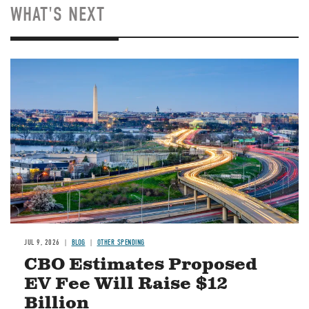
WHAT'S NEXT
Image
JUL 9, 2026
BLOG
OTHER SPENDING
CBO Estimates Proposed
EV Fee Will Raise $12
Billion