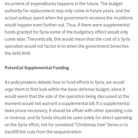
incurment of expenditures happens in the future. The budget
authority for replacement may only come in future years, and the
actual outlays spent when the government receives the munitions
would happen even further out. Thus, if there were supplemental
funds granted for Syria some of the budgetary effect would only
come later. Theoretically, this would mean that the cost of a Syria
operation would not factor in to when the government breaches
the debt limit.
Potential Supplemental Funding
As policymakers debate how to fund efforts in Syria, we would
urge them to first look within the base defense budget, since it
would seem that the size of the operation being discussed at the
moment would not warrant a supplemental bill. If a supplemental
does prove necessary, it should be offset with other spending cuts
or revenue, and its funds should be used solely for direct spending
on the Syria effort, not for unrelated "Christmas tree" items or to
backfill the cuts from the sequestration.