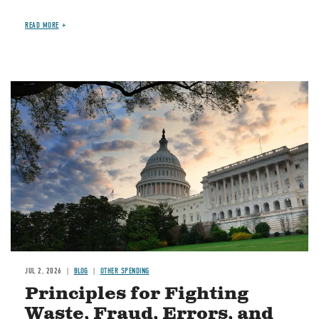
READ MORE
Image
JUL 2, 2026
BLOG
OTHER SPENDING
Principles for Fighting
Waste, Fraud, Errors, and