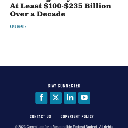
At Least $100-$235 Billion
Over a Decade
READ MORE
STAY CONNECTED
Social
Media
CONTACT US
COPYRIGHT POLICY
Footer
© 2026 Committee for a Responsible Federal Budget, All rights