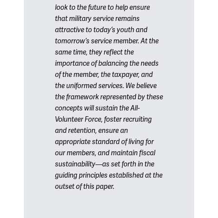
look to the future to help ensure
that military service remains
attractive to today’s youth and
tomorrow’s service member. At the
same time, they reflect the
importance of balancing the needs
of the member, the taxpayer, and
the uniformed services. We believe
the framework represented by these
concepts will sustain the All-
Volunteer Force, foster recruiting
and retention, ensure an
appropriate standard of living for
our members, and maintain fiscal
sustainability—as set forth in the
guiding principles established at the
outset of this paper.