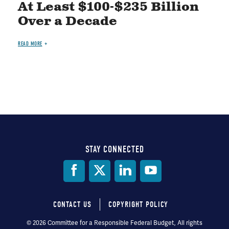
At Least $100-$235 Billion
Over a Decade
READ MORE
STAY CONNECTED
Social
Media
CONTACT US
COPYRIGHT POLICY
Footer
© 2026 Committee for a Responsible Federal Budget, All rights