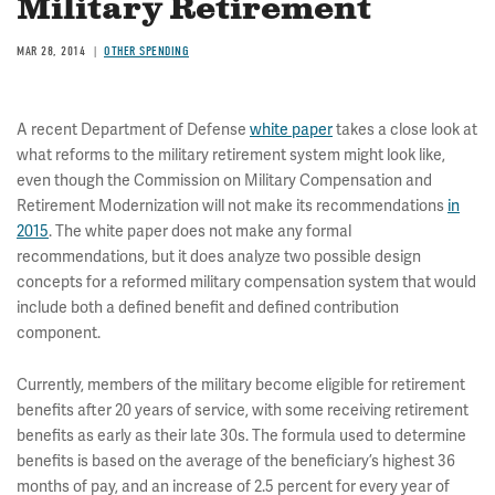
Military Retirement
MAR 28, 2014
OTHER SPENDING
A recent Department of Defense
white paper
takes a close look at
what reforms to the military retirement system might look like,
even though the Commission on Military Compensation and
Retirement Modernization will not make its recommendations
in
2015
. The white paper does not make any formal
recommendations, but it does analyze two possible design
concepts for a reformed military compensation system that would
include both a defined benefit and defined contribution
component.
Currently, members of the military become eligible for retirement
benefits after 20 years of service, with some receiving retirement
benefits as early as their late 30s. The formula used to determine
benefits is based on the average of the beneficiary’s highest 36
months of pay, and an increase of 2.5 percent for every year of