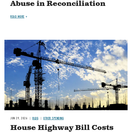
Abuse in Reconciliation
READ MORE
Image
JUN 29, 2026
BLOG
OTHER SPENDING
House Highway Bill Costs