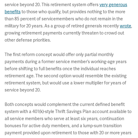
service beyond 20. This retirement system offers
very generous
benefits
to those who qualify, but provides nothing to the more
than 85 percent of servicemembers who do not remain in the
military for 20 years. As a group of retired generals recently
wrote
,
growing retirement payments currently threaten to crowd out
other defense priorities.
The first reform concept would offer only partial monthly
payments during a former service member’s working-age years
before shifting to full benefits once the individual reaches
retirement age. The second option would resemble the existing
retirement system, but would use a lower multiplier for years of
service beyond 20.
Both concepts would complement the current defined benefit
system with a 401(k)-style Thrift Savings Plan account available to
all service members who serve at least six years, continuation
bonuses for active duty members, and a lump-sum transition
payment provided upon retirement to those with 20 or more years