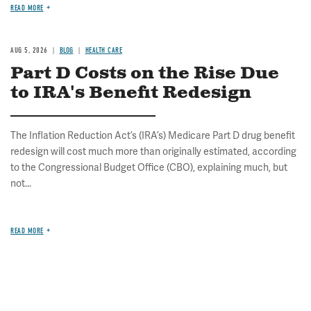
READ MORE
AUG 5, 2026
BLOG
HEALTH CARE
Part D Costs on the Rise Due
to IRA's Benefit Redesign
The Inflation Reduction Act’s (IRA’s) Medicare Part D drug benefit
redesign will cost much more than originally estimated, according
to the Congressional Budget Office (CBO), explaining much, but
not...
READ MORE