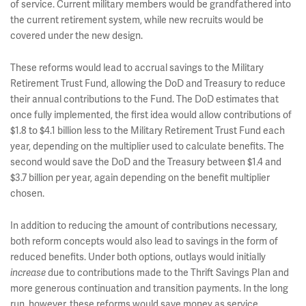
of service. Current military members would be grandfathered into
the current retirement system, while new recruits would be
covered under the new design.
These reforms would lead to accrual savings to the Military
Retirement Trust Fund, allowing the DoD and Treasury to reduce
their annual contributions to the Fund. The DoD estimates that
once fully implemented, the first idea would allow contributions of
$1.8 to $4.1 billion less to the Military Retirement Trust Fund each
year, depending on the multiplier used to calculate benefits. The
second would save the DoD and the Treasury between $1.4 and
$3.7 billion per year, again depending on the benefit multiplier
chosen.
In addition to reducing the amount of contributions necessary,
both reform concepts would also lead to savings in the form of
reduced benefits. Under both options, outlays would initially
increase
due to contributions made to the Thrift Savings Plan and
more generous continuation and transition payments. In the long
run, however, these reforms would save money as service