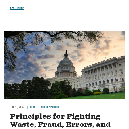
READ MORE
Image
JUL 2, 2026
BLOG
OTHER SPENDING
Principles for Fighting
Waste, Fraud, Errors, and