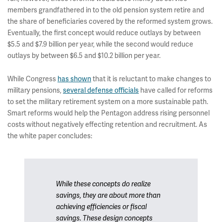
members grandfathered in to the old pension system retire and
the share of beneficiaries covered by the reformed system grows.
Eventually, the first concept would reduce outlays by between
$5.5 and $7.9 billion per year, while the second would reduce
outlays by between $6.5 and $10.2 billion per year.
While Congress
has shown
that it is reluctant to make changes to
military pensions,
several defense officials
have called for reforms
to set the military retirement system on a more sustainable path.
Smart reforms would help the Pentagon address rising personnel
costs without negatively effecting retention and recruitment. As
the white paper concludes:
While these concepts do realize
savings, they are about more than
achieving efficiencies or fiscal
savings. These design concepts