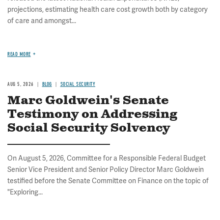
projections, estimating health care cost growth both by category
of care and amongst...
READ MORE
AUG 5, 2026
BLOG
SOCIAL SECURITY
Marc Goldwein's Senate
Testimony on Addressing
Social Security Solvency
On August 5, 2026, Committee for a Responsible Federal Budget
Senior Vice President and Senior Policy Director Marc Goldwein
testified before the Senate Committee on Finance on the topic of
"Exploring...