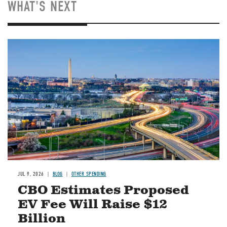
WHAT'S NEXT
Image
JUL 9, 2026
BLOG
OTHER SPENDING
CBO Estimates Proposed
EV Fee Will Raise $12
Billion