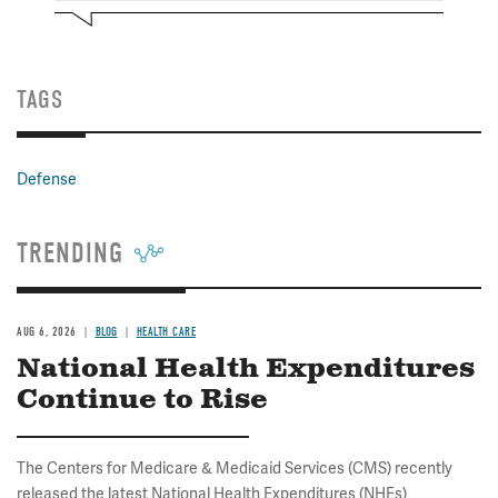
TAGS
Defense
TRENDING
AUG 6, 2026
BLOG
HEALTH CARE
National Health Expenditures
Continue to Rise
The Centers for Medicare & Medicaid Services (CMS) recently
released the latest National Health Expenditures (NHEs)