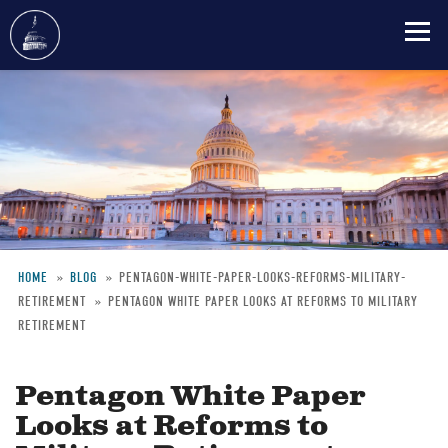
Skip
to
main
content
HOME
BLOG
PENTAGON-WHITE-PAPER-LOOKS-REFORMS-MILITARY-
RETIREMENT
PENTAGON WHITE PAPER LOOKS AT REFORMS TO MILITARY
Breadcrumb
RETIREMENT
Pentagon White Paper
Looks at Reforms to