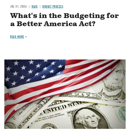
JUL 31, 2026
BLOG
BUDGET PROCESS
What's in the Budgeting for
a Better America Act?
READ MORE
Image