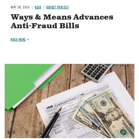
MAY 28, 2026
BLOG
BUDGET PROCESS
Ways & Means Advances
Anti-Fraud Bills
READ MORE
Image