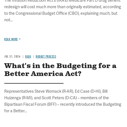
The Inflation Reduction Act’s (IRA’s) Medicare Part D drug benefit
redesign will cost much more than originally estimated, according
to the Congressional Budget Office (CBO), explaining much, but
not...
READ MORE
JUL 31, 2026
BLOG
BUDGET PROCESS
What's in the Budgeting for a
Better America Act?
Representatives Steve Womack (R-AR), Ed Case (D-HI), Bill
Huizenga (R-MI), and Scott Peters (D-CA) – members of the
Bipartisan Fiscal Forum (BFF) – recently introduced the Budgeting
for a Better...