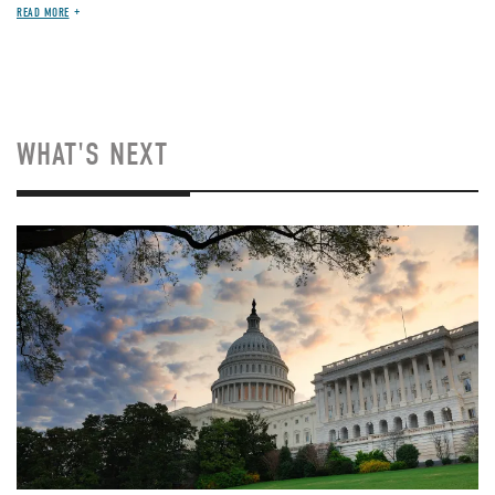
READ MORE
WHAT'S NEXT
Image