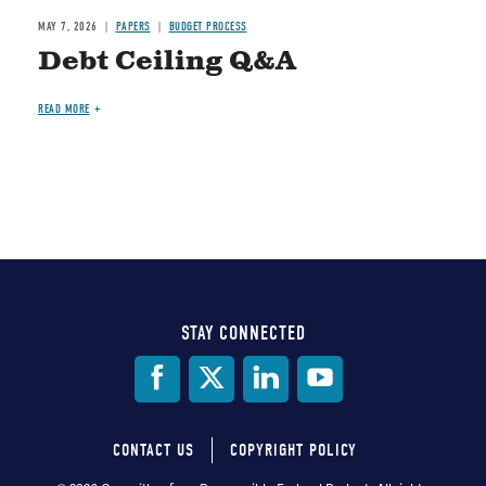
MAY 7, 2026
PAPERS
BUDGET PROCESS
Debt Ceiling Q&A
READ MORE
STAY CONNECTED
Social
Media
CONTACT US
COPYRIGHT POLICY