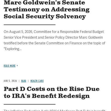
Marc Goldwein's Senate
Testimony on Addressing
Social Security Solvency
On August 5, 2026, Committee for a Responsible Federal Budget
Senior Vice President and Senior Policy Director Marc Goldwein
testified before the Senate Committee on Finance on the topic of
"Exploring...
READ MORE
AUG 5, 2026
BLOG
HEALTH CARE
Part D Costs on the Rise Due
to IRA's Benefit Redesign