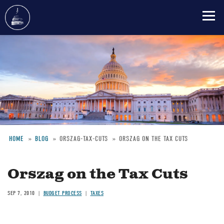
Skip
to
main
content
HOME
BLOG
ORSZAG-TAX-CUTS
ORSZAG ON THE TAX CUTS
Breadcrumb
Orszag on the Tax Cuts
SEP 7, 2010
BUDGET PROCESS
TAXES