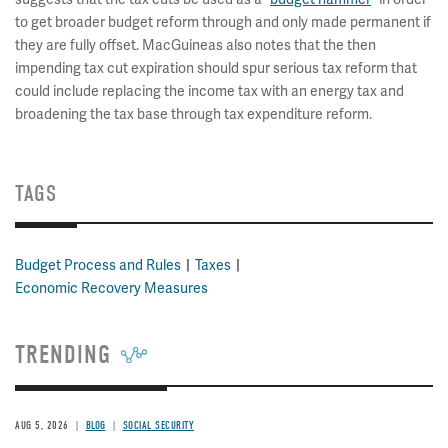
to get broader budget reform through and only made permanent if
they are fully offset. MacGuineas also notes that the then
impending tax cut expiration should spur serious tax reform that
could include replacing the income tax with an energy tax and
broadening the tax base through tax expenditure reform.
TAGS
Budget Process and Rules
Taxes
Economic Recovery Measures
TRENDING
AUG 5, 2026
BLOG
SOCIAL SECURITY