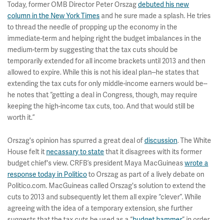
Today, former OMB Director Peter Orszag
debuted his new
column in the New York Times
and he sure made a splash. He tries
to thread the needle of propping up the economy in the
immediate-term and helping right the budget imbalances in the
medium-term by suggesting that the tax cuts should be
temporarily extended for all income brackets until 2013 and then
allowed to expire. While this is not his ideal plan--he states that
extending the tax cuts for only middle-income earners would be--
he notes that “getting a deal in Congress, though, may require
keeping the high-income tax cuts, too. And that would still be
worth it.”
Orszag's opinion has spurred a great deal of
discussion
. The White
House felt it
necassary to state
that it disagrees with its former
budget chief's view. CRFB’s president Maya MacGuineas
wrote a
response today in Politico
to Orszag as part of a lively debate on
Politico.com. MacGuineas called Orszag's solution to extend the
cuts to 2013 and subsequently let them all expire “clever”. While
agreeing with the idea of a temporary extension, she further
suggests that the tax cuts be used as a “
budget hammer
” in order