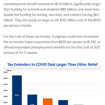
unemployment benefit extensions ($120 billion), significantly larger
than funding for schools and students ($82 billion), and more than
double the funding for testing, vaccines, and contact tracing ($51
billion). They are nearly as large as the $165 billion cost of the $600-
per-person checks.
For the cost of these tax breaks, Congress could have increased
the economic impact payments from $600 per person to $1,100, or
offered expanded unemployment benefits for the first half of 2021
instead of for 11 weeks.