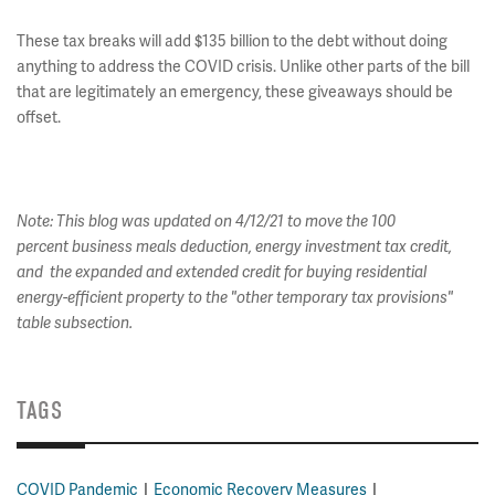
These tax breaks will add $135 billion to the debt without doing
anything to address the COVID crisis. Unlike other parts of the bill
that are legitimately an emergency, these giveaways should be
offset.
Note: This blog was updated on 4/12/21 to move the 100
percent business meals deduction, energy investment tax credit,
and the expanded and extended credit for buying residential
energy-efficient property
to the "other temporary tax provisions"
table subsection.
TAGS
COVID Pandemic
Economic Recovery Measures