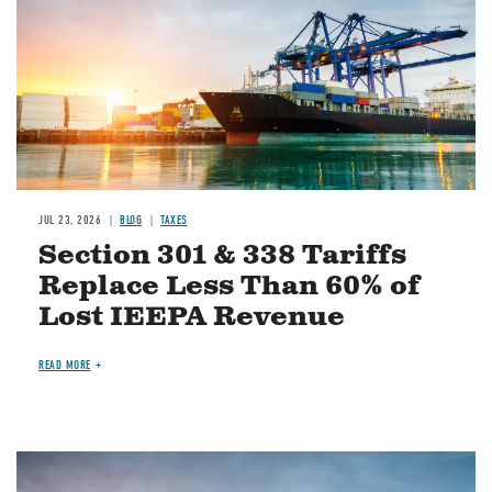
JUL 23, 2026
BLOG
TAXES
Section 301 & 338 Tariffs
Replace Less Than 60% of
Lost IEEPA Revenue
READ MORE
Image