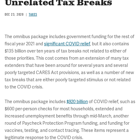
Unrelated Tax Breaks
DEC 23, 2020
TAXES
The omnibus package includes government funding for the rest of
fiscal year 2021 and
significant COVID relief
, but it also contains
$135 billion over ten years of tax breaks not related to either of
those priorities. This cost comes from an extension of many tax
extenders that have been around for several years and several
poorly targeted CARES Act provisions, as well as a number of new
tax breaks that are either poorly targeted stimulus or not related
to the COVID crisis.
The omnibus package includes
$920 billion
of COVID relief, such as
$600 per-person checks for most households, extended and
increased unemployment benefits through mid-March, another
round of Paycheck Protection Program funding, and funding for
vaccines, testing, and contact tracing. These items represent a
legitimate response to the COVID crisis.