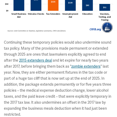
Continuing these temporary policies would also undermine sound
tax policy. Many of the provisions made permanent or extended
through 2025 are ones that lawmakers explicitly agreed to end
after the
2015 extenders deal
and let expire for nearly two years
after 2017, before bringing them back as "
zombie extenders
" last
year. Now, they are either permanent fixtures in the tax code or
part of a huge tax cliff that is now set up at the end of 2025. In
addition, the package extends permanently or for five years three
policies – the medical expense deduction change, lower alcohol
taxes, and the paid leave credit – that were explicitly temporary in
the 2017 tax law. It also undermines an offset in the 2017 law by
expanding the business meals deduction when it had just been
restricted.