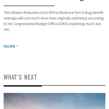
The Inflation Reduction Act’s (IRA’s) Medicare Part D drug benefit
redesign will cost much more than originally estimated, according
to the Congressional Budget Office (CBO), explaining much, but
not...
READ MORE
WHAT'S NEXT
Image