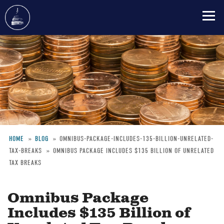
Skip
to
main
content
HOME
BLOG
OMNIBUS-PACKAGE-INCLUDES-135-BILLION-UNRELATED-
TAX-BREAKS
OMNIBUS PACKAGE INCLUDES $135 BILLION OF UNRELATED
Breadcrumb
TAX BREAKS
Omnibus Package
Includes $135 Billion of