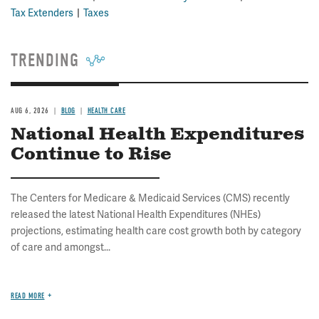
Tax Extenders
Taxes
TRENDING
AUG 6, 2026
BLOG
HEALTH CARE
National Health Expenditures
Continue to Rise
The Centers for Medicare & Medicaid Services (CMS) recently
released the latest National Health Expenditures (NHEs)
projections, estimating health care cost growth both by category
of care and amongst...
READ MORE