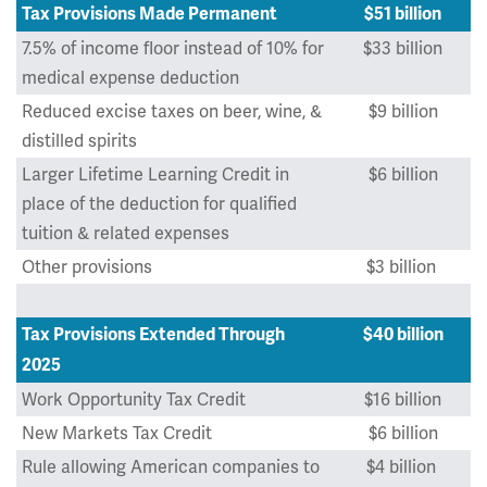
Tax Provisions Made Permanent
$51 billion
7.5% of income floor instead of 10% for
$33 billion
medical expense deduction
Reduced excise taxes on beer, wine, &
$9 billion
distilled spirits
Larger Lifetime Learning Credit in
$6 billion
place of the deduction for qualified
tuition & related expenses
Other provisions
$3 billion
Tax Provisions Extended Through
$40 billion
2025
Work Opportunity Tax Credit
$16 billion
New Markets Tax Credit
$6 billion
Rule allowing American companies to
$4 billion