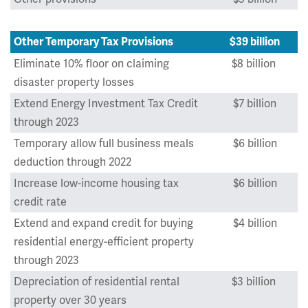
Other Temporary Tax Provisions
$39 billion
Eliminate 10% floor on claiming
$8 billion
disaster property losses
Extend Energy Investment Tax Credit
$7 billion
through 2023
Temporary allow full business meals
$6 billion
deduction through 2022
Increase low-income housing tax
$6 billion
credit rate
Extend and expand credit for buying
$4 billion
residential energy-efficient property
through 2023
Depreciation of residential rental
$3 billion
property over 30 years