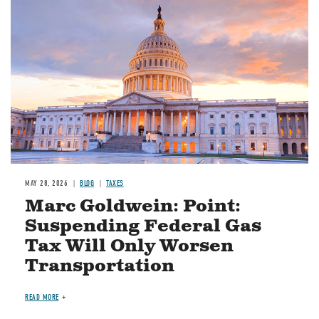
MAY 28, 2026
BLOG
TAXES
Marc Goldwein: Point:
Suspending Federal Gas
Tax Will Only Worsen
Transportation
READ MORE