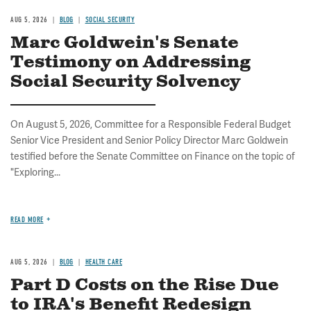
AUG 5, 2026
BLOG
SOCIAL SECURITY
Marc Goldwein's Senate
Testimony on Addressing
Social Security Solvency
On August 5, 2026, Committee for a Responsible Federal Budget
Senior Vice President and Senior Policy Director Marc Goldwein
testified before the Senate Committee on Finance on the topic of
"Exploring...
READ MORE
AUG 5, 2026
BLOG
HEALTH CARE
Part D Costs on the Rise Due
to IRA's Benefit Redesign