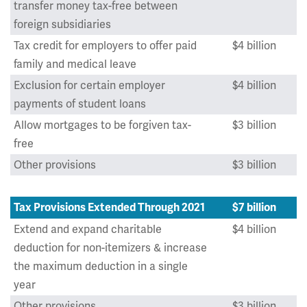
transfer money tax-free between
foreign subsidiaries
Tax credit for employers to offer paid
$4 billion
family and medical leave
Exclusion for certain employer
$4 billion
payments of student loans
Allow mortgages to be forgiven tax-
$3 billion
free
Other provisions
$3 billion
Tax Provisions Extended Through 2021
$7 billion
Extend and expand charitable
$4 billion
deduction for non-itemizers & increase
the maximum deduction in a single
year
Other provisions
$3 billion