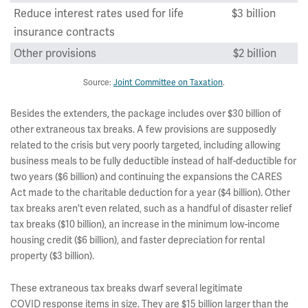
Reduce interest rates used for life
$3 billion
insurance contracts
Other provisions
$2 billion
Source:
Joint Committee on Taxation
.
Besides the extenders, the package includes over $30 billion of
other extraneous tax breaks. A few provisions are supposedly
related to the crisis but very poorly targeted, including allowing
business meals to be fully deductible instead of half-deductible for
two years ($6 billion) and continuing the expansions the CARES
Act made to the charitable deduction for a year ($4 billion). Other
tax breaks aren't even related, such as a handful of disaster relief
tax breaks ($10 billion), an increase in the minimum low-income
housing credit ($6 billion), and faster depreciation for rental
property ($3 billion).
These extraneous tax breaks dwarf several legitimate
COVID response items in size. They are $15 billion larger than the