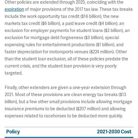
Other policies are extended through 2025, coinciding with the
expiration
of major provisions of the 2017 tax law. These tax breaks
include the work opportunity tax credit ($16 billion), the new
markets tax credit ($6 billion), a paid leave credit ($4 billion), an
exclusion for employer payments for student loans ($3 billion), an
exclusion for mortgage debt forgiveness ($3 billion), special
expensing rules for entertainment productions ($1 billion), and
faster depreciation for motorsports venues ($224 million). Other
than the student loan exclusion, all of these policies predate the
current crisis, and the student loan provision is very poorly
targeted.
Finally, other extenders are given a one-year extension through
2021. Most of these provisions are clean energy tax breaks ($13
billion), but a few other small provisions include allowing mortgage
insurance premiums to be deducted ($207 million) and allowing
expenses related to racehorses to be deducted more quickly.
Policy
2021-2030 Cost