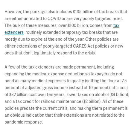
However, the package also includes $135 billion of tax breaks that
are either unrelated to COVID or are very poorly targeted relief.
The bulk of these measures, over $100 billion, comes from
tax
extenders
, routinely extended temporary tax breaks that are
mostly due to expire at the end of the year. Other policies are
either extensions of poorly-targeted CARES Act policies or new
ones that don't legitimately respond to the crisis.
A few of the tax extenders are made permanent, including
expanding the medical expense deduction so taxpayers do not
need as many medical expenses to qualify (setting the floor at 7.5
percent of adjusted gross income instead of 10 percent), at a cost
of $32 billion cost over ten years, lower taxes on alcohol ($9 billion),
and a tax credit for railroad maintenance ($2 billion). All of these
policies predate the current crisis, and making them permanent is
an obvious indication that their extensions are not related to the
pandemic response.