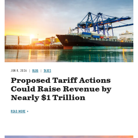
JUN 8, 2026
BLOG
TAXES
Proposed Tariff Actions
Could Raise Revenue by
Nearly $1 Trillion
READ MORE