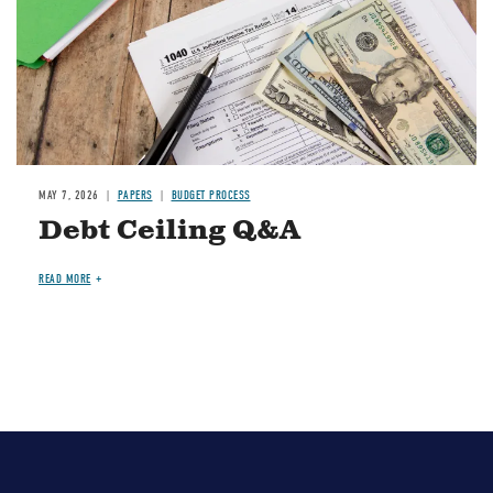
MAY 7, 2026
PAPERS
BUDGET PROCESS
Debt Ceiling Q&A
READ MORE