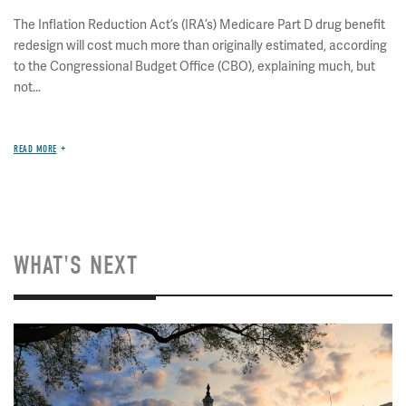
The Inflation Reduction Act’s (IRA’s) Medicare Part D drug benefit
redesign will cost much more than originally estimated, according
to the Congressional Budget Office (CBO), explaining much, but
not...
READ MORE
WHAT'S NEXT
Image