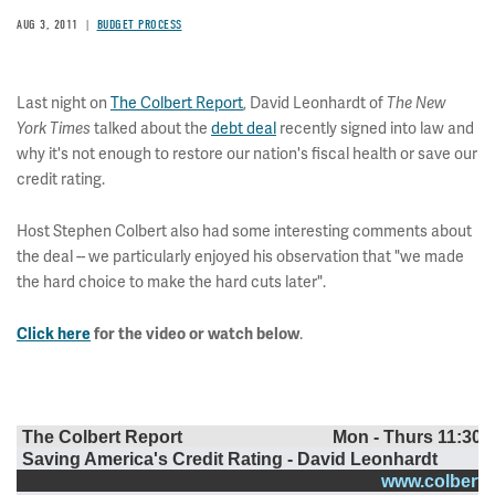
AUG 3, 2011
BUDGET PROCESS
Last night on
The Colbert Report
, David Leonhardt of
The New
talked about the
debt deal
recently signed into law and
York Times
why it's not enough to restore our nation's fiscal health or save our
credit rating.
Host Stephen Colbert also had some interesting comments about
the deal -- we particularly enjoyed his observation that "we made
the hard choice to make the hard cuts later".
.
Click here
for the video or watch below
The Colbert Report
Mon - Thurs 11:30p
Saving America's Credit Rating - David Leonhardt
www.colbertn