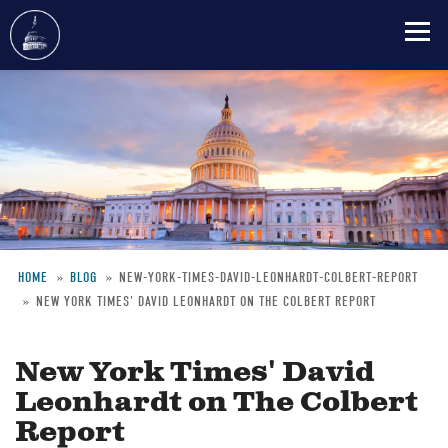
Skip
to
main
content
HOME
BLOG
NEW-YORK-TIMES-DAVID-LEONHARDT-COLBERT-REPORT
NEW YORK TIMES' DAVID LEONHARDT ON THE COLBERT REPORT
Breadcrumb
New York Times' David
Leonhardt on The Colbert
Report