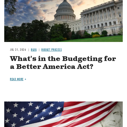
JUL 31, 2026
BLOG
BUDGET PROCESS
What's in the Budgeting for
a Better America Act?
READ MORE
Image