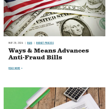
MAY 28, 2026
BLOG
BUDGET PROCESS
Ways & Means Advances
Anti-Fraud Bills
READ MORE
Image