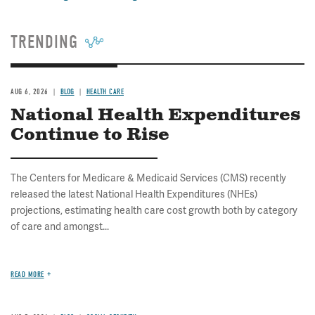
TRENDING
AUG 6, 2026
BLOG
HEALTH CARE
National Health Expenditures
Continue to Rise
The Centers for Medicare & Medicaid Services (CMS) recently
released the latest National Health Expenditures (NHEs)
projections, estimating health care cost growth both by category
of care and amongst...
READ MORE