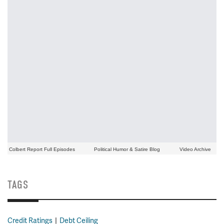
Colbert Report Full Episodes
Political Humor & Satire Blog
Video Archive
TAGS
Credit Ratings
Debt Ceiling