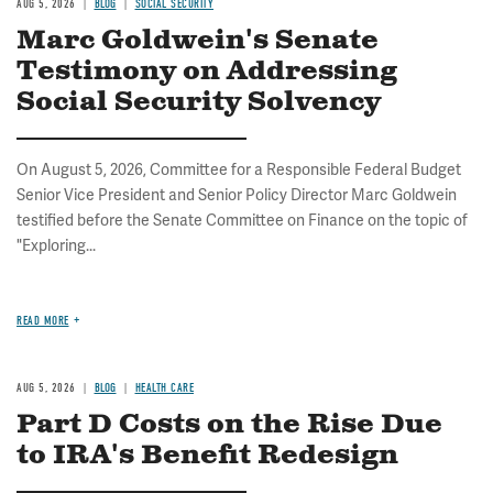
AUG 5, 2026
BLOG
SOCIAL SECURITY
Marc Goldwein's Senate
Testimony on Addressing
Social Security Solvency
On August 5, 2026, Committee for a Responsible Federal Budget
Senior Vice President and Senior Policy Director Marc Goldwein
testified before the Senate Committee on Finance on the topic of
"Exploring...
READ MORE
AUG 5, 2026
BLOG
HEALTH CARE
Part D Costs on the Rise Due
to IRA's Benefit Redesign