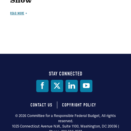
Show"
READ MORE
STAY CONNECTED
Social
Media
CONTACT US
COPYRIGHT POLICY
Footer
© 2026 Committee for a Responsible Federal Budget, All rights
reserved.
menu
1025 Connecticut Avenue N.W., Suite 1100, Washington, DC 20036 |