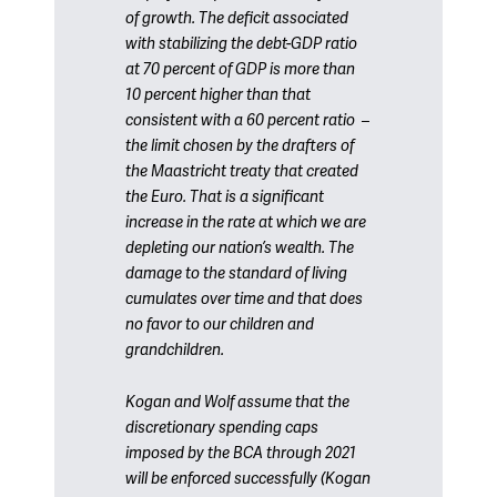
of growth. The deficit associated
with stabilizing the debt-GDP ratio
at 70 percent of GDP is more than
10 percent higher than that
consistent with a 60 percent ratio –
the limit chosen by the drafters of
the Maastricht treaty that created
the Euro. That is a significant
increase in the rate at which we are
depleting our nation’s wealth. The
damage to the standard of living
cumulates over time and that does
no favor to our children and
grandchildren.
Kogan and Wolf assume that the
discretionary spending caps
imposed by the BCA through 2021
will be enforced successfully (Kogan