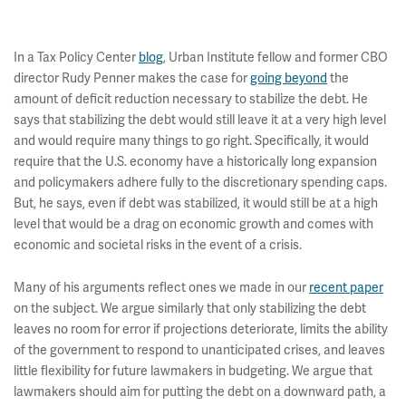
In a Tax Policy Center
blog
, Urban Institute fellow and former CBO
director Rudy Penner makes the case for
going beyond
the
amount of deficit reduction necessary to stabilize the debt. He
says that stabilizing the debt would still leave it at a very high level
and would require many things to go right. Specifically, it would
require that the U.S. economy have a historically long expansion
and policymakers adhere fully to the discretionary spending caps.
But, he says, even if debt was stabilized, it would still be at a high
level that would be a drag on economic growth and comes with
economic and societal risks in the event of a crisis.
Many of his arguments reflect ones we made in our
recent paper
on the subject. We argue similarly that only stabilizing the debt
leaves no room for error if projections deteriorate, limits the ability
of the government to respond to unanticipated crises, and leaves
little flexibility for future lawmakers in budgeting. We argue that
lawmakers should aim for putting the debt on a downward path, a