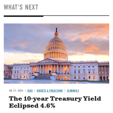
WHAT'S NEXT
JUL 21, 2026
BLOG
BUDGETS & PROJECTIONS
ECONOMICS
The 10-year Treasury Yield
Eclipsed 4.6%