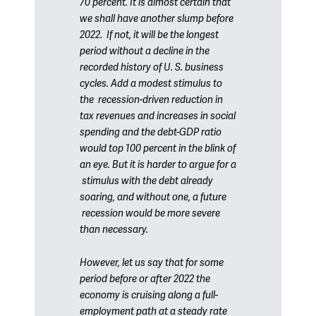
70 percent. It is almost certain that
we shall have another slump before
2022. If not, it will be the longest
period without a decline in the
recorded history of U. S. business
cycles. Add a modest stimulus to
the recession-driven reduction in
tax revenues and increases in social
spending and the debt-GDP ratio
would top 100 percent in the blink of
an eye. But it is harder to argue for a
stimulus with the debt already
soaring, and without one, a future
recession would be more severe
than necessary.
However, let us say that for some
period before or after 2022 the
economy is cruising along a full-
employment path at a steady rate