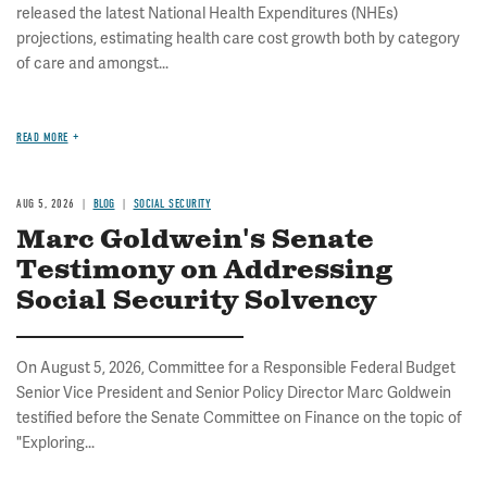
released the latest National Health Expenditures (NHEs)
projections, estimating health care cost growth both by category
of care and amongst...
READ MORE
AUG 5, 2026
BLOG
SOCIAL SECURITY
Marc Goldwein's Senate
Testimony on Addressing
Social Security Solvency
On August 5, 2026, Committee for a Responsible Federal Budget
Senior Vice President and Senior Policy Director Marc Goldwein
testified before the Senate Committee on Finance on the topic of
"Exploring...