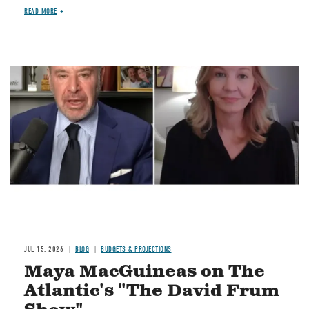
READ MORE
Image
JUL 15, 2026
BLOG
BUDGETS & PROJECTIONS
Maya MacGuineas on The
Atlantic's "The David Frum