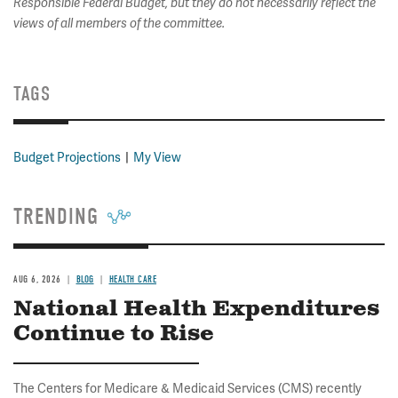
Responsible Federal Budget, but they do not necessarily reflect the
views of all members of the committee.
TAGS
Budget Projections
My View
TRENDING
AUG 6, 2026
BLOG
HEALTH CARE
National Health Expenditures
Continue to Rise
The Centers for Medicare & Medicaid Services (CMS) recently