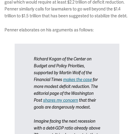
goal which would require at least $2.2 trillion of deficit reduction.
Penner similarly calls for lawmakers to go well beyond the $1.4
trillion to $1.5 trillion that has been suggested to stabilize the debt.
Penner elaborates on his arguments as follows:
Richard Kogan of the Center on
Budget and Policy Priorities,
supported by Martin Wolf of the
Financial Times
makes the case
for
more modest deficit reduction. The
editorial page of the
Washington
Post
shares my concern
that their
goals are dangerously modest.
Imagine facing the next recession
with a debt-GDP ratio already above