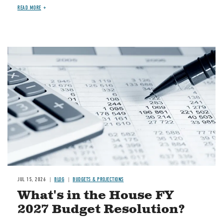
READ MORE
Image
JUL 15, 2026
BLOG
BUDGETS & PROJECTIONS
What's in the House FY
2027 Budget Resolution?