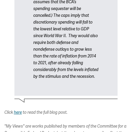
assumes that the BCA’s
spending sequester will be
cancelled.) The caps imply that
discretionary spending will fall to
the lowest level relative to GDP
since World War II. They would also
require both defense and
nondefense outlays to grow less
than the rate of inflation from 2014
to 2021, after already falling
considerably from the levels inflated
by the stimulus and the recession.
Click
here
to read the full blog post.
"My Views" are works published by members of the Committee for a