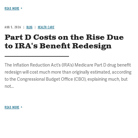
READ MORE
AUG 5, 2026
BLOG
HEALTH CARE
Part D Costs on the Rise Due
to IRA's Benefit Redesign
The Inflation Reduction Act’s (IRA’s) Medicare Part D drug benefit
redesign will cost much more than originally estimated, according
to the Congressional Budget Office (CBO), explaining much, but
not...
READ MORE