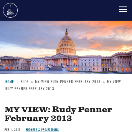
Skip
to
main
content
HOME
BLOG
MY-VIEW-RUDY-PENNER-FEBRUARY-2013
MY VIEW:
RUDY PENNER FEBRUARY 2013
Breadcrumb
MY VIEW: Rudy Penner
February 2013
FEB 1, 2013
BUDGETS & PROJECTIONS