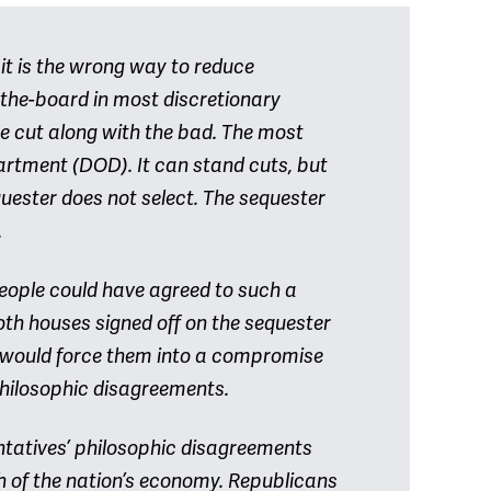
 it is the wrong way to reduce
the-board in most discretionary
e cut along with the bad. The most
artment (DOD). It can stand cuts, but
quester does not select. The sequester
.
 people could have agreed to such a
oth houses signed off on the sequester
it would force them into a compromise
 philosophic disagreements.
entatives’ philosophic disagreements
h of the nation’s economy. Republicans