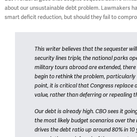
about our unsustainable debt problem. Lawmakers hav
smart deficit reduction, but should they fail to compro
This writer believes that the sequester w
security lines triple, the national parks op
military tours abroad are extended, there
begin to rethink the problem, particularly 
point, it is critical that Congress replac
value, rather than deferring or repealing t
Our debt is already high. CBO sees it goin
the most likely budget scenarios over the 
drives the debt ratio up around 80% in 10