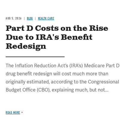
AUG 5, 2026
BLOG
HEALTH CARE
Part D Costs on the Rise
Due to IRA's Benefit
Redesign
The Inflation Reduction Act’s (IRA’s) Medicare Part D
drug benefit redesign will cost much more than
originally estimated, according to the Congressional
Budget Office (CBO), explaining much, but not...
READ MORE