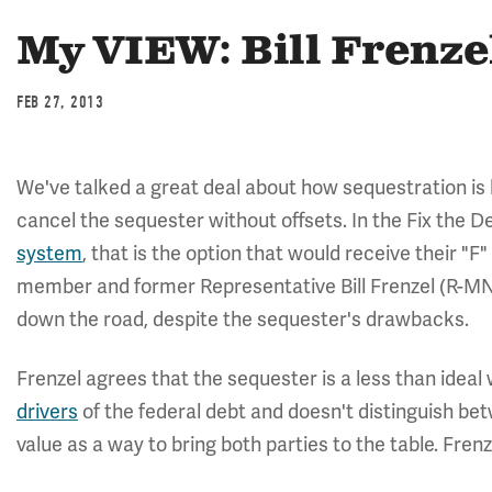
My VIEW: Bill Frenze
FEB 27, 2013
We've talked a great deal about how sequestration is 
cancel the sequester without offsets. In the Fix the
system
, that is the option that would receive their "F
member and former Representative Bill Frenzel (R-MN
down the road, despite the sequester's drawbacks.
Frenzel agrees that the sequester is a less than ideal 
drivers
of the federal debt and doesn't distinguish be
value as a way to bring both parties to the table. Frenz