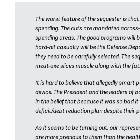
The worst feature of the sequester is that
spending. The cuts are mandated across-
spending areas. The good programs will b
hard-hit casualty will be the Defense Dep
they need to be carefully selected. The se
meat-axe slices muscle along with the fat
It is hard to believe that allegedly smart
device. The President and the leaders of b
in the belief that because it was so bad 
deficit/debt reduction plan despite their
As it seems to be turning out, our repres
are more precious to them than the healt