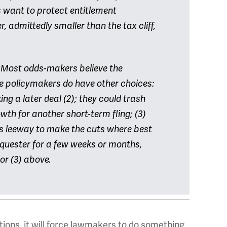
 want to protect entitlement
 admittedly smaller than the tax cliff,
 Most odds-makers believe the
he policymakers do have other choices:
ing a later deal (2); they could trash
wth for another short-term fling; (3)
s leeway to make the cuts where best
sequester for a few weeks or months,
 or (3) above.
tions, it will force lawmakers to do something