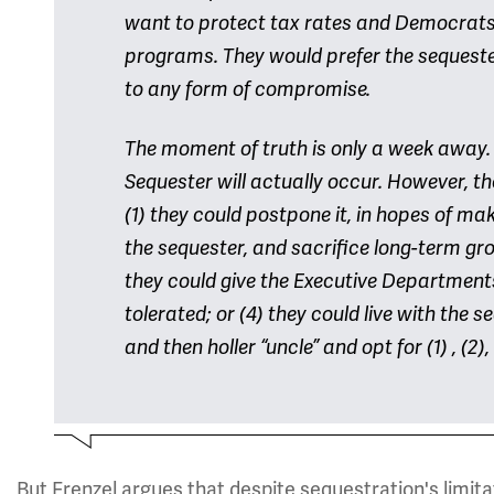
want to protect tax rates and Democrats
programs. They would prefer the sequester,
to any form of compromise.
The moment of truth is only a week away.
Sequester will actually occur. However, t
(1) they could postpone it, in hopes of mak
the sequester, and sacrifice long-term gro
they could give the Executive Department
tolerated; or (4) they could live with the 
and then holler “uncle” and opt for (1) , (2),
But Frenzel argues that despite sequestration's limita