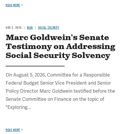
READ MORE
AUG 5, 2026
BLOG
SOCIAL SECURITY
Marc Goldwein's Senate
Testimony on Addressing
Social Security Solvency
On August 5, 2026, Committee for a Responsible
Federal Budget Senior Vice President and Senior
Policy Director Marc Goldwein testified before the
Senate Committee on Finance on the topic of
"Exploring...
READ MORE