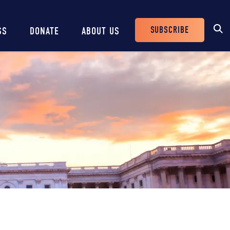
SUBSCRIBE
SS
DONATE
ABOUT US
Header
Buttons