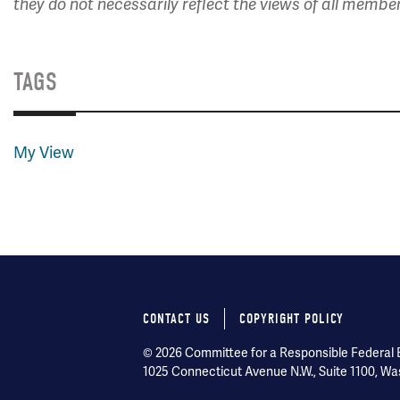
they do not necessarily reflect the views of all membe
TAGS
My View
CONTACT US
COPYRIGHT POLICY
Footer
© 2026 Committee for a Responsible Federal Bu
menu
1025 Connecticut Avenue N.W., Suite 1100, Wa