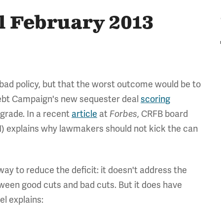
l February 2013
bad policy, but that the worst outcome would be to
 Debt Campaign's new sequester deal
scoring
" grade. In a recent
article
at
Forbes
, CRFB board
) explains why lawmakers should not kick the can
way to reduce the deficit: it doesn't address the
tween good cuts and bad cuts. But it does have
el explains: