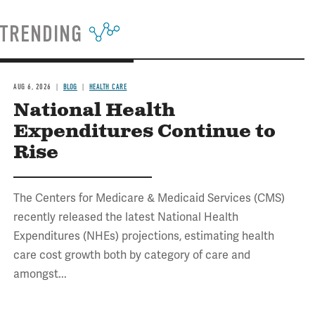
TRENDING
AUG 6, 2026
BLOG
HEALTH CARE
National Health
Expenditures Continue to
Rise
The Centers for Medicare & Medicaid Services (CMS)
recently released the latest National Health
Expenditures (NHEs) projections, estimating health
care cost growth both by category of care and
amongst...