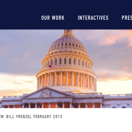
Main
OUR WORK
INTERACTIVES
PRE
navigation
EW: BILL FRENZEL FEBRUARY 2013