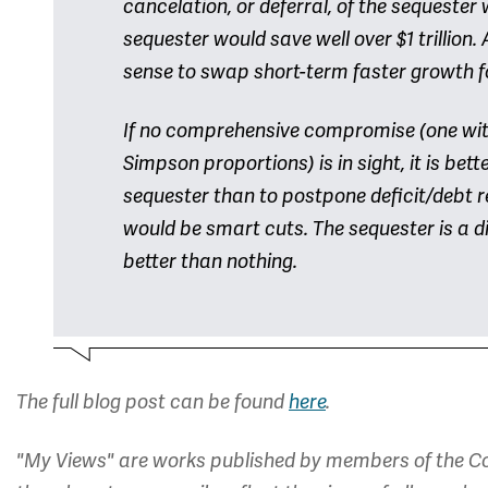
cancelation, or deferral, of the sequester
sequester would save well over $1 trillion.
sense to swap short-term faster growth f
If no comprehensive compromise (one with
Simpson proportions) is in sight, it is bet
sequester than to postpone deficit/debt r
would be smart cuts. The sequester is a dis
better than nothing.
The full blog post can be found
here
.
"My Views" are works published by members of the Co