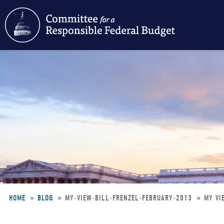
Skip
to
main
content
HOME
BLOG
MY-VIEW-BILL-FRENZEL-FEBRUARY-2013
MY VI
Breadcrumb