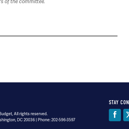
rs of the committee.
STAY CO
Soci
dget, All rights reserved.
shington, DC 20036 | Phone: 202-596-3597
Med