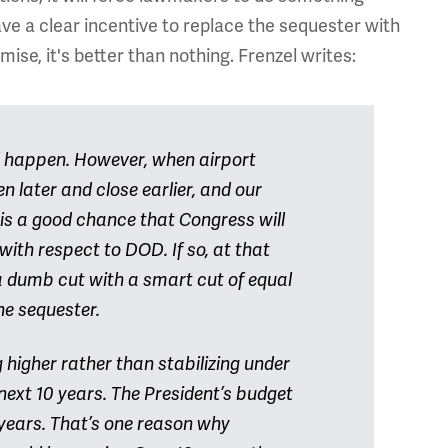
e a clear incentive to replace the sequester with
mise, it's better than nothing. Frenzel writes:
ill happen. However, when airport
en later and close earlier, and our
 is a good chance that Congress will
with respect to DOD. If so, at that
e a dumb cut with a smart cut of equal
he sequester.
g higher rather than stabilizing under
next 10 years. The President’s budget
 years. That’s one reason why