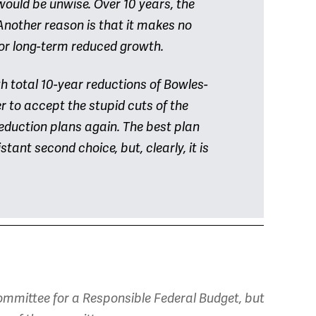
 would be unwise. Over 10 years, the
 Another reason is that it makes no
or long-term reduced growth.
 total 10-year reductions of Bowles-
ter to accept the stupid cuts of the
eduction plans again. The best plan
tant second choice, but, clearly, it is
mmittee for a Responsible Federal Budget, but