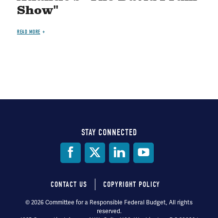
Show"
READ MORE
STAY CONNECTED
Social
Media
CONTACT US
COPYRIGHT POLICY
Footer
© 2026 Committee for a Responsible Federal Budget, All rights
reserved.
menu