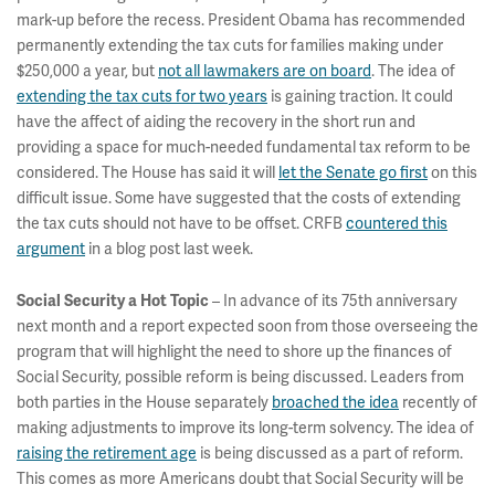
mark-up before the recess. President Obama has recommended
permanently extending the tax cuts for families making under
$250,000 a year, but
not all lawmakers are on board
. The idea of
extending the tax cuts for two years
is gaining traction. It could
have the affect of aiding the recovery in the short run and
providing a space for much-needed fundamental tax reform to be
considered. The House has said it will
let the Senate go first
on this
difficult issue. Some have suggested that the costs of extending
the tax cuts should not have to be offset. CRFB
countered this
argument
in a blog post last week.
– In advance of its 75th anniversary
Social Security a Hot Topic
next month and a report expected soon from those overseeing the
program that will highlight the need to shore up the finances of
Social Security, possible reform is being discussed. Leaders from
both parties in the House separately
broached the idea
recently of
making adjustments to improve its long-term solvency. The idea of
raising the retirement age
is being discussed as a part of reform.
This comes as more Americans doubt that Social Security will be