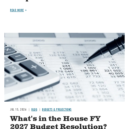
READ MORE
Image
JUL 15, 2026
BLOG
BUDGETS & PROJECTIONS
What's in the House FY
2027 Budget Resolution?