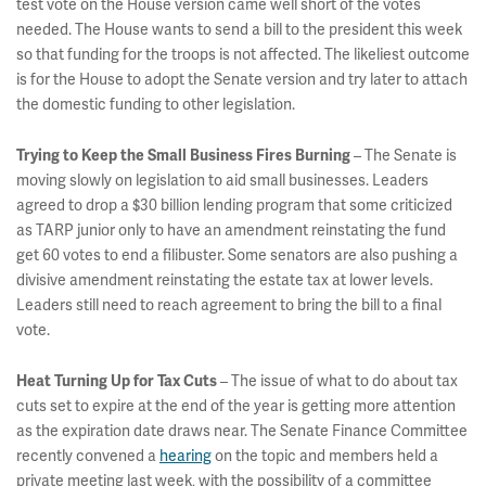
test vote on the House version came well short of the votes
needed. The House wants to send a bill to the president this week
so that funding for the troops is not affected. The likeliest outcome
is for the House to adopt the Senate version and try later to attach
the domestic funding to other legislation.
– The Senate is
Trying to Keep the Small Business Fires Burning
moving slowly on legislation to aid small businesses. Leaders
agreed to drop a $30 billion lending program that some criticized
as TARP junior only to have an amendment reinstating the fund
get 60 votes to end a filibuster. Some senators are also pushing a
divisive amendment reinstating the estate tax at lower levels.
Leaders still need to reach agreement to bring the bill to a final
vote.
– The issue of what to do about tax
Heat Turning Up for Tax Cuts
cuts set to expire at the end of the year is getting more attention
as the expiration date draws near. The Senate Finance Committee
recently convened a
hearing
on the topic and members held a
private meeting last week, with the possibility of a committee