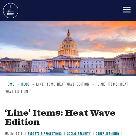
Skip
to
main
content
HOME
BLOG
LINE-ITEMS-HEAT-WAVE-EDITION
‘LINE’ ITEMS: HEAT
WAVE EDITION
Breadcrumb
‘Line’ Items: Heat Wave
Edition
JUL 26, 2010
BUDGETS & PROJECTIONS
SOCIAL SECURITY
OTHER SPENDING