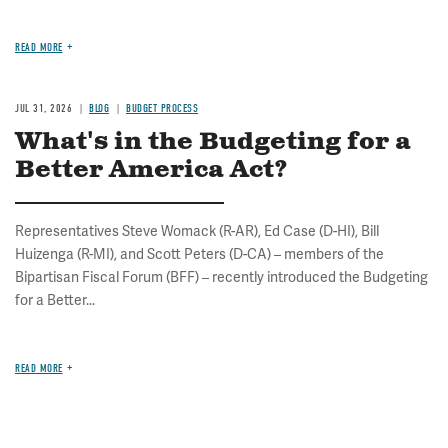
READ MORE
JUL 31, 2026
BLOG
BUDGET PROCESS
What's in the Budgeting for a
Better America Act?
Representatives Steve Womack (R-AR), Ed Case (D-HI), Bill
Huizenga (R-MI), and Scott Peters (D-CA) – members of the
Bipartisan Fiscal Forum (BFF) – recently introduced the Budgeting
for a Better...
READ MORE