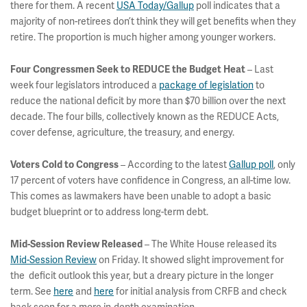
there for them. A recent
USA Today/Gallup
poll indicates that a
majority of non-retirees don’t think they will get benefits when they
retire. The proportion is much higher among younger workers.
– Last
Four Congressmen Seek to REDUCE the Budget Heat
week four legislators introduced a
package of legislation
to
reduce the national deficit by more than $70 billion over the next
decade. The four bills, collectively known as the REDUCE Acts,
cover defense, agriculture, the treasury, and energy.
– According to the latest
Gallup poll
, only
Voters Cold to Congress
17 percent of voters have confidence in Congress, an all-time low.
This comes as lawmakers have been unable to adopt a basic
budget blueprint or to address long-term debt.
– The White House released its
Mid-Session Review Released
Mid-Session Review
on Friday. It showed slight improvement for
the deficit outlook this year, but a dreary picture in the longer
term. See
here
and
here
for initial analysis from CRFB and check