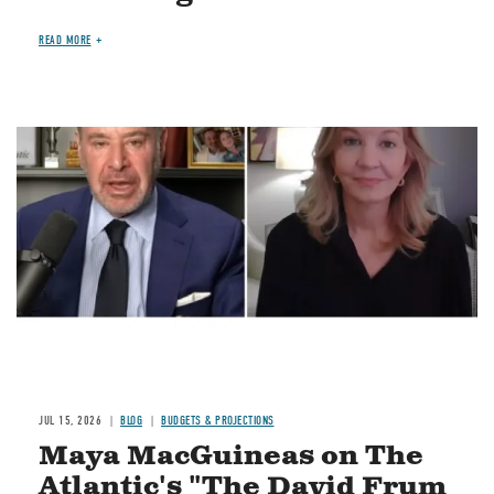
READ MORE
Image
JUL 15, 2026
BLOG
BUDGETS & PROJECTIONS
Maya MacGuineas on The
Atlantic's "The David Frum