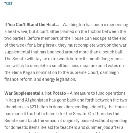
TAXES
– Washington has been experiencing
If You Can’t Stand the Heat…
a heat wave, but it can’t all be blamed on the friction between the
two parties. Before members of the House can escape at the end
of the week for a long break, they must complete work on the war
supplemental that has bounced around more than a beach ball.
The Senate will stay an extra week before its month-long recess
and will try to complete a small business measure amid votes on
the Elena Kagan nomination to the Supreme Court, campaign
finance reform, and energy legislation.
– A measure to fund operations
War Supplemental a Hot Potato
in Iraq and Afghanistan has gone back and forth between the two
chambers as $23 billion in domestic spending added by the House
has made it too hot to handle for the Senate. On Thursday the
Senate sent back the version it originally passed without spending
for domestic items like aid for teachers and summer jobs after a