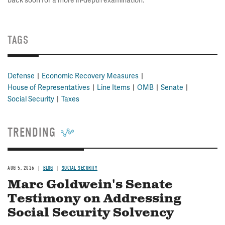
back soon for a more in-depth examination.
TAGS
Defense
Economic Recovery Measures
House of Representatives
Line Items
OMB
Senate
Social Security
Taxes
TRENDING
AUG 5, 2026
BLOG
SOCIAL SECURITY
Marc Goldwein's Senate
Testimony on Addressing
Social Security Solvency