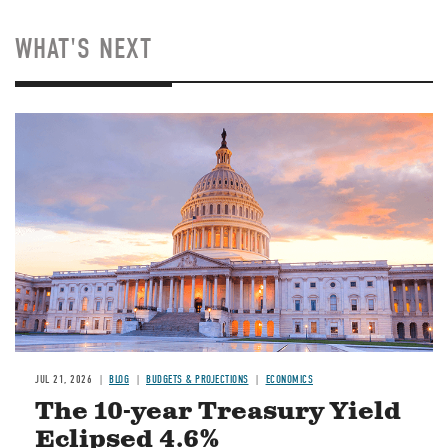
WHAT'S NEXT
JUL 21, 2026
BLOG
BUDGETS & PROJECTIONS
ECONOMICS
The 10-year Treasury Yield
Eclipsed 4.6%