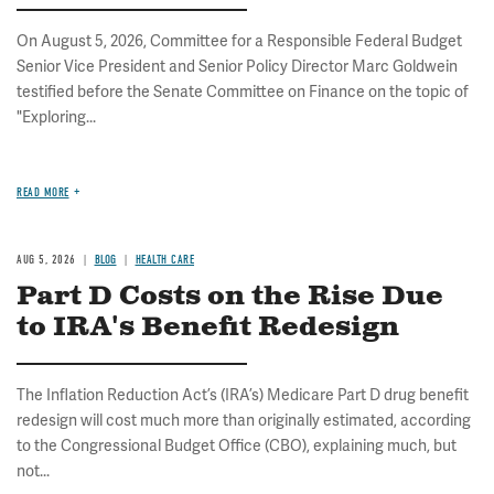
On August 5, 2026, Committee for a Responsible Federal Budget
Senior Vice President and Senior Policy Director Marc Goldwein
testified before the Senate Committee on Finance on the topic of
"Exploring...
READ MORE
AUG 5, 2026
BLOG
HEALTH CARE
Part D Costs on the Rise Due
to IRA's Benefit Redesign
The Inflation Reduction Act’s (IRA’s) Medicare Part D drug benefit
redesign will cost much more than originally estimated, according
to the Congressional Budget Office (CBO), explaining much, but
not...