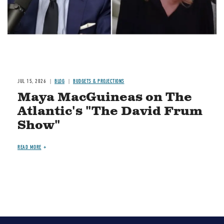
JUL 15, 2026
BLOG
BUDGETS & PROJECTIONS
Maya MacGuineas on The
Atlantic's "The David Frum
Show"
READ MORE