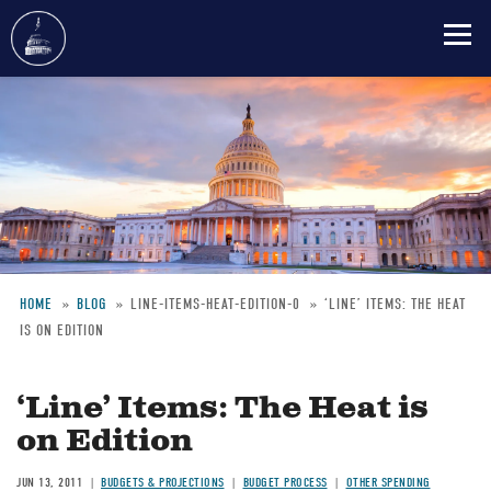
Skip
to
main
content
HOME
BLOG
LINE-ITEMS-HEAT-EDITION-0
‘LINE’ ITEMS: THE HEAT
IS ON EDITION
Breadcrumb
‘Line’ Items: The Heat is
on Edition
JUN 13, 2011
BUDGETS & PROJECTIONS
BUDGET PROCESS
OTHER SPENDING