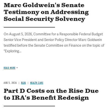
Marc Goldwein's Senate
Testimony on Addressing
Social Security Solvency
On August 5, 2026, Committee for a Responsible Federal Budget
Senior Vice President and Senior Policy Director Marc Goldwein
testified before the Senate Committee on Finance on the topic of
"Exploring...
READ MORE
AUG 5, 2026
BLOG
HEALTH CARE
Part D Costs on the Rise Due
to IRA's Benefit Redesign