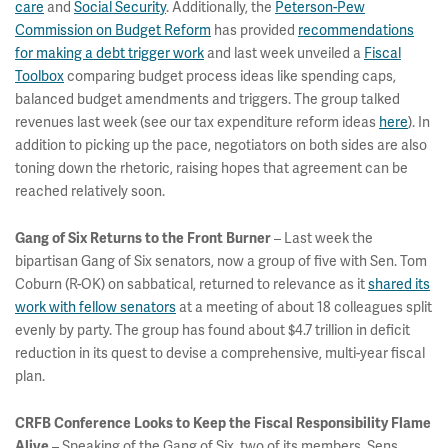
care
and
Social Security
. Additionally, the
Peterson-Pew
Commission on Budget Reform
has provided
recommendations
for making a debt trigger work
and last week unveiled a
Fiscal
Toolbox
comparing budget process ideas like spending caps,
balanced budget amendments and triggers. The group talked
revenues last week (see our tax expenditure reform ideas
here
). In
addition to picking up the pace, negotiators on both sides are also
toning down the rhetoric, raising hopes that agreement can be
reached relatively soon.
– Last week the
Gang of Six Returns to the Front Burner
bipartisan Gang of Six senators, now a group of five with Sen. Tom
Coburn (R-OK) on sabbatical, returned to relevance as it
shared its
work with fellow senators
at a meeting of about 18 colleagues split
evenly by party. The group has found about $4.7 trillion in deficit
reduction in its quest to devise a comprehensive, multi-year fiscal
plan.
CRFB Conference Looks to Keep the Fiscal Responsibility Flame
– Speaking of the Gang of Six, two of its members, Sens.
Alive