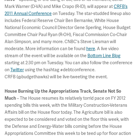
Mark Warner (D-VA) and Mike Crapo (R-ID), will appear at
CRFB’s
2011 Annual Conference
on Tuesday. The star-studded lineup also
includes Federal Reserve Chair Ben Bernanke, White House
National Economic Council Director Gene Sperling, House Budget
Committee Chair Paul Ryan (R-OH), Fiscal Commission Co-Chair
Alan Simpson, and many more. CNBC's Steve Liesman will
moderate. More information can be found
here
. A live video
stream of the event will be available on the
Bottom Line Blog
starting at 2:30 pm on Tuesday. You can also follow the conference
on
Twitter
using the hashtag #debtconference.
CRFB (@budgethawks) will be live-tweeting the event.
House Burning Up the Appropriations Track, Senate Not So
– The House resumes its relatively torrid pace on FY 2012
Much
spending bills this week, with the Military Construction-Veterans
Affairs bill on the House floor today. The Agriculture bill is also
expected to be considered and voted on the floor this week, with
the Defense and Energy-Water bills coming before the House
Appropriations Committee this week to be teed up for floor action