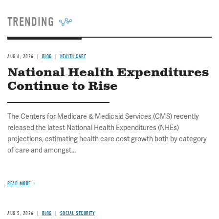
TRENDING
AUG 6, 2026
BLOG
HEALTH CARE
National Health Expenditures
Continue to Rise
The Centers for Medicare & Medicaid Services (CMS) recently
released the latest National Health Expenditures (NHEs)
projections, estimating health care cost growth both by category
of care and amongst...
READ MORE
AUG 5, 2026
BLOG
SOCIAL SECURITY