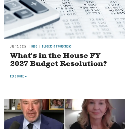
JUL 15, 2026
BLOG
BUDGETS & PROJECTIONS
What's in the House FY
2027 Budget Resolution?
READ MORE
Image