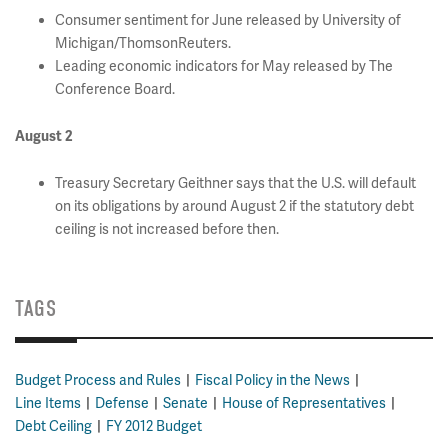
Consumer sentiment for June released by University of
Michigan/ThomsonReuters.
Leading economic indicators for May released by The
Conference Board.
August 2
Treasury Secretary Geithner says that the U.S. will default
on its obligations by around August 2 if the statutory debt
ceiling is not increased before then.
TAGS
Budget Process and Rules
Fiscal Policy in the News
Line Items
Defense
Senate
House of Representatives
Debt Ceiling
FY 2012 Budget