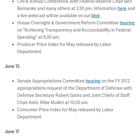
CRFB Annual Conference, with Federal Reserve Chair Ben
Bernanke and many others at 2:30 pm. Information
here
and
a live webcast will be available on our
blog
.
House Oversight & Government Reform Committee
hearing
on "Achieving Transparency and Accountability in Federal
Spending" at 9:30 am.
Producer Price Index for May released by Labor
Department.
June 15
Senate Appropriations Committee
hearing
on the FY 2012
appropriations request of the Department of Defense with
Defense Secretary Robert Gates and Joint Chiefs of Staff
Chair Adm. Mike Mullen at 10:30 am.
Consumer Price Index for May released by Labor
Department.
June 17