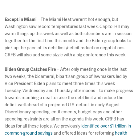
– The Miami Heat weren’t hot enough, but
Except in Miami
Washington saw record temperatures last week. Capitol Hill may
warm things up this week as well as both chambers are in session
together for the first time this month and the Biden group looks to
pick up the pace of its debt limit/deficit reduction negotiations.
CRFB will also add some sizzle with a big conference this week.
– After only meeting once in the last
Biden Group Catches Fire
two weeks, the bicameral, bipartisan group of lawmakers led by
Vice President Biden plans to meet three times this week –
Tuesday, Wednesday and Thursday afternoons – to make progress
towards reaching a deal to raise the debt limit and reduce the
deficit well ahead of a projected U.S. default in early August.
Discretionary spending, entitlements, budget caps and other
spending restraints are all on the agenda this week. CRFB has
ideas for all these topics. We previously
identified over $1 trillion in
common-ground savings
and offered ideas for reforming
health