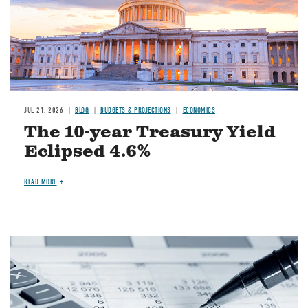
JUL 21, 2026
BLOG
BUDGETS & PROJECTIONS
ECONOMICS
The 10-year Treasury Yield
Eclipsed 4.6%
READ MORE
Image