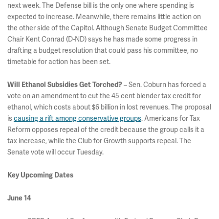
next week. The Defense bill is the only one where spending is
expected to increase. Meanwhile, there remains little action on
the other side of the Capitol. Although Senate Budget Committee
Chair Kent Conrad (D-ND) says he has made some progress in
drafting a budget resolution that could pass his committee, no
timetable for action has been set.
– Sen. Coburn has forced a
Will Ethanol Subsidies Get Torched?
vote on an amendment to cut the 45 cent blender tax credit for
ethanol, which costs about $6 billion in lost revenues. The proposal
is
causing a rift among conservative groups
. Americans for Tax
Reform opposes repeal of the credit because the group calls it a
tax increase, while the Club for Growth supports repeal. The
Senate vote will occur Tuesday.
Key Upcoming Dates
June 14