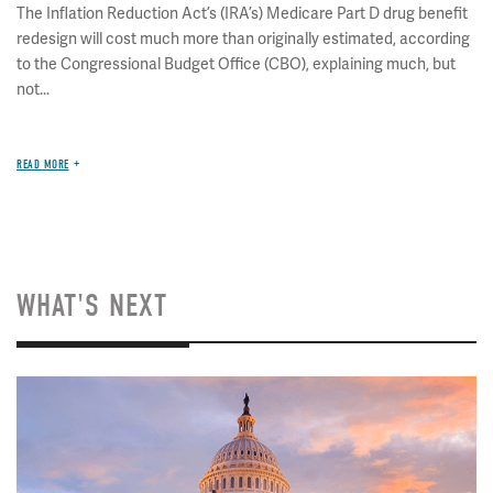
The Inflation Reduction Act’s (IRA’s) Medicare Part D drug benefit
redesign will cost much more than originally estimated, according
to the Congressional Budget Office (CBO), explaining much, but
not...
READ MORE
WHAT'S NEXT