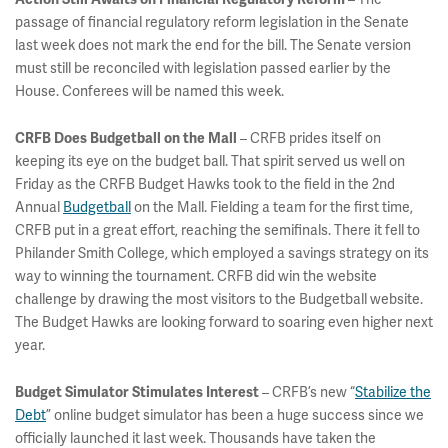
passage of financial regulatory reform legislation in the Senate
last week does not mark the end for the bill. The Senate version
must still be reconciled with legislation passed earlier by the
House. Conferees will be named this week.
CRFB Does Budgetball on the Mall
– CRFB prides itself on
keeping its eye on the budget ball. That spirit served us well on
Friday as the CRFB Budget Hawks took to the field in the 2nd
Annual
Budgetball
on the Mall. Fielding a team for the first time,
CRFB put in a great effort, reaching the semifinals. There it fell to
Philander Smith College, which employed a savings strategy on its
way to winning the tournament. CRFB did win the website
challenge by drawing the most visitors to the Budgetball website.
The Budget Hawks are looking forward to soaring even higher next
year.
Budget Simulator Stimulates Interest
– CRFB’s new “
Stabilize the
Debt
” online budget simulator has been a huge success since we
officially launched it last week. Thousands have taken the