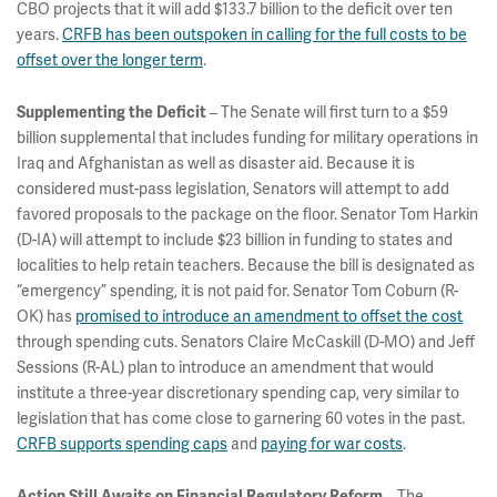
CBO projects that it will add $133.7 billion to the deficit over ten
years.
CRFB has been outspoken in calling for the full costs to be
offset over the longer term
.
Supplementing the Deficit
– The Senate will first turn to a $59
billion supplemental that includes funding for military operations in
Iraq and Afghanistan as well as disaster aid. Because it is
considered must-pass legislation, Senators will attempt to add
favored proposals to the package on the floor. Senator Tom Harkin
(D-IA) will attempt to include $23 billion in funding to states and
localities to help retain teachers. Because the bill is designated as
“emergency” spending, it is not paid for. Senator Tom Coburn (R-
OK) has
promised to introduce an amendment to offset the cost
through spending cuts. Senators Claire McCaskill (D-MO) and Jeff
Sessions (R-AL) plan to introduce an amendment that would
institute a three-year discretionary spending cap, very similar to
legislation that has come close to garnering 60 votes in the past.
CRFB supports spending caps
and
paying for war costs
.
Action Still Awaits on Financial Regulatory Reform
– The