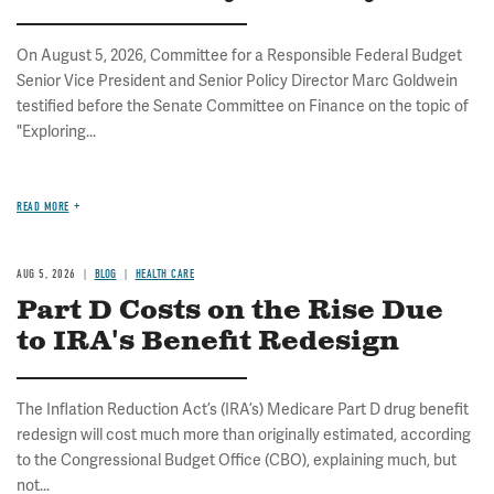
On August 5, 2026, Committee for a Responsible Federal Budget
Senior Vice President and Senior Policy Director Marc Goldwein
testified before the Senate Committee on Finance on the topic of
"Exploring...
READ MORE
AUG 5, 2026
BLOG
HEALTH CARE
Part D Costs on the Rise Due
to IRA's Benefit Redesign
The Inflation Reduction Act’s (IRA’s) Medicare Part D drug benefit
redesign will cost much more than originally estimated, according
to the Congressional Budget Office (CBO), explaining much, but
not...