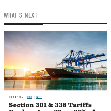
WHAT'S NEXT
Image
JUL 23, 2026
BLOG
TAXES
Section 301 & 338 Tariffs