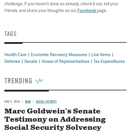
challenge. If you haven’t done so already, check it out, tell your
friends, and share your thoughts on our
Facebook
page.
TAGS
Health Care
Economic Recovery Measures
Line Items
Defense
Senate
House of Representatives
Tax Expenditures
TRENDING
AUG 5, 2026
BLOG
SOCIAL SECURITY
Marc Goldwein's Senate
Testimony on Addressing
Social Security Solvency