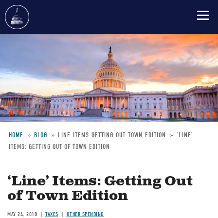
Skip
to
main
content
HOME
BLOG
LINE-ITEMS-GETTING-OUT-TOWN-EDITION
‘LINE’
ITEMS: GETTING OUT OF TOWN EDITION
Breadcrumb
‘Line’ Items: Getting Out
of Town Edition
MAY 24, 2010
TAXES
OTHER SPENDING