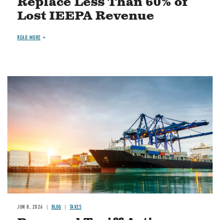
Replace Less Than 60% of
Lost IEEPA Revenue
READ MORE
Image
JUN 8, 2026
BLOG
TAXES