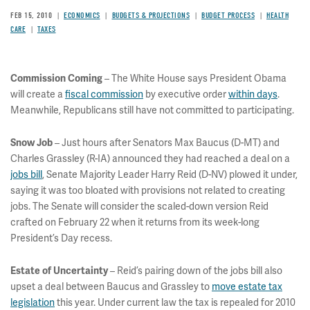
FEB 15, 2010
ECONOMICS
BUDGETS & PROJECTIONS
BUDGET PROCESS
HEALTH
CARE
TAXES
– The White House says President Obama
Commission Coming
will create a
fiscal commission
by executive order
within days
.
Meanwhile, Republicans still have not committed to participating.
– Just hours after Senators Max Baucus (D-MT) and
Snow Job
Charles Grassley (R-IA) announced they had reached a deal on a
jobs bill
, Senate Majority Leader Harry Reid (D-NV) plowed it under,
saying it was too bloated with provisions not related to creating
jobs. The Senate will consider the scaled-down version Reid
crafted on February 22 when it returns from its week-long
President’s Day recess.
– Reid’s pairing down of the jobs bill also
Estate of Uncertainty
upset a deal between Baucus and Grassley to
move estate tax
legislation
this year. Under current law the tax is repealed for 2010