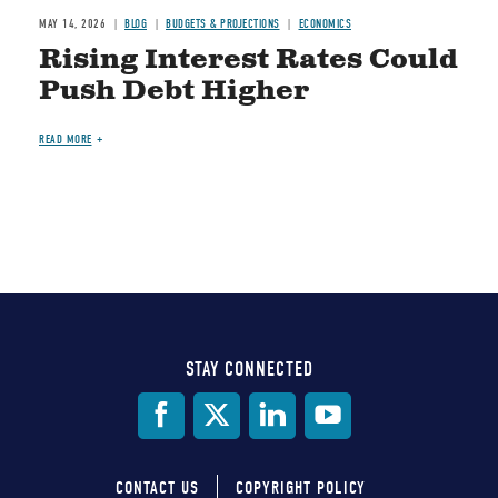
MAY 14, 2026
BLOG
BUDGETS & PROJECTIONS
ECONOMICS
Rising Interest Rates Could
Push Debt Higher
READ MORE
STAY CONNECTED
Social
Media
CONTACT US
COPYRIGHT POLICY