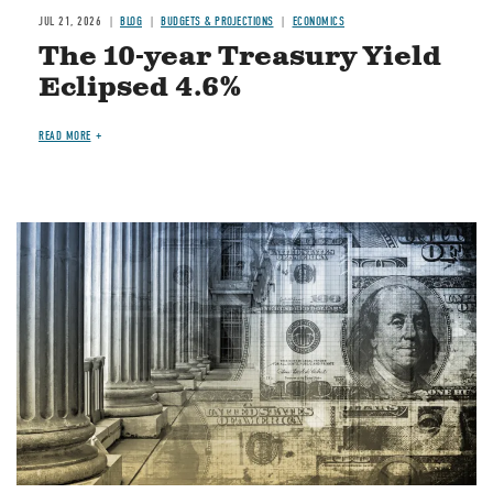
JUL 21, 2026
BLOG
BUDGETS & PROJECTIONS
ECONOMICS
The 10-year Treasury Yield
Eclipsed 4.6%
READ MORE
Image