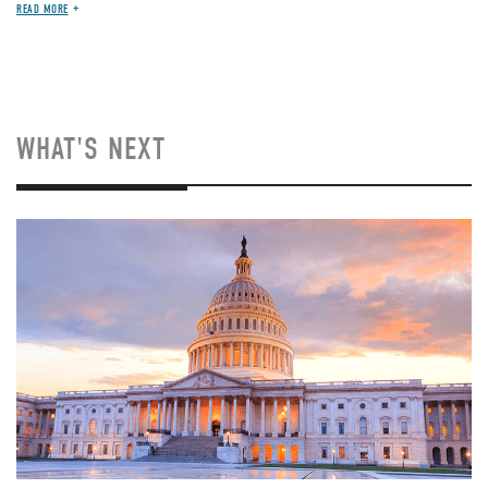
READ MORE
WHAT'S NEXT