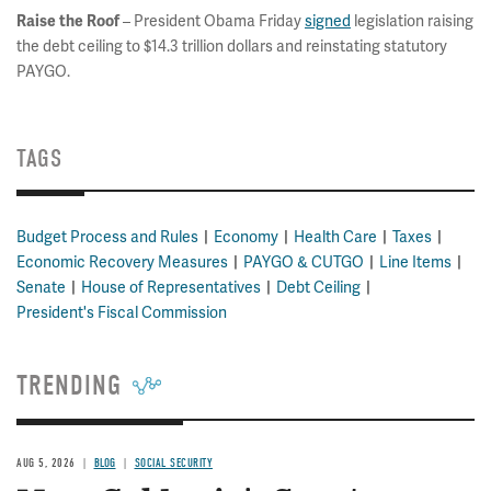
– President Obama Friday
signed
legislation raising
Raise the Roof
the debt ceiling to $14.3 trillion dollars and reinstating statutory
PAYGO.
TAGS
Budget Process and Rules
Economy
Health Care
Taxes
Economic Recovery Measures
PAYGO & CUTGO
Line Items
Senate
House of Representatives
Debt Ceiling
President's Fiscal Commission
TRENDING
AUG 5, 2026
BLOG
SOCIAL SECURITY