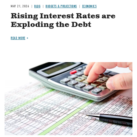
MAY 21, 2026
BLOG
BUDGETS & PROJECTIONS
ECONOMICS
Rising Interest Rates are
Exploding the Debt
READ MORE
Image