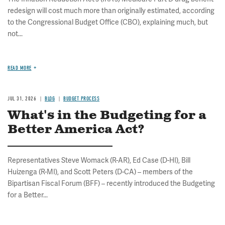
redesign will cost much more than originally estimated, according
to the Congressional Budget Office (CBO), explaining much, but
not...
READ MORE
JUL 31, 2026
BLOG
BUDGET PROCESS
What's in the Budgeting for a
Better America Act?
Representatives Steve Womack (R-AR), Ed Case (D-HI), Bill
Huizenga (R-MI), and Scott Peters (D-CA) – members of the
Bipartisan Fiscal Forum (BFF) – recently introduced the Budgeting
for a Better...