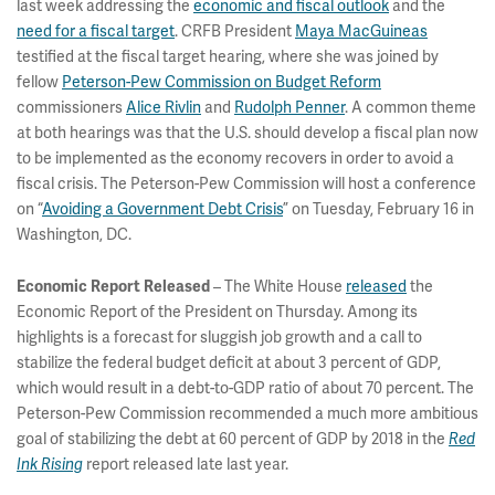
last week addressing the
economic and fiscal outlook
and the
need for a fiscal target
. CRFB President
Maya MacGuineas
testified at the fiscal target hearing, where she was joined by
fellow
Peterson-Pew Commission on Budget Reform
commissioners
Alice Rivlin
and
Rudolph Penner
. A common theme
at both hearings was that the U.S. should develop a fiscal plan now
to be implemented as the economy recovers in order to avoid a
fiscal crisis. The Peterson-Pew Commission will host a conference
on “
Avoiding a Government Debt Crisis
” on Tuesday, February 16 in
Washington, DC.
– The White House
released
the
Economic Report Released
Economic Report of the President on Thursday. Among its
highlights is a forecast for sluggish job growth and a call to
stabilize the federal budget deficit at about 3 percent of GDP,
which would result in a debt-to-GDP ratio of about 70 percent. The
Peterson-Pew Commission recommended a much more ambitious
goal of stabilizing the debt at 60 percent of GDP by 2018 in the
Red
report released late last year.
Ink Rising