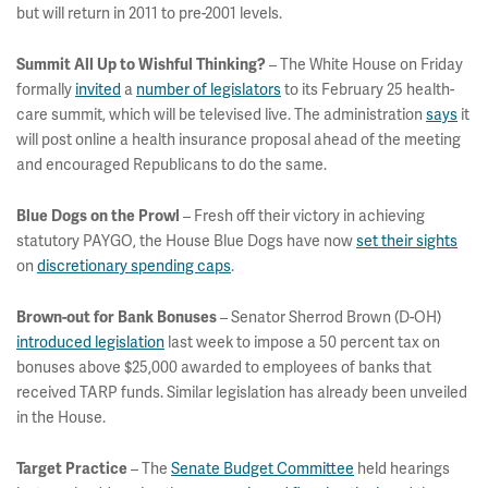
but will return in 2011 to pre-2001 levels.
– The White House on Friday
Summit All Up to Wishful Thinking?
formally
invited
a
number of legislators
to its February 25 health-
care summit, which will be televised live. The administration
says
it
will post online a health insurance proposal ahead of the meeting
and encouraged Republicans to do the same.
– Fresh off their victory in achieving
Blue Dogs on the Prowl
statutory PAYGO, the House Blue Dogs have now
set their sights
on
discretionary spending caps
.
– Senator Sherrod Brown (D-OH)
Brown-out for Bank Bonuses
introduced legislation
last week to impose a 50 percent tax on
bonuses above $25,000 awarded to employees of banks that
received TARP funds. Similar legislation has already been unveiled
in the House.
– The
Senate Budget Committee
held hearings
Target Practice