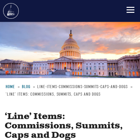
Skip
to
main
content
HOME
BLOG
LINE-ITEMS-COMMISSIONS-SUMMITS-CAPS-AND-DOGS
‘LINE’ ITEMS: COMMISSIONS, SUMMITS, CAPS AND DOGS
Breadcrumb
‘Line’ Items:
Commissions, Summits,
Caps and Dogs