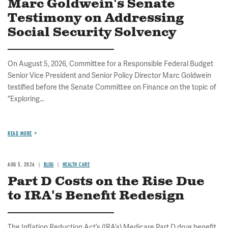
Marc Goldwein's Senate
Testimony on Addressing
Social Security Solvency
On August 5, 2026, Committee for a Responsible Federal Budget
Senior Vice President and Senior Policy Director Marc Goldwein
testified before the Senate Committee on Finance on the topic of
"Exploring...
READ MORE
AUG 5, 2026
BLOG
HEALTH CARE
Part D Costs on the Rise Due
to IRA's Benefit Redesign
The Inflation Reduction Act’s (IRA’s) Medicare Part D drug benefit