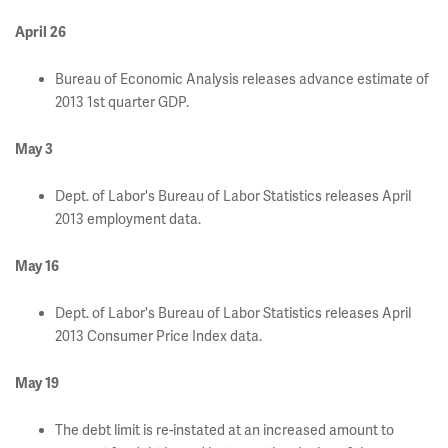
April 26
Bureau of Economic Analysis releases advance estimate of
2013 1st quarter GDP.
May 3
Dept. of Labor's Bureau of Labor Statistics releases April
2013 employment data.
May 16
Dept. of Labor's Bureau of Labor Statistics releases April
2013 Consumer Price Index data.
May 19
The debt limit is re-instated at an increased amount to