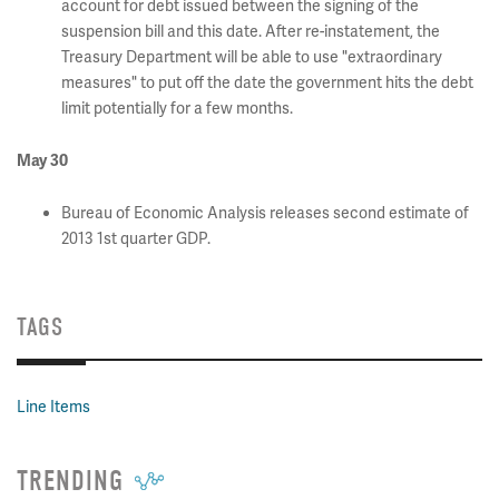
account for debt issued between the signing of the
suspension bill and this date. After re-instatement, the
Treasury Department will be able to use "extraordinary
measures" to put off the date the government hits the debt
limit potentially for a few months.
May 30
Bureau of Economic Analysis releases second estimate of
2013 1st quarter GDP.
TAGS
Line Items
TRENDING