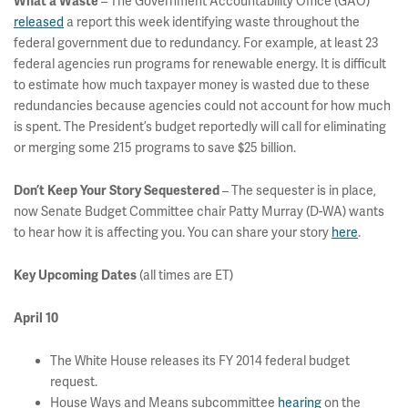
– The Government Accountability Office (GAO)
What a Waste
released
a report this week identifying waste throughout the
federal government due to redundancy. For example, at least 23
federal agencies run programs for renewable energy. It is difficult
to estimate how much taxpayer money is wasted due to these
redundancies because agencies could not account for how much
is spent. The President’s budget reportedly will call for eliminating
or merging some 215 programs to save $25 billion.
– The sequester is in place,
Don’t Keep Your Story Sequestered
now Senate Budget Committee chair Patty Murray (D-WA) wants
to hear how it is affecting you. You can share your story
here
.
(all times are ET)
Key Upcoming Dates
April 10
The White House releases its FY 2014 federal budget
request.
House Ways and Means subcommittee
hearing
on the