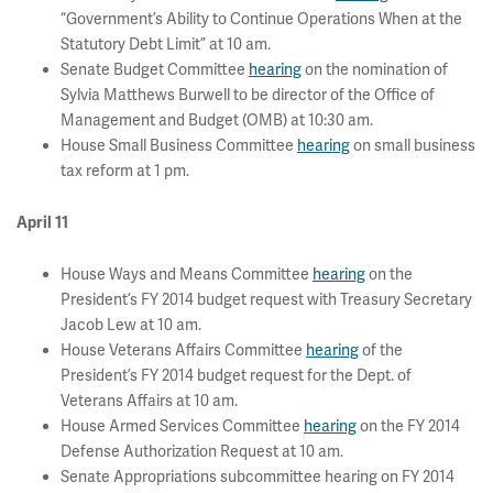
“Government’s Ability to Continue Operations When at the
Statutory Debt Limit” at 10 am.
Senate Budget Committee
hearing
on the nomination of
Sylvia Matthews Burwell to be director of the Office of
Management and Budget (OMB) at 10:30 am.
House Small Business Committee
hearing
on small business
tax reform at 1 pm.
April 11
House Ways and Means Committee
hearing
on the
President’s FY 2014 budget request with Treasury Secretary
Jacob Lew at 10 am.
House Veterans Affairs Committee
hearing
of the
President’s FY 2014 budget request for the Dept. of
Veterans Affairs at 10 am.
House Armed Services Committee
hearing
on the FY 2014
Defense Authorization Request at 10 am.
Senate Appropriations subcommittee hearing on FY 2014