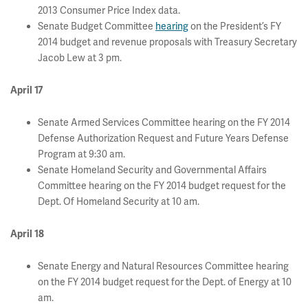
2013 Consumer Price Index data.
Senate Budget Committee
hearing
on the President’s FY
2014 budget and revenue proposals with Treasury Secretary
Jacob Lew at 3 pm.
April 17
Senate Armed Services Committee hearing on the FY 2014
Defense Authorization Request and Future Years Defense
Program at 9:30 am.
Senate Homeland Security and Governmental Affairs
Committee hearing on the FY 2014 budget request for the
Dept. Of Homeland Security at 10 am.
April 18
Senate Energy and Natural Resources Committee hearing
on the FY 2014 budget request for the Dept. of Energy at 10
am.