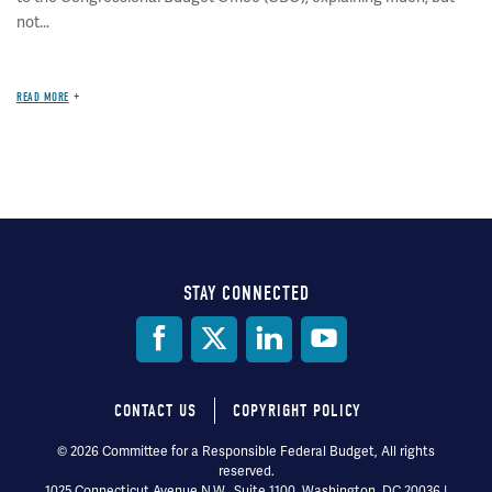
not...
READ MORE
STAY CONNECTED
Social
Media
CONTACT US
COPYRIGHT POLICY
Footer
© 2026 Committee for a Responsible Federal Budget, All rights
reserved.
menu
1025 Connecticut Avenue N.W., Suite 1100, Washington, DC 20036 |