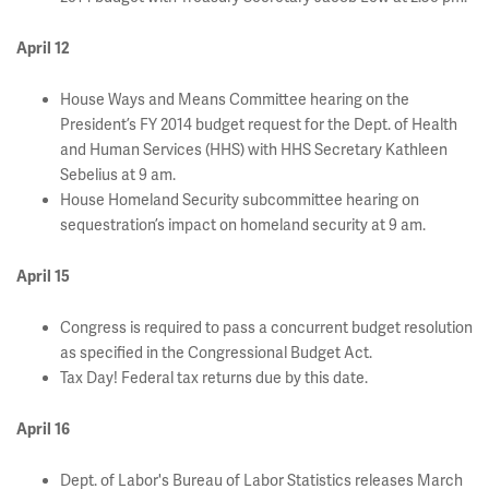
April 12
House Ways and Means Committee hearing on the
President’s FY 2014 budget request for the Dept. of Health
and Human Services (HHS) with HHS Secretary Kathleen
Sebelius at 9 am.
House Homeland Security subcommittee hearing on
sequestration’s impact on homeland security at 9 am.
April 15
Congress is required to pass a concurrent budget resolution
as specified in the Congressional Budget Act.
Tax Day! Federal tax returns due by this date.
April 16
Dept. of Labor's Bureau of Labor Statistics releases March