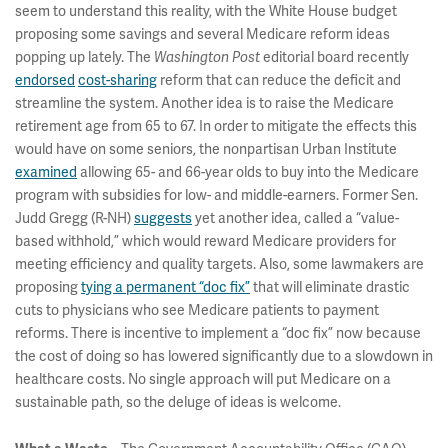
seem to understand this reality, with the White House budget
proposing some savings and several Medicare reform ideas
popping up lately. The
editorial board recently
Washington Post
endorsed
cost-sharing
reform that can reduce the deficit and
streamline the system. Another idea is to raise the Medicare
retirement age from 65 to 67. In order to mitigate the effects this
would have on some seniors, the nonpartisan Urban Institute
examined
allowing 65- and 66-year olds to buy into the Medicare
program with subsidies for low- and middle-earners. Former Sen.
Judd Gregg (R-NH)
suggests
yet another idea, called a “value-
based withhold,” which would reward Medicare providers for
meeting efficiency and quality targets. Also, some lawmakers are
proposing
tying a permanent “doc fix”
that will eliminate drastic
cuts to physicians who see Medicare patients to payment
reforms. There is incentive to implement a “doc fix” now because
the cost of doing so has lowered significantly due to a slowdown in
healthcare costs. No single approach will put Medicare on a
sustainable path, so the deluge of ideas is welcome.