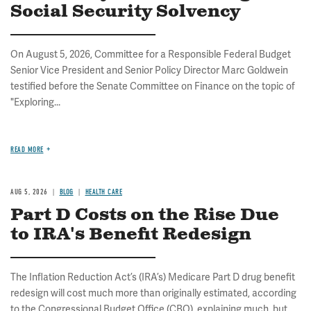
Social Security Solvency
On August 5, 2026, Committee for a Responsible Federal Budget
Senior Vice President and Senior Policy Director Marc Goldwein
testified before the Senate Committee on Finance on the topic of
"Exploring...
READ MORE
AUG 5, 2026
BLOG
HEALTH CARE
Part D Costs on the Rise Due
to IRA's Benefit Redesign
The Inflation Reduction Act’s (IRA’s) Medicare Part D drug benefit
redesign will cost much more than originally estimated, according
to the Congressional Budget Office (CBO), explaining much, but