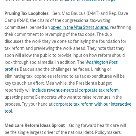
– Sen. Max Baucus (D-MT) and Rep. Dave
Pruning Tax Loopholes
Camp (R-MI), the chairs of the congressional tax-writing
committees, penned an
op-ed in the
reaffirming
Wall Street Journal
their commitment to revamping of the tax code. The duo
discusses the work they’ve done so far laying the foundation for
tax reform and previewing the work ahead. They note that they
soon will allow the public to provide input on how reform should
look through social media. In addition, The
Washington Post
profiles
Baucus and the challenges he faces. Limiting or
eliminating tax loopholes referred to as tax expenditures will be
key to such an effort. Meanwhile, the President’s budget
reportedly will
include revenue-neutral corporate tax reform
,
upsetting some Democrats who want to raise revenues in the
process. Try your hand at
corporate tax reform with our interactive
tool
.
– Going forward health care will
Medicare Reform Ideas Sprout
be the single largest driver of the national debt. Policymakers