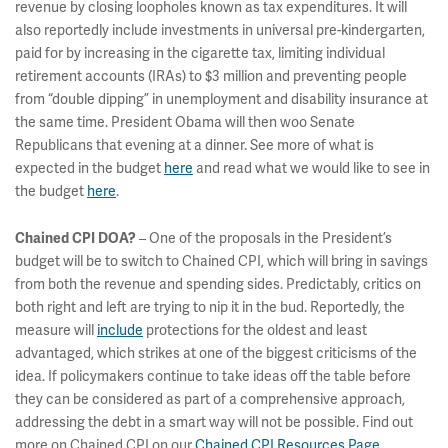
revenue by closing loopholes known as tax expenditures. It will
also reportedly include investments in universal pre-kindergarten,
paid for by increasing in the cigarette tax, limiting individual
retirement accounts (IRAs) to $3 million and preventing people
from “double dipping” in unemployment and disability insurance at
the same time. President Obama will then woo Senate
Republicans that evening at a dinner. See more of what is
expected in the budget
here
and read what we would like to see in
the budget
here
.
– One of the proposals in the President’s
Chained CPI DOA?
budget will be to switch to Chained CPI, which will bring in savings
from both the revenue and spending sides. Predictably, critics on
both right and left are trying to nip it in the bud. Reportedly, the
measure will
include
protections for the oldest and least
advantaged, which strikes at one of the biggest criticisms of the
idea. If policymakers continue to take ideas off the table before
they can be considered as part of a comprehensive approach,
addressing the debt in a smart way will not be possible. Find out
more on Chained CPI on our
Chained CPI Resources Page
.