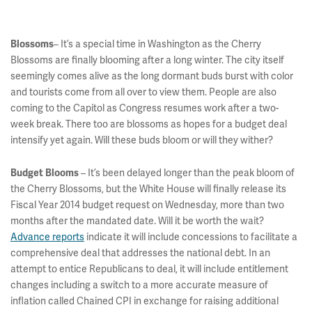
– It’s a special time in Washington as the Cherry
Blossoms
Blossoms are finally blooming after a long winter. The city itself
seemingly comes alive as the long dormant buds burst with color
and tourists come from all over to view them. People are also
coming to the Capitol as Congress resumes work after a two-
week break. There too are blossoms as hopes for a budget deal
intensify yet again. Will these buds bloom or will they wither?
– It’s been delayed longer than the peak bloom of
Budget Blooms
the Cherry Blossoms, but the White House will finally release its
Fiscal Year 2014 budget request on Wednesday, more than two
months after the mandated date. Will it be worth the wait?
Advance reports
indicate it will include concessions to facilitate a
comprehensive deal that addresses the national debt. In an
attempt to entice Republicans to deal, it will include entitlement
changes including a switch to a more accurate measure of
inflation called Chained CPI in exchange for raising additional