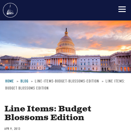
Skip
to
main
content
HOME
BLOG
LINE-ITEMS-BUDGET-BLOSSOMS-EDITION
LINE ITEMS:
BUDGET BLOSSOMS EDITION
Breadcrumb
Line Items: Budget
Blossoms Edition
APR 9, 2013