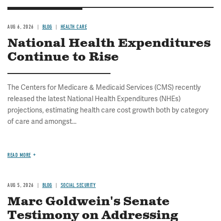
AUG 6, 2026
BLOG
HEALTH CARE
National Health Expenditures
Continue to Rise
The Centers for Medicare & Medicaid Services (CMS) recently
released the latest National Health Expenditures (NHEs)
projections, estimating health care cost growth both by category
of care and amongst...
READ MORE
AUG 5, 2026
BLOG
SOCIAL SECURITY
Marc Goldwein's Senate
Testimony on Addressing