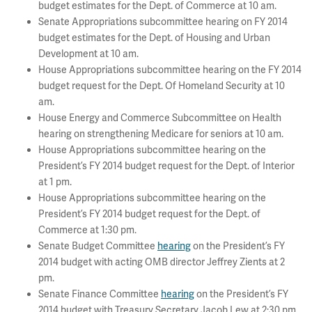
budget estimates for the Dept. of Commerce at 10 am.
Senate Appropriations subcommittee hearing on FY 2014
budget estimates for the Dept. of Housing and Urban
Development at 10 am.
House Appropriations subcommittee hearing on the FY 2014
budget request for the Dept. Of Homeland Security at 10
am.
House Energy and Commerce Subcommittee on Health
hearing on strengthening Medicare for seniors at 10 am.
House Appropriations subcommittee hearing on the
President’s FY 2014 budget request for the Dept. of Interior
at 1 pm.
House Appropriations subcommittee hearing on the
President’s FY 2014 budget request for the Dept. of
Commerce at 1:30 pm.
Senate Budget Committee
hearing
on the President’s FY
2014 budget with acting OMB director Jeffrey Zients at 2
pm.
Senate Finance Committee
hearing
on the President’s FY
2014 budget with Treasury Secretary Jacob Lew at 2:30 pm.