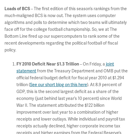
Loads of BCS
– The first edition of this season’s rankings from the
much-maligned BCS is now out. The system uses computer
algorithms and polls to determine which two teams will ultimately
face off for the college football championship. So, we at The
Bottom Line fired up our supercomputers to rank some of the
recent developments regarding the political football of fiscal
policy.
FY 2010 Deficit Near $1.3 Trillion
– On Friday, a
joint
statement
from the Treasury Department and OMB put the
official federal budget deficit for fiscal year 2010 at $1.294
trillion (
See our short blog on this here
). At 8.9 percent of
GDP, this is the second largest deficit as a share of the
economy (just behind last year’s 10 percent) since World
War II. The statement attributed the $122 billion
improvement over last year to a combination of higher
receipts and lower outlays. While individual and payroll tax
receipts actually declined, higher corporate income tax
receipts and higher earnings from the Federal Reserve’s