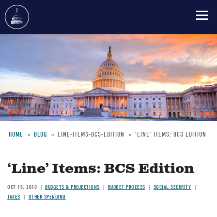
Skip
to
main
content
HOME
BLOG
LINE-ITEMS-BCS-EDITION
‘LINE’ ITEMS: BCS EDITION
Breadcrumb
‘Line’ Items: BCS Edition
OCT 18, 2010
BUDGETS & PROJECTIONS
BUDGET PROCESS
SOCIAL SECURITY
TAXES
OTHER SPENDING