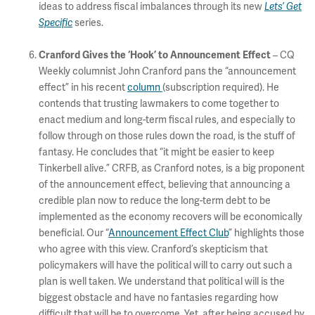
ideas to address fiscal imbalances through its new
Lets’ Get
Specific
series.
Cranford Gives the ‘Hook’ to Announcement Effect
– CQ
Weekly columnist John Cranford pans the “announcement
effect” in his recent
column
(subscription required). He
contends that trusting lawmakers to come together to
enact medium and long-term fiscal rules, and especially to
follow through on those rules down the road, is the stuff of
fantasy. He concludes that “it might be easier to keep
Tinkerbell alive.” CRFB, as Cranford notes, is a big proponent
of the announcement effect, believing that announcing a
credible plan now to reduce the long-term debt to be
implemented as the economy recovers will be economically
beneficial. Our “
Announcement Effect Club
” highlights those
who agree with this view. Cranford’s skepticism that
policymakers will have the political will to carry out such a
plan is well taken. We understand that political will is the
biggest obstacle and have no fantasies regarding how
difficult that will be to overcome. Yet, after being accused by