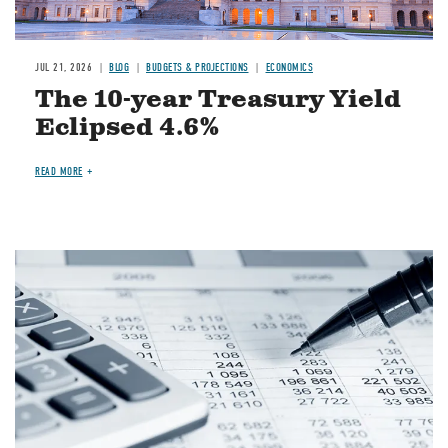
JUL 21, 2026
BLOG
BUDGETS & PROJECTIONS
ECONOMICS
The 10-year Treasury Yield
Eclipsed 4.6%
READ MORE
Image