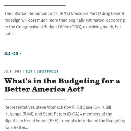
The Inflation Reduction Act’s (IRA’s) Medicare Part D drug benefit
redesign will cost much more than originally estimated, according
to the Congressional Budget Office (CBO), explaining much, but
not...
READ MORE
JUL 31, 2026
BLOG
BUDGET PROCESS
What's in the Budgeting for a
Better America Act?
Representatives Steve Womack (R-AR), Ed Case (D-HI), Bill
Huizenga (R-MI), and Scott Peters (D-CA) – members of the
Bipartisan Fiscal Forum (BFF) – recently introduced the Budgeting
for a Better...