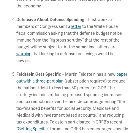
the economy.
Defensive About Defense Spending
– Last week 57
members of Congress sent a
letter
to the White House
fiscal commission asking that the defense budget not be
immune from the “rigorous scrutiny” that the rest of the
budget will be subject to. At the same time, others are
warning
that looking to defense for savings would be
unwise.
Feldstein Gets Specific
– Martin Feldstein has a new
paper
out with a three-part plan
(subscription required) to reduce
the national debt to less than 50 percent of GDP. The
strategy includes reducing proposed spending increases
and tax reductions over the next decade; augmenting “the
tax-financed benefits for Social Security, Medicare and
Medicaid with investment based accounts;” and reducing
tax expenditures. Feldstein participated in CRFB’s recent
“
Getting Specific”
forum and CRFB has encouraged specific