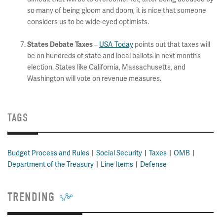
so many of being gloom and doom, it is nice that someone
considers us to be wide-eyed optimists.
States Debate Taxes
–
USA Today
points out that taxes will
be on hundreds of state and local ballots in next month’s
election. States like California, Massachusetts, and
Washington will vote on revenue measures.
TAGS
Budget Process and Rules
Social Security
Taxes
OMB
Department of the Treasury
Line Items
Defense
TRENDING