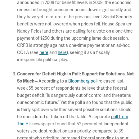
announced in 2008 for benefit levels in 2009, the economic
recession brought consumer prices down significantly and
they have yet to return to the previous level. Social Security
benefits were not lowered when prices fell. House Speaker
Nancy Pelosi and others are calling for a vote on a one-time
payment of $250 during the upcoming lame duck session.
CRFB is strongly against a one-time payment or an ad-hoc
COLA (see
here
and
here
), seeing it as a fiscally
irresponsible political ploy.
Concern for Deficit High in Poll; Support for Solutions, Not
So Much
– According to a
Bloomberg poll
released last
week 55 percent of respondents believe that the federal
budget deficit “is dangerously out of control and threatens
our economic future.” Yet the poll also found that the public
is fairly split over whether several possible solutions should
be considered or taken off the table. A separate
poll from
The Hill
newspaper found that 52 percent of independent
voters see debt reduction as a priority, compared to 39
percent who prioritize increased federal spending to spur