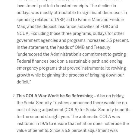
investment portfolio boosted receipts. The decline in
outlays was mostly attributable to significant decreases in
spending related to TARP, aid to Fannie Mae and Freddie
Mac, and the deposit insurance activities of FDIC and
NCUA. Excluding those three programs, outlays for other
government agencies and programs increased 5.5 percent.
In the statement, the heads of OMB and Treasury
“underscored the Administration's commitment to getting
Federal finances back on a sustainable path and ending
emergency programs that proved instrumental to reviving
growth while beginning the process of bringing down our
deficit.”
This COLA War Won’t be So Refreshing
– Also on Friday,
the Social Security Trustees announced there would be no
cost-of-living adjustment (COLA) for Social Security benefits
for the second straight year. The automatic COLA was
instituted in 1975 to ensure that inflation does not erode the
value of benefits. Since a 5.8 percent adjustment was