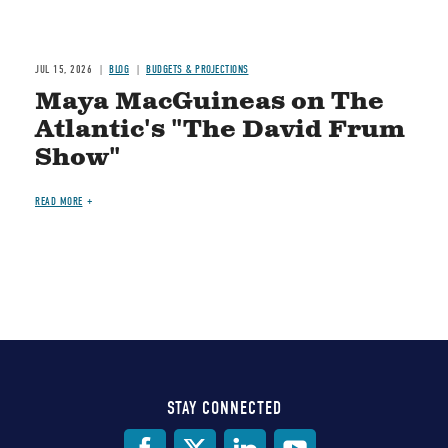
JUL 15, 2026
BLOG
BUDGETS & PROJECTIONS
Maya MacGuineas on The
Atlantic's "The David Frum
Show"
READ MORE
STAY CONNECTED
Social