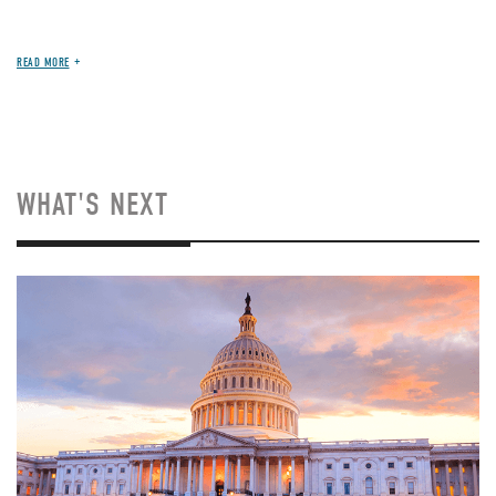
READ MORE
WHAT'S NEXT