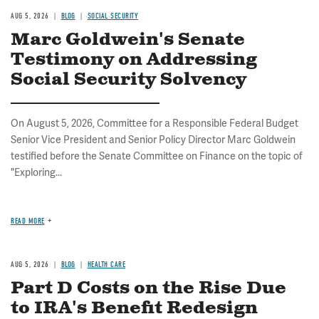
AUG 5, 2026
BLOG
SOCIAL SECURITY
Marc Goldwein's Senate
Testimony on Addressing
Social Security Solvency
On August 5, 2026, Committee for a Responsible Federal Budget
Senior Vice President and Senior Policy Director Marc Goldwein
testified before the Senate Committee on Finance on the topic of
"Exploring...
READ MORE
AUG 5, 2026
BLOG
HEALTH CARE
Part D Costs on the Rise Due
to IRA's Benefit Redesign