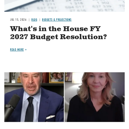
JUL 15, 2026
BLOG
BUDGETS & PROJECTIONS
What's in the House FY
2027 Budget Resolution?
READ MORE
Image