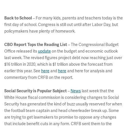
– For many kids, parents and teachers today is the
Back to School
first day of school. Congress is still out until after Labor Day, but
policymakers have plenty of homework.
– The Congressional Budget
CBO Report Tops the Reading List
Office released its
update
on the budget and economic outlook
last week. The revised figures project debt now reaching just over
$16 trillion in 2020, which is $1 trillion above the forecast from
earlier this year. See
here
and
here
and here for analysis and
commentary from CRFB on the report.
–
News
last week that the
Social Security is Popular Subject
White House fiscal commission is considering changes to Social
Security has generated the kind of buzz usually reserved for when
the football team captain and head cheerleader break up. Some
are trying to get lawmakers to promise to oppose any changes
that include benefit cuts in any form. CRFB sent them to the