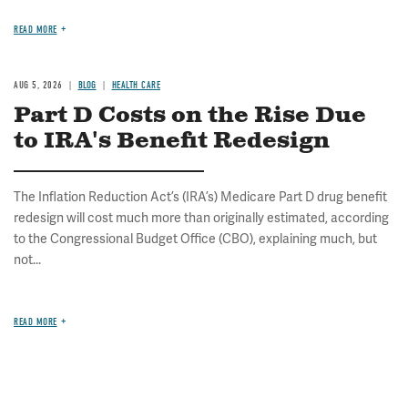
READ MORE
AUG 5, 2026
BLOG
HEALTH CARE
Part D Costs on the Rise Due
to IRA's Benefit Redesign
The Inflation Reduction Act’s (IRA’s) Medicare Part D drug benefit
redesign will cost much more than originally estimated, according
to the Congressional Budget Office (CBO), explaining much, but
not...
READ MORE