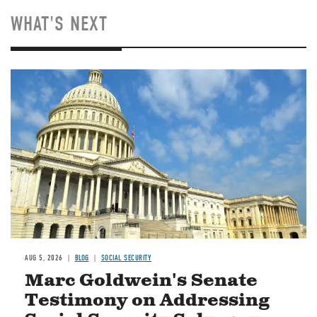
WHAT'S NEXT
Image
AUG 5, 2026
BLOG
SOCIAL SECURITY
Marc Goldwein's Senate
Testimony on Addressing