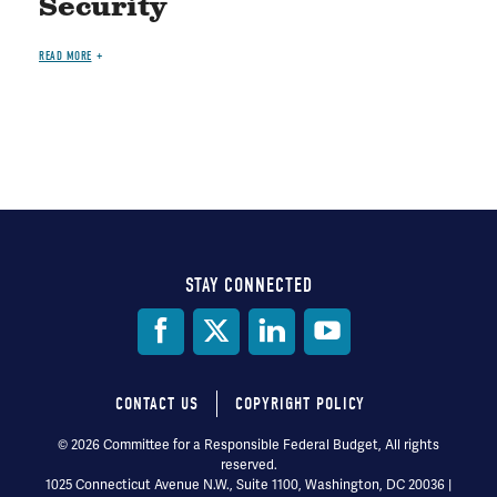
Security
READ MORE
STAY CONNECTED
Social
Media
CONTACT US
COPYRIGHT POLICY
Footer
© 2026 Committee for a Responsible Federal Budget, All rights
reserved.
menu
1025 Connecticut Avenue N.W., Suite 1100, Washington, DC 20036 |