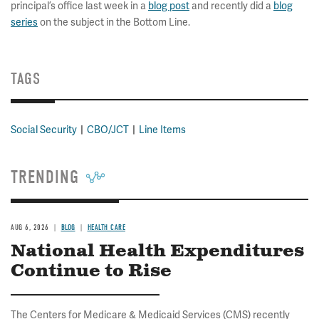
principal’s office last week in a
blog post
and recently did a
blog
series
on the subject in the Bottom Line.
TAGS
Social Security
CBO/JCT
Line Items
TRENDING
AUG 6, 2026
BLOG
HEALTH CARE
National Health Expenditures
Continue to Rise
The Centers for Medicare & Medicaid Services (CMS) recently