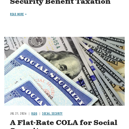
Security Benefit Taxation
READ MORE
Image
JUL 21, 2026
BLOG
SOCIAL SECURITY
A Flat-Rate COLA for Social