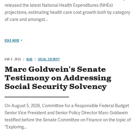
released the latest National Health Expenditures (NHEs)
projections, estimating health care cost growth both by category
of care and amongst...
READ MORE
AUG 5, 2026
BLOG
SOCIAL SECURITY
Marc Goldwein's Senate
Testimony on Addressing
Social Security Solvency
On August 5, 2026, Committee for a Responsible Federal Budget
Senior Vice President and Senior Policy Director Marc Goldwein
testified before the Senate Committee on Finance on the topic of
"Exploring...