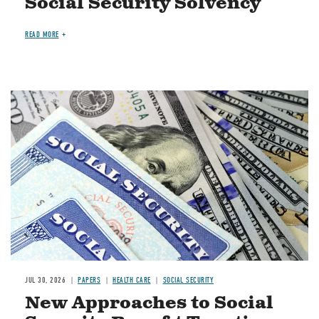
Social Security Solvency
READ MORE
Image
JUL 30, 2026
PAPERS
HEALTH CARE
SOCIAL SECURITY
New Approaches to Social