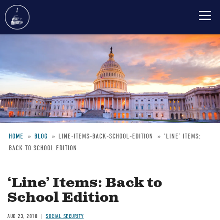
Skip
to
main
content
HOME
BLOG
LINE-ITEMS-BACK-SCHOOL-EDITION
‘LINE’ ITEMS:
BACK TO SCHOOL EDITION
Breadcrumb
‘Line’ Items: Back to
School Edition
AUG 23, 2010
SOCIAL SECURITY