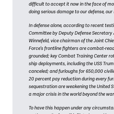
difficult to accept it now in the face of m
doing serious damage to our defense, our
In defense alone, according to recent te
Committee by Deputy Defense Secretary 
Winnefeld, vice chairman of the Joint Chief
Force’s frontline fighters are combat-re
grounded; key Combat Training Center rot
ship deployments, including the USS Truma
canceled; and furloughs for 650,000 civili
20 percent pay reduction during every fur
sequestration are weakening the United Sta
a major crisis in the world beyond the wa
To have this happen under any circumstanc