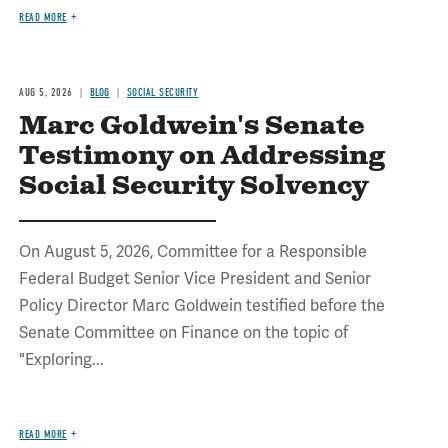
READ MORE
AUG 5, 2026
BLOG
SOCIAL SECURITY
Marc Goldwein's Senate
Testimony on Addressing
Social Security Solvency
On August 5, 2026, Committee for a Responsible
Federal Budget Senior Vice President and Senior
Policy Director Marc Goldwein testified before the
Senate Committee on Finance on the topic of
"Exploring...
READ MORE