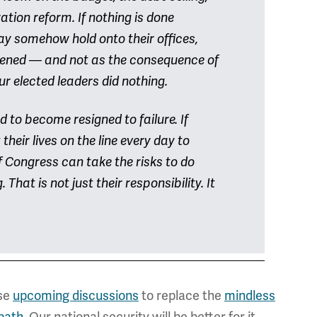
tion reform. If nothing is done
ay somehow hold onto their offices,
kened — and not as the consequence of
r elected leaders did nothing.
 to become resigned to failure. If
eir lives on the line every day to
 Congress can take the risks to do
hat is not just their responsibility. It
ese
upcoming discussions
to replace the
mindless
path
. Our national security will be better for it.