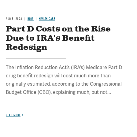
AUG 5, 2026
BLOG
HEALTH CARE
Part D Costs on the Rise
Due to IRA's Benefit
Redesign
The Inflation Reduction Act’s (IRA’s) Medicare Part D
drug benefit redesign will cost much more than
originally estimated, according to the Congressional
Budget Office (CBO), explaining much, but not...
READ MORE