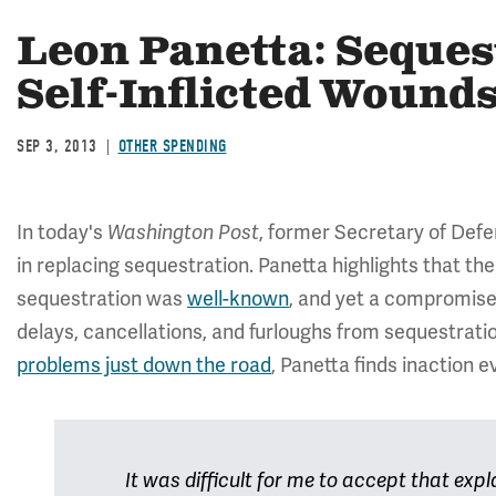
Leon Panetta: Seques
Self-Inflicted Wound
SEP 3, 2013
OTHER SPENDING
In today's
, former Secretary of Def
Washington Post
in replacing sequestration. Panetta highlights that th
sequestration was
well-known
, and yet a compromise 
delays, cancellations, and furloughs from sequestrat
problems just down the road
, Panetta finds inaction
It was difficult for me to accept that expl