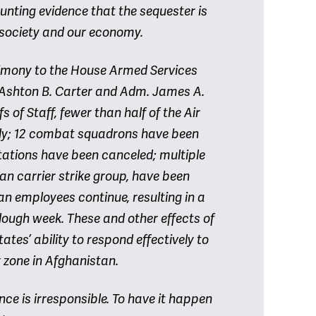
ounting evidence that the sequester is
 society and our economy.
stimony to the House Armed Services
Ashton B. Carter and Adm. James A.
s of Staff, fewer than half of the Air
ady; 12 combat squadrons have been
ations have been canceled; multiple
n carrier strike group, have been
an employees continue, resulting in a
lough week. These and other effects of
tes’ ability to respond effectively to
r zone in Afghanistan.
e is irresponsible. To have it happen