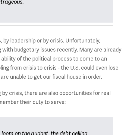
outrageous.
by leadership or by crisis. Unfortunately,
g with budgetary issues recently. Many are already
e ability of the political process to come to an
ng from crisis to crisis - the U.S. could even lose
are unable to get our fiscal house in order.
by crisis, there are also opportunities for real
member their duty to serve:
loom on the budget, the debt ceiling,