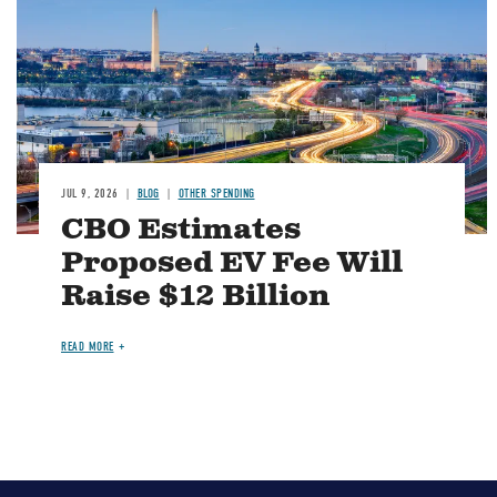
JUL 9, 2026
BLOG
OTHER SPENDING
CBO Estimates
Proposed EV Fee Will
Raise $12 Billion
READ MORE