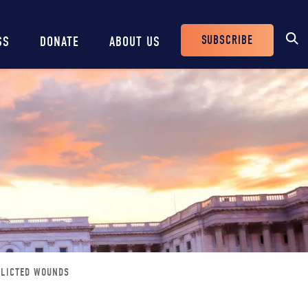
SUBSCRIBE
SS
DONATE
ABOUT US
Header
Buttons
FLICTED WOUNDS