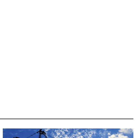
Image