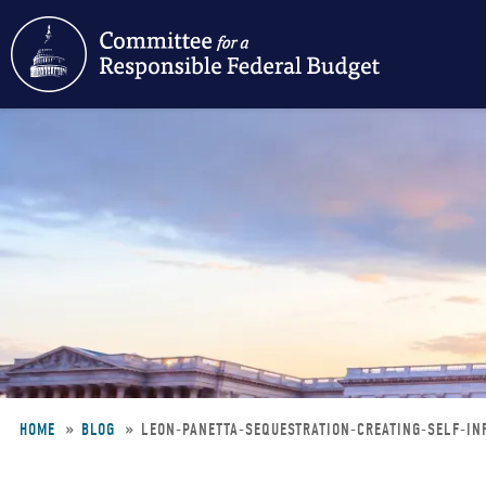
Skip
to
main
content
HOME
BLOG
LEON-PANETTA-SEQUESTRATION-CREATING-SELF-I
Breadcrumb