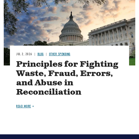
JUL 2, 2026
BLOG
OTHER SPENDING
Principles for Fighting
Waste, Fraud, Errors,
and Abuse in
Reconciliation
READ MORE