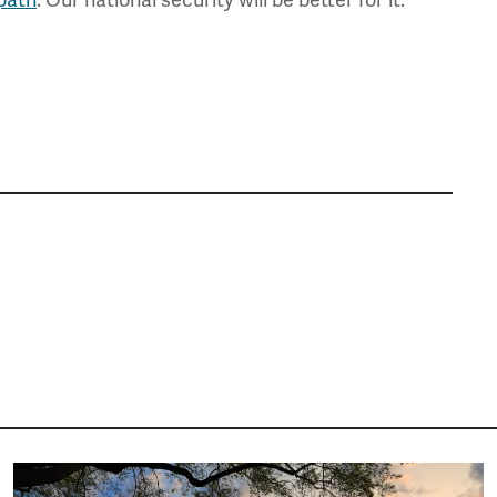
Image