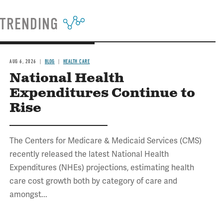
TRENDING
AUG 6, 2026
BLOG
HEALTH CARE
National Health
Expenditures Continue to
Rise
The Centers for Medicare & Medicaid Services (CMS)
recently released the latest National Health
Expenditures (NHEs) projections, estimating health
care cost growth both by category of care and
amongst...