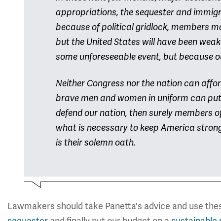
appropriations, the sequester and immigra
because of political gridlock, members m
but the United States will have been wea
some unforeseeable event, but because ou
Neither Congress nor the nation can afford
brave men and women in uniform can put th
defend our nation, then surely members of
what is necessary to keep America strong. T
is their solemn oath.
Lawmakers should take Panetta's advice and use th
sequester
and finally put our budget on a
sustainable 