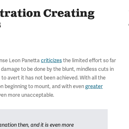
tration Creating
s
ense Leon Panetta
criticizes
the limited effort so far
e damage to be done by the blunt, mindless cuts in
to avert it has not been achieved. With all the
ion beginning to mount, and with even
greater
 even more unacceptable.
anation then, and it is even more