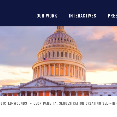
Main
OUR WORK
INTERACTIVES
PRE
navigation
NFLICTED-WOUNDS
LEON PANETTA: SEQUESTRATION CREATING SELF-IN