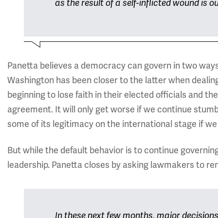
as the result of a self-inflicted wound is 
Panetta believes a democracy can govern in two ways, 
Washington has been closer to the latter when dealin
beginning to lose faith in their elected officials and th
agreement. It will only get worse if we continue stumbli
some of its legitimacy on the international stage if we 
But while the default behavior is to continue governing 
leadership. Panetta closes by asking lawmakers to re
In these next few months, major decisions 