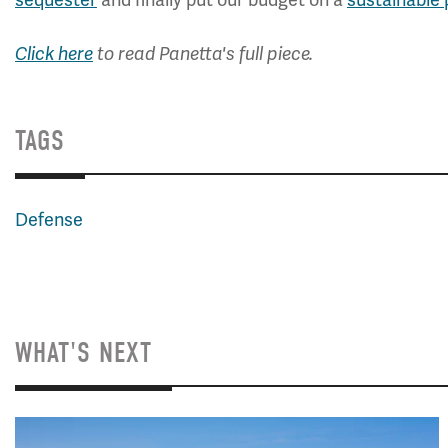
Click here
to read Panetta's full piece.
TAGS
Defense
WHAT'S NEXT
Image