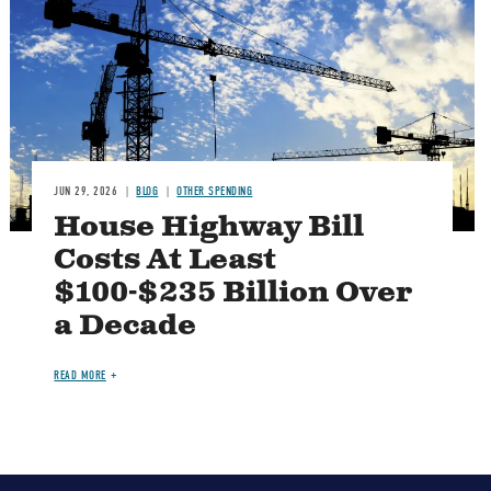
JUN 29, 2026
BLOG
OTHER SPENDING
House Highway Bill
Costs At Least
$100-$235 Billion Over
a Decade
READ MORE