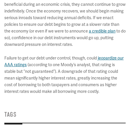
beneficial during an economic crisis, they cannot continue to grow
indefinitely. Once the economy recovers, we should begin making
serious inroads toward reducing annual deficits. If we enact
policies to ensure our debt begins to grow at a slower rate than
the economy (or even if we were to announce
a credible plan
to do
so), confidence in our debt instruments would go up, putting
downward pressure on interest rates.
Failure to get our debt under control, though, could
jeopardize our
AAA ratings
(according to one Moody’s analyst, that rating is
stable but “not guaranteed”). A downgrade of that rating could
mean significantly higher interest rates, greatly increasing the
cost of borrowing to both taxpayers and consumers as higher
interest rates would make all borrowing more costly.
TAGS