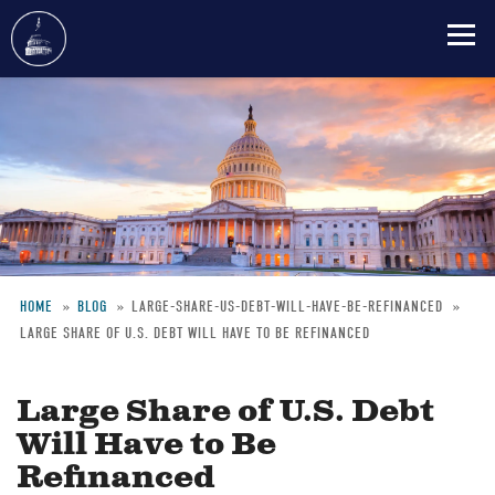
Skip
to
main
content
HOME
BLOG
LARGE-SHARE-US-DEBT-WILL-HAVE-BE-REFINANCED
LARGE SHARE OF U.S. DEBT WILL HAVE TO BE REFINANCED
Breadcrumb
Large Share of U.S. Debt
Will Have to Be
Refinanced