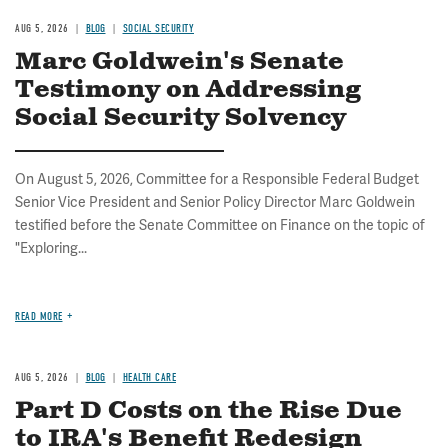
AUG 5, 2026
BLOG
SOCIAL SECURITY
Marc Goldwein's Senate
Testimony on Addressing
Social Security Solvency
On August 5, 2026, Committee for a Responsible Federal Budget
Senior Vice President and Senior Policy Director Marc Goldwein
testified before the Senate Committee on Finance on the topic of
"Exploring...
READ MORE
AUG 5, 2026
BLOG
HEALTH CARE
Part D Costs on the Rise Due
to IRA's Benefit Redesign