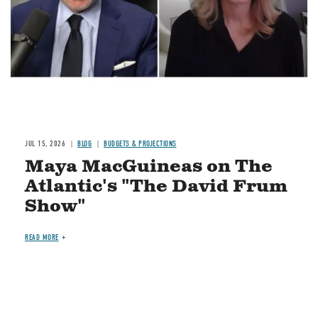
JUL 15, 2026
BLOG
BUDGETS & PROJECTIONS
Maya MacGuineas on The
Atlantic's "The David Frum
Show"
READ MORE