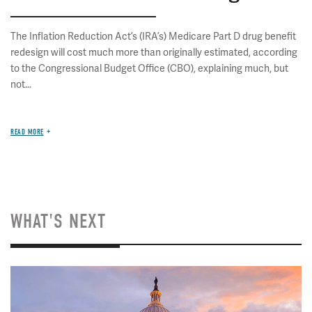
The Inflation Reduction Act’s (IRA’s) Medicare Part D drug benefit
redesign will cost much more than originally estimated, according
to the Congressional Budget Office (CBO), explaining much, but
not...
READ MORE
WHAT'S NEXT