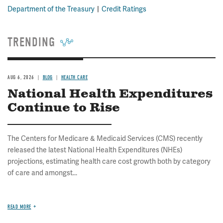
Department of the Treasury
Credit Ratings
TRENDING
AUG 6, 2026
BLOG
HEALTH CARE
National Health Expenditures
Continue to Rise
The Centers for Medicare & Medicaid Services (CMS) recently
released the latest National Health Expenditures (NHEs)
projections, estimating health care cost growth both by category
of care and amongst...
READ MORE