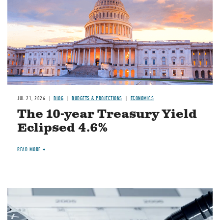
JUL 21, 2026
BLOG
BUDGETS & PROJECTIONS
ECONOMICS
The 10-year Treasury Yield
Eclipsed 4.6%
READ MORE
Image