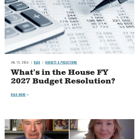
JUL 15, 2026
BLOG
BUDGETS & PROJECTIONS
What's in the House FY
2027 Budget Resolution?
READ MORE
Image