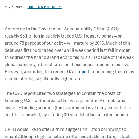
NOV 2, 2009
BUDGETS & PROJECTIONS
According to the Government Accountability Office (GAO),
roughly $5.1 trillion in publicly traded U.S. Treasury bonds – or
around 78 percent of our debt – will mature by 2015. Much of this
debt was first purchased over an 18 week period last fall in order
to address the financial and economic crisis. Because of the weak
global economy, interest rates on these bonds tended to be low.
However, according to a recent GAO
report
, refinancing them may
require offering significantly higher rates.
The GAO report cited two strategies to contain the costs of
financing U.S. debt: increase the average maturity of debt and
diversify funding sources (the government is already expected to
do this, somewhat, by offering 30-year inflation adjusted bonds).
CRFB would like to offer a third suggestion – stop borrowing so
much! Although high deficits are often inevitable and are, in fact,