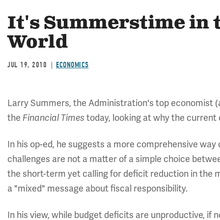
It's Summerstime in t
World
JUL 19, 2010
ECONOMICS
Larry Summers, the Administration's top economist 
the
today, looking at why the current
Financial Times
In his op-ed, he suggests a more comprehensive way of
challenges are not a matter of a simple choice between
the short-term yet calling for deficit reduction in th
a "mixed" message about fiscal responsibility.
In his view, while budget deficits are unproductive, i