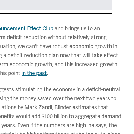
uncement Effect Club
and brings us to an
m deficit reduction without relatively strong
tuation, we can't have robust economic growth in
 a deficit reduction plan now that will take effect
erm economic growth, and this increased growth
this point
in the past
.
ggests stimulating the economy in a deficit-neutral
using the money saved over the next two years to
culations by Mark Zandi, Blinder estimates that
nefits would add $100 billion to aggregate demand
years. Even if the numbers are high, he says, the