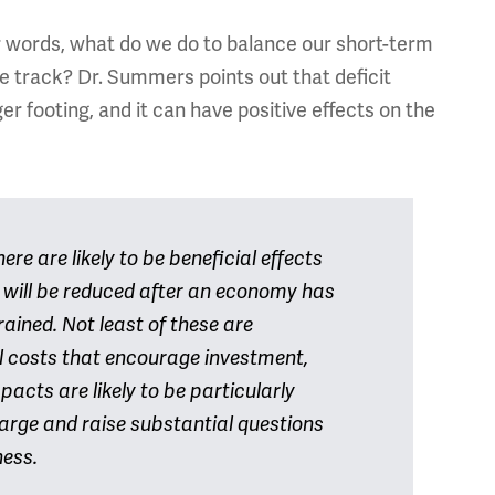
r words, what do we do to balance our short-term
e track? Dr. Summers points out that deficit
r footing, and it can have positive effects on the
re are likely to be beneficial effects
s will be reduced after an economy has
ained. Not least of these are
l costs that encourage investment,
pacts are likely to be particularly
arge and raise substantial questions
ness.