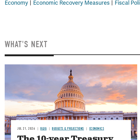
Economy
Economic Recovery Measures
Fiscal Pol
WHAT'S NEXT
JUL 21, 2026
BLOG
BUDGETS & PROJECTIONS
ECONOMICS
The 10-year Treasury