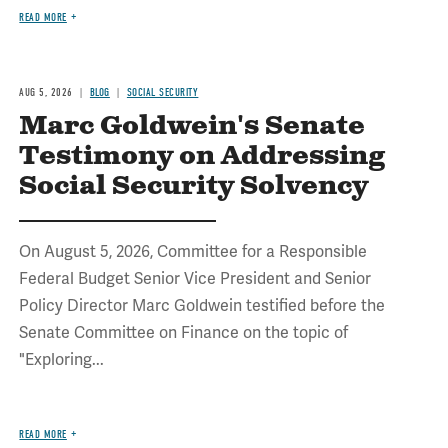
READ MORE
AUG 5, 2026
BLOG
SOCIAL SECURITY
Marc Goldwein's Senate
Testimony on Addressing
Social Security Solvency
On August 5, 2026, Committee for a Responsible
Federal Budget Senior Vice President and Senior
Policy Director Marc Goldwein testified before the
Senate Committee on Finance on the topic of
"Exploring...
READ MORE