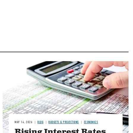
Image
MAY 14, 2026
BLOG
BUDGETS & PROJECTIONS
ECONOMICS
Rising Interest Rates