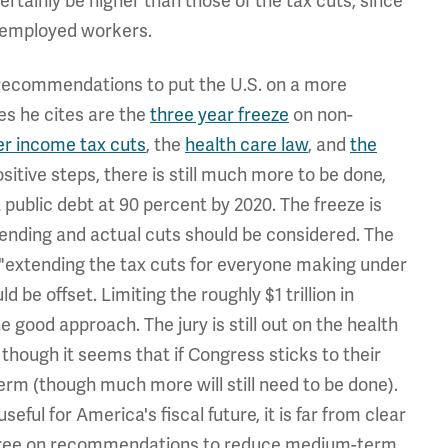
rtainly be higher than those of the tax cuts, since
nemployed workers.
recommendations to put the U.S. on a more
es he cites are the
three year freeze
on non-
r income tax cuts
, the
health care law
, and
the
ositive steps, there is still much more to be done,
 public debt at 90 percent by 2020. The freeze is
spending and actual cuts should be considered. The
 "extending the tax cuts for everyone making under
 be offset. Limiting the roughly $1 trillion in
 good approach. The jury is still out on the health
, though it seems that if Congress sticks to their
 term (though much more will still need to be done).
seful for America's fiscal future, it is far from clear
 agree on recommendations to reduce medium-term