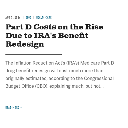
AUG 5, 2026
BLOG
HEALTH CARE
Part D Costs on the Rise
Due to IRA's Benefit
Redesign
The Inflation Reduction Act’s (IRA’s) Medicare Part D
drug benefit redesign will cost much more than
originally estimated, according to the Congressional
Budget Office (CBO), explaining much, but not...
READ MORE