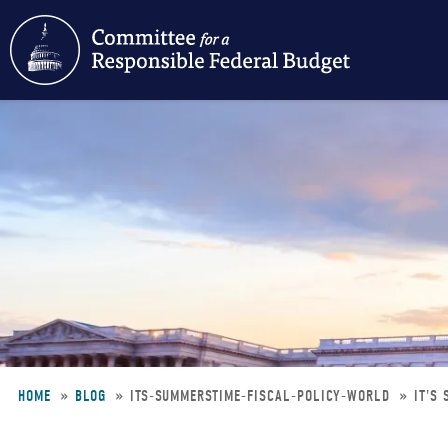
Skip
to
main
content
HOME
BLOG
ITS-SUMMERSTIME-FISCAL-POLICY-WORLD
IT'S
Breadcrumb