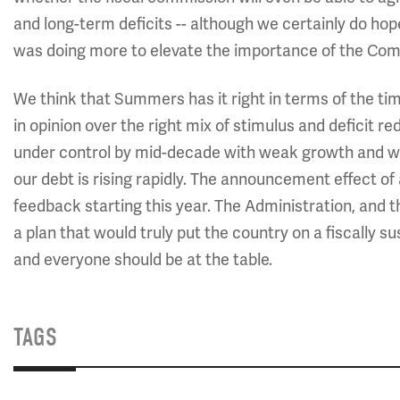
and long-term deficits -- although we certainly do hope
was doing more to elevate the importance of the Com
We think that Summers has it right in terms of the timi
in opinion over the right mix of stimulus and deficit red
under control by mid-decade with weak growth and we 
our debt is rising rapidly. The announcement effect of 
feedback starting this year. The Administration, and 
a plan that would truly put the country on a fiscally s
and everyone should be at the table.
TAGS