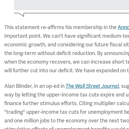
This statement re-affirms his membership in the
Anno
important point. We can't have significant medium-ter
economic growth, and considering our future fiscal si
the long-term without deficit reduction. By announcing
when the economy recovers, we can increase short t
will further cut into our deficit. We have expanded on 
Alan Blinder, in an op-ed in
, su
The Wall Street Journal
way by letting the upper-income tax cuts expire and 
finance further stimulus efforts. Citing multiplier cal
"trading" upper-income tax cuts for unemployment be
and one million jobs to the economy over the next two 