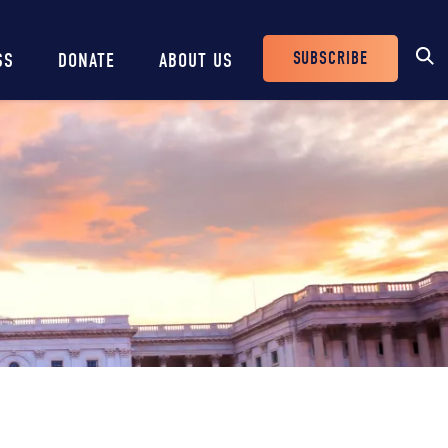
SUBSCRIBE
SS
DONATE
ABOUT US
Header
Buttons