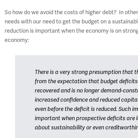
So how do we avoid the costs of higher debt? In othe
needs with our need to get the budget on a sustainabl
reduction is important when the economy is on stronge
economy:
There is a very strong presumption that the
from the expectation that budget deficit
recovered and is no longer demand-constr
increased confidence and reduced capita
even before the deficit is reduced. Such im
important when prospective deficits are l
about sustainability or even creditworthi