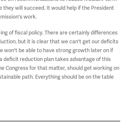
 they will succeed. It would help if the President
mission's work.
ng of fiscal policy. There are certainly differences
uction, but it is clear that we can't get our deficits
won't be able to have strong growth later on if
a deficit reduction plan takes advantage of this
the Congress for that matter, should get working on
ustainable path. Everything should be on the table