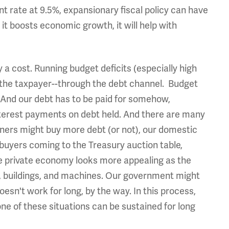
t rate at 9.5%, expansionary fiscal policy can have
 it boosts economic growth, it will help with
y a cost. Running budget deficits (especially high
d the taxpayer--through the debt channel. Budget
n. And our debt has to be paid for somehow,
erest payments on debt held. And there are many
gners might buy more debt (or not), our domestic
 buyers coming to the Treasury auction table,
the private economy looks more appealing as the
, buildings, and machines. Our government might
sn't work for long, by the way. In this process,
e of these situations can be sustained for long