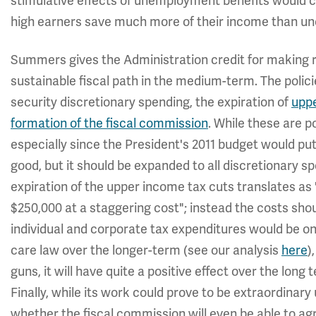
stimulative effects of unemployment benefits would ce
high earners save much more of their income than u
Summers gives the Administration credit for making 
sustainable fiscal path in the medium-term. The polici
security discretionary spending, the expiration of
uppe
formation of the fiscal commission
. While these are p
especially since the President's 2011 budget would put
good, but it should be expanded to all discretionary 
expiration of the upper income tax cuts translates as
$250,000 at a staggering cost"; instead the costs should
individual and corporate tax expenditures would be one
care law over the longer-term (see our analysis
here
)
guns, it will have quite a positive effect over the long
Finally, while its work could prove to be extraordinary u
whether the fiscal commission will even be able to