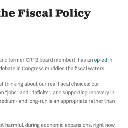
he Fiscal Policy
(and former CRFB board member), has an
op-ed
in
 debate in Congress muddies the fiscal waters.
 thinking about our real fiscal choices: our
 "jobs" and "deficits"; and supporting recovery in
e medium- and long-run is an appropriate rather than
f not harmful, during economic expansions, right now