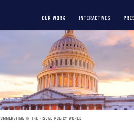
Main
OUR WORK
INTERACTIVES
PRE
navigation
 SUMMERSTIME IN THE FISCAL POLICY WORLD