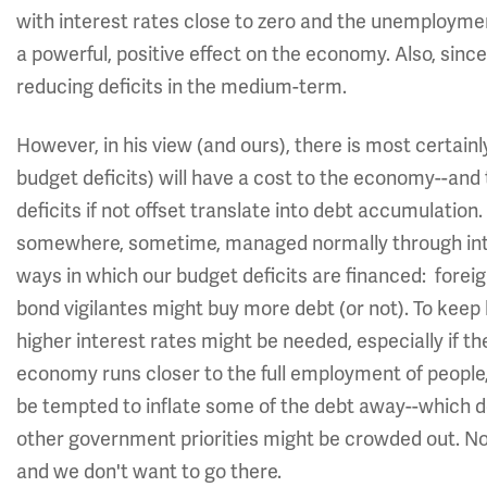
with interest rates close to zero and the unemploymen
a powerful, positive effect on the economy. Also, since
reducing deficits in the medium-term.
However, in his view (and ours), there is most certainl
budget deficits) will have a cost to the economy--an
deficits if not offset translate into debt accumulatio
somewhere, sometime, managed normally through int
ways in which our budget deficits are financed: forei
bond vigilantes might buy more debt (or not). To keep
higher interest rates might be needed, especially if 
economy runs closer to the full employment of people
be tempted to inflate some of the debt away--which doe
other government priorities might be crowded out. Non
and we don't want to go there.