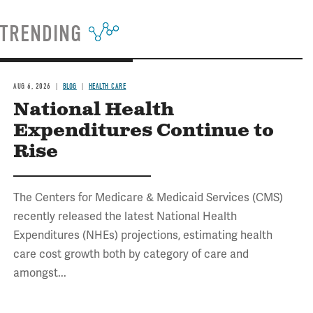
TRENDING
AUG 6, 2026
BLOG
HEALTH CARE
National Health
Expenditures Continue to
Rise
The Centers for Medicare & Medicaid Services (CMS)
recently released the latest National Health
Expenditures (NHEs) projections, estimating health
care cost growth both by category of care and
amongst...