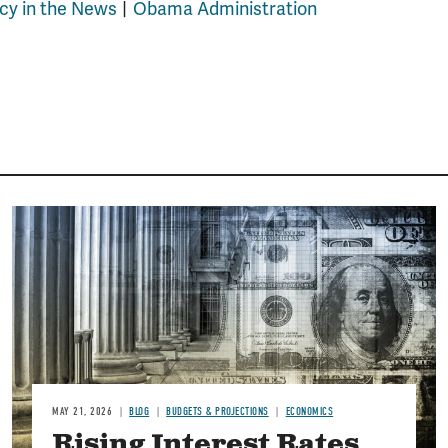
icy in the News
Obama Administration
Image
MAY 21, 2026
BLOG
BUDGETS & PROJECTIONS
ECONOMICS
Rising Interest Rates