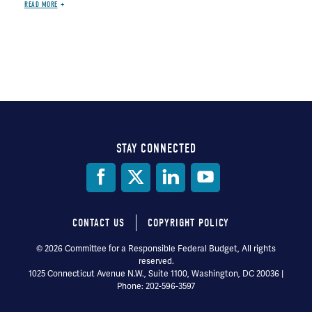
READ MORE
STAY CONNECTED
Social
Media
CONTACT US
COPYRIGHT POLICY
Footer
© 2026 Committee for a Responsible Federal Budget, All rights
reserved.
menu
1025 Connecticut Avenue N.W., Suite 1100, Washington, DC 20036 |
Phone: 202-596-3597