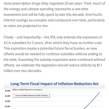
more prescription drugs
. Third, much of
(they negotiate 20 per year)
the energy and climate spending represents a one-time
investment and will be fully spent by late this decade. And fourth,
interest savings accumulate and compound over time, particularly
as rates are projected to rise.
Finally -- and importantly -- the IRA only extends the expansion of
ACA subsidies for 3 years, after which they have no further cost.
This expiration masks a potential future fiscal burden, as new
offsets would be needed to continue subsidies without adding to
the debt. Assuming the subsidy expansion were continued without
offsets, we estimate the legislation should reduce deficits by $1.1
trillion over two decades.