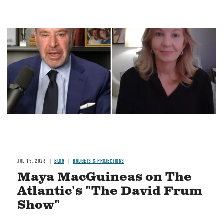
Image
JUL 15, 2026
BLOG
BUDGETS & PROJECTIONS
Maya MacGuineas on The
Atlantic's "The David Frum
Show"