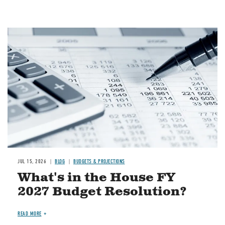
Image
JUL 15, 2026
BLOG
BUDGETS & PROJECTIONS
What's in the House FY
2027 Budget Resolution?
READ MORE