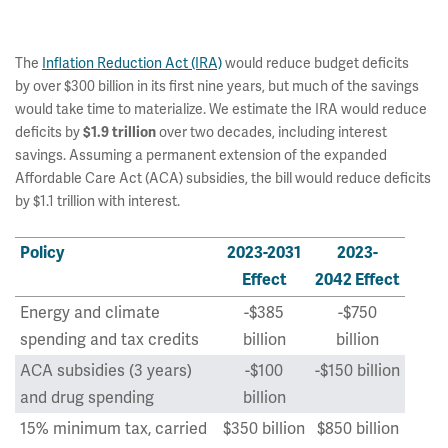
The
Inflation Reduction Act (IRA)
would reduce budget deficits
by over $300 billion in its first nine years, but much of the savings
would take time to materialize. We estimate the IRA would reduce
deficits by
over two decades, including interest
$1.9 trillion
savings. Assuming a permanent extension of the expanded
Affordable Care Act (ACA) subsidies, the bill would reduce deficits
by $1.1 trillion with interest.
Policy
2023-2031
2023-
Effect
2042 Effect
Energy and climate
-$385
-$750
spending and tax credits
billion
billion
ACA subsidies (3 years)
-$100
-$150 billion
and drug spending
billion
15% minimum tax, carried
$350 billion
$850 billion