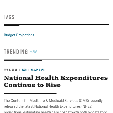
TAGS
Budget Projections
TRENDING
AUG 6, 2026
BLOG
HEALTH CARE
National Health Expenditures
Continue to Rise
The Centers for Medicare & Medicaid Services (CMS) recently
released the latest National Health Expenditures (NHEs)
projections, estimating health care cost growth both by category