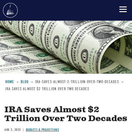
Skip
to
main
content
HOME
BLOG
IRA-SAVES-ALMOST-2-TRILLION-OVER-TWO-DECADES
IRA SAVES ALMOST $2 TRILLION OVER TWO DECADES
Breadcrumb
IRA Saves Almost $2
Trillion Over Two Decades
AUG 3, 2022
BUDGETS & PROJECTIONS