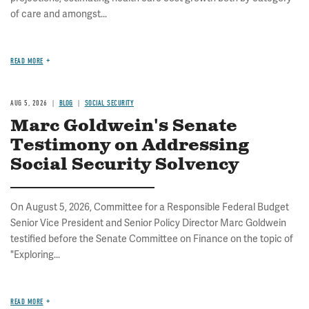
of care and amongst...
READ MORE
AUG 5, 2026
BLOG
SOCIAL SECURITY
Marc Goldwein's Senate
Testimony on Addressing
Social Security Solvency
On August 5, 2026, Committee for a Responsible Federal Budget
Senior Vice President and Senior Policy Director Marc Goldwein
testified before the Senate Committee on Finance on the topic of
"Exploring...
READ MORE