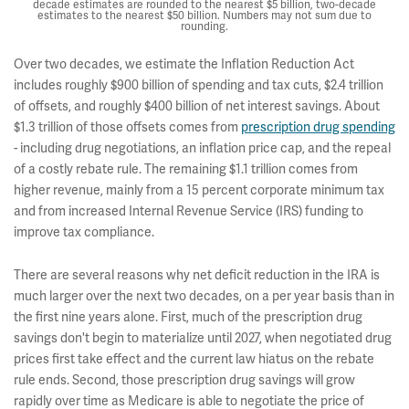
decade estimates are rounded to the nearest $5 billion, two-decade
estimates to the nearest $50 billion. Numbers may not sum due to
rounding.
Over two decades, we estimate the Inflation Reduction Act
includes roughly $900 billion of spending and tax cuts, $2.4 trillion
of offsets, and roughly $400 billion of net interest savings. About
$1.3 trillion of those offsets comes from
prescription drug spending
- including drug negotiations, an inflation price cap, and the repeal
of a costly rebate rule. The remaining $1.1 trillion comes from
higher revenue, mainly from a 15 percent corporate minimum tax
and from increased Internal Revenue Service (IRS) funding to
improve tax compliance.
There are several reasons why net deficit reduction in the IRA is
much larger over the next two decades, on a per year basis than in
the first nine years alone. First, much of the prescription drug
savings don't begin to materialize until 2027, when negotiated drug
prices first take effect and the current law hiatus on the rebate
rule ends. Second, those prescription drug savings will grow
rapidly over time as Medicare is able to negotiate the price of