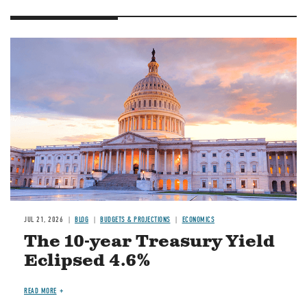
JUL 21, 2026
BLOG
BUDGETS & PROJECTIONS
ECONOMICS
The 10-year Treasury Yield
Eclipsed 4.6%
READ MORE