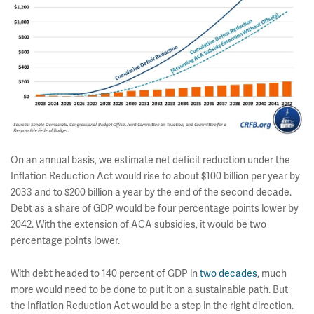
On an annual basis, we estimate net deficit reduction under the
Inflation Reduction Act would rise to about $100 billion per year by
2033 and to $200 billion a year by the end of the second decade.
Debt as a share of GDP would be four percentage points lower by
2042. With the extension of ACA subsidies, it would be two
percentage points lower.
With debt headed to 140 percent of GDP in
two decades
, much
more would need to be done to put it on a sustainable path. But
the Inflation Reduction Act would be a step in the right direction.