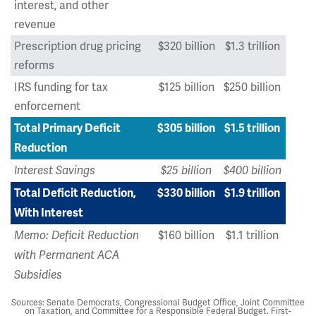
interest, and other
revenue
Prescription drug pricing
$320 billion
$1.3 trillion
reforms
IRS funding for tax
$125 billion
$250 billion
enforcement
Total Primary Deficit
$305 billion
$1.5 trillion
Reduction
Interest Savings
$25 billion
$400 billion
Total Deficit Reduction,
$330 billion
$1.9 trillion
With Interest
$160 billion
$1.1 trillion
Memo: Deficit Reduction
with Permanent ACA
Subsidies
Sources: Senate Democrats, Congressional Budget Office, Joint Committee
on Taxation, and Committee for a Responsible Federal Budget. First-