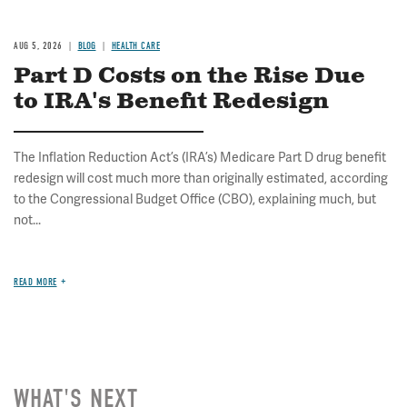
AUG 5, 2026
BLOG
HEALTH CARE
Part D Costs on the Rise Due
to IRA's Benefit Redesign
The Inflation Reduction Act’s (IRA’s) Medicare Part D drug benefit
redesign will cost much more than originally estimated, according
to the Congressional Budget Office (CBO), explaining much, but
not...
READ MORE
WHAT'S NEXT