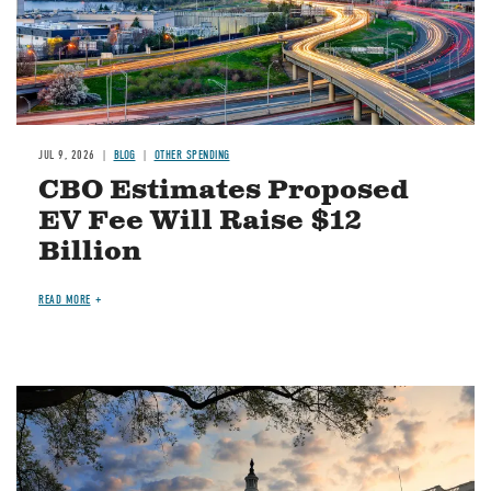
JUL 9, 2026
BLOG
OTHER SPENDING
CBO Estimates Proposed
EV Fee Will Raise $12
Billion
READ MORE
Image