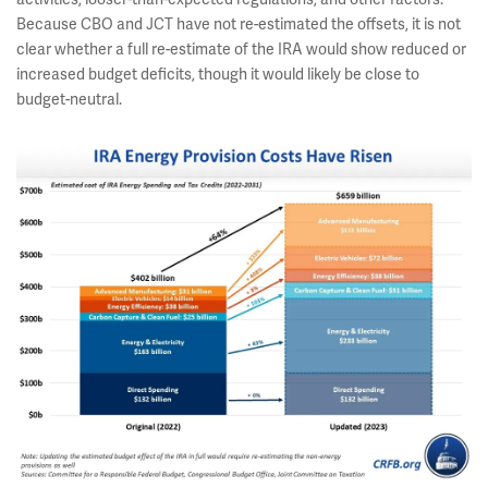
Because CBO and JCT have not re-estimated the offsets, it is not
clear whether a full re-estimate of the IRA would show reduced or
increased budget deficits, though it would likely be close to
budget-neutral.