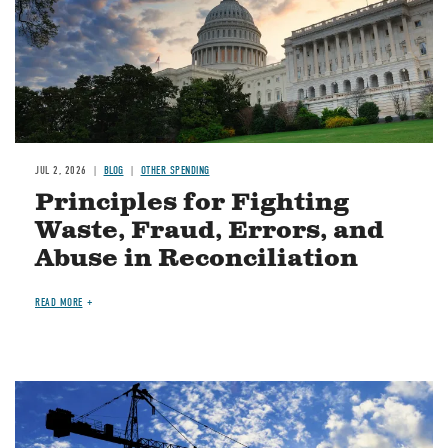
JUL 2, 2026
BLOG
OTHER SPENDING
Principles for Fighting
Waste, Fraud, Errors, and
Abuse in Reconciliation
READ MORE
Image