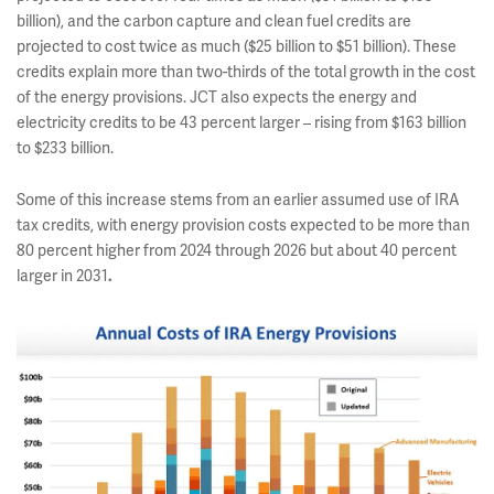
billion), and the carbon capture and clean fuel credits are
projected to cost twice as much ($25 billion to $51 billion). These
credits explain more than two-thirds of the total growth in the cost
of the energy provisions. JCT also expects the energy and
electricity credits to be 43 percent larger – rising from $163 billion
to $233 billion.
Some of this increase stems from an earlier assumed use of IRA
tax credits, with energy provision costs expected to be more than
80 percent higher from 2024 through 2026
but about 40 percent
larger in 2031
.