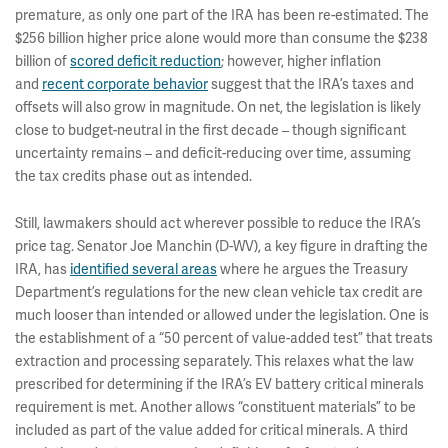
premature, as only one part of the IRA has been re-estimated. The
$256 billion higher price alone would more than consume the $238
billion of
scored deficit reduction
; however, higher inflation
and
recent corporate behavior
suggest that the IRA’s taxes and
offsets will also grow in magnitude. On net, the legislation is likely
close to budget-neutral in the first decade – though significant
uncertainty remains – and deficit-reducing over time, assuming
the tax credits phase out as intended.
Still, lawmakers should act wherever possible to reduce the IRA’s
price tag. Senator Joe Manchin (D-WV), a key figure in drafting the
IRA, has
identified several areas
where he argues the Treasury
Department’s regulations for the new clean vehicle tax credit are
much looser than intended or allowed under the legislation. One is
the establishment of a “50 percent of value-added test” that treats
extraction and processing separately. This relaxes what the law
prescribed for determining if the IRA’s EV battery critical minerals
requirement is met. Another allows “constituent materials” to be
included as part of the value added for critical minerals. A third