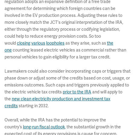
regulation adopts an expansive definition of a free trade
agreement for determining which foreign countries can be
involved in the EV production process. Adjusting these rules to
more closely match the JCT's original interpretation of the IRA,
either through the regulatory process or codifying legislation,
could help to reduce energy provision costs. So too
would
closing
various
loopholes
as they arise, such as
the
one
counting leased electric vehicles as commercial rather than
personal vehicles to gain eligibility for a larger tax credit.
Lawmakers could also consider incorporating caps or triggers that
phase down or adjust some of the credits based on cost, usage, or
emissions outcomes. Such caps and triggers previously applied to
the electric vehicle tax credits
prior to the IRA
and will apply to
the
new clean electricity production and investment tax
credits
starting in 2032.
Overall, while the IRA has the potential to improve the
country’s
long-run fiscal outlook
, the substantial growth in the
expected cost of its energy provisions is cause for concern.