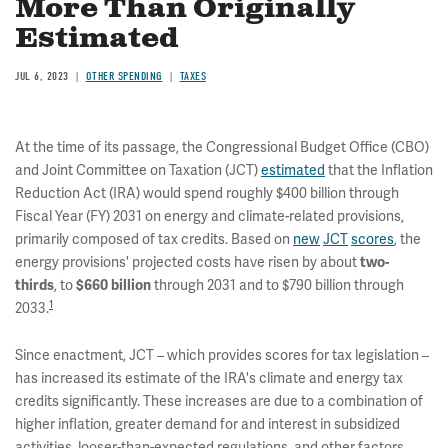
More Than Originally
Estimated
JUL 6, 2023
OTHER SPENDING
TAXES
At the time of its passage, the Congressional Budget Office (CBO)
and Joint Committee on Taxation (JCT)
estimated
that the Inflation
Reduction Act (IRA) would spend roughly $400 billion through
Fiscal Year (FY) 2031 on energy and climate-related provisions,
primarily composed of tax credits. Based on
new
JCT
scores
, the
energy provisions' projected costs have risen by about
two-
, to
through 2031 and to $790 billion through
thirds
$660 billion
1
2033.
Since enactment, JCT – which provides scores for tax legislation –
has increased its estimate of the IRA's climate and energy tax
credits significantly. These increases are due to a combination of
higher inflation, greater demand for and interest in subsidized
activities, looser-than-expected regulations, and other factors.