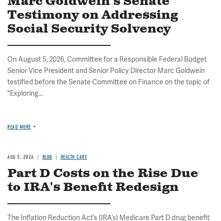
Marc Goldwein's Senate
Testimony on Addressing
Social Security Solvency
On August 5, 2026, Committee for a Responsible Federal Budget
Senior Vice President and Senior Policy Director Marc Goldwein
testified before the Senate Committee on Finance on the topic of
"Exploring...
READ MORE
AUG 5, 2026
BLOG
HEALTH CARE
Part D Costs on the Rise Due
to IRA's Benefit Redesign
The Inflation Reduction Act’s (IRA’s) Medicare Part D drug benefit