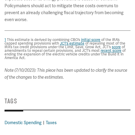
Policymakers should act to mitigate these costs overruns to
prevent an already challenging fiscal trajectory from becoming
even worse.
1
This estimate is derived by combining CBO’s
initial score
of the IRA’s
capped spending provisions with
JCT’s estimate
of repealing most of the
IRA's tax credit provisions under the Limit, Save, Grow Act, JCT’s
score
of
amendments to repeal certain provisions, and JCT’s most
recent score
of
ending the expansion of the electric vehicle credits under the Build It In
America Act.
Note (7/10/2023): This piece has been updated to clarify the source
of the changes to the estimates.
TAGS
Domestic Spending
Taxes