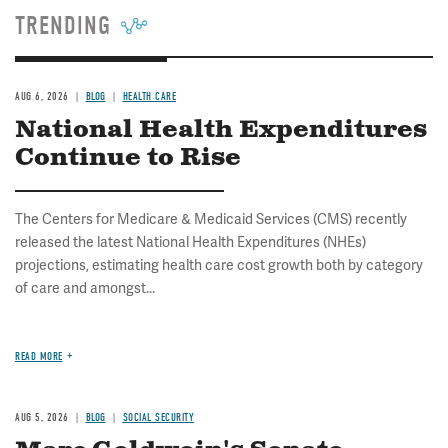
TRENDING
AUG 6, 2026
BLOG
HEALTH CARE
National Health Expenditures
Continue to Rise
The Centers for Medicare & Medicaid Services (CMS) recently
released the latest National Health Expenditures (NHEs)
projections, estimating health care cost growth both by category
of care and amongst...
READ MORE
AUG 5, 2026
BLOG
SOCIAL SECURITY