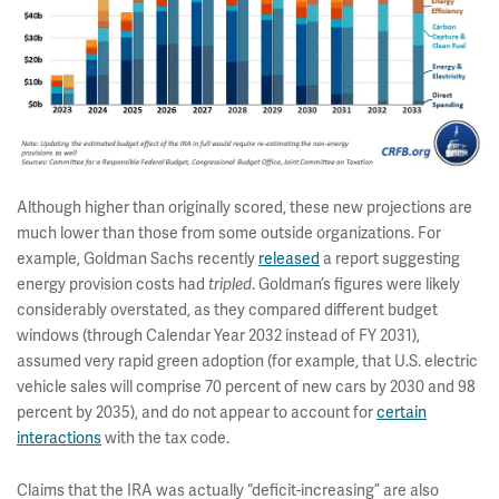
Although higher than originally scored, these new projections are
much lower than those from some outside organizations. For
example, Goldman Sachs recently
released
a report suggesting
energy provision costs had
. Goldman’s figures were likely
tripled
considerably overstated, as they compared different budget
windows (through Calendar Year 2032 instead of FY 2031),
assumed very rapid green adoption (for example, that U.S. electric
vehicle sales will comprise 70 percent of new cars by 2030 and 98
percent by 2035), and do not appear to account for
certain
interactions
with the tax code.
Claims that the IRA was actually “deficit-increasing” are also