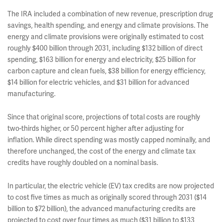
The IRA included a combination of new revenue, prescription drug
savings, health spending, and energy and climate provisions. The
energy and climate provisions were originally estimated to cost
roughly $400 billion through 2031, including $132 billion of direct
spending, $163 billion for energy and electricity, $25 billion for
carbon capture and clean fuels, $38 billion for energy efficiency,
$14 billion for electric vehicles, and $31 billion for advanced
manufacturing.
Since that original score, projections of total costs are roughly
two-thirds higher, or 50 percent higher after adjusting for
inflation. While direct spending was mostly capped nominally, and
therefore unchanged, the cost of the energy and climate tax
credits have roughly doubled on a nominal basis.
In particular, the electric vehicle (EV) tax credits are now projected
to cost five times as much as originally scored through 2031 ($14
billion to $72 billion), the advanced manufacturing credits are
projected to cost over four times as much ($31 billion to $133