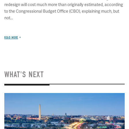
redesign will cost much more than originally estimated, according
to the Congressional Budget Office (CBO), explaining much, but
not...
READ MORE
WHAT'S NEXT
Image