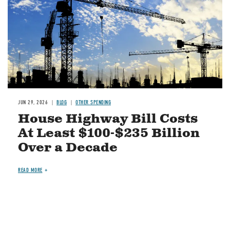
JUN 29, 2026
BLOG
OTHER SPENDING
House Highway Bill Costs
At Least $100-$235 Billion
Over a Decade
READ MORE