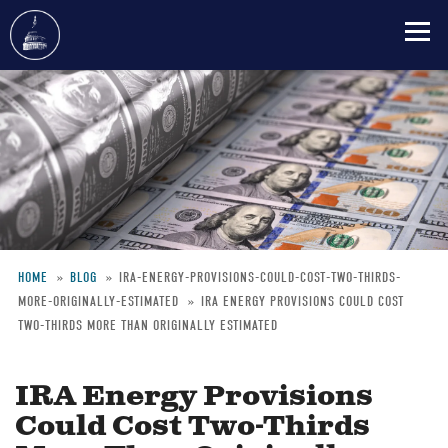
Skip
to
main
content
HOME
BLOG
IRA-ENERGY-PROVISIONS-COULD-COST-TWO-THIRDS-
MORE-ORIGINALLY-ESTIMATED
IRA ENERGY PROVISIONS COULD COST
Breadcrumb
TWO-THIRDS MORE THAN ORIGINALLY ESTIMATED
IRA Energy Provisions
Could Cost Two-Thirds