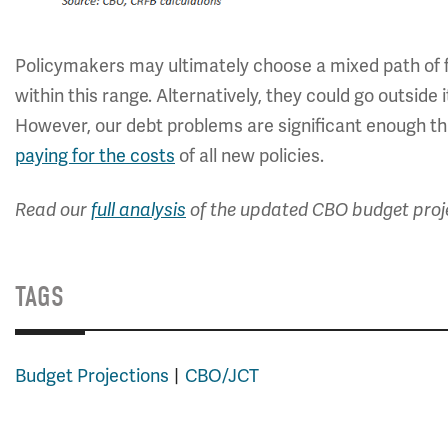
Policymakers may ultimately choose a mixed path of f
within this range. Alternatively, they could go outside 
However, our debt problems are significant enough tha
paying for the costs
of all new policies.
Read our
full analysis
of the updated CBO budget proj
TAGS
Budget Projections
CBO/JCT