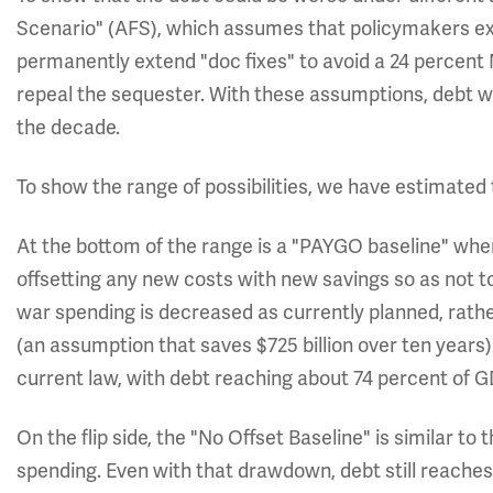
Scenario" (AFS), which assumes that policymakers exte
permanently extend "doc fixes" to avoid a 24 percent
repeal the sequester. With these assumptions, debt w
the decade.
To show the range of possibilities, we have estimated 
At the bottom of the range is a "PAYGO baseline" whe
offsetting any new costs with new savings so as not t
war spending is decreased as currently planned, rather
(an assumption that saves $725 billion over ten years).
current law, with debt reaching about 74 percent of G
On the flip side, the "No Offset Baseline" is similar t
spending. Even with that drawdown, debt still reaches