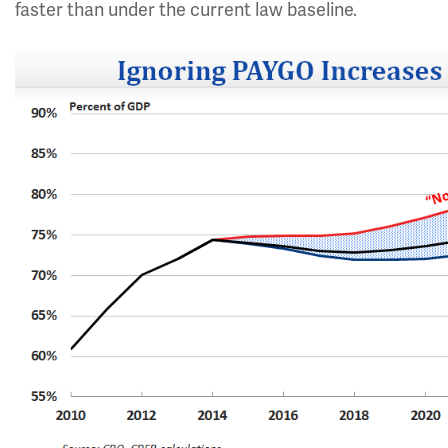
faster than under the current law baseline.