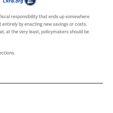
iscal responsibility that ends up somewhere
it entirely by enacting new savings or costs.
t, at the very least, policymakers should be
ections.