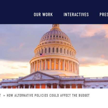
Main
OUR WORK
INTERACTIVES
PRE
navigation
ET
HOW ALTERNATIVE POLICIES COULD AFFECT THE BUDGET