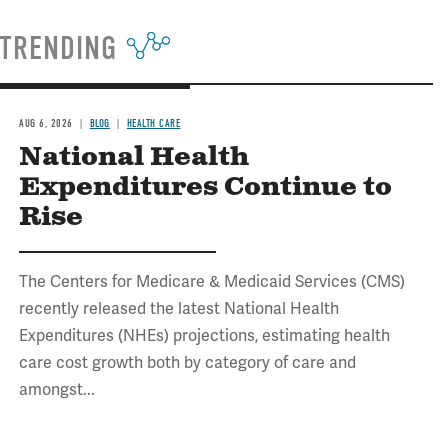
TRENDING
AUG 6, 2026
BLOG
HEALTH CARE
National Health
Expenditures Continue to
Rise
The Centers for Medicare & Medicaid Services (CMS)
recently released the latest National Health
Expenditures (NHEs) projections, estimating health
care cost growth both by category of care and
amongst...