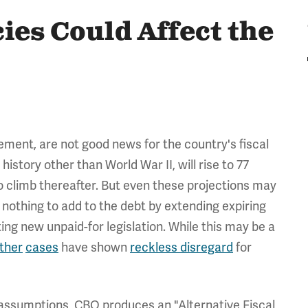
ies Could Affect the
vement, are not good news for the country's fiscal
history other than World War II, will rise to 77
 climb thereafter. But even these projections may
nothing to add to the debt by extending expiring
ting new unpaid-for legislation. While this may be a
ther
cases
have shown
reckless disregard
for
 assumptions, CBO produces an "Alternative Fiscal