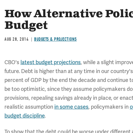
How Alternative Polic
Budget
AUG 28, 2014
BUDGETS & PROJECTIONS
CBO's
latest budget projections
, while a slight impro
future. Debt is higher than at any time in our country's 
percent of GDP by the end the decade and continue to
be too optimistic, since they assume policymakers do 
provisions, repealing savings already in place, or enac
realistic assumption
in some cases
, policymakers in
o
budget discipline
.
To show that the debt could be worse under different