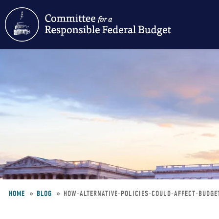
Skip
to
main
content
HOME
BLOG
HOW-ALTERNATIVE-POLICIES-COULD-AFFECT-BUDG
Breadcrumb