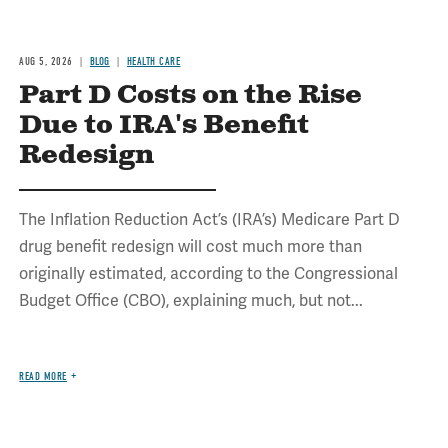
AUG 5, 2026
BLOG
HEALTH CARE
Part D Costs on the Rise
Due to IRA's Benefit
Redesign
The Inflation Reduction Act’s (IRA’s) Medicare Part D
drug benefit redesign will cost much more than
originally estimated, according to the Congressional
Budget Office (CBO), explaining much, but not...
READ MORE