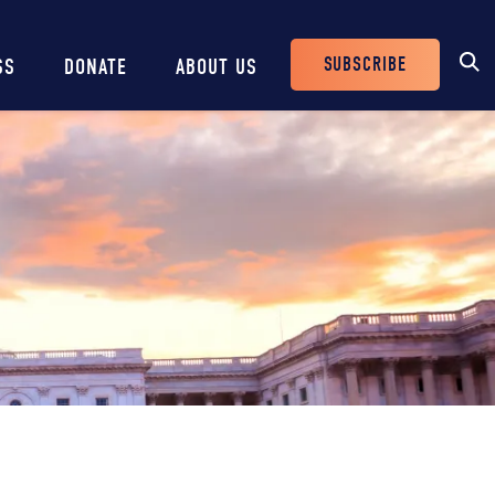
SUBSCRIBE
SS
DONATE
ABOUT US
Header
Buttons