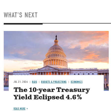
WHAT'S NEXT
JUL 21, 2026
BLOG
BUDGETS & PROJECTIONS
ECONOMICS
The 10-year Treasury
Yield Eclipsed 4.6%
READ MORE