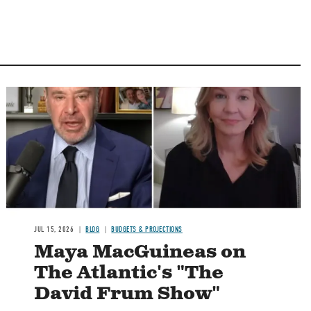
Image
JUL 15, 2026
BLOG
BUDGETS & PROJECTIONS
Maya MacGuineas on
The Atlantic's "The
David Frum Show"