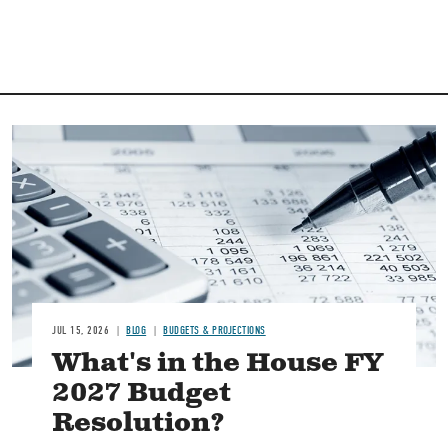
Image
JUL 15, 2026
BLOG
BUDGETS & PROJECTIONS
What's in the House FY
2027 Budget
Resolution?