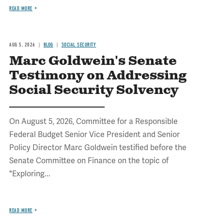
READ MORE
AUG 5, 2026
BLOG
SOCIAL SECURITY
Marc Goldwein's Senate
Testimony on Addressing
Social Security Solvency
On August 5, 2026, Committee for a Responsible
Federal Budget Senior Vice President and Senior
Policy Director Marc Goldwein testified before the
Senate Committee on Finance on the topic of
"Exploring...
READ MORE