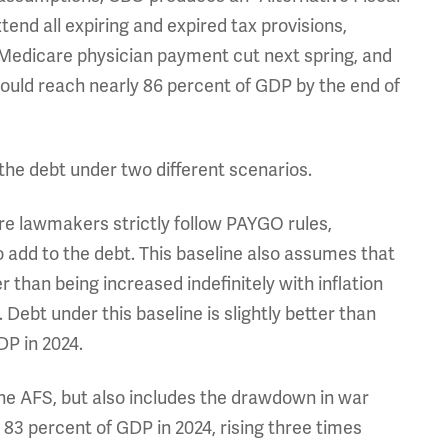
nd all expiring and expired tax provisions,
 Medicare physician payment cut next spring, and
ould reach nearly 86 percent of GDP by the end of
the debt under two different scenarios.
re lawmakers strictly follow PAYGO rules,
o add to the debt. This baseline also assumes that
 than being increased indefinitely with inflation
 Debt under this baseline is slightly better than
DP in 2024.
o the AFS, but also includes the drawdown in war
 83 percent of GDP in 2024, rising three times