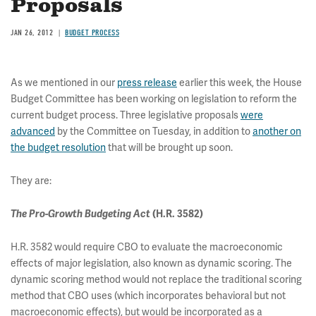
Proposals
JAN 26, 2012
BUDGET PROCESS
As we mentioned in our
press release
earlier this week, the House
Budget Committee has been working on legislation to reform the
current budget process. Three legislative proposals
were
advanced
by the Committee on Tuesday, in addition to
another on
the budget resolution
that will be brought up soon.
They are:
The Pro-Growth Budgeting Act
(H.R. 3582)
H.R. 3582 would require CBO to evaluate the macroeconomic
effects of major legislation, also known as dynamic scoring. The
dynamic scoring method would not replace the traditional scoring
method that CBO uses (which incorporates behavioral but not
macroeconomic effects), but would be incorporated as a