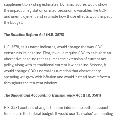
supplement to existing estimates. Dynamic scores would show
the impact of legislation on macroeconomic variables like GDP
and unemployment and estimate how those effects would impact
the budget.
The Baseline Reform Act
(H.R. 3578)
H.R. 3578, as its name indicates, would change the way CBO
constructs its baseline. First, it would require CBO to calculate an
alternative baseline that assumes the extension of current tax
policy, along with its traditional current law baseline. Second, it
would change CBO's normal assumption that discretionary
spending will grow with inflation and would instead have it frozen
throughout the ten-year window.
The Budget and Accounting Transparency Act
(H.R. 3581)
H.R. 3581 contains changes that are intended to better account
for costs in the federal budget. It would use "fair value" accounting