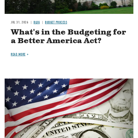
JUL 31, 2026
BLOG
BUDGET PROCESS
What's in the Budgeting for
a Better America Act?
READ MORE
Image