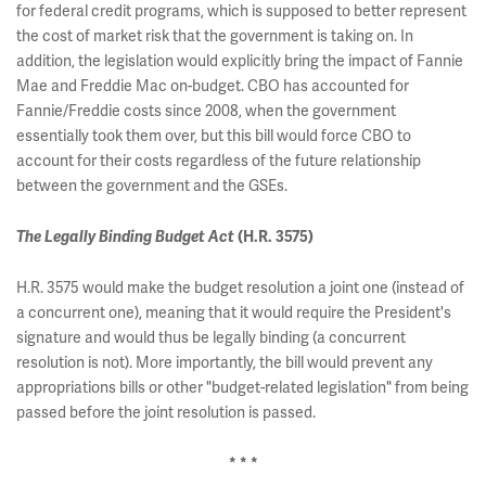
for federal credit programs, which is supposed to better represent
the cost of market risk that the government is taking on. In
addition, the legislation would explicitly bring the impact of Fannie
Mae and Freddie Mac on-budget. CBO has accounted for
Fannie/Freddie costs since 2008, when the government
essentially took them over, but this bill would force CBO to
account for their costs regardless of the future relationship
between the government and the GSEs.
The Legally Binding Budget Act
(H.R. 3575)
H.R. 3575 would make the budget resolution a joint one (instead of
a concurrent one), meaning that it would require the President's
signature and would thus be legally binding (a concurrent
resolution is not). More importantly, the bill would prevent any
appropriations bills or other "budget-related legislation" from being
passed before the joint resolution is passed.
* * *