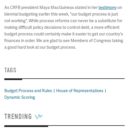
As CRFB president Maya MacGuineas stated in her
testimony
on
biennial budgeting earlier this week, "our budget process is just
not working". While process reforms can never be a substitute for
making difficult policy decisions to control debt, a more efficient
budget process could certainly make it easier to get our country's
finances in order. We are glad to see Members of Congress taking
a good hard look at our budget process.
TAGS
Budget Process and Rules
House of Representatives
Dynamic Scoring
TRENDING