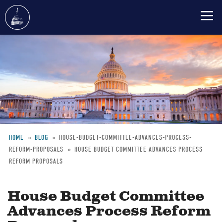
Skip
to
main
content
HOME
BLOG
HOUSE-BUDGET-COMMITTEE-ADVANCES-PROCESS-
REFORM-PROPOSALS
HOUSE BUDGET COMMITTEE ADVANCES PROCESS
Breadcrumb
REFORM PROPOSALS
House Budget Committee
Advances Process Reform