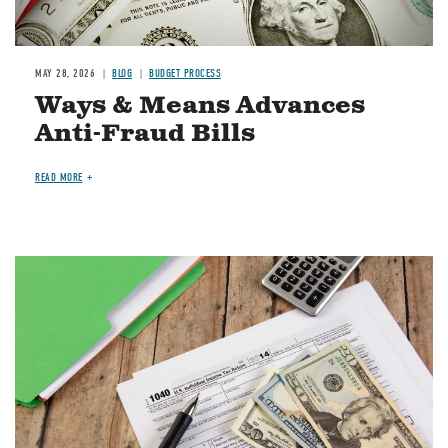
MAY 28, 2026
BLOG
BUDGET PROCESS
Ways & Means Advances
Anti-Fraud Bills
READ MORE
Image