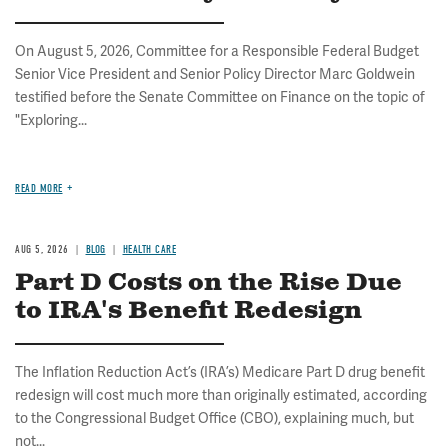
On August 5, 2026, Committee for a Responsible Federal Budget
Senior Vice President and Senior Policy Director Marc Goldwein
testified before the Senate Committee on Finance on the topic of
"Exploring...
READ MORE
AUG 5, 2026
BLOG
HEALTH CARE
Part D Costs on the Rise Due
to IRA's Benefit Redesign
The Inflation Reduction Act’s (IRA’s) Medicare Part D drug benefit
redesign will cost much more than originally estimated, according
to the Congressional Budget Office (CBO), explaining much, but
not...