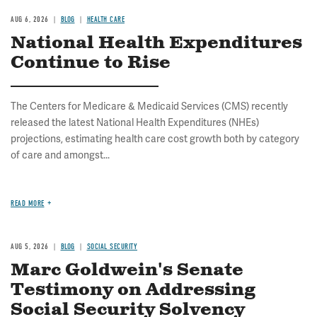
AUG 6, 2026
BLOG
HEALTH CARE
National Health Expenditures
Continue to Rise
The Centers for Medicare & Medicaid Services (CMS) recently
released the latest National Health Expenditures (NHEs)
projections, estimating health care cost growth both by category
of care and amongst...
READ MORE
AUG 5, 2026
BLOG
SOCIAL SECURITY
Marc Goldwein's Senate
Testimony on Addressing
Social Security Solvency