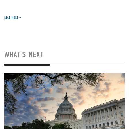
READ MORE
WHAT'S NEXT
Image