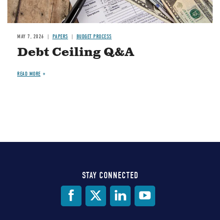
MAY 7, 2026
PAPERS
BUDGET PROCESS
Debt Ceiling Q&A
READ MORE
STAY CONNECTED
Social
Media