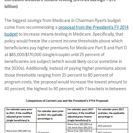
billion)
The biggest savings from Medicare in Chairman Ryan’s budget
come from recommending a
proposal from the President’s FY 2014
budget
to increase means-testing in Medicare. Specifically, that
policy would freeze the current income thresholds above which
beneficiaries pay higher premiums for Medicare Part B and Part D
at $85,000/$170,000 (single/couple) until 25 percent of
beneficiaries are subject (which would likely occur sometime in
the 2030s). Additionally, instead of paying higher premiums above
those thresholds ranging from 35 percent to 80 percent of
program costs, the proposal would increase the lowest amount to
40 percent, the highest to 90 percent, with 7 brackets in between.