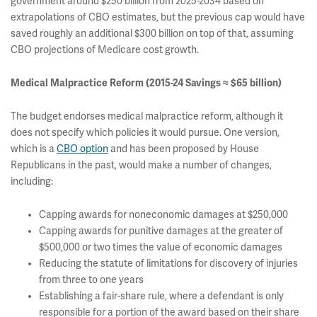
government around $250 billion from 2025-2034 based on
extrapolations of CBO estimates, but the previous cap would have
saved roughly an additional $300 billion on top of that, assuming
CBO projections of Medicare cost growth.
Medical Malpractice Reform (2015-24 Savings ≈ $65 billion)
The budget endorses medical malpractice reform, although it
does not specify which policies it would pursue. One version,
which is a
CBO option
and has been proposed by House
Republicans in the past, would make a number of changes,
including:
Capping awards for noneconomic damages at $250,000
Capping awards for punitive damages at the greater of
$500,000 or two times the value of economic damages
Reducing the statute of limitations for discovery of injuries
from three to one years
Establishing a fair-share rule, where a defendant is only
responsible for a portion of the award based on their share