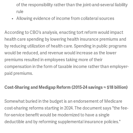
of the responsibility rather than the joint-and-several liability
rule
Allowing evidence of income from collateral sources
According to CBO’s analysis, enacting tort reform would impact
health care spending by lowering health insurance premiums and
by reducing utilization of health care. Spending in public programs
would be reduced, and revenue would increase as the lower
premiums resulted in employees taking more of their
compensation in the form of taxable income rather than employer-
paid premiums.
Cost-Sharing and Medigap Reform (2015-24 savings ≈ $18 billion)
Somewhat buried in the budget is an endorsement of Medicare
cost-sharing reforms starting in 2024. The document says "the fee-
for-service benefit would be modernized to have a single
deductible and by reforming supplemental insurance policies."