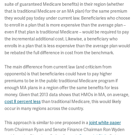
suite of guaranteed Medicare benefits) in their region (whether
that is traditional Medicare or an MA plan) for the same premium
they would pay today under current law. Beneficiaries who choose
to enroll in a plan that is more expensive than the average plan –
even if that plan is traditional Medicare – would be required to pay
the incremental additional cost. Likewise, a beneficiary who
enrolls in a plan that is less expensive than the average plan would
be rebated the full difference in cost from the benchmark.
The main difference from current law (and criticism from
opponents) is that beneficiaries could have to pay higher
premiums to be in the public traditional Medicare program if
enough MA plans in a region offer the same benefits for less
money. Given that 2013 data shows that HMOs in MA, on average,
cost 8 percent less
than traditional Medicare, this would likely
occur in many regions across the country.
This approach is similar to one proposed in a
joint white paper
from Chairman Ryan and Senate Finance Chairman Ron Wyden