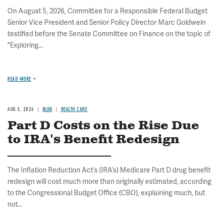
On August 5, 2026, Committee for a Responsible Federal Budget
Senior Vice President and Senior Policy Director Marc Goldwein
testified before the Senate Committee on Finance on the topic of
"Exploring...
READ MORE
AUG 5, 2026
BLOG
HEALTH CARE
Part D Costs on the Rise Due
to IRA's Benefit Redesign
The Inflation Reduction Act’s (IRA’s) Medicare Part D drug benefit
redesign will cost much more than originally estimated, according
to the Congressional Budget Office (CBO), explaining much, but
not...