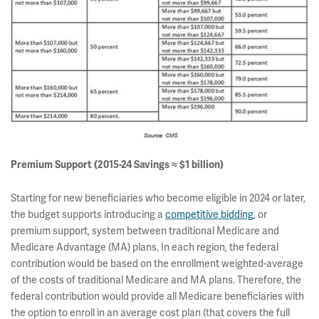
Premium Support (2015-24 Savings ≈ $1 billion)
Starting for new beneficiaries who become eligible in 2024 or later,
the budget supports introducing a
competitive bidding
, or
premium support, system between traditional Medicare and
Medicare Advantage (MA) plans. In each region, the federal
contribution would be based on the enrollment weighted-average
of the costs of traditional Medicare and MA plans. Therefore, the
federal contribution would provide all Medicare beneficiaries with
the option to enroll in an average cost plan (that covers the full