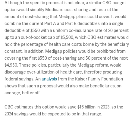
Although the specific proposal is not clear, a similar CBO budget
option would simplify Medicare cost-sharing and restrict the
amount of cost-sharing that Medigap plans could cover. It would
combine the current Part A and Part B deductibles into a single
deductible of $550 with a uniform co-insurance rate of 20 percent
up to an out-of-pocket cap of $5,500, which CBO estimates would
hold the percentage of health care costs borne by the beneficiary
constant. In addition, Medigap policies would be prohibited from
covering the first $550 of cost-sharing and 50 percent of the next
$4,950. These policies, particularly the Medigap reform, would
discourage over-utilization of health care, therefore producing
federal savings. An
analysis
from the Kaiser Family Foundation
shows that such a proposal would also make beneficiaries, on
average, better off.
CBO estimates this option would save $16 billion in 2023, so the
2024 savings would be expected to be in that range.