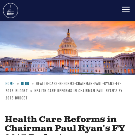
Skip
to
main
content
HOME
BLOG
HEALTH-CARE-REFORMS-CHAIRMAN-PAUL-RYANS-FY-
2015-BUDGET
HEALTH CARE REFORMS IN CHAIRMAN PAUL RYAN'S FY
Breadcrumb
2015 BUDGET
Health Care Reforms in
Chairman Paul Ryan's FY