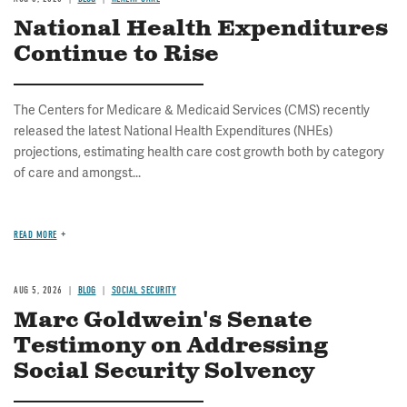
National Health Expenditures
Continue to Rise
The Centers for Medicare & Medicaid Services (CMS) recently
released the latest National Health Expenditures (NHEs)
projections, estimating health care cost growth both by category
of care and amongst...
READ MORE
AUG 5, 2026
BLOG
SOCIAL SECURITY
Marc Goldwein's Senate
Testimony on Addressing
Social Security Solvency