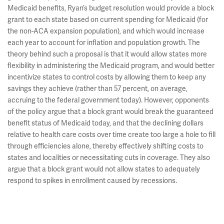
Medicaid benefits, Ryan’s budget resolution would provide a block
grant to each state based on current spending for Medicaid (for
the non-ACA expansion population), and which would increase
each year to account for inflation and population growth. The
theory behind such a proposal is that it would allow states more
flexibility in administering the Medicaid program, and would better
incentivize states to control costs by allowing them to keep any
savings they achieve (rather than 57 percent, on average,
accruing to the federal government today). However, opponents
of the policy argue that a block grant would break the guaranteed
benefit status of Medicaid today, and that the declining dollars
relative to health care costs over time create too large a hole to fill
through efficiencies alone, thereby effectively shifting costs to
states and localities or necessitating cuts in coverage. They also
argue that a block grant would not allow states to adequately
respond to spikes in enrollment caused by recessions.