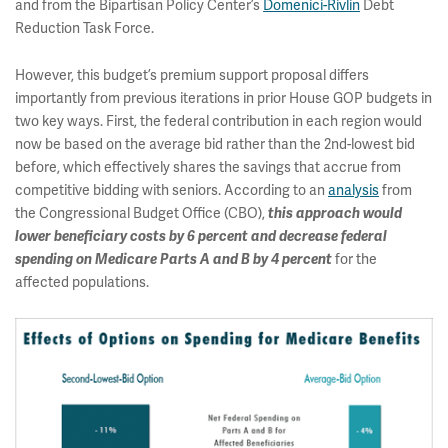
and from the Bipartisan Policy Center’s
Domenici-Rivlin
Debt
Reduction Task Force.
However, this budget’s premium support proposal differs
importantly from previous iterations in prior House GOP budgets in
two key ways. First, the federal contribution in each region would
now be based on the average bid rather than the 2nd-lowest bid
before, which effectively shares the savings that accrue from
competitive bidding with seniors. According to an
analysis
from
the Congressional Budget Office (CBO),
this approach would
lower beneficiary costs by 6 percent and decrease federal
spending on Medicare Parts A and B by 4 percent
for the
affected populations.