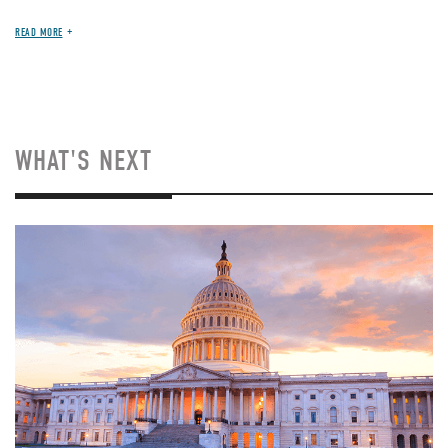
READ MORE
WHAT'S NEXT