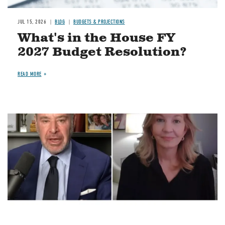
JUL 15, 2026
BLOG
BUDGETS & PROJECTIONS
What's in the House FY
2027 Budget Resolution?
READ MORE
Image