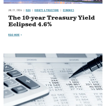
JUL 21, 2026
BLOG
BUDGETS & PROJECTIONS
ECONOMICS
The 10-year Treasury Yield
Eclipsed 4.6%
READ MORE
Image