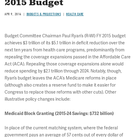
2015 Budget
APR 9, 2014
BUDGETS & PROJECTIONS
HEALTH CARE
Budget Committee Chairman Paul Ryan’s (R-WI) FY 2015 budget
achieves $3 trillion of its $5.1 trillion in deficit reduction over the
next ten years from health care programs, predominantly from
repealing the coverage expansions passed in the Affordable Care
Act (ACA). Repealing those coverage expansions alone would
reduce spending by $2.1 trillion through 2024. Notably, though,
Ryan’s budget leaves the ACA’s Medicare reforms in place
(although also creates a reserve fund to make it easier for
Congress to replace those reforms with other cuts). Other
illustrative policy changes include:
Medicaid Block Granting (2015-24 Savings: $732 billion)
In place of the current matching system, where the federal
government pays an average of 57 cents out of every dollar of