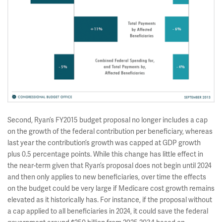
Second, Ryan’s FY2015 budget proposal no longer includes a cap
on the growth of the federal contribution per beneficiary, whereas
last year the contribution’s growth was capped at GDP growth
plus 0.5 percentage points. While this change has little effect in
the near-term given that Ryan’s proposal does not begin until 2024
and then only applies to new beneficiaries, over time the effects
on the budget could be very large if Medicare cost growth remains
elevated as it historically has. For instance, if the proposal without
a cap applied to all beneficiaries in 2024, it could save the federal