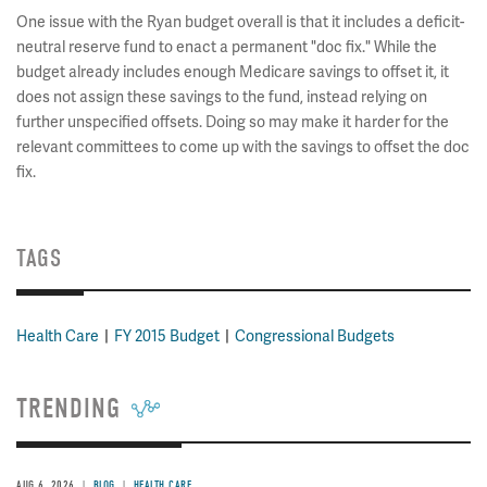
One issue with the Ryan budget overall is that it includes a deficit-
neutral reserve fund to enact a permanent "doc fix." While the
budget already includes enough Medicare savings to offset it, it
does not assign these savings to the fund, instead relying on
further unspecified offsets. Doing so may make it harder for the
relevant committees to come up with the savings to offset the doc
fix.
TAGS
Health Care
FY 2015 Budget
Congressional Budgets
TRENDING
AUG 6, 2026
BLOG
HEALTH CARE