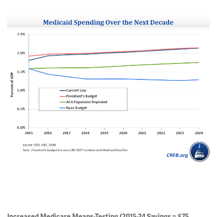
Increased Medicare Means-Testing (2015-24 Savings ≈ $75