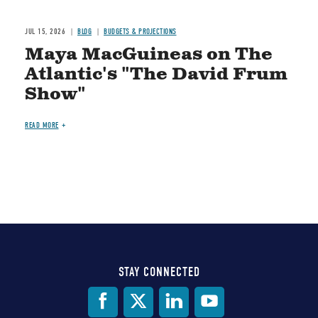
JUL 15, 2026
BLOG
BUDGETS & PROJECTIONS
Maya MacGuineas on The
Atlantic's "The David Frum
Show"
READ MORE
STAY CONNECTED
Social